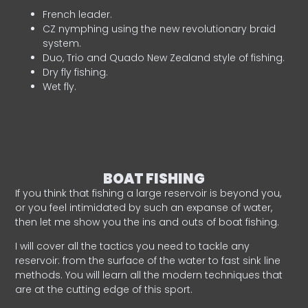
French leader.
CZ nymphing using the new revolutionary braid
system.
Duo, Trio and Quado New Zealand style of fishing.
Dry fly fishing.
Wet fly.
BOAT FISHING
If you think that fishing a large reservoir is beyond you,
or you feel intimidated by such an expanse of water,
then let me show you the ins and outs of boat fishing.
I will cover all the tactics you need to tackle any
reservoir: from the surface of the water to fast sink line
methods. You will learn all the modern techniques that
are at the cutting edge of this sport.