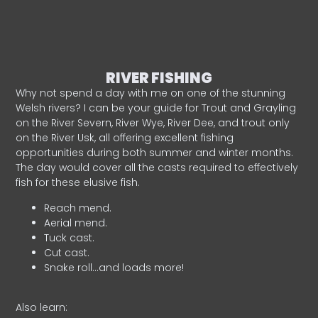
RIVER FISHING
Why not spend a day with me on one of the stunning
Welsh rivers? I can be your guide for Trout and Grayling
on the River Severn, River Wye, River Dee, and trout only
on the River Usk, all offering excellent fishing
opportunities during both summer and winter months.
The day would cover all the casts required to effectively
fish for these elusive fish.
Reach mend.
Aerial mend.
Tuck cast.
Cut cast.
Snake roll…and loads more!
Also learn: