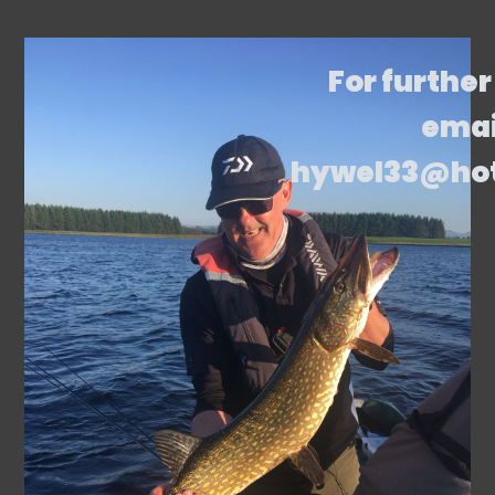
For further
emai
hywel33@ho