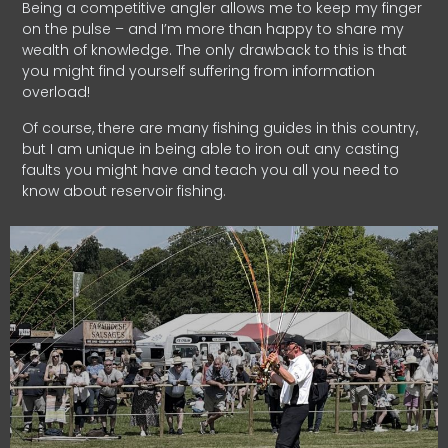
Being a competitive angler allows me to keep my finger
on the pulse – and I’m more than happy to share my
wealth of knowledge. The only drawback to this is that
you might find yourself suffering from information
overload!
Of course, there are many fishing guides in this country,
but I am unique in being able to iron out any casting
faults you might have and teach you all you need to
know about reservoir fishing.