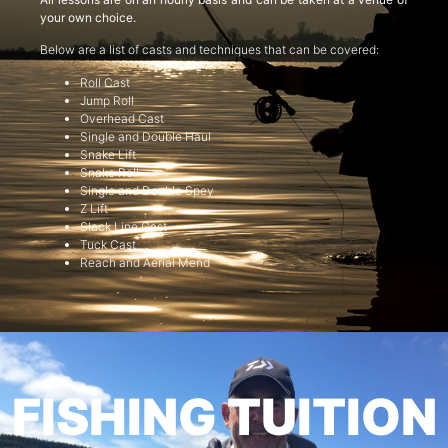
your own choice.
Below are a list of casts and techniques that can be covered:
Roll Cast
Jump Roll
Overhead Cast
Single and Double Haul
Snake Lift
Snake Roll
Single and Double Spey
Z Lift
Slack Line Cast
Tuck Cast
Reach and Aerial Mend
FISHING TUITION