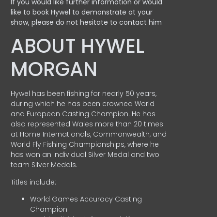
If you would like further information or would
like to book Hywel to demonstrate at your
show, please do not hesitate to contact him
ABOUT HYWEL
MORGAN
Hywel has been fishing for nearly 50 years,
during which he has been crowned World
and European Casting Champion. He has
also represented Wales more than 20 times
at Home Internationals, Commonwealth, and
World Fly Fishing Championships, where he
has won an Individual Silver Medal and two
team Silver Medals.
Titles include:
World Games Accuracy Casting
Champion