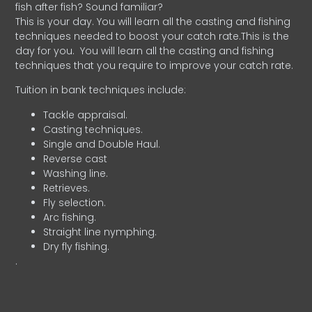
fish after fish? Sound familiar?
This is your day. You will learn all the casting and fishing
techniques needed to boost your catch rate.This is the
day for you.
You will learn all the casting and fishing
techniques that you require to improve your catch rate.
Tuition in bank techniques include:
Tackle appraisal.
Casting techniques.
Single and Double Haul.
Reverse cast
Washing line.
Retrieves.
Fly selection.
Arc fishing.
Straight line nymphing.
Dry fly fishing.
.