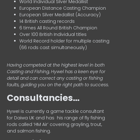
World Individual Silver Medallist
European Distance Casting Champion
European Silver Medallist (Accuracy)
14 British casting records
6 times All Round British Champion
Over 100 British Individual titles
World Record holder for multiple casting
(66 rods cast simultaneously)
Having competed at the highest level in both
Casting and Fishing, Hywel has a keen eye for
detail and can correct any casting or fishing
faults, guiding you on the right path to success.
Consultancies…
HyweI is currently a game tackle consultant
for Daiwa UK and has his range of fly fishing
rods called ‘HM Air’ covering grayling, trout,
and salmon fishing.