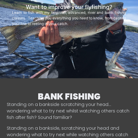
Want to improve your flyfishing?
Learn to fish with my beginner, advanced, river and bank fishing
classes. Teaching you everything you need to know, from casting
your line to reeling in your catch.
BANK FISHING
Standing on a bankside scratching your head…
wondering what to try next whilst watching others catch
fish after fish? Sound familiar?
Standing on a bankside, scratching your head and
wondering what to try next while watching others catch