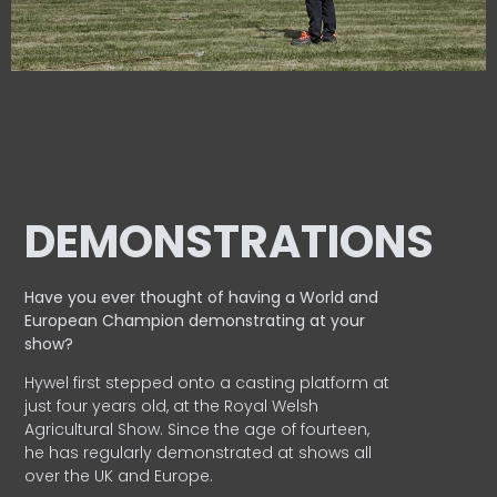
DEMONSTRATIONS
Have you ever thought of having a World and
European
Champion demonstrating at your
show?
Hywel first stepped onto a casting platform at
just four years old, at the Royal Welsh
Agricultural Show. Since the age of fourteen,
he has regularly demonstrated at shows all
over the UK and Europe.