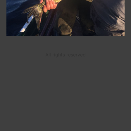
All rights reserved