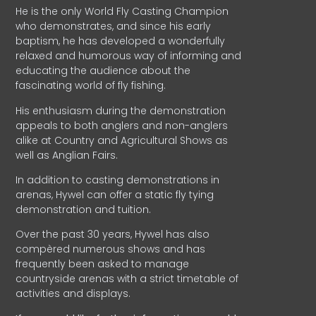
He is the only World Fly Casting Champion
who demonstrates, and since his early
baptism, he has developed a wonderfully
relaxed and humorous way of informing and
educating the audience about the
fascinating world of fly fishing.
His enthusiasm during the demonstration
appeals to both anglers and non-anglers
alike at Country and Agricultural Shows as
well as Anglian Fairs.
In addition to casting demonstrations in
arenas, Hywel can offer a static fly tying
demonstration and tuition.
Over the past 30 years, Hywel has also
compèred numerous shows and has
frequently been asked to manage
countryside arenas with a strict timetable of
activities and displays.