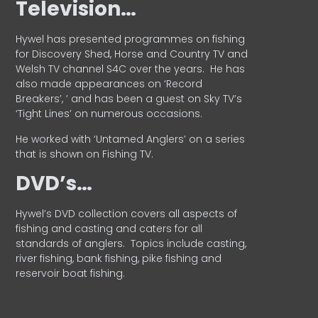
Television…
Hywel has presented programmes on fishing
for Discovery Shed, Horse and Country TV and
Welsh TV channel S4C over the years.
He has
also made appearances on ‘Record
Breakers’, ’ and has been a guest on Sky TV’s
‘Tight Lines’ on numerous occasions.
He worked with ‘Untamed Anglers’ on a series
that is shown on Fishing TV.
DVD’s…
Hywel’s DVD collection covers all aspects of
fishing and casting and caters for all
standards of anglers.
Topics include casting,
river fishing, bank fishing, pike fishing and
reservoir boat fishing.