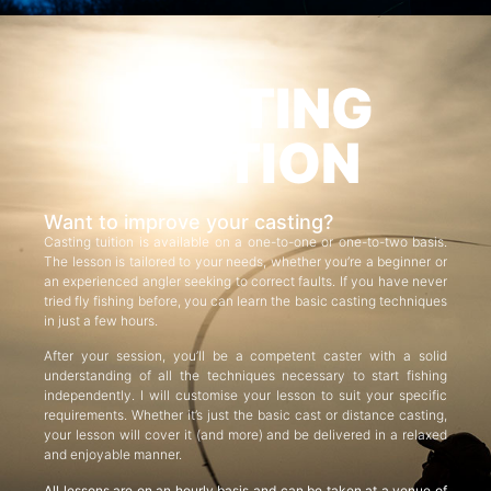
CASTING
TUITION
Want to improve your casting?
Casting tuition is available on a one-to-one or one-to-two basis.
The lesson is tailored to your needs, whether you’re a beginner or
an experienced angler seeking to correct faults. If you have never
tried fly fishing before, you can learn the basic casting techniques
in just a few hours.
After your session, you’ll be a competent caster with a solid
understanding of all the techniques necessary to start fishing
independently. I will customise your lesson to suit your specific
requirements. Whether it’s just the basic cast or distance casting,
your lesson will cover it (and more) and be delivered in a relaxed
and enjoyable manner.
All lessons are on an hourly basis and can be taken at a venue of