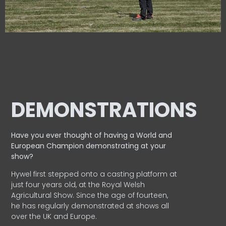
DEMONSTRATIONS
Have you ever thought of having a World and
European
Champion demonstrating at your
show?
Hywel first stepped onto a casting platform at
just four years old, at the Royal Welsh
Agricultural Show. Since the age of fourteen,
he has regularly demonstrated at shows all
over the UK and Europe.