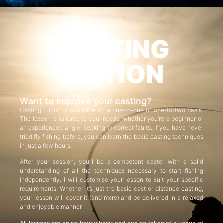
CASTING
TUITION
Want to improve your casting?
Casting tuition is available on a one-to-one or one-to-two basis.
The lesson is tailored to your needs, whether you’re a beginner or
an experienced angler seeking to correct faults. If you have never
tried fly fishing before, you can learn the basic casting techniques
in just a few hours.
After your session, you’ll be a competent caster with a solid
understanding of all the techniques necessary to start fishing
independently. I will customise your lesson to suit your specific
requirements. Whether it’s just the basic cast or distance casting,
your lesson will cover it (and more) and be delivered in a relaxed
and enjoyable manner.
All lessons are on an hourly basis and can be taken at a venue of