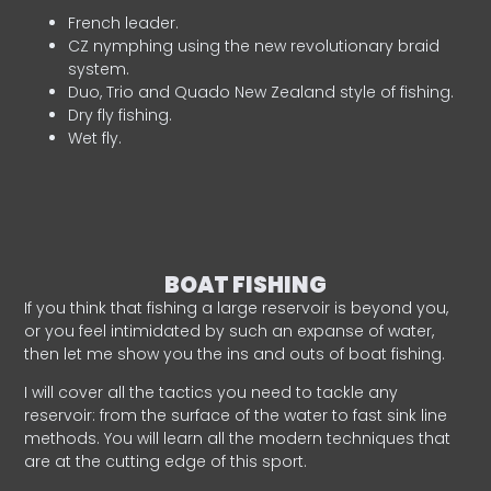
French leader.
CZ nymphing using the new revolutionary braid
system.
Duo, Trio and Quado New Zealand style of fishing.
Dry fly fishing.
Wet fly.
BOAT FISHING
If you think that fishing a large reservoir is beyond you,
or you feel intimidated by such an expanse of water,
then let me show you the ins and outs of boat fishing.
I will cover all the tactics you need to tackle any
reservoir: from the surface of the water to fast sink line
methods. You will learn all the modern techniques that
are at the cutting edge of this sport.