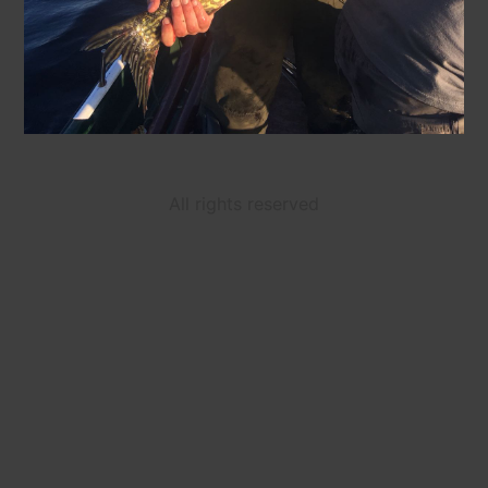
All rights reserved