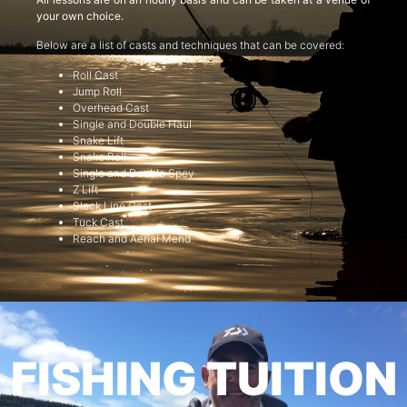
your own choice.
Below are a list of casts and techniques that can be covered:
Roll Cast
Jump Roll
Overhead Cast
Single and Double Haul
Snake Lift
Snake Roll
Single and Double Spey
Z Lift
Slack Line Cast
Tuck Cast
Reach and Aerial Mend
FISHING TUITION