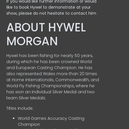
If you would like further information or would
like to book Hywel to demonstrate at your
show, please do not hesitate to contact him
ABOUT HYWEL
MORGAN
Hywel has been fishing for nearly 50 years,
during which he has been crowned World
and European Casting Champion. He has
also represented Wales more than 20 times
at Home Internationals, Commonwealth, and
World Fly Fishing Championships, where he
has won an Individual Silver Medal and two
team Silver Medals.
Titles include:
World Games Accuracy Casting
Champion