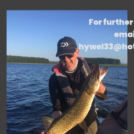
For further
emai
hywel33@ho