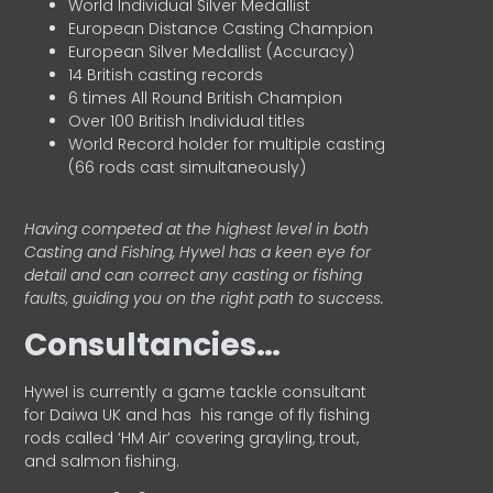
World Individual Silver Medallist
European Distance Casting Champion
European Silver Medallist (Accuracy)
14 British casting records
6 times All Round British Champion
Over 100 British Individual titles
World Record holder for multiple casting
(66 rods cast simultaneously)
Having competed at the highest level in both
Casting and Fishing, Hywel has a keen eye for
detail and can correct any casting or fishing
faults, guiding you on the right path to success.
Consultancies…
HyweI is currently a game tackle consultant
for Daiwa UK and has his range of fly fishing
rods called ‘HM Air’ covering grayling, trout,
and salmon fishing.