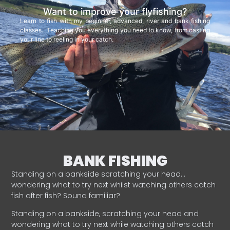
Want to improve your flyfishing?
Learn to fish with my beginner, advanced, river and bank fishing
classes. Teaching you everything you need to know, from casting
your line to reeling in your catch.
BANK FISHING
Standing on a bankside scratching your head…
wondering what to try next whilst watching others catch
fish after fish? Sound familiar?
Standing on a bankside, scratching your head and
wondering what to try next while watching others catch