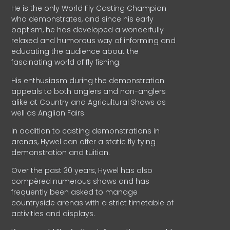
He is the only World Fly Casting Champion
who demonstrates, and since his early
baptism, he has developed a wonderfully
relaxed and humorous way of informing and
educating the audience about the
fascinating world of fly fishing.
His enthusiasm during the demonstration
appeals to both anglers and non-anglers
alike at Country and Agricultural Shows as
well as Anglian Fairs.
In addition to casting demonstrations in
arenas, Hywel can offer a static fly tying
demonstration and tuition.
Over the past 30 years, Hywel has also
compèred numerous shows and has
frequently been asked to manage
countryside arenas with a strict timetable of
activities and displays.