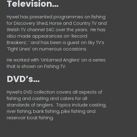
Television…
Hywel has presented programmes on fishing
for Discovery Shed, Horse and Country TV and
Welsh TV channel S4C over the years.
He has
also made appearances on ‘Record
Breakers’, ’ and has been a guest on Sky TV’s
‘Tight Lines’ on numerous occasions.
He worked with ‘Untamed Anglers’ on a series
that is shown on Fishing TV.
DVD’s…
Hywel’s DVD collection covers all aspects of
fishing and casting and caters for all
standards of anglers.
Topics include casting,
river fishing, bank fishing, pike fishing and
reservoir boat fishing.