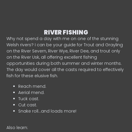
RIVER FISHING
Why not spend a day with me on one of the stunning
Welsh rivers? I can be your guide for Trout and Grayling
on the River Severn, River Wye, River Dee, and trout only
on the River Usk, all offering excellent fishing
opportunities during both summer and winter months.
The day would cover all the casts required to effectively
fish for these elusive fish.
Reach mend.
Aerial mend.
Tuck cast.
Cut cast.
Snake roll…and loads more!
Also learn: