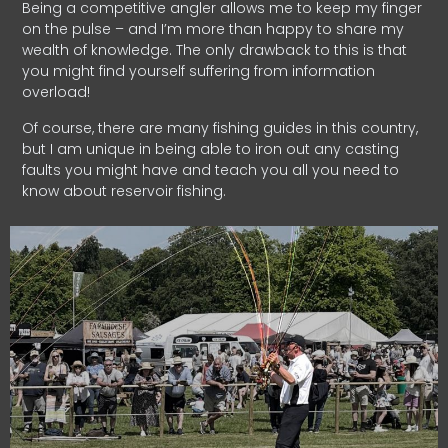
Being a competitive angler allows me to keep my finger
on the pulse – and I’m more than happy to share my
wealth of knowledge. The only drawback to this is that
you might find yourself suffering from information
overload!
Of course, there are many fishing guides in this country,
but I am unique in being able to iron out any casting
faults you might have and teach you all you need to
know about reservoir fishing.