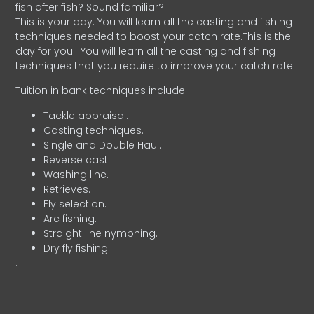
fish after fish? Sound familiar?
This is your day. You will learn all the casting and fishing
techniques needed to boost your catch rate.This is the
day for you.
You will learn all the casting and fishing
techniques that you require to improve your catch rate.
Tuition in bank techniques include:
Tackle appraisal.
Casting techniques.
Single and Double Haul.
Reverse cast
Washing line.
Retrieves.
Fly selection.
Arc fishing.
Straight line nymphing.
Dry fly fishing.
.