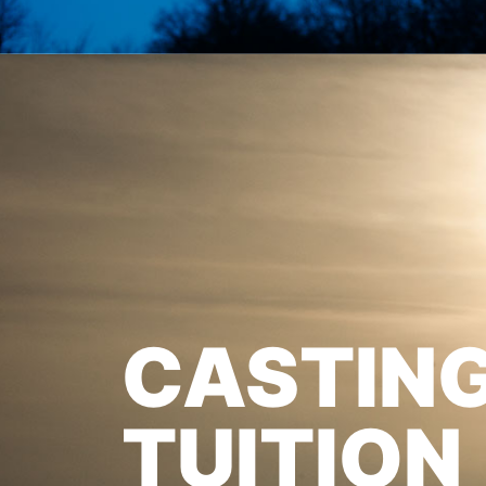
CASTIN
TUITION