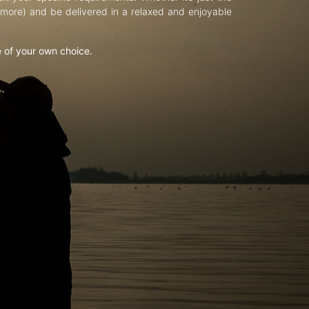
d more) and be delivered in a relaxed and enjoyable
e of your own choice.