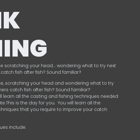
NK
HING
e scratching your head… wondering what to try next
catch fish after fish? Sound familiar?
e, scratching your head and wondering what to try
ers catch fish after fish? Sound familiar?
ill learn all the casting and fishing techniques needed
e.This is the day for you.
You will learn all the
chniques that you require to improve your catch
ques include:
.