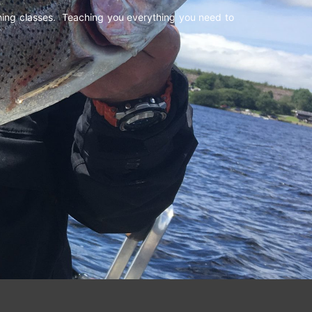
shing classes. Teaching you everything you need to