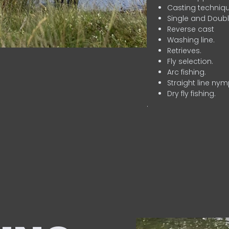
Casting techniqu
Single and Doubl
Reverse cast
Washing line.
Retrieves.
Fly selection.
Arc fishing.
Straight line nym
Dry fly fishing.
.