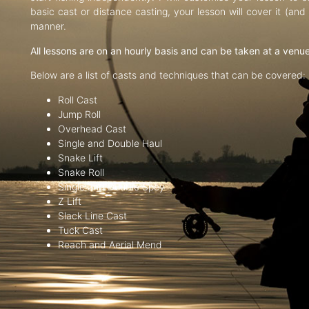
basic cast or distance casting, your lesson will cover it (an
manner.
All lessons are on an hourly basis and can be taken at a venu
Below are a list of casts and techniques that can be covered:
Roll Cast
Jump Roll
Overhead Cast
Single and Double Haul
Snake Lift
Snake Roll
Single and Double Spey
Z Lift
Slack Line Cast
Tuck Cast
Reach and Aerial Mend