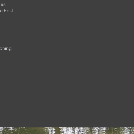
es.
e Haul.
phing.