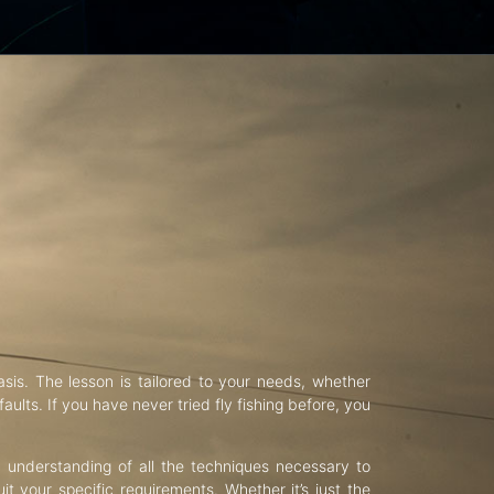
asis. The lesson is tailored to your needs, whether
aults. If you have never tried fly fishing before, you
d understanding of all the techniques necessary to
uit your specific requirements. Whether it’s just the