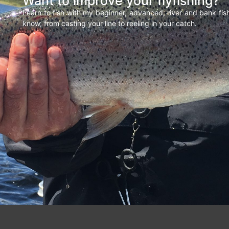
Want to improve your flyfishing?
Learn to fish with my beginner, advanced, river and bank fi
know, from casting your line to reeling in your catch.