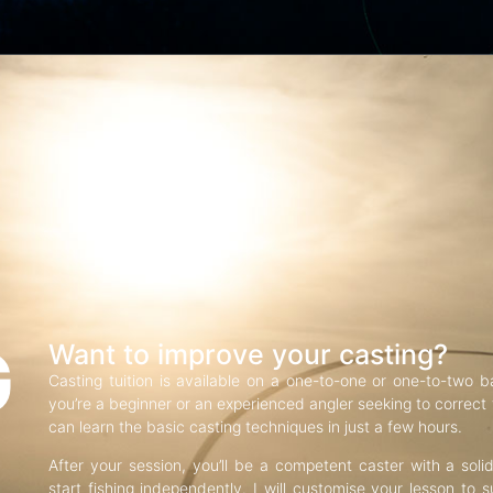
G
Want to improve your casting?
Casting tuition is available on a one-to-one or one-to-two b
you’re a beginner or an experienced angler seeking to correct f
can learn the basic casting techniques in just a few hours.
After your session, you’ll be a competent caster with a soli
start fishing independently. I will customise your lesson to s