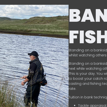
BA
FIS
Standing on a banksid
whilst watching others 
Standing on a banksid
next while watching oth
This is your day. You w
to boost your catch rat
casting and fishing te
rate.
Tuition in bank techni
Tackle appraisal