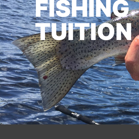
FISHING
TUITION