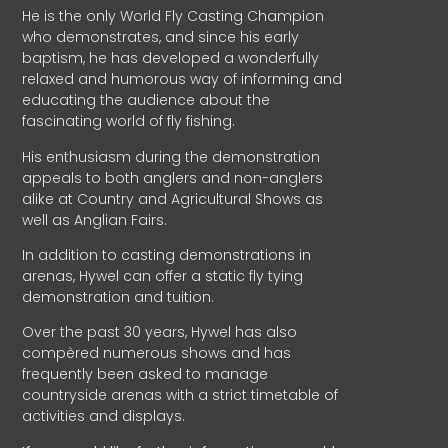
He is the only World Fly Casting Champion
who demonstrates, and since his early
baptism, he has developed a wonderfully
relaxed and humorous way of informing and
educating the audience about the
fascinating world of fly fishing.
His enthusiasm during the demonstration
appeals to both anglers and non-anglers
alike at Country and Agricultural Shows as
well as Anglian Fairs.
In addition to casting demonstrations in
arenas, Hywel can offer a static fly tying
demonstration and tuition.
Over the past 30 years, Hywel has also
compèred numerous shows and has
frequently been asked to manage
countryside arenas with a strict timetable of
activities and displays.