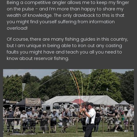
Being a competitive angler allows me to keep my finger
on the pulse – and I’m more than happy to share my
wealth of knowledge. The only drawback to this is that
you might find yourself suffering from information
overload!
Of course, there are many fishing guides in this country,
but I am unique in being able to iron out any casting
faults you might have and teach you all you need to
know about reservoir fishing.