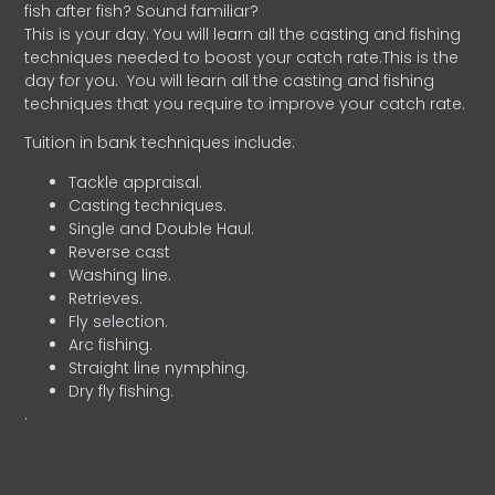
fish after fish? Sound familiar?
This is your day. You will learn all the casting and fishing
techniques needed to boost your catch rate.This is the
day for you.
You will learn all the casting and fishing
techniques that you require to improve your catch rate.
Tuition in bank techniques include:
Tackle appraisal.
Casting techniques.
Single and Double Haul.
Reverse cast
Washing line.
Retrieves.
Fly selection.
Arc fishing.
Straight line nymphing.
Dry fly fishing.
.