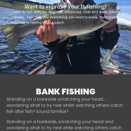
Want to improve your flyfishing?
Learn to fish with my beginner, advanced, river and bank fishing
classes. Teaching you everything you need to know, from casting
your line to reeling in your catch.
BANK FISHING
Standing on a bankside scratching your head…
wondering what to try next whilst watching others catch
fish after fish? Sound familiar?
Standing on a bankside, scratching your head and
wondering what to try next while watching others catch