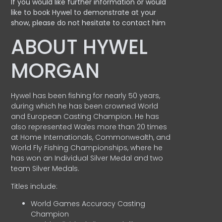
If you would like further information or would
like to book Hywel to demonstrate at your
show, please do not hesitate to contact him
ABOUT HYWEL
MORGAN
Hywel has been fishing for nearly 50 years,
during which he has been crowned World
and European Casting Champion. He has
also represented Wales more than 20 times
at Home Internationals, Commonwealth, and
World Fly Fishing Championships, where he
has won an Individual Silver Medal and two
team Silver Medals.
Titles include:
World Games Accuracy Casting
Champion