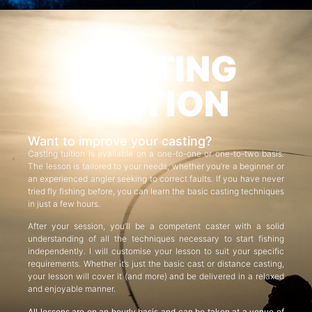
CASTING
TUITION
Want to improve your casting?
Casting tuition is available on a one-to-one or one-to-two basis.
The lesson is tailored to your needs, whether you’re a beginner or
an experienced angler seeking to correct faults. If you have never
tried fly fishing before, you can learn the basic casting techniques
in just a few hours.
After your session, you’ll be a competent caster with a solid
understanding of all the techniques necessary to start fishing
independently. I will customise your lesson to suit your specific
requirements. Whether it’s just the basic cast or distance casting,
your lesson will cover it (and more) and be delivered in a relaxed
and enjoyable manner.
All lessons are on an hourly basis and can be taken at a venue of