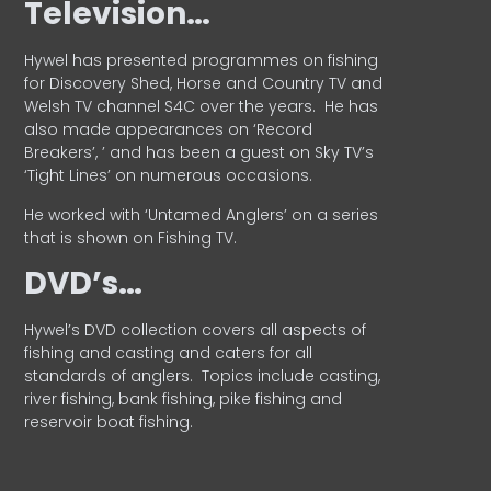
Television…
Hywel has presented programmes on fishing
for Discovery Shed, Horse and Country TV and
Welsh TV channel S4C over the years.
He has
also made appearances on ‘Record
Breakers’, ’ and has been a guest on Sky TV’s
‘Tight Lines’ on numerous occasions.
He worked with ‘Untamed Anglers’ on a series
that is shown on Fishing TV.
DVD’s…
Hywel’s DVD collection covers all aspects of
fishing and casting and caters for all
standards of anglers.
Topics include casting,
river fishing, bank fishing, pike fishing and
reservoir boat fishing.