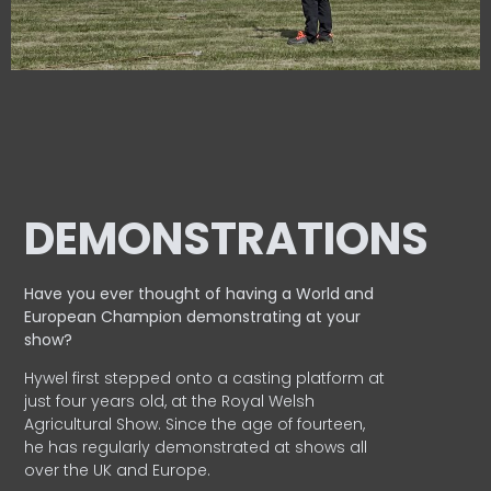
DEMONSTRATIONS
Have you ever thought of having a World and
European
Champion demonstrating at your
show?
Hywel first stepped onto a casting platform at
just four years old, at the Royal Welsh
Agricultural Show. Since the age of fourteen,
he has regularly demonstrated at shows all
over the UK and Europe.