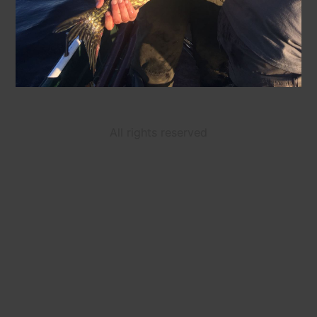
All rights reserved