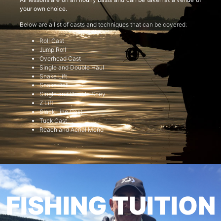
your own choice.
Below are a list of casts and techniques that can be covered:
Roll Cast
Jump Roll
Overhead Cast
Single and Double Haul
Snake Lift
Snake Roll
Single and Double Spey
Z Lift
Slack Line Cast
Tuck Cast
Reach and Aerial Mend
FISHING TUITION