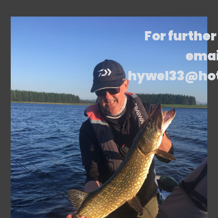
For further
emai
hywel33@ho