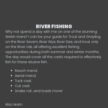
RIVER FISHING
Why not spend a day with me on one of the stunning
Welsh rivers? I can be your guide for Trout and Grayling
on the River Severn, River Wye, River Dee, and trout only
on the River Usk, all offering excellent fishing
opportunities during both summer and winter months.
The day would cover all the casts required to effectively
fish for these elusive fish.
Reach mend.
Aerial mend.
Tuck cast.
Cut cast.
Snake roll…and loads more!
Also learn: