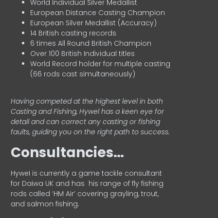
World Individual Silver Medallist
European Distance Casting Champion
European Silver Medallist (Accuracy)
14 British casting records
6 times All Round British Champion
Over 100 British Individual titles
World Record holder for multiple casting
(66 rods cast simultaneously)
Having competed at the highest level in both
Casting and Fishing, Hywel has a keen eye for
detail and can correct any casting or fishing
faults, guiding you on the right path to success.
Consultancies…
HyweI is currently a game tackle consultant
for Daiwa UK and has his range of fly fishing
rods called ‘HM Air’ covering grayling, trout,
and salmon fishing.