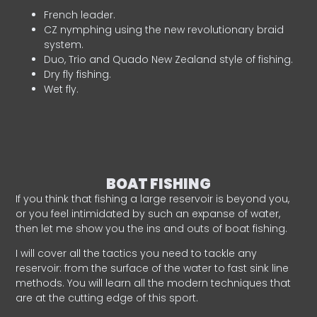
French leader.
CZ nymphing using the new revolutionary braid
system.
Duo, Trio and Quado New Zealand style of fishing.
Dry fly fishing.
Wet fly.
BOAT FISHING
If you think that fishing a large reservoir is beyond you,
or you feel intimidated by such an expanse of water,
then let me show you the ins and outs of boat fishing.
I will cover all the tactics you need to tackle any
reservoir: from the surface of the water to fast sink line
methods. You will learn all the modern techniques that
are at the cutting edge of this sport.