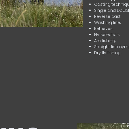
Casting techniqu
Single and Doubl
Reverse cast
Washing line.
Retrieves.
Fly selection.
Arc fishing.
Straight line nym
Dry fly fishing.
.