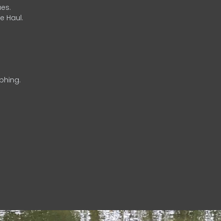
es.
e Haul.
phing.