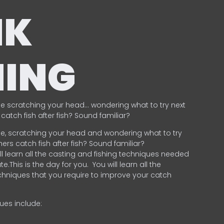
NK
HING
e scratching your head… wondering what to try next
catch fish after fish? Sound familiar?
e, scratching your head and wondering what to try
ers catch fish after fish? Sound familiar?
ill learn all the casting and fishing techniques needed
e.This is the day for you.
You will learn all the
chniques that you require to improve your catch
ques include:
.