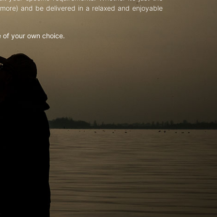
d more) and be delivered in a relaxed and enjoyable
e of your own choice.