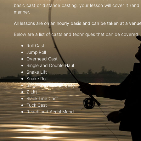
basic cast or distance casting, your lesson will cover it (an
manner.
All lessons are on an hourly basis and can be taken at a venu
Below are a list of casts and techniques that can be covered:
Roll Cast
Jump Roll
Overhead Cast
Single and Double Haul
Snake Lift
Snake Roll
Single and Double Spey
Z Lift
Slack Line Cast
Tuck Cast
Reach and Aerial Mend