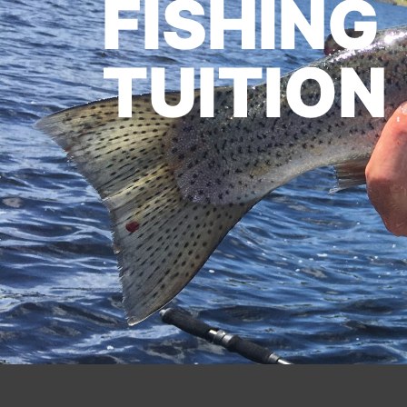
FISHING
TUITION