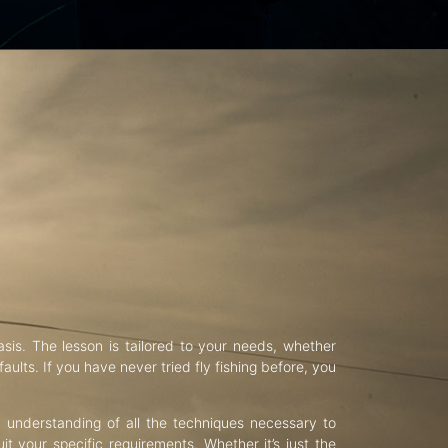
asis. The lesson is tailored to your needs, whether
aults. If you have never tried fly fishing before, you
d understanding of all the techniques necessary to
uit your specific requirements. Whether it’s just the