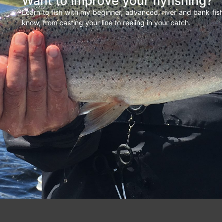
Want to improve your flyfishing?
Learn to fish with my beginner, advanced, river and bank fi
know, from casting your line to reeling in your catch.