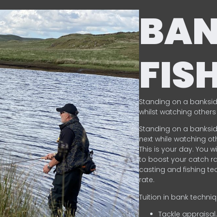
BA
FIS
Standing on a banksid
whilst watching others 
Standing on a banksid
next while watching oth
This is your day. You w
to boost your catch rat
casting and fishing te
rate.
Tuition in bank techni
Tackle appraisal