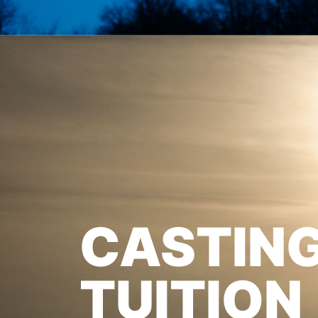
CASTIN
TUITION