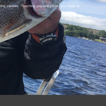
shing classes. Teaching you everything you need to