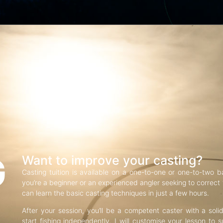
G
Want to improve your casting?
Casting tuition is available on a one-to-one or one-to-two b
you’re a beginner or an experienced angler seeking to correct f
can learn the basic casting techniques in just a few hours.
After your session, you’ll be a competent caster with a soli
start fishing independently. I will customise your lesson to s