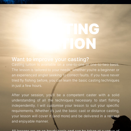
CASTING
TUITION
Want to improve your casting?
Casting tuition is available on a one-to-one or one-to-two basis.
The lesson is tailored to your needs, whether you’re a beginner or
an experienced angler seeking to correct faults. If you have never
tried fly fishing before, you can learn the basic casting techniques
in just a few hours.
After your session, you’ll be a competent caster with a solid
understanding of all the techniques necessary to start fishing
independently. I will customise your lesson to suit your specific
requirements. Whether it’s just the basic cast or distance casting,
your lesson will cover it (and more) and be delivered in a relaxed
and enjoyable manner.
All lessons are on an hourly basis and can be taken at a venue of