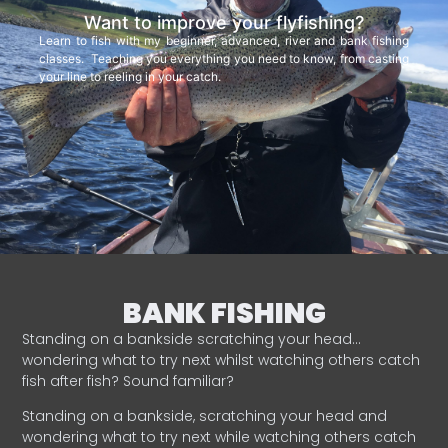
Want to improve your flyfishing?
Learn to fish with my beginner, advanced, river and bank fishing
classes. Teaching you everything you need to know, from casting
your line to reeling in your catch.
BANK FISHING
Standing on a bankside scratching your head…
wondering what to try next whilst watching others catch
fish after fish? Sound familiar?
Standing on a bankside, scratching your head and
wondering what to try next while watching others catch