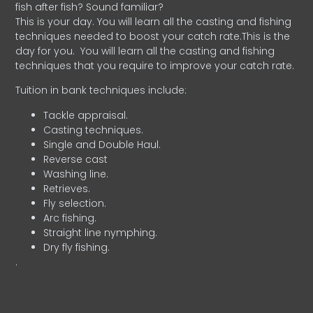
fish after fish? Sound familiar?
This is your day. You will learn all the casting and fishing
techniques needed to boost your catch rate.This is the
day for you.
You will learn all the casting and fishing
techniques that you require to improve your catch rate.
Tuition in bank techniques include:
Tackle appraisal.
Casting techniques.
Single and Double Haul.
Reverse cast
Washing line.
Retrieves.
Fly selection.
Arc fishing.
Straight line nymphing.
Dry fly fishing.
.