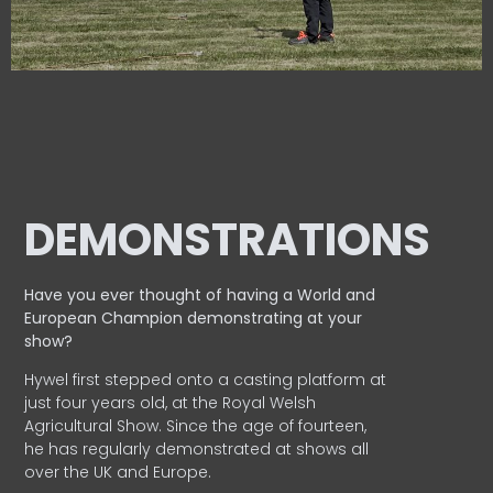
DEMONSTRATIONS
Have you ever thought of having a World and
European
Champion demonstrating at your
show?
Hywel first stepped onto a casting platform at
just four years old, at the Royal Welsh
Agricultural Show. Since the age of fourteen,
he has regularly demonstrated at shows all
over the UK and Europe.