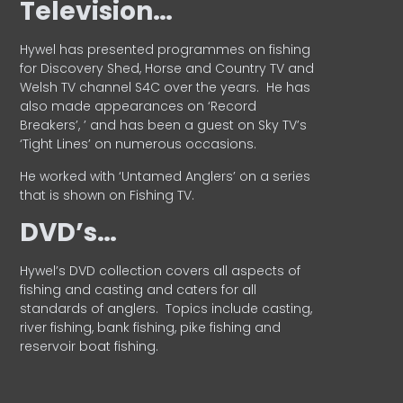
Television…
Hywel has presented programmes on fishing
for Discovery Shed, Horse and Country TV and
Welsh TV channel S4C over the years.
He has
also made appearances on ‘Record
Breakers’, ’ and has been a guest on Sky TV’s
‘Tight Lines’ on numerous occasions.
He worked with ‘Untamed Anglers’ on a series
that is shown on Fishing TV.
DVD’s…
Hywel’s DVD collection covers all aspects of
fishing and casting and caters for all
standards of anglers.
Topics include casting,
river fishing, bank fishing, pike fishing and
reservoir boat fishing.