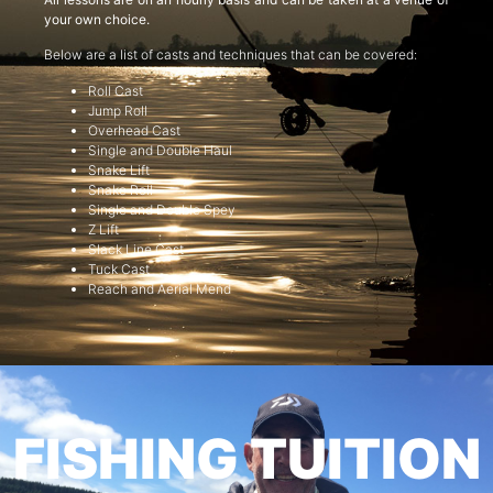
your own choice.
Below are a list of casts and techniques that can be covered:
Roll Cast
Jump Roll
Overhead Cast
Single and Double Haul
Snake Lift
Snake Roll
Single and Double Spey
Z Lift
Slack Line Cast
Tuck Cast
Reach and Aerial Mend
FISHING TUITION