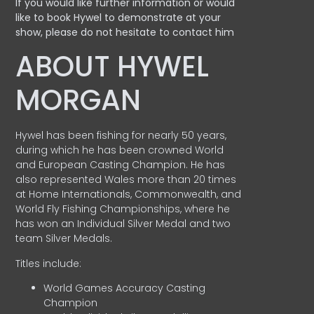
If you would like further information or would
like to book Hywel to demonstrate at your
show, please do not hesitate to contact him
ABOUT HYWEL
MORGAN
Hywel has been fishing for nearly 50 years,
during which he has been crowned World
and European Casting Champion. He has
also represented Wales more than 20 times
at Home Internationals, Commonwealth, and
World Fly Fishing Championships, where he
has won an Individual Silver Medal and two
team Silver Medals.
Titles include:
World Games Accuracy Casting
Champion