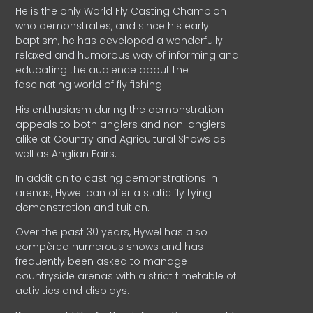
He is the only World Fly Casting Champion
who demonstrates, and since his early
baptism, he has developed a wonderfully
relaxed and humorous way of informing and
educating the audience about the
fascinating world of fly fishing.
His enthusiasm during the demonstration
appeals to both anglers and non-anglers
alike at Country and Agricultural Shows as
well as Anglian Fairs.
In addition to casting demonstrations in
arenas, Hywel can offer a static fly tying
demonstration and tuition.
Over the past 30 years, Hywel has also
compèred numerous shows and has
frequently been asked to manage
countryside arenas with a strict timetable of
activities and displays.