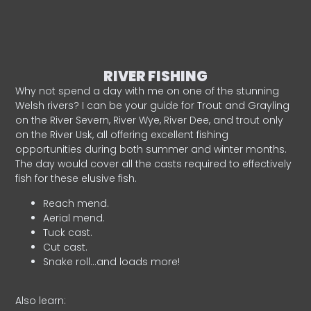
RIVER FISHING
Why not spend a day with me on one of the stunning
Welsh rivers? I can be your guide for Trout and Grayling
on the River Severn, River Wye, River Dee, and trout only
on the River Usk, all offering excellent fishing
opportunities during both summer and winter months.
The day would cover all the casts required to effectively
fish for these elusive fish.
Reach mend.
Aerial mend.
Tuck cast.
Cut cast.
Snake roll…and loads more!
Also learn: