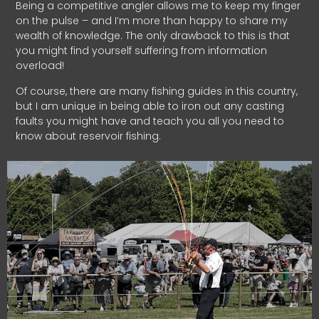
Being a competitive angler allows me to keep my finger
on the pulse – and I’m more than happy to share my
wealth of knowledge. The only drawback to this is that
you might find yourself suffering from information
overload!
Of course, there are many fishing guides in this country,
but I am unique in being able to iron out any casting
faults you might have and teach you all you need to
know about reservoir fishing.