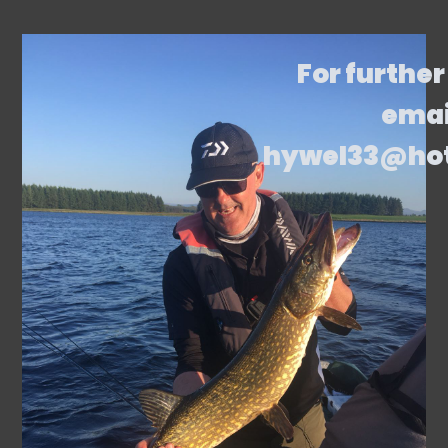
For further
emai
hywel33@ho