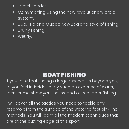
French leader.
CZ nymphing using the new revolutionary braid
system.
Duo, Trio and Quado New Zealand style of fishing.
Dry fly fishing.
Wet fly.
BOAT FISHING
If you think that fishing a large reservoir is beyond you,
or you feel intimidated by such an expanse of water,
then let me show you the ins and outs of boat fishing.
I will cover all the tactics you need to tackle any
reservoir: from the surface of the water to fast sink line
methods. You will learn all the modern techniques that
are at the cutting edge of this sport.