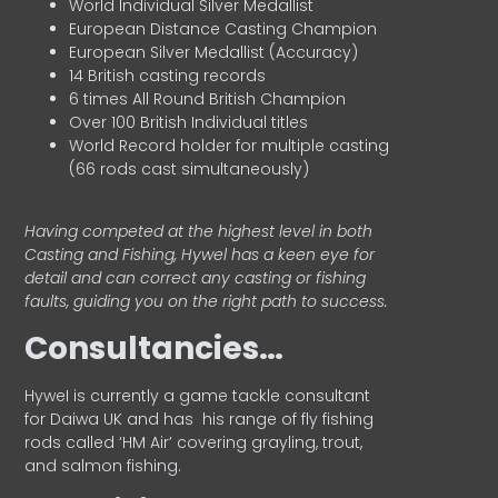
World Individual Silver Medallist
European Distance Casting Champion
European Silver Medallist (Accuracy)
14 British casting records
6 times All Round British Champion
Over 100 British Individual titles
World Record holder for multiple casting
(66 rods cast simultaneously)
Having competed at the highest level in both
Casting and Fishing, Hywel has a keen eye for
detail and can correct any casting or fishing
faults, guiding you on the right path to success.
Consultancies…
HyweI is currently a game tackle consultant
for Daiwa UK and has his range of fly fishing
rods called ‘HM Air’ covering grayling, trout,
and salmon fishing.