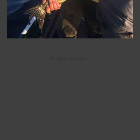
All rights reserved