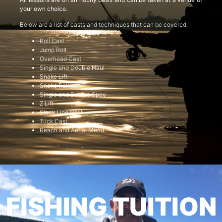
your own choice.
Below are a list of casts and techniques that can be covered:
Roll Cast
Jump Roll
Overhead Cast
Single and Double Haul
Snake Lift
Snake Roll
Single and Double Spey
Z Lift
Slack Line Cast
Tuck Cast
Reach and Aerial Mend
FISHING TUITION