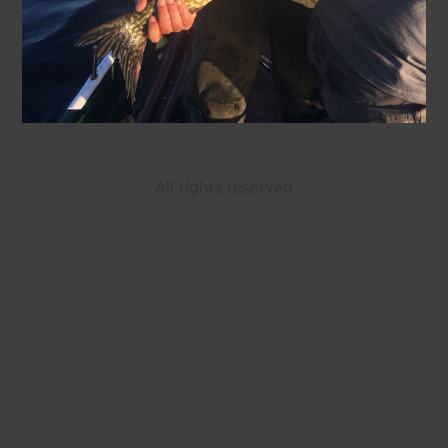
All rights reserved