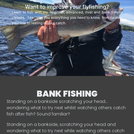
Want to improve your flyfishing?
Learn to fish with my beginner, advanced, river and bank fishing
classes. Teaching you everything you need to know, from casting
your line to reeling in your catch.
BANK FISHING
Standing on a bankside scratching your head…
wondering what to try next whilst watching others catch
fish after fish? Sound familiar?
Standing on a bankside, scratching your head and
wondering what to try next while watching others catch