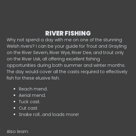
RIVER FISHING
Why not spend a day with me on one of the stunning
Welsh rivers? I can be your guide for Trout and Grayling
on the River Severn, River Wye, River Dee, and trout only
on the River Usk, all offering excellent fishing
opportunities during both summer and winter months.
The day would cover all the casts required to effectively
fish for these elusive fish.
Reach mend.
Aerial mend.
Tuck cast.
Cut cast.
Snake roll…and loads more!
Also learn: