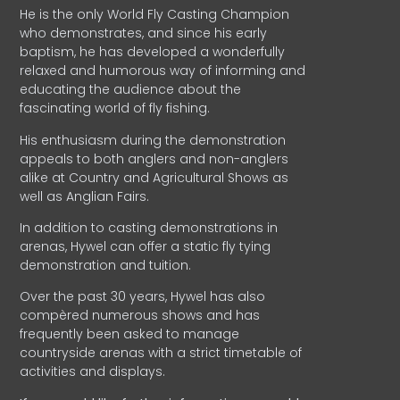
He is the only World Fly Casting Champion
who demonstrates, and since his early
baptism, he has developed a wonderfully
relaxed and humorous way of informing and
educating the audience about the
fascinating world of fly fishing.
His enthusiasm during the demonstration
appeals to both anglers and non-anglers
alike at Country and Agricultural Shows as
well as Anglian Fairs.
In addition to casting demonstrations in
arenas, Hywel can offer a static fly tying
demonstration and tuition.
Over the past 30 years, Hywel has also
compèred numerous shows and has
frequently been asked to manage
countryside arenas with a strict timetable of
activities and displays.