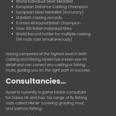
World Individual Silver Medallist
European Distance Casting Champion
European Silver Medallist (Accuracy)
14 British casting records
6 times All Round British Champion
Over 100 British Individual titles
World Record holder for multiple casting
(66 rods cast simultaneously)
Having competed at the highest level in both
Casting and Fishing, Hywel has a keen eye for
detail and can correct any casting or fishing
faults, guiding you on the right path to success.
Consultancies…
HyweI is currently a game tackle consultant
for Daiwa UK and has his range of fly fishing
rods called ‘HM Air’ covering grayling, trout,
and salmon fishing.