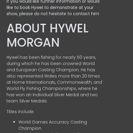
If you would like further information or would
like to book Hywel to demonstrate at your
show, please do not hesitate to contact him
ABOUT HYWEL
MORGAN
Hywel has been fishing for nearly 50 years,
during which he has been crowned World
and European Casting Champion. He has
also represented Wales more than 20 times
at Home Internationals, Commonwealth, and
World Fly Fishing Championships, where he
has won an Individual Silver Medal and two
team Silver Medals.
Titles include:
World Games Accuracy Casting
Champion