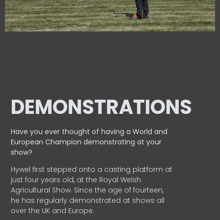
DEMONSTRATIONS
Have you ever thought of having a World and
European
Champion demonstrating at your
show?
Hywel first stepped onto a casting platform at
just four years old, at the Royal Welsh
Agricultural Show. Since the age of fourteen,
he has regularly demonstrated at shows all
over the UK and Europe.