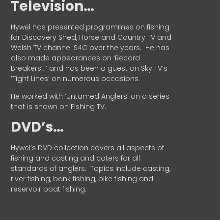
Television…
Hywel has presented programmes on fishing
for Discovery Shed, Horse and Country TV and
Welsh TV channel S4C over the years.
He has
also made appearances on ‘Record
Breakers’, ’ and has been a guest on Sky TV’s
‘Tight Lines’ on numerous occasions.
He worked with ‘Untamed Anglers’ on a series
that is shown on Fishing TV.
DVD’s…
Hywel’s DVD collection covers all aspects of
fishing and casting and caters for all
standards of anglers.
Topics include casting,
river fishing, bank fishing, pike fishing and
reservoir boat fishing.