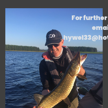
For further
emai
hywel33@ho