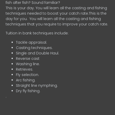
fish after fish? Sound familiar?
This is your day. You will learn all the casting and fishing
techniques needed to boost your catch rate.This is the
day for you.
You will learn all the casting and fishing
techniques that you require to improve your catch rate.
Tuition in bank techniques include:
Tackle appraisal.
Casting techniques.
Single and Double Haul.
Reverse cast
Washing line.
Retrieves.
Fly selection.
Arc fishing.
Straight line nymphing.
Dry fly fishing.
.