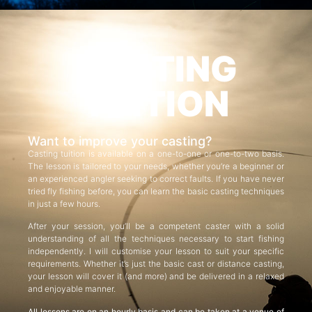
CASTING
TUITION
Want to improve your casting?
Casting tuition is available on a one-to-one or one-to-two basis.
The lesson is tailored to your needs, whether you’re a beginner or
an experienced angler seeking to correct faults. If you have never
tried fly fishing before, you can learn the basic casting techniques
in just a few hours.
After your session, you’ll be a competent caster with a solid
understanding of all the techniques necessary to start fishing
independently. I will customise your lesson to suit your specific
requirements. Whether it’s just the basic cast or distance casting,
your lesson will cover it (and more) and be delivered in a relaxed
and enjoyable manner.
All lessons are on an hourly basis and can be taken at a venue of