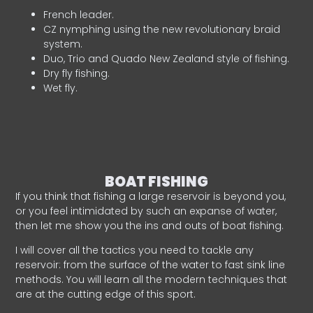
French leader.
CZ nymphing using the new revolutionary braid
system.
Duo, Trio and Quado New Zealand style of fishing.
Dry fly fishing.
Wet fly.
BOAT FISHING
If you think that fishing a large reservoir is beyond you,
or you feel intimidated by such an expanse of water,
then let me show you the ins and outs of boat fishing.
I will cover all the tactics you need to tackle any
reservoir: from the surface of the water to fast sink line
methods. You will learn all the modern techniques that
are at the cutting edge of this sport.