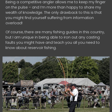
Being a competitive angler allows me to keep my finger
on the pulse – and I’m more than happy to share my
wealth of knowledge. The only drawback to this is that
you might find yourself suffering from information
overload!
Of course, there are many fishing guides in this country,
but I am unique in being able to iron out any casting
faults you might have and teach you all you need to
know about reservoir fishing.