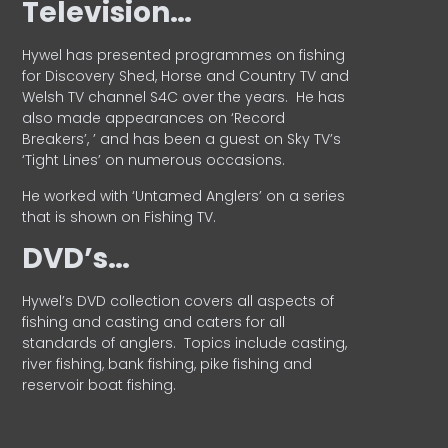
Television…
Hywel has presented programmes on fishing
for Discovery Shed, Horse and Country TV and
Welsh TV channel S4C over the years.
He has
also made appearances on ‘Record
Breakers’, ’ and has been a guest on Sky TV’s
‘Tight Lines’ on numerous occasions.
He worked with ‘Untamed Anglers’ on a series
that is shown on Fishing TV.
DVD’s…
Hywel’s DVD collection covers all aspects of
fishing and casting and caters for all
standards of anglers.
Topics include casting,
river fishing, bank fishing, pike fishing and
reservoir boat fishing.