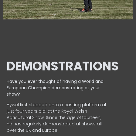
DEMONSTRATIONS
Have you ever thought of having a World and
European
Champion demonstrating at your
show?
Hywel first stepped onto a casting platform at
just four years old, at the Royal Welsh
Agricultural Show. Since the age of fourteen,
he has regularly demonstrated at shows all
over the UK and Europe.