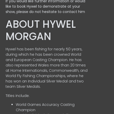
If you would like further information or would
like to book Hywel to demonstrate at your
show, please do not hesitate to contact him
ABOUT HYWEL
MORGAN
Hywel has been fishing for nearly 50 years,
during which he has been crowned World
and European Casting Champion. He has
also represented Wales more than 20 times
at Home Internationals, Commonwealth, and
World Fly Fishing Championships, where he
has won an Individual Silver Medal and two
team Silver Medals.
Titles include:
World Games Accuracy Casting
Champion