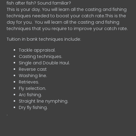
fish after fish? Sound familiar?
This is your day. You will learn all the casting and fishing
techniques needed to boost your catch rate.This is the
day for you.
You will learn all the casting and fishing
techniques that you require to improve your catch rate.
Tuition in bank techniques include:
Tackle appraisal.
Casting techniques.
Single and Double Haul.
Reverse cast
Washing line.
Retrieves.
Fly selection.
Arc fishing.
Straight line nymphing.
Dry fly fishing.
.