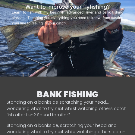
Want to improve your flyfishing?
Learn to fish with my beginner, advanced, river and bank fishing
classes. Teaching you everything you need to know, from casting
your line to reeling in your catch.
BANK FISHING
Standing on a bankside scratching your head…
wondering what to try next whilst watching others catch
fish after fish? Sound familiar?
Standing on a bankside, scratching your head and
wondering what to try next while watching others catch