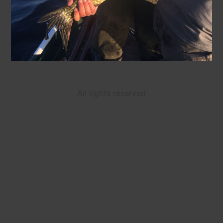
All rights reserved