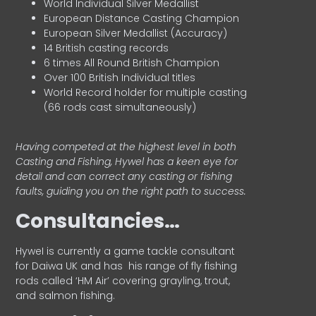
World Individual Silver Medallist
European Distance Casting Champion
European Silver Medallist (Accuracy)
14 British casting records
6 times All Round British Champion
Over 100 British Individual titles
World Record holder for multiple casting
(66 rods cast simultaneously)
Having competed at the highest level in both
Casting and Fishing, Hywel has a keen eye for
detail and can correct any casting or fishing
faults, guiding you on the right path to success.
Consultancies…
HyweI is currently a game tackle consultant
for Daiwa UK and has his range of fly fishing
rods called ‘HM Air’ covering grayling, trout,
and salmon fishing.