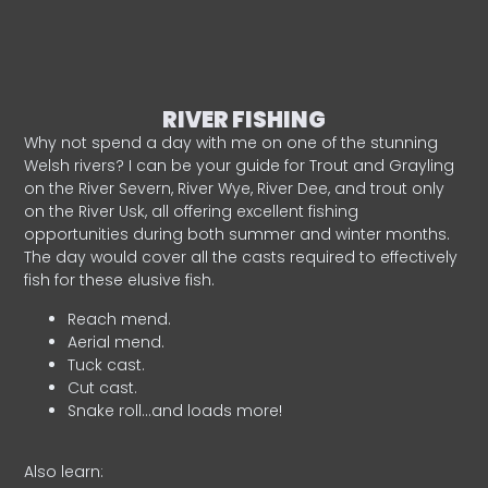
RIVER FISHING
Why not spend a day with me on one of the stunning
Welsh rivers? I can be your guide for Trout and Grayling
on the River Severn, River Wye, River Dee, and trout only
on the River Usk, all offering excellent fishing
opportunities during both summer and winter months.
The day would cover all the casts required to effectively
fish for these elusive fish.
Reach mend.
Aerial mend.
Tuck cast.
Cut cast.
Snake roll…and loads more!
Also learn: