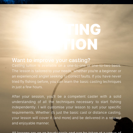
CASTING
TUITION
Want to improve your casting?
Casting tuition is available on a one-to-one or one-to-two basis.
The lesson is tailored to your needs, whether you’re a beginner or
an experienced angler seeking to correct faults. If you have never
tried fly fishing before, you can learn the basic casting techniques
in just a few hours.
After your session, you’ll be a competent caster with a solid
understanding of all the techniques necessary to start fishing
independently. I will customise your lesson to suit your specific
requirements. Whether it’s just the basic cast or distance casting,
your lesson will cover it (and more) and be delivered in a relaxed
and enjoyable manner.
All lessons are on an hourly basis and can be taken at a venue of