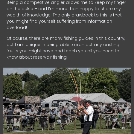
Being a competitive angler allows me to keep my finger
on the pulse – and I’m more than happy to share my
wealth of knowledge. The only drawback to this is that
you might find yourself suffering from information
overload!
Of course, there are many fishing guides in this country,
but I am unique in being able to iron out any casting
faults you might have and teach you all you need to
know about reservoir fishing.