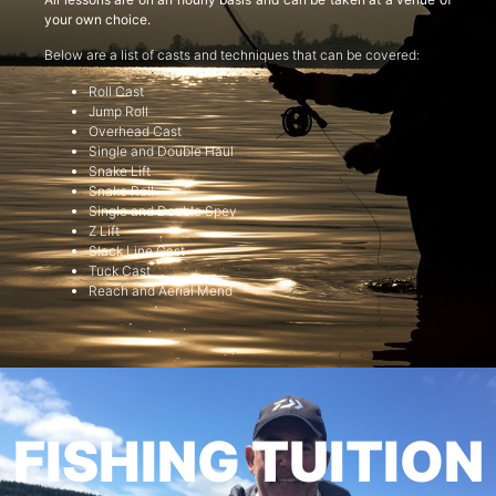
your own choice.
Below are a list of casts and techniques that can be covered:
Roll Cast
Jump Roll
Overhead Cast
Single and Double Haul
Snake Lift
Snake Roll
Single and Double Spey
Z Lift
Slack Line Cast
Tuck Cast
Reach and Aerial Mend
FISHING TUITION