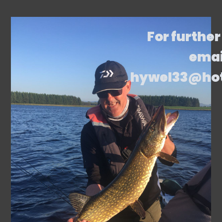
For further
emai
hywel33@ho