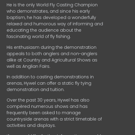
He is the only World Fly Casting Champion
who demonstrates, and since his early
baptism, he has developed a wonderfully
relaxed and humorous way of informing and
educating the audience about the
fascinating world of fly fishing.
His enthusiasm during the demonstration
appeals to both anglers and non-anglers
alike at Country and Agricultural Shows as
well as Anglian Fairs.
In addition to casting demonstrations in
arenas, Hywel can offer a static fly tying
demonstration and tuition.
Over the past 30 years, Hywel has also
compèred numerous shows and has
frequently been asked to manage
countryside arenas with a strict timetable of
activities and displays.