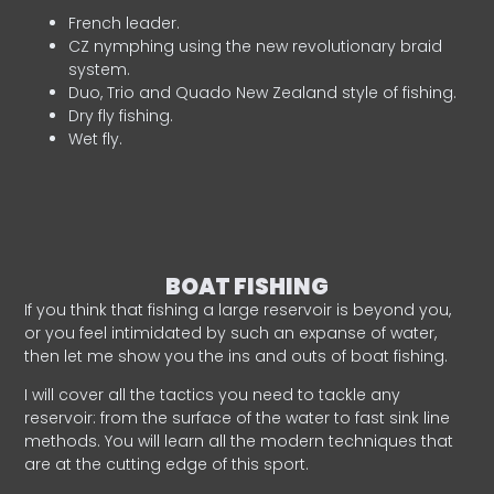
French leader.
CZ nymphing using the new revolutionary braid
system.
Duo, Trio and Quado New Zealand style of fishing.
Dry fly fishing.
Wet fly.
BOAT FISHING
If you think that fishing a large reservoir is beyond you,
or you feel intimidated by such an expanse of water,
then let me show you the ins and outs of boat fishing.
I will cover all the tactics you need to tackle any
reservoir: from the surface of the water to fast sink line
methods. You will learn all the modern techniques that
are at the cutting edge of this sport.