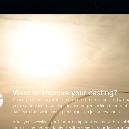
G
Want to improve your casting?
Casting tuition is available on a one-to-one or one-to-two b
you’re a beginner or an experienced angler seeking to correct f
can learn the basic casting techniques in just a few hours.
After your session, you’ll be a competent caster with a soli
start fishing independently. I will customise your lesson to s