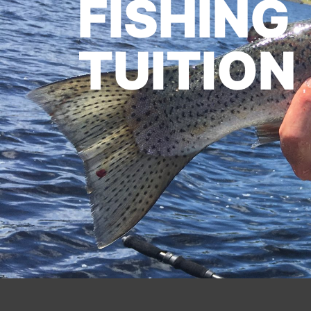
FISHING
TUITION