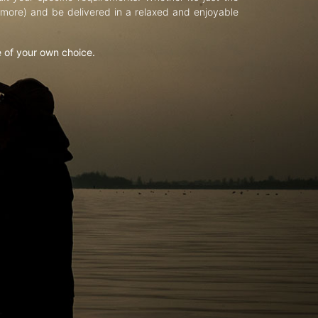
d more) and be delivered in a relaxed and enjoyable
e of your own choice.