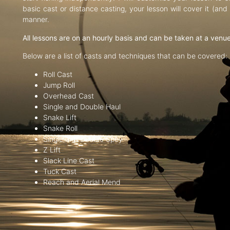
basic cast or distance casting, your lesson will cover it (an
manner.
All lessons are on an hourly basis and can be taken at a venu
Below are a list of casts and techniques that can be covered:
Roll Cast
Jump Roll
Overhead Cast
Single and Double Haul
Snake Lift
Snake Roll
Single and Double Spey
Z Lift
Slack Line Cast
Tuck Cast
Reach and Aerial Mend