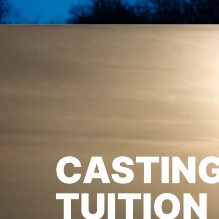
CASTIN
TUITION