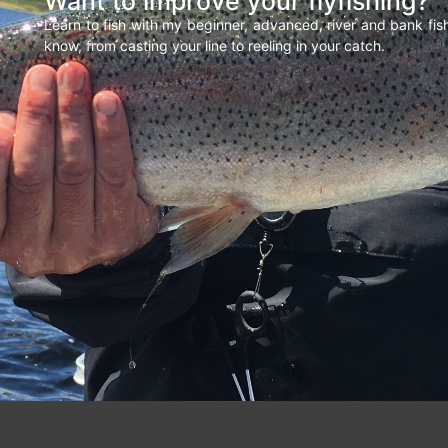
Want to improve your flyfishing?
Learn to fish with my beginner, advanced, river and bank fi
know, from casting your line to reeling in your catch.