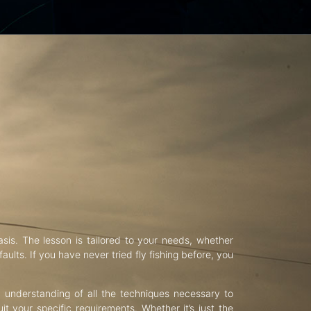
asis. The lesson is tailored to your needs, whether
aults. If you have never tried fly fishing before, you
d understanding of all the techniques necessary to
uit your specific requirements. Whether it’s just the