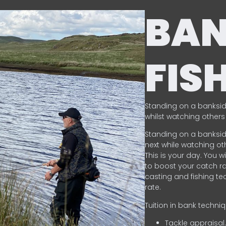
BA
FIS
Standing on a banksid
whilst watching others 
Standing on a banksid
next while watching oth
This is your day. You w
to boost your catch rat
casting and fishing te
rate.
Tuition in bank techni
Tackle appraisal