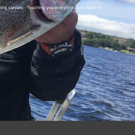
shing classes. Teaching you everything you need to