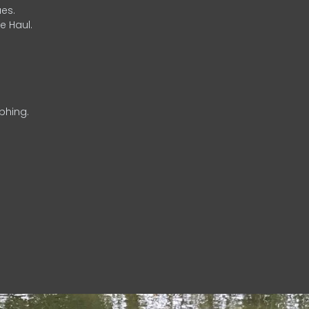
es.
e Haul.
phing.