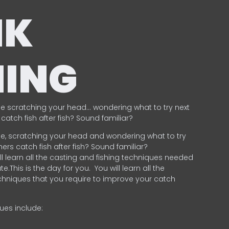
NK
HING
e scratching your head… wondering what to try next
catch fish after fish? Sound familiar?
e, scratching your head and wondering what to try
ers catch fish after fish? Sound familiar?
ill learn all the casting and fishing techniques needed
e.This is the day for you.
You will learn all the
chniques that you require to improve your catch
ques include:
.