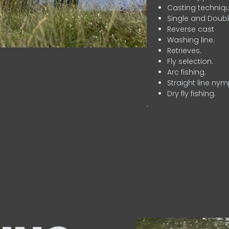
Casting techniqu
Single and Doubl
Reverse cast
Washing line.
Retrieves.
Fly selection.
Arc fishing.
Straight line nym
Dry fly fishing.
.