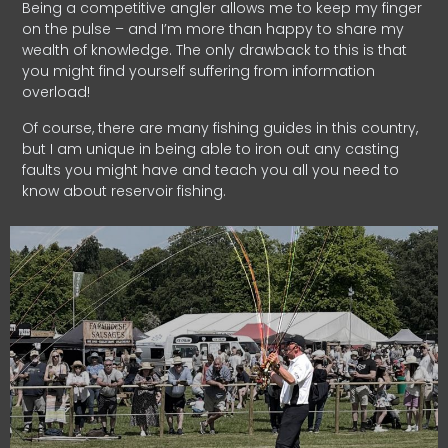
Being a competitive angler allows me to keep my finger
on the pulse – and I’m more than happy to share my
wealth of knowledge. The only drawback to this is that
you might find yourself suffering from information
overload!
Of course, there are many fishing guides in this country,
but I am unique in being able to iron out any casting
faults you might have and teach you all you need to
know about reservoir fishing.