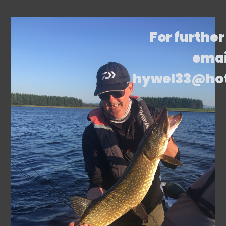
For further
emai
hywel33@ho