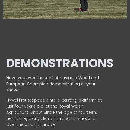
DEMONSTRATIONS
Have you ever thought of having a World and
European
Champion demonstrating at your
show?
Hywel first stepped onto a casting platform at
just four years old, at the Royal Welsh
Agricultural Show. Since the age of fourteen,
he has regularly demonstrated at shows all
over the UK and Europe.