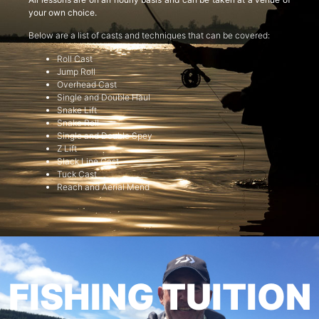
your own choice.
Below are a list of casts and techniques that can be covered:
Roll Cast
Jump Roll
Overhead Cast
Single and Double Haul
Snake Lift
Snake Roll
Single and Double Spey
Z Lift
Slack Line Cast
Tuck Cast
Reach and Aerial Mend
FISHING TUITION