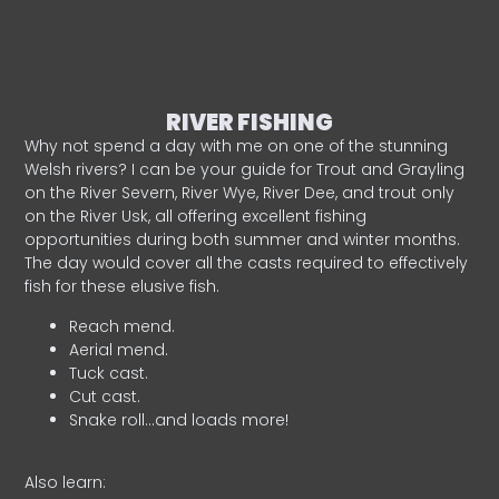
RIVER FISHING
Why not spend a day with me on one of the stunning
Welsh rivers? I can be your guide for Trout and Grayling
on the River Severn, River Wye, River Dee, and trout only
on the River Usk, all offering excellent fishing
opportunities during both summer and winter months.
The day would cover all the casts required to effectively
fish for these elusive fish.
Reach mend.
Aerial mend.
Tuck cast.
Cut cast.
Snake roll…and loads more!
Also learn: