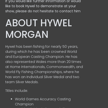
If you would like further information or would
like to book Hywel to demonstrate at your
show, please do not hesitate to contact him
ABOUT HYWEL
MORGAN
Hywel has been fishing for nearly 50 years,
during which he has been crowned World
and European Casting Champion. He has
also represented Wales more than 20 times
at Home Internationals, Commonwealth, and
World Fly Fishing Championships, where he
has won an Individual Silver Medal and two
team Silver Medals.
Titles include:
World Games Accuracy Casting
Champion