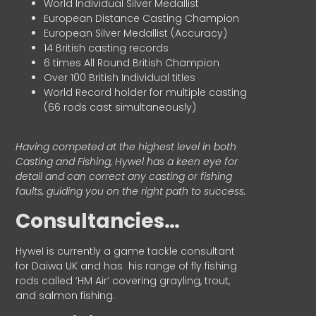
World Individual Silver Medallist
European Distance Casting Champion
European Silver Medallist (Accuracy)
14 British casting records
6 times All Round British Champion
Over 100 British Individual titles
World Record holder for multiple casting
(66 rods cast simultaneously)
Having competed at the highest level in both
Casting and Fishing, Hywel has a keen eye for
detail and can correct any casting or fishing
faults, guiding you on the right path to success.
Consultancies…
HyweI is currently a game tackle consultant
for Daiwa UK and has his range of fly fishing
rods called ‘HM Air’ covering grayling, trout,
and salmon fishing.