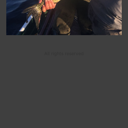
All rights reserved