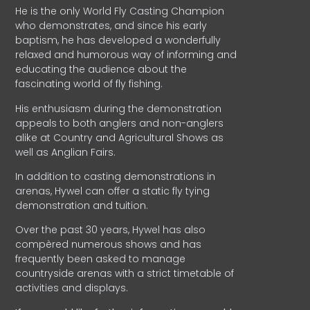
He is the only World Fly Casting Champion
who demonstrates, and since his early
baptism, he has developed a wonderfully
relaxed and humorous way of informing and
educating the audience about the
fascinating world of fly fishing.
His enthusiasm during the demonstration
appeals to both anglers and non-anglers
alike at Country and Agricultural Shows as
well as Anglian Fairs.
In addition to casting demonstrations in
arenas, Hywel can offer a static fly tying
demonstration and tuition.
Over the past 30 years, Hywel has also
compèred numerous shows and has
frequently been asked to manage
countryside arenas with a strict timetable of
activities and displays.