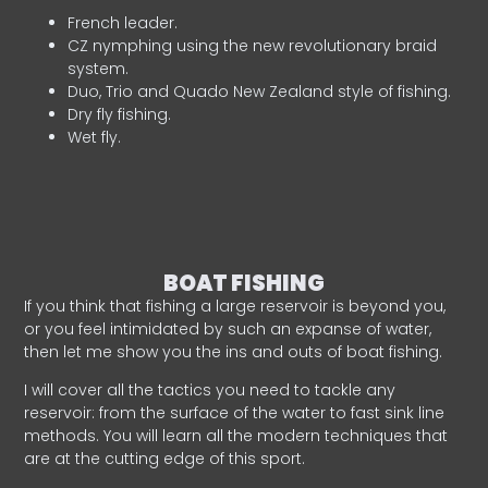
French leader.
CZ nymphing using the new revolutionary braid
system.
Duo, Trio and Quado New Zealand style of fishing.
Dry fly fishing.
Wet fly.
BOAT FISHING
If you think that fishing a large reservoir is beyond you,
or you feel intimidated by such an expanse of water,
then let me show you the ins and outs of boat fishing.
I will cover all the tactics you need to tackle any
reservoir: from the surface of the water to fast sink line
methods. You will learn all the modern techniques that
are at the cutting edge of this sport.