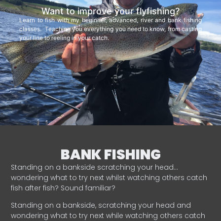
Want to improve your flyfishing?
Learn to fish with my beginner, advanced, river and bank fishing
classes. Teaching you everything you need to know, from casting
your line to reeling in your catch.
BANK FISHING
Standing on a bankside scratching your head…
wondering what to try next whilst watching others catch
fish after fish? Sound familiar?
Standing on a bankside, scratching your head and
wondering what to try next while watching others catch