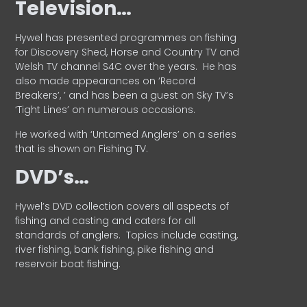
Television…
Hywel has presented programmes on fishing
for Discovery Shed, Horse and Country TV and
Welsh TV channel S4C over the years.
He has
also made appearances on ‘Record
Breakers’, ’ and has been a guest on Sky TV’s
‘Tight Lines’ on numerous occasions.
He worked with ‘Untamed Anglers’ on a series
that is shown on Fishing TV.
DVD’s…
Hywel’s DVD collection covers all aspects of
fishing and casting and caters for all
standards of anglers.
Topics include casting,
river fishing, bank fishing, pike fishing and
reservoir boat fishing.