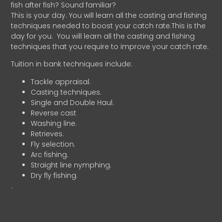
fish after fish? Sound familiar?
This is your day. You will learn all the casting and fishing
techniques needed to boost your catch rate.This is the
day for you.
You will learn all the casting and fishing
techniques that you require to improve your catch rate.
Tuition in bank techniques include:
Tackle appraisal.
Casting techniques.
Single and Double Haul.
Reverse cast
Washing line.
Retrieves.
Fly selection.
Arc fishing.
Straight line nymphing.
Dry fly fishing.
.