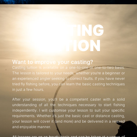
CASTING
TUITION
Want to improve your casting?
Casting tuition is available on a one-to-one or one-to-two basis.
The lesson is tailored to your needs, whether you’re a beginner or
an experienced angler seeking to correct faults. If you have never
tried fly fishing before, you can learn the basic casting techniques
in just a few hours.
After your session, you’ll be a competent caster with a solid
understanding of all the techniques necessary to start fishing
independently. I will customise your lesson to suit your specific
requirements. Whether it’s just the basic cast or distance casting,
your lesson will cover it (and more) and be delivered in a relaxed
and enjoyable manner.
All lessons are on an hourly basis and can be taken at a venue of