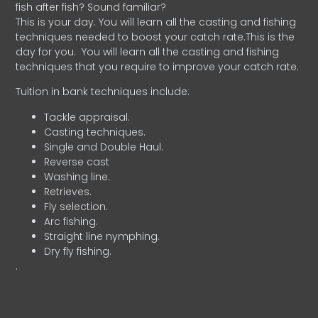
fish after fish? Sound familiar?
This is your day. You will learn all the casting and fishing
techniques needed to boost your catch rate.This is the
day for you.
You will learn all the casting and fishing
techniques that you require to improve your catch rate.
Tuition in bank techniques include:
Tackle appraisal.
Casting techniques.
Single and Double Haul.
Reverse cast
Washing line.
Retrieves.
Fly selection.
Arc fishing.
Straight line nymphing.
Dry fly fishing.
.