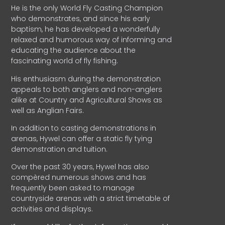
He is the only World Fly Casting Champion
who demonstrates, and since his early
baptism, he has developed a wonderfully
relaxed and humorous way of informing and
educating the audience about the
fascinating world of fly fishing.
His enthusiasm during the demonstration
appeals to both anglers and non-anglers
alike at Country and Agricultural Shows as
well as Anglian Fairs.
In addition to casting demonstrations in
arenas, Hywel can offer a static fly tying
demonstration and tuition.
Over the past 30 years, Hywel has also
compèred numerous shows and has
frequently been asked to manage
countryside arenas with a strict timetable of
activities and displays.