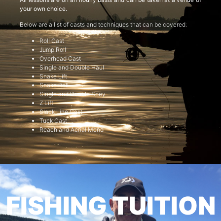
your own choice.
Below are a list of casts and techniques that can be covered:
Roll Cast
Jump Roll
Overhead Cast
Single and Double Haul
Snake Lift
Snake Roll
Single and Double Spey
Z Lift
Slack Line Cast
Tuck Cast
Reach and Aerial Mend
FISHING TUITION