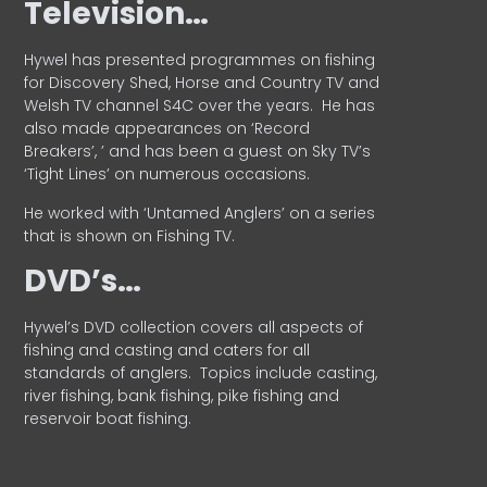
Television…
Hywel has presented programmes on fishing
for Discovery Shed, Horse and Country TV and
Welsh TV channel S4C over the years.
He has
also made appearances on ‘Record
Breakers’, ’ and has been a guest on Sky TV’s
‘Tight Lines’ on numerous occasions.
He worked with ‘Untamed Anglers’ on a series
that is shown on Fishing TV.
DVD’s…
Hywel’s DVD collection covers all aspects of
fishing and casting and caters for all
standards of anglers.
Topics include casting,
river fishing, bank fishing, pike fishing and
reservoir boat fishing.