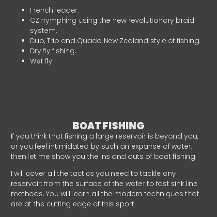
French leader.
CZ nymphing using the new revolutionary braid
system.
Duo, Trio and Quado New Zealand style of fishing.
Dry fly fishing.
Wet fly.
BOAT FISHING
If you think that fishing a large reservoir is beyond you,
or you feel intimidated by such an expanse of water,
then let me show you the ins and outs of boat fishing.
I will cover all the tactics you need to tackle any
reservoir: from the surface of the water to fast sink line
methods. You will learn all the modern techniques that
are at the cutting edge of this sport.