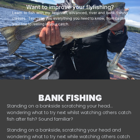
Want to improve your flyfishing?
Learn to fish with my beginner, advanced, river and bank fishing
classes. Teaching you everything you need to know, from casting
your line to reeling in your catch.
BANK FISHING
Standing on a bankside scratching your head…
wondering what to try next whilst watching others catch
fish after fish? Sound familiar?
Standing on a bankside, scratching your head and
wondering what to try next while watching others catch