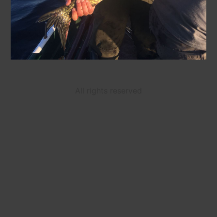
All rights reserved