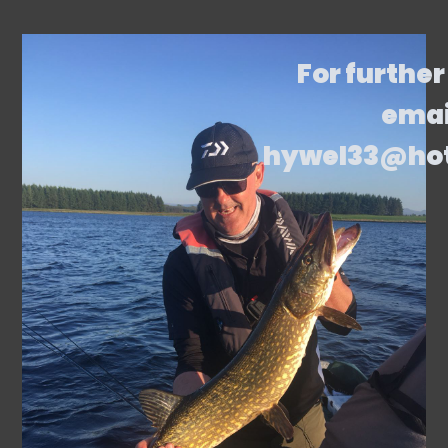
For further
emai
hywel33@ho