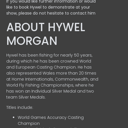
If you would like further information or would
like to book Hywel to demonstrate at your
show, please do not hesitate to contact him
ABOUT HYWEL
MORGAN
Hywel has been fishing for nearly 50 years,
during which he has been crowned World
and European Casting Champion. He has
also represented Wales more than 20 times
at Home Internationals, Commonwealth, and
World Fly Fishing Championships, where he
has won an Individual Silver Medal and two
team Silver Medals.
Titles include:
World Games Accuracy Casting
Champion