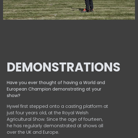
DEMONSTRATIONS
Have you ever thought of having a World and
European
Champion demonstrating at your
show?
Hywel first stepped onto a casting platform at
just four years old, at the Royal Welsh
Agricultural Show. Since the age of fourteen,
he has regularly demonstrated at shows all
over the UK and Europe.