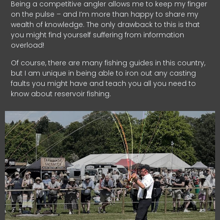
Being a competitive angler allows me to keep my finger
on the pulse – and I’m more than happy to share my
wealth of knowledge. The only drawback to this is that
you might find yourself suffering from information
overload!
Of course, there are many fishing guides in this country,
but I am unique in being able to iron out any casting
faults you might have and teach you all you need to
know about reservoir fishing.