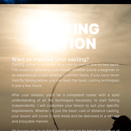
CASTING
TUITION
Want to improve your casting?
Casting tuition is available on a one-to-one or one-to-two basis.
The lesson is tailored to your needs, whether you’re a beginner or
an experienced angler seeking to correct faults. If you have never
tried fly fishing before, you can learn the basic casting techniques
in just a few hours.
After your session, you’ll be a competent caster with a solid
understanding of all the techniques necessary to start fishing
independently. I will customise your lesson to suit your specific
requirements. Whether it’s just the basic cast or distance casting,
your lesson will cover it (and more) and be delivered in a relaxed
and enjoyable manner.
All lessons are on an hourly basis and can be taken at a venue of