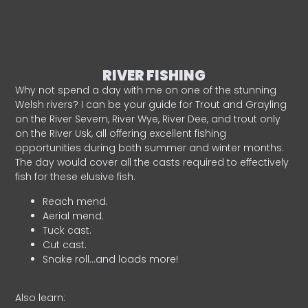
RIVER FISHING
Why not spend a day with me on one of the stunning
Welsh rivers? I can be your guide for Trout and Grayling
on the River Severn, River Wye, River Dee, and trout only
on the River Usk, all offering excellent fishing
opportunities during both summer and winter months.
The day would cover all the casts required to effectively
fish for these elusive fish.
Reach mend.
Aerial mend.
Tuck cast.
Cut cast.
Snake roll…and loads more!
Also learn: