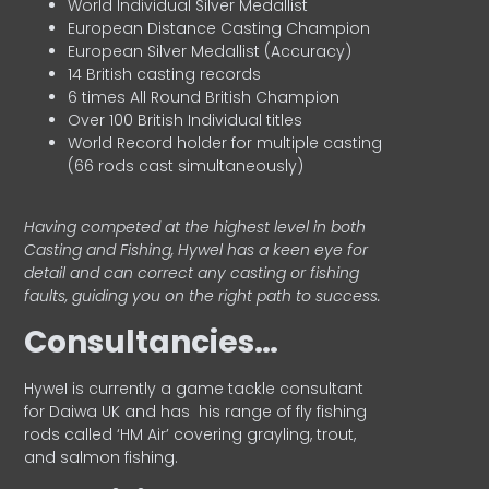
World Individual Silver Medallist
European Distance Casting Champion
European Silver Medallist (Accuracy)
14 British casting records
6 times All Round British Champion
Over 100 British Individual titles
World Record holder for multiple casting
(66 rods cast simultaneously)
Having competed at the highest level in both
Casting and Fishing, Hywel has a keen eye for
detail and can correct any casting or fishing
faults, guiding you on the right path to success.
Consultancies…
HyweI is currently a game tackle consultant
for Daiwa UK and has his range of fly fishing
rods called ‘HM Air’ covering grayling, trout,
and salmon fishing.