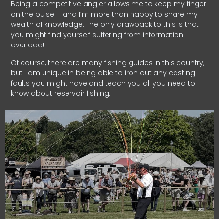
Being a competitive angler allows me to keep my finger
on the pulse – and I’m more than happy to share my
wealth of knowledge. The only drawback to this is that
you might find yourself suffering from information
overload!
Of course, there are many fishing guides in this country,
but I am unique in being able to iron out any casting
faults you might have and teach you all you need to
know about reservoir fishing.