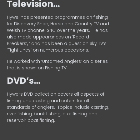
Television…
Hywel has presented programmes on fishing
for Discovery Shed, Horse and Country TV and
Welsh TV channel S4C over the years.
He has
also made appearances on ‘Record
Breakers’, ’ and has been a guest on Sky TV’s
‘Tight Lines’ on numerous occasions.
He worked with ‘Untamed Anglers’ on a series
that is shown on Fishing TV.
DVD’s…
Hywel’s DVD collection covers all aspects of
fishing and casting and caters for all
standards of anglers.
Topics include casting,
river fishing, bank fishing, pike fishing and
reservoir boat fishing.