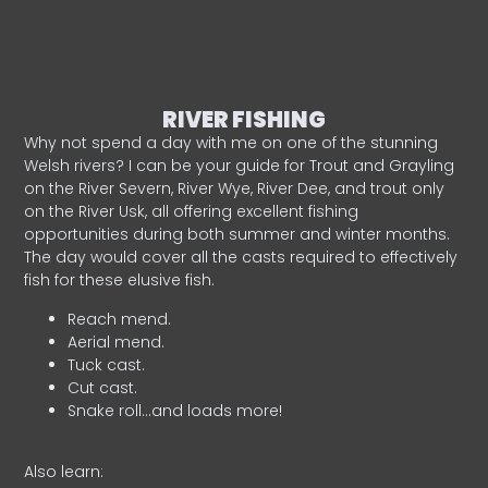
RIVER FISHING
Why not spend a day with me on one of the stunning
Welsh rivers? I can be your guide for Trout and Grayling
on the River Severn, River Wye, River Dee, and trout only
on the River Usk, all offering excellent fishing
opportunities during both summer and winter months.
The day would cover all the casts required to effectively
fish for these elusive fish.
Reach mend.
Aerial mend.
Tuck cast.
Cut cast.
Snake roll…and loads more!
Also learn: