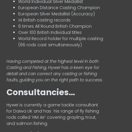
World Individual Silver Medallist
European Distance Casting Champion
European Silver Medallist (Accuracy)
14 British casting records
6 times All Round British Champion
Over 100 British Individual titles
World Record holder for multiple casting
(66 rods cast simultaneously)
Having competed at the highest level in both
Casting and Fishing, Hywel has a keen eye for
detail and can correct any casting or fishing
faults, guiding you on the right path to success.
Consultancies…
HyweI is currently a game tackle consultant
for Daiwa UK and has his range of fly fishing
rods called ‘HM Air’ covering grayling, trout,
and salmon fishing.