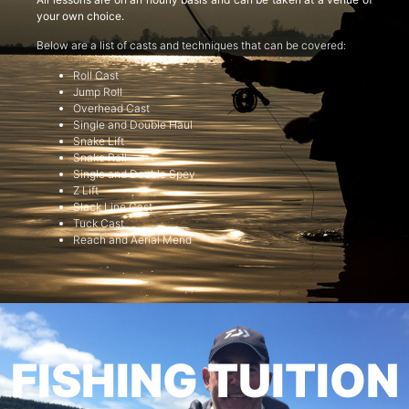
your own choice.
Below are a list of casts and techniques that can be covered:
Roll Cast
Jump Roll
Overhead Cast
Single and Double Haul
Snake Lift
Snake Roll
Single and Double Spey
Z Lift
Slack Line Cast
Tuck Cast
Reach and Aerial Mend
FISHING TUITION