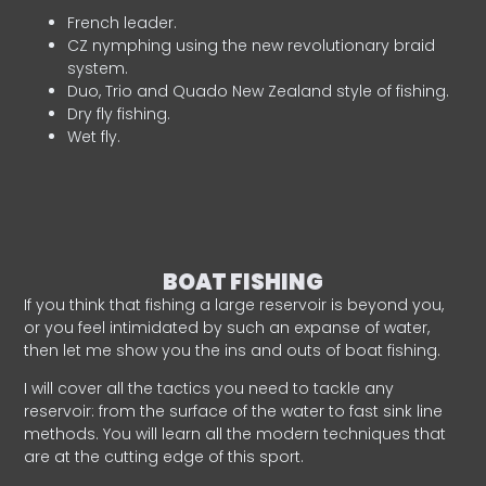
French leader.
CZ nymphing using the new revolutionary braid
system.
Duo, Trio and Quado New Zealand style of fishing.
Dry fly fishing.
Wet fly.
BOAT FISHING
If you think that fishing a large reservoir is beyond you,
or you feel intimidated by such an expanse of water,
then let me show you the ins and outs of boat fishing.
I will cover all the tactics you need to tackle any
reservoir: from the surface of the water to fast sink line
methods. You will learn all the modern techniques that
are at the cutting edge of this sport.