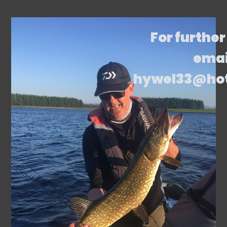
For further
emai
hywel33@ho