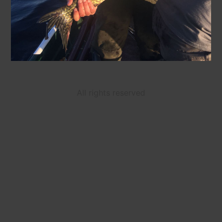
All rights reserved