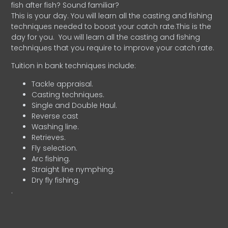
fish after fish? Sound familiar?
This is your day. You will learn all the casting and fishing
techniques needed to boost your catch rate.This is the
day for you.
You will learn all the casting and fishing
techniques that you require to improve your catch rate.
Tuition in bank techniques include:
Tackle appraisal.
Casting techniques.
Single and Double Haul.
Reverse cast
Washing line.
Retrieves.
Fly selection.
Arc fishing.
Straight line nymphing.
Dry fly fishing.
.