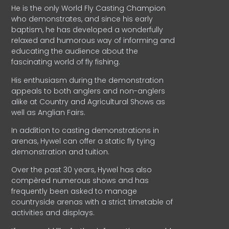
He is the only World Fly Casting Champion
who demonstrates, and since his early
baptism, he has developed a wonderfully
relaxed and humorous way of informing and
educating the audience about the
fascinating world of fly fishing.
His enthusiasm during the demonstration
appeals to both anglers and non-anglers
alike at Country and Agricultural Shows as
well as Anglian Fairs.
In addition to casting demonstrations in
arenas, Hywel can offer a static fly tying
demonstration and tuition.
Over the past 30 years, Hywel has also
compèred numerous shows and has
frequently been asked to manage
countryside arenas with a strict timetable of
activities and displays.