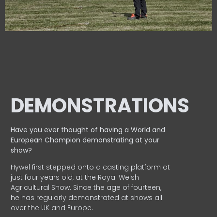
DEMONSTRATIONS
Have you ever thought of having a World and
European
Champion demonstrating at your
show?
Hywel first stepped onto a casting platform at
just four years old, at the Royal Welsh
Agricultural Show. Since the age of fourteen,
he has regularly demonstrated at shows all
over the UK and Europe.