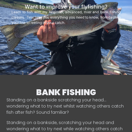
Want to improve your flyfishing?
Learn to fish with my beginner, advanced, river and bank fishing
classes. Teaching you everything you need to know, from casting
your line to reeling in your catch.
BANK FISHING
Standing on a bankside scratching your head…
wondering what to try next whilst watching others catch
fish after fish? Sound familiar?
Standing on a bankside, scratching your head and
wondering what to try next while watching others catch