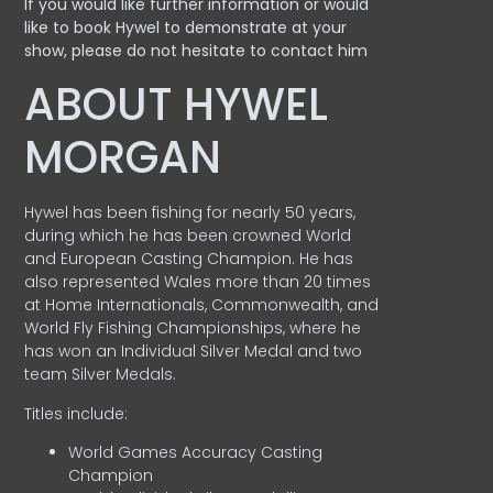
If you would like further information or would
like to book Hywel to demonstrate at your
show, please do not hesitate to contact him
ABOUT HYWEL
MORGAN
Hywel has been fishing for nearly 50 years,
during which he has been crowned World
and European Casting Champion. He has
also represented Wales more than 20 times
at Home Internationals, Commonwealth, and
World Fly Fishing Championships, where he
has won an Individual Silver Medal and two
team Silver Medals.
Titles include:
World Games Accuracy Casting
Champion