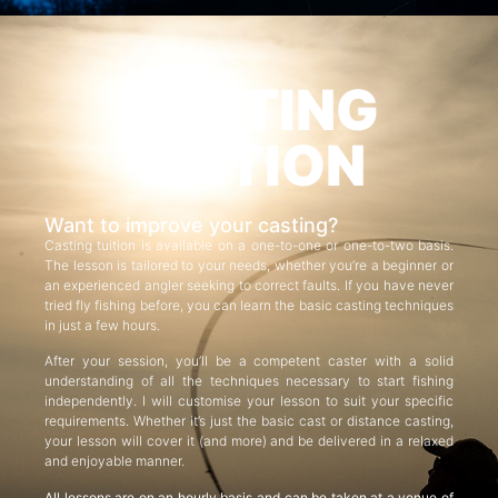
CASTING
TUITION
Want to improve your casting?
Casting tuition is available on a one-to-one or one-to-two basis.
The lesson is tailored to your needs, whether you’re a beginner or
an experienced angler seeking to correct faults. If you have never
tried fly fishing before, you can learn the basic casting techniques
in just a few hours.
After your session, you’ll be a competent caster with a solid
understanding of all the techniques necessary to start fishing
independently. I will customise your lesson to suit your specific
requirements. Whether it’s just the basic cast or distance casting,
your lesson will cover it (and more) and be delivered in a relaxed
and enjoyable manner.
All lessons are on an hourly basis and can be taken at a venue of