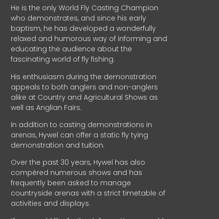
He is the only World Fly Casting Champion
who demonstrates, and since his early
baptism, he has developed a wonderfully
relaxed and humorous way of informing and
educating the audience about the
fascinating world of fly fishing.
His enthusiasm during the demonstration
appeals to both anglers and non-anglers
alike at Country and Agricultural Shows as
well as Anglian Fairs.
In addition to casting demonstrations in
arenas, Hywel can offer a static fly tying
demonstration and tuition.
Over the past 30 years, Hywel has also
compèred numerous shows and has
frequently been asked to manage
countryside arenas with a strict timetable of
activities and displays.