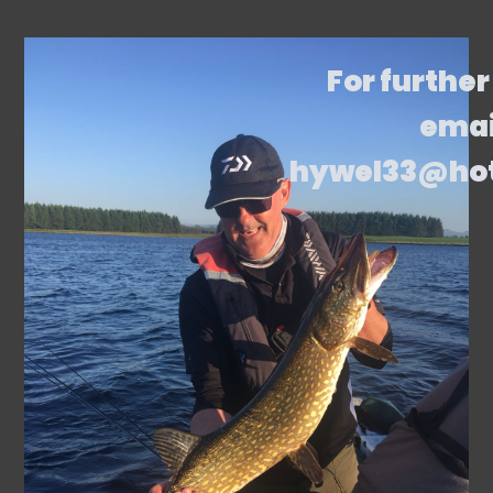
For further
emai
hywel33@ho