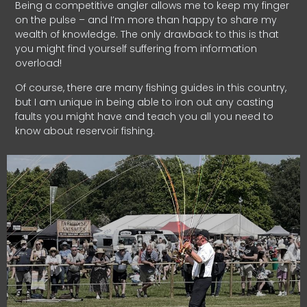
Being a competitive angler allows me to keep my finger
on the pulse – and I’m more than happy to share my
wealth of knowledge. The only drawback to this is that
you might find yourself suffering from information
overload!
Of course, there are many fishing guides in this country,
but I am unique in being able to iron out any casting
faults you might have and teach you all you need to
know about reservoir fishing.