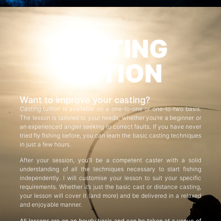
CASTING
TUITION
Want to improve your casting?
Casting tuition is available on a one-to-one or one-to-two basis.
The lesson is tailored to your needs, whether you’re a beginner or
an experienced angler seeking to correct faults. If you have never
tried fly fishing before, you can learn the basic casting techniques
in just a few hours.
After your session, you’ll be a competent caster with a solid
understanding of all the techniques necessary to start fishing
independently. I will customise your lesson to suit your specific
requirements. Whether it’s just the basic cast or distance casting,
your lesson will cover it (and more) and be delivered in a relaxed
and enjoyable manner.
All lessons are on an hourly basis and can be taken at a venue of