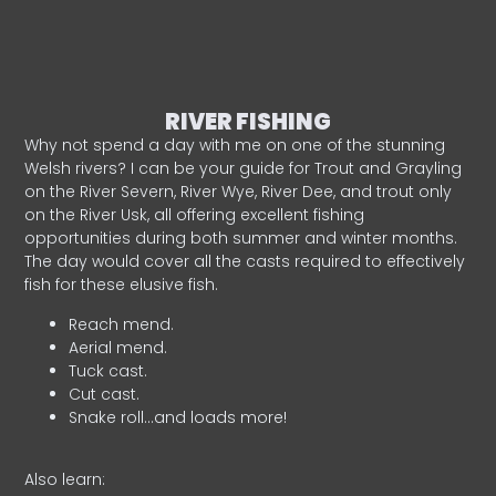
RIVER FISHING
Why not spend a day with me on one of the stunning
Welsh rivers? I can be your guide for Trout and Grayling
on the River Severn, River Wye, River Dee, and trout only
on the River Usk, all offering excellent fishing
opportunities during both summer and winter months.
The day would cover all the casts required to effectively
fish for these elusive fish.
Reach mend.
Aerial mend.
Tuck cast.
Cut cast.
Snake roll…and loads more!
Also learn: