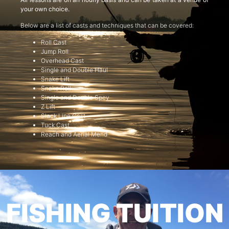
your own choice.
Below are a list of casts and techniques that can be covered:
Roll Cast
Jump Roll
Overhead Cast
Single and Double Haul
Snake Lift
Snake Roll
Single and Double Spey
Z Lift
Slack Line Cast
Tuck Cast
Reach and Aerial Mend
FISHING TUITION