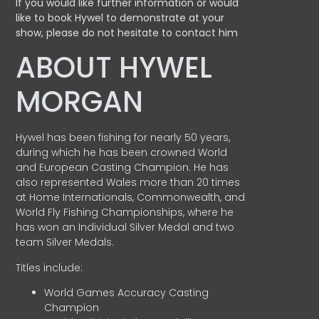
If you would like further information or would
like to book Hywel to demonstrate at your
show, please do not hesitate to contact him
ABOUT HYWEL
MORGAN
Hywel has been fishing for nearly 50 years,
during which he has been crowned World
and European Casting Champion. He has
also represented Wales more than 20 times
at Home Internationals, Commonwealth, and
World Fly Fishing Championships, where he
has won an Individual Silver Medal and two
team Silver Medals.
Titles include:
World Games Accuracy Casting
Champion