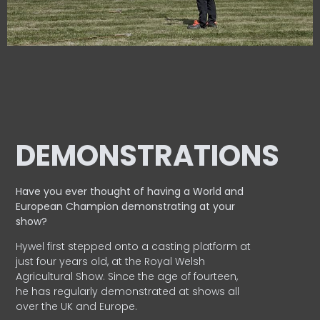
DEMONSTRATIONS
Have you ever thought of having a World and
European
Champion demonstrating at your
show?
Hywel first stepped onto a casting platform at
just four years old, at the Royal Welsh
Agricultural Show. Since the age of fourteen,
he has regularly demonstrated at shows all
over the UK and Europe.