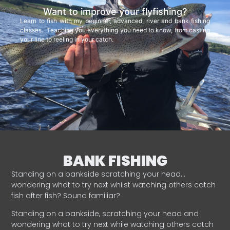
Want to improve your flyfishing?
Learn to fish with my beginner, advanced, river and bank fishing
classes. Teaching you everything you need to know, from casting
your line to reeling in your catch.
BANK FISHING
Standing on a bankside scratching your head…
wondering what to try next whilst watching others catch
fish after fish? Sound familiar?
Standing on a bankside, scratching your head and
wondering what to try next while watching others catch