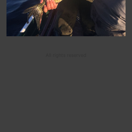
All rights reserved