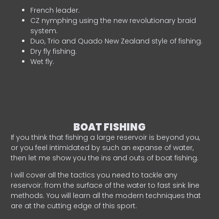
French leader.
CZ nymphing using the new revolutionary braid
system.
Duo, Trio and Quado New Zealand style of fishing.
Dry fly fishing.
Wet fly.
BOAT FISHING
If you think that fishing a large reservoir is beyond you,
or you feel intimidated by such an expanse of water,
then let me show you the ins and outs of boat fishing.
I will cover all the tactics you need to tackle any
reservoir: from the surface of the water to fast sink line
methods. You will learn all the modern techniques that
are at the cutting edge of this sport.