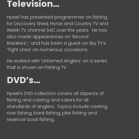
Television…
Hywel has presented programmes on fishing
for Discovery Shed, Horse and Country TV and
Welsh TV channel S4C over the years.
He has
also made appearances on ‘Record
Breakers’, ’ and has been a guest on Sky TV’s
‘Tight Lines’ on numerous occasions.
He worked with ‘Untamed Anglers’ on a series
that is shown on Fishing TV.
DVD’s…
Hywel’s DVD collection covers all aspects of
fishing and casting and caters for all
standards of anglers.
Topics include casting,
river fishing, bank fishing, pike fishing and
reservoir boat fishing.