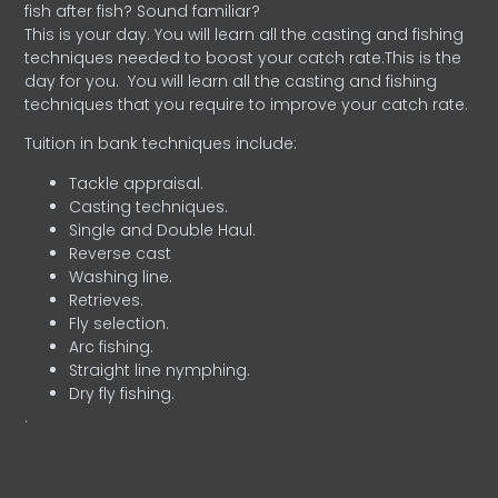
fish after fish? Sound familiar?
This is your day. You will learn all the casting and fishing
techniques needed to boost your catch rate.This is the
day for you.
You will learn all the casting and fishing
techniques that you require to improve your catch rate.
Tuition in bank techniques include:
Tackle appraisal.
Casting techniques.
Single and Double Haul.
Reverse cast
Washing line.
Retrieves.
Fly selection.
Arc fishing.
Straight line nymphing.
Dry fly fishing.
.