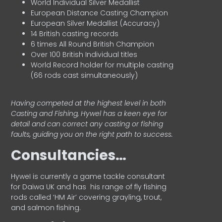
World Individual Silver Medallist
European Distance Casting Champion
European Silver Medallist (Accuracy)
14 British casting records
6 times All Round British Champion
Over 100 British Individual titles
World Record holder for multiple casting
(66 rods cast simultaneously)
Having competed at the highest level in both
Casting and Fishing, Hywel has a keen eye for
detail and can correct any casting or fishing
faults, guiding you on the right path to success.
Consultancies…
HyweI is currently a game tackle consultant
for Daiwa UK and has his range of fly fishing
rods called ‘HM Air’ covering grayling, trout,
and salmon fishing.