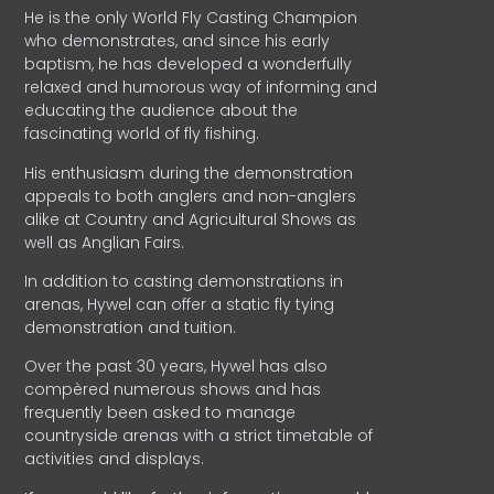
He is the only World Fly Casting Champion
who demonstrates, and since his early
baptism, he has developed a wonderfully
relaxed and humorous way of informing and
educating the audience about the
fascinating world of fly fishing.
His enthusiasm during the demonstration
appeals to both anglers and non-anglers
alike at Country and Agricultural Shows as
well as Anglian Fairs.
In addition to casting demonstrations in
arenas, Hywel can offer a static fly tying
demonstration and tuition.
Over the past 30 years, Hywel has also
compèred numerous shows and has
frequently been asked to manage
countryside arenas with a strict timetable of
activities and displays.