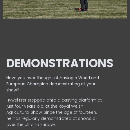
DEMONSTRATIONS
Have you ever thought of having a World and
European
Champion demonstrating at your
show?
Hywel first stepped onto a casting platform at
just four years old, at the Royal Welsh
Agricultural Show. Since the age of fourteen,
he has regularly demonstrated at shows all
over the UK and Europe.