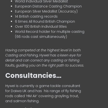
World Individual Silver Medallist
European Distance Casting Champion
European Silver Medallist (Accuracy)
14 British casting records
6 times All Round British Champion
Over 100 British Individual titles
World Record holder for multiple casting
(66 rods cast simultaneously)
Having competed at the highest level in both
Casting and Fishing, Hywel has a keen eye for
detail and can correct any casting or fishing
faults, guiding you on the right path to success.
Consultancies…
HyweI is currently a game tackle consultant
for Daiwa UK and has his range of fly fishing
rods called ‘HM Air’ covering grayling, trout,
and salmon fishing.