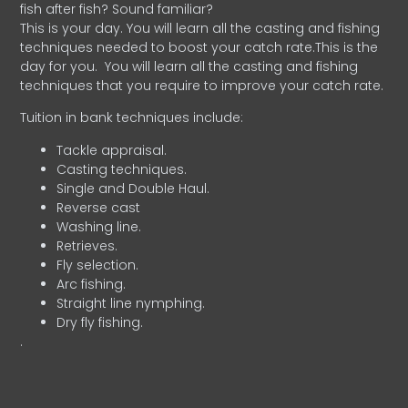
fish after fish? Sound familiar?
This is your day. You will learn all the casting and fishing
techniques needed to boost your catch rate.This is the
day for you.
You will learn all the casting and fishing
techniques that you require to improve your catch rate.
Tuition in bank techniques include:
Tackle appraisal.
Casting techniques.
Single and Double Haul.
Reverse cast
Washing line.
Retrieves.
Fly selection.
Arc fishing.
Straight line nymphing.
Dry fly fishing.
.