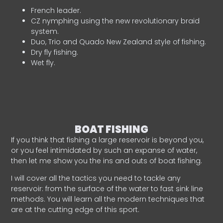
French leader.
CZ nymphing using the new revolutionary braid
system.
Duo, Trio and Quado New Zealand style of fishing.
Dry fly fishing.
Wet fly.
BOAT FISHING
If you think that fishing a large reservoir is beyond you,
or you feel intimidated by such an expanse of water,
then let me show you the ins and outs of boat fishing.
I will cover all the tactics you need to tackle any
reservoir: from the surface of the water to fast sink line
methods. You will learn all the modern techniques that
are at the cutting edge of this sport.