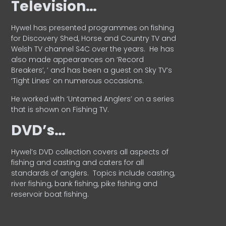
Television…
Hywel has presented programmes on fishing
for Discovery Shed, Horse and Country TV and
Welsh TV channel S4C over the years.
He has
also made appearances on ‘Record
Breakers’, ’ and has been a guest on Sky TV’s
‘Tight Lines’ on numerous occasions.
He worked with ‘Untamed Anglers’ on a series
that is shown on Fishing TV.
DVD’s…
Hywel’s DVD collection covers all aspects of
fishing and casting and caters for all
standards of anglers.
Topics include casting,
river fishing, bank fishing, pike fishing and
reservoir boat fishing.