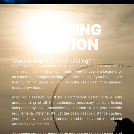
CASTING
TUITION
Want to improve your casting?
Casting tuition is available on a one-to-one or one-to-two basis.
The lesson is tailored to your needs, whether you’re a beginner or
an experienced angler seeking to correct faults. If you have never
tried fly fishing before, you can learn the basic casting techniques
in just a few hours.
After your session, you’ll be a competent caster with a solid
understanding of all the techniques necessary to start fishing
independently. I will customise your lesson to suit your specific
requirements. Whether it’s just the basic cast or distance casting,
your lesson will cover it (and more) and be delivered in a relaxed
and enjoyable manner.
All lessons are on an hourly basis and can be taken at a venue of