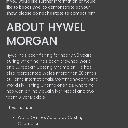
If you would like further information or would
like to book Hywel to demonstrate at your
show, please do not hesitate to contact him
ABOUT HYWEL
MORGAN
Hywel has been fishing for nearly 50 years,
during which he has been crowned World
and European Casting Champion. He has
also represented Wales more than 20 times
at Home Internationals, Commonwealth, and
World Fly Fishing Championships, where he
has won an Individual Silver Medal and two
team Silver Medals.
Titles include:
World Games Accuracy Casting
Champion