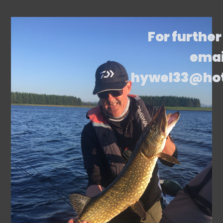
For further
emai
hywel33@ho