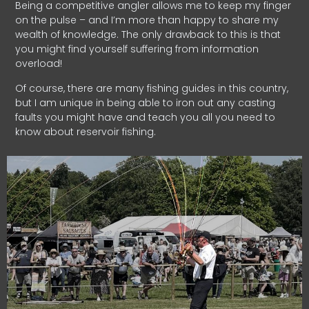
Being a competitive angler allows me to keep my finger
on the pulse – and I’m more than happy to share my
wealth of knowledge. The only drawback to this is that
you might find yourself suffering from information
overload!
Of course, there are many fishing guides in this country,
but I am unique in being able to iron out any casting
faults you might have and teach you all you need to
know about reservoir fishing.