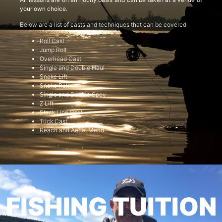
your own choice.
Below are a list of casts and techniques that can be covered:
Roll Cast
Jump Roll
Overhead Cast
Single and Double Haul
Snake Lift
Snake Roll
Single and Double Spey
Z Lift
Slack Line Cast
Tuck Cast
Reach and Aerial Mend
FISHING TUITION