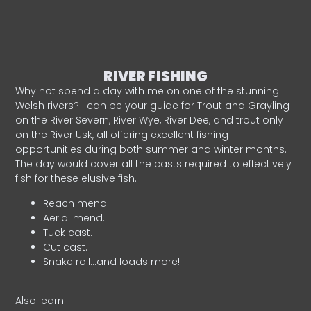
RIVER FISHING
Why not spend a day with me on one of the stunning
Welsh rivers? I can be your guide for Trout and Grayling
on the River Severn, River Wye, River Dee, and trout only
on the River Usk, all offering excellent fishing
opportunities during both summer and winter months.
The day would cover all the casts required to effectively
fish for these elusive fish.
Reach mend.
Aerial mend.
Tuck cast.
Cut cast.
Snake roll…and loads more!
Also learn: