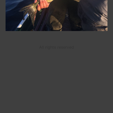
All rights reserved