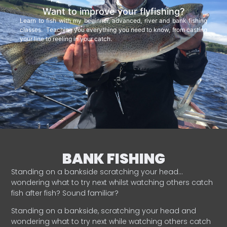
Want to improve your flyfishing?
Learn to fish with my beginner, advanced, river and bank fishing
classes. Teaching you everything you need to know, from casting
your line to reeling in your catch.
BANK FISHING
Standing on a bankside scratching your head…
wondering what to try next whilst watching others catch
fish after fish? Sound familiar?
Standing on a bankside, scratching your head and
wondering what to try next while watching others catch