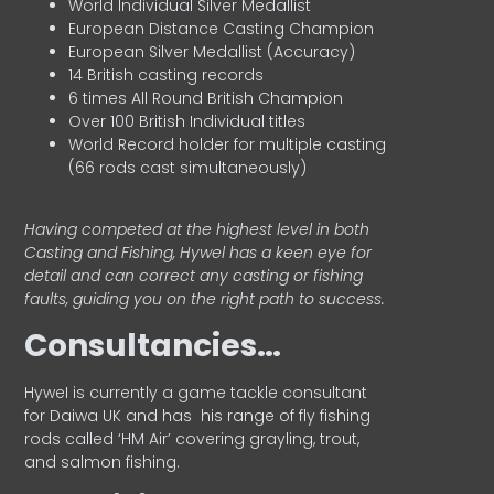
World Individual Silver Medallist
European Distance Casting Champion
European Silver Medallist (Accuracy)
14 British casting records
6 times All Round British Champion
Over 100 British Individual titles
World Record holder for multiple casting
(66 rods cast simultaneously)
Having competed at the highest level in both
Casting and Fishing, Hywel has a keen eye for
detail and can correct any casting or fishing
faults, guiding you on the right path to success.
Consultancies…
HyweI is currently a game tackle consultant
for Daiwa UK and has his range of fly fishing
rods called ‘HM Air’ covering grayling, trout,
and salmon fishing.