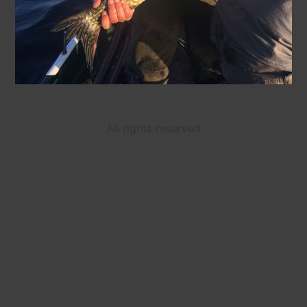
All rights reserved