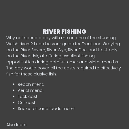
RIVER FISHING
Why not spend a day with me on one of the stunning
Welsh rivers? I can be your guide for Trout and Grayling
on the River Severn, River Wye, River Dee, and trout only
on the River Usk, all offering excellent fishing
opportunities during both summer and winter months.
The day would cover all the casts required to effectively
fish for these elusive fish.
Reach mend.
Aerial mend.
Tuck cast.
Cut cast.
Snake roll…and loads more!
Also learn: