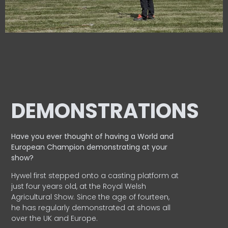
DEMONSTRATIONS
Have you ever thought of having a World and
European
Champion demonstrating at your
show?
Hywel first stepped onto a casting platform at
just four years old, at the Royal Welsh
Agricultural Show. Since the age of fourteen,
he has regularly demonstrated at shows all
over the UK and Europe.