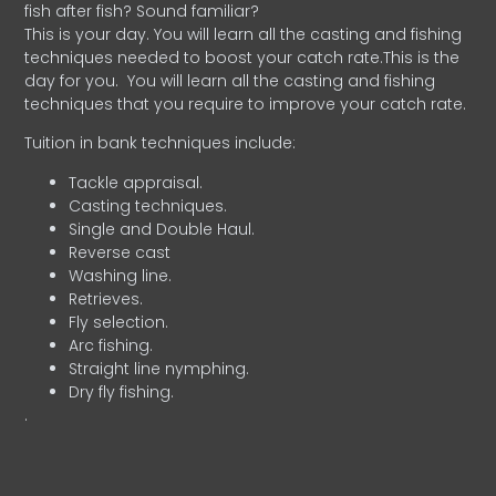
fish after fish? Sound familiar?
This is your day. You will learn all the casting and fishing
techniques needed to boost your catch rate.This is the
day for you.
You will learn all the casting and fishing
techniques that you require to improve your catch rate.
Tuition in bank techniques include:
Tackle appraisal.
Casting techniques.
Single and Double Haul.
Reverse cast
Washing line.
Retrieves.
Fly selection.
Arc fishing.
Straight line nymphing.
Dry fly fishing.
.