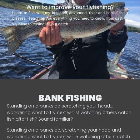
Want to improve your flyfishing?
Learn to fish with my beginner, advanced, river and bank fishing
classes. Teaching you everything you need to know, from casting
your line to reeling in your catch.
BANK FISHING
Standing on a bankside scratching your head…
wondering what to try next whilst watching others catch
fish after fish? Sound familiar?
Standing on a bankside, scratching your head and
wondering what to try next while watching others catch