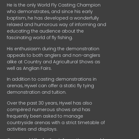
He is the only World Fly Casting Champion
who demonstrates, and since his early
baptism, he has developed a wonderfully
relaxed and humorous way of informing and
educating the audience about the
fascinating world of fly fishing.
His enthusiasm during the demonstration
appeals to both anglers and non-anglers
alike at Country and Agricultural Shows as
well as Anglian Fairs.
In addition to casting demonstrations in
arenas, Hywel can offer a static fly tying
demonstration and tuition.
Over the past 30 years, Hywel has also
compèred numerous shows and has
frequently been asked to manage
countryside arenas with a strict timetable of
activities and displays.