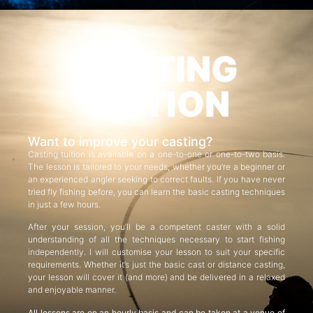
CASTING
TUITION
Want to improve your casting?
Casting tuition is available on a one-to-one or one-to-two basis.
The lesson is tailored to your needs, whether you’re a beginner or
an experienced angler seeking to correct faults. If you have never
tried fly fishing before, you can learn the basic casting techniques
in just a few hours.
After your session, you’ll be a competent caster with a solid
understanding of all the techniques necessary to start fishing
independently. I will customise your lesson to suit your specific
requirements. Whether it’s just the basic cast or distance casting,
your lesson will cover it (and more) and be delivered in a relaxed
and enjoyable manner.
All lessons are on an hourly basis and can be taken at a venue of