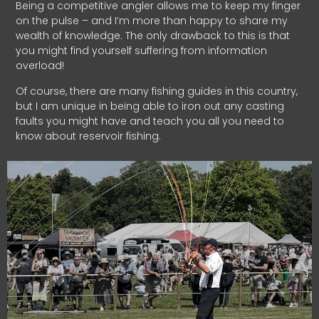
Being a competitive angler allows me to keep my finger
on the pulse – and I’m more than happy to share my
wealth of knowledge. The only drawback to this is that
you might find yourself suffering from information
overload!
Of course, there are many fishing guides in this country,
but I am unique in being able to iron out any casting
faults you might have and teach you all you need to
know about reservoir fishing.