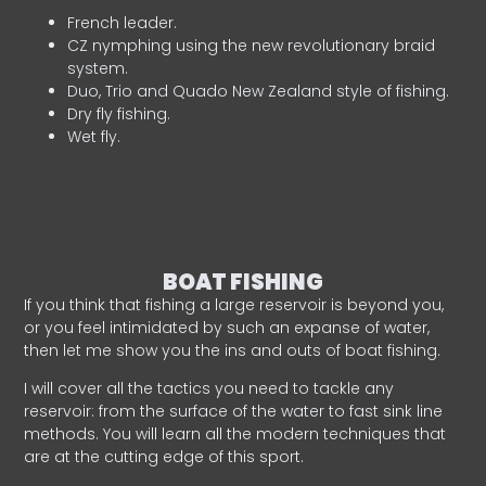
French leader.
CZ nymphing using the new revolutionary braid
system.
Duo, Trio and Quado New Zealand style of fishing.
Dry fly fishing.
Wet fly.
BOAT FISHING
If you think that fishing a large reservoir is beyond you,
or you feel intimidated by such an expanse of water,
then let me show you the ins and outs of boat fishing.
I will cover all the tactics you need to tackle any
reservoir: from the surface of the water to fast sink line
methods. You will learn all the modern techniques that
are at the cutting edge of this sport.