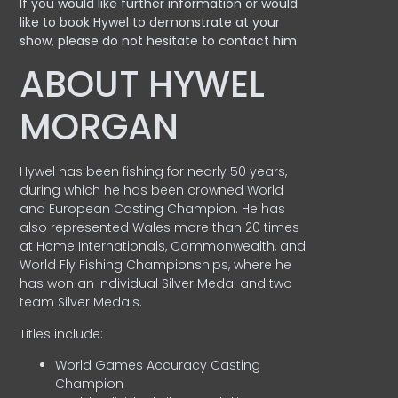
If you would like further information or would
like to book Hywel to demonstrate at your
show, please do not hesitate to contact him
ABOUT HYWEL
MORGAN
Hywel has been fishing for nearly 50 years,
during which he has been crowned World
and European Casting Champion. He has
also represented Wales more than 20 times
at Home Internationals, Commonwealth, and
World Fly Fishing Championships, where he
has won an Individual Silver Medal and two
team Silver Medals.
Titles include:
World Games Accuracy Casting
Champion