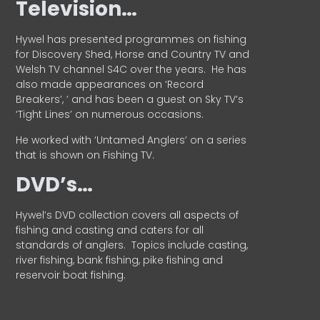
Television…
Hywel has presented programmes on fishing
for Discovery Shed, Horse and Country TV and
Welsh TV channel S4C over the years.
He has
also made appearances on ‘Record
Breakers’, ’ and has been a guest on Sky TV’s
‘Tight Lines’ on numerous occasions.
He worked with ‘Untamed Anglers’ on a series
that is shown on Fishing TV.
DVD’s…
Hywel’s DVD collection covers all aspects of
fishing and casting and caters for all
standards of anglers.
Topics include casting,
river fishing, bank fishing, pike fishing and
reservoir boat fishing.