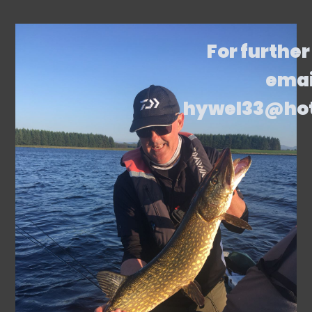
For further
emai
hywel33@ho