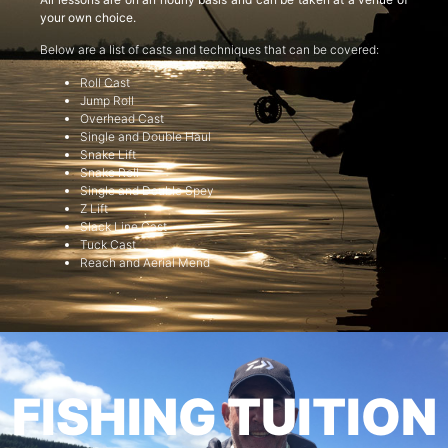
your own choice.
Below are a list of casts and techniques that can be covered:
Roll Cast
Jump Roll
Overhead Cast
Single and Double Haul
Snake Lift
Snake Roll
Single and Double Spey
Z Lift
Slack Line Cast
Tuck Cast
Reach and Aerial Mend
FISHING TUITION