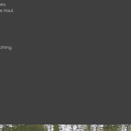
es.
e Haul.
phing.