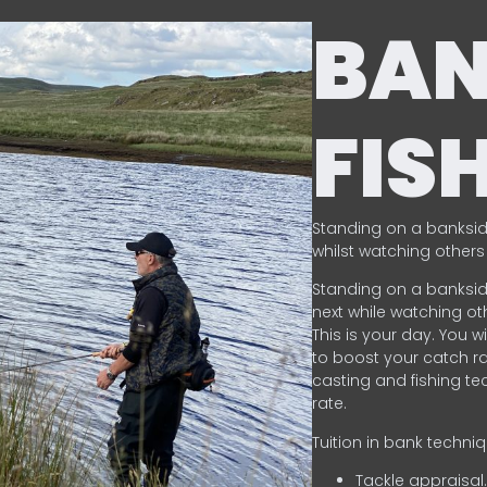
BA
FIS
Standing on a banksid
whilst watching others 
Standing on a banksid
next while watching oth
This is your day. You w
to boost your catch rat
casting and fishing te
rate.
Tuition in bank techni
Tackle appraisal