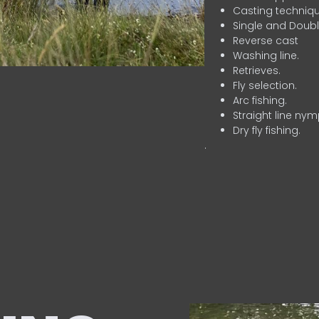
Casting techniqu
Single and Doubl
Reverse cast
Washing line.
Retrieves.
Fly selection.
Arc fishing.
Straight line nym
Dry fly fishing.
.