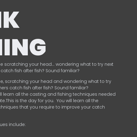
NK
HING
e scratching your head… wondering what to try next
catch fish after fish? Sound familiar?
e, scratching your head and wondering what to try
ers catch fish after fish? Sound familiar?
ill learn all the casting and fishing techniques needed
e.This is the day for you.
You will learn all the
chniques that you require to improve your catch
ques include:
.