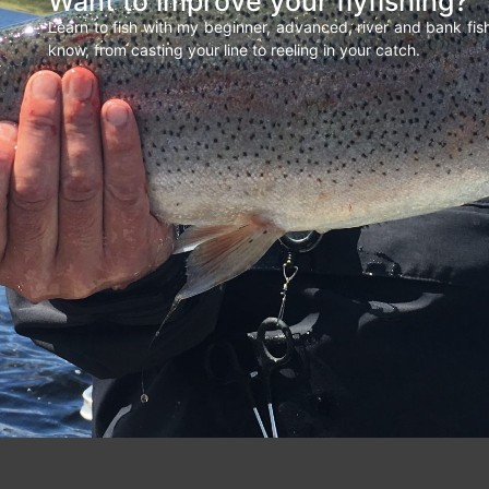
Want to improve your flyfishing?
Learn to fish with my beginner, advanced, river and bank fi
know, from casting your line to reeling in your catch.