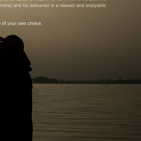
d more) and be delivered in a relaxed and enjoyable
e of your own choice.