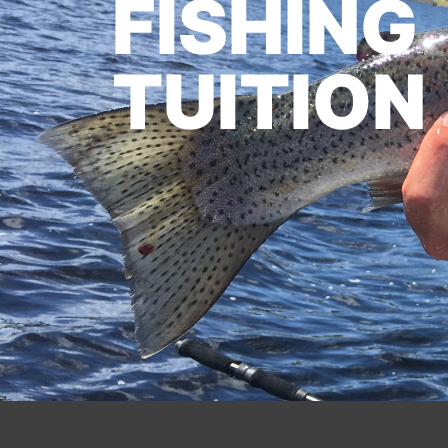
FISHING
TUITION