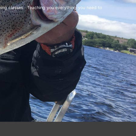
shing classes. Teaching you everything you need to