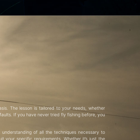
asis. The lesson is tailored to your needs, whether
aults. If you have never tried fly fishing before, you
d understanding of all the techniques necessary to
uit your specific requirements. Whether it’s just the