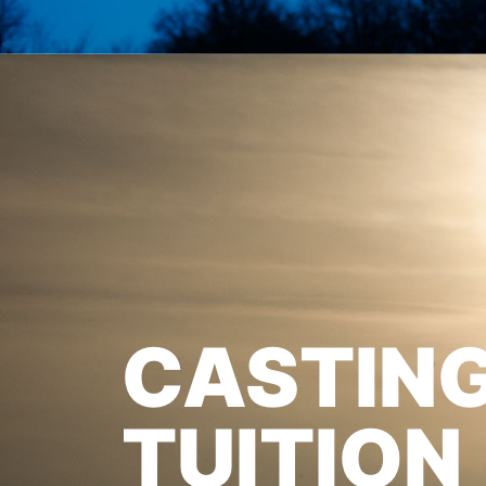
CASTIN
TUITION