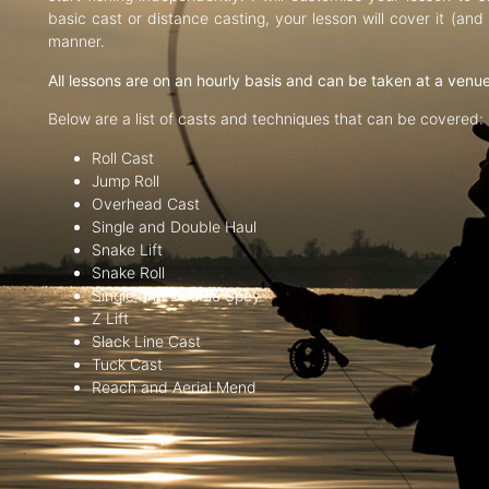
basic cast or distance casting, your lesson will cover it (an
manner.
All lessons are on an hourly basis and can be taken at a venu
Below are a list of casts and techniques that can be covered:
Roll Cast
Jump Roll
Overhead Cast
Single and Double Haul
Snake Lift
Snake Roll
Single and Double Spey
Z Lift
Slack Line Cast
Tuck Cast
Reach and Aerial Mend