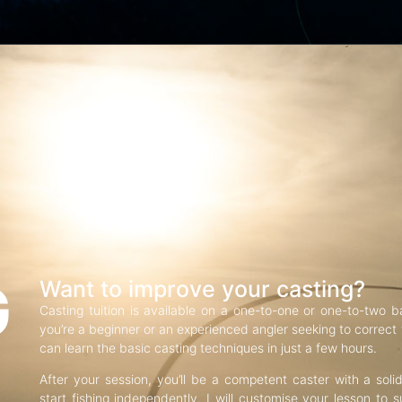
G
Want to improve your casting?
Casting tuition is available on a one-to-one or one-to-two b
you’re a beginner or an experienced angler seeking to correct f
can learn the basic casting techniques in just a few hours.
After your session, you’ll be a competent caster with a soli
start fishing independently. I will customise your lesson to s