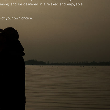
d more) and be delivered in a relaxed and enjoyable
e of your own choice.