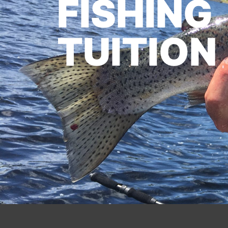
FISHING
TUITION