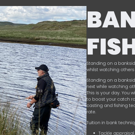
BA
FIS
Standing on a banksid
whilst watching others 
Standing on a banksid
next while watching oth
This is your day. You w
to boost your catch rat
casting and fishing te
rate.
Tuition in bank techni
Tackle appraisal