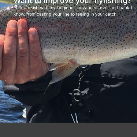
Want to improve your flyfishing?
Learn to fish with my beginner, advanced, river and bank fi
know, from casting your line to reeling in your catch.