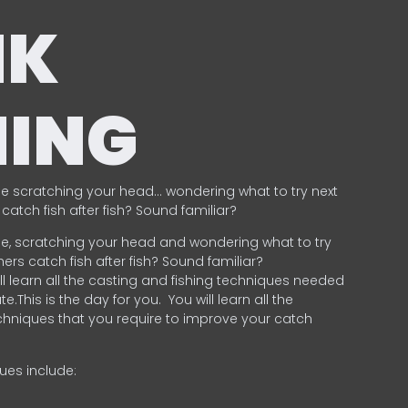
NK
HING
e scratching your head… wondering what to try next
catch fish after fish? Sound familiar?
e, scratching your head and wondering what to try
ers catch fish after fish? Sound familiar?
ill learn all the casting and fishing techniques needed
e.This is the day for you.
You will learn all the
chniques that you require to improve your catch
ques include:
.