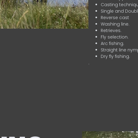
Casting techniqu
Single and Doubl
Reverse cast
Washing line.
Retrieves.
Fly selection.
Arc fishing.
Straight line nym
Dry fly fishing.
.