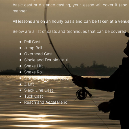
basic cast or distance casting, your lesson will cover it (an
manner.
All lessons are on an hourly basis and can be taken at a venu
Below are a list of casts and techniques that can be covered:
Roll Cast
Jump Roll
Overhead Cast
Single and Double Haul
Snake Lift
Snake Roll
Single and Double Spey
Z Lift
Slack Line Cast
Tuck Cast
Reach and Aerial Mend