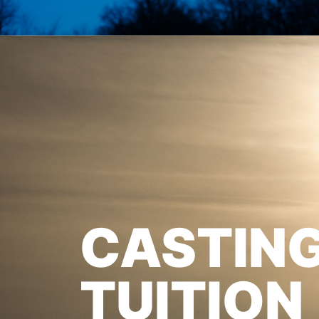
CASTIN
TUITION