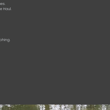
es.
e Haul.
phing.