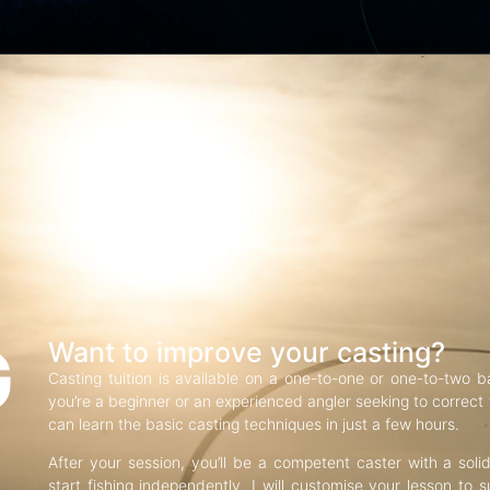
G
Want to improve your casting?
Casting tuition is available on a one-to-one or one-to-two b
you’re a beginner or an experienced angler seeking to correct f
can learn the basic casting techniques in just a few hours.
After your session, you’ll be a competent caster with a soli
start fishing independently. I will customise your lesson to s