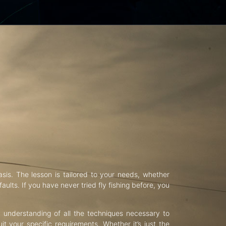
asis. The lesson is tailored to your needs, whether
aults. If you have never tried fly fishing before, you
d understanding of all the techniques necessary to
uit your specific requirements. Whether it’s just the