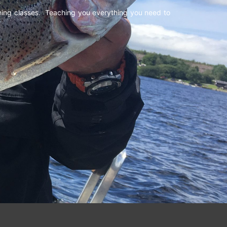
shing classes. Teaching you everything you need to