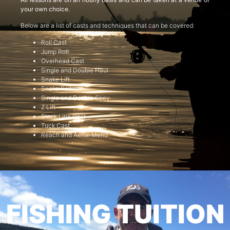
your own choice.
Below are a list of casts and techniques that can be covered:
Roll Cast
Jump Roll
Overhead Cast
Single and Double Haul
Snake Lift
Snake Roll
Single and Double Spey
Z Lift
Slack Line Cast
Tuck Cast
Reach and Aerial Mend
FISHING TUITION