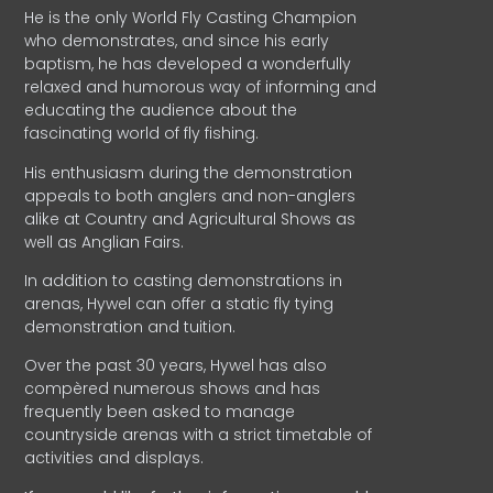
He is the only World Fly Casting Champion
who demonstrates, and since his early
baptism, he has developed a wonderfully
relaxed and humorous way of informing and
educating the audience about the
fascinating world of fly fishing.
His enthusiasm during the demonstration
appeals to both anglers and non-anglers
alike at Country and Agricultural Shows as
well as Anglian Fairs.
In addition to casting demonstrations in
arenas, Hywel can offer a static fly tying
demonstration and tuition.
Over the past 30 years, Hywel has also
compèred numerous shows and has
frequently been asked to manage
countryside arenas with a strict timetable of
activities and displays.