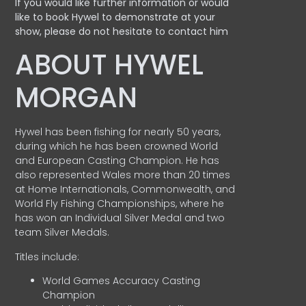
If you would like further information or would
like to book Hywel to demonstrate at your
show, please do not hesitate to contact him
ABOUT HYWEL
MORGAN
Hywel has been fishing for nearly 50 years,
during which he has been crowned World
and European Casting Champion. He has
also represented Wales more than 20 times
at Home Internationals, Commonwealth, and
World Fly Fishing Championships, where he
has won an Individual Silver Medal and two
team Silver Medals.
Titles include:
World Games Accuracy Casting
Champion