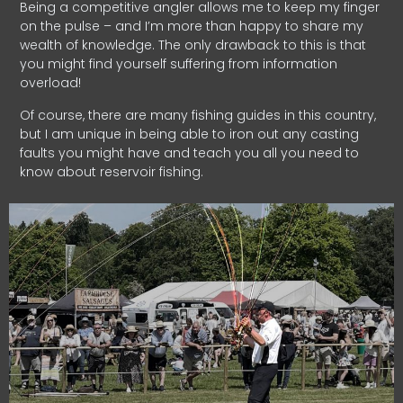
Being a competitive angler allows me to keep my finger
on the pulse – and I’m more than happy to share my
wealth of knowledge. The only drawback to this is that
you might find yourself suffering from information
overload!
Of course, there are many fishing guides in this country,
but I am unique in being able to iron out any casting
faults you might have and teach you all you need to
know about reservoir fishing.