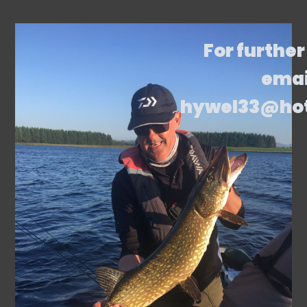
For further
emai
hywel33@ho