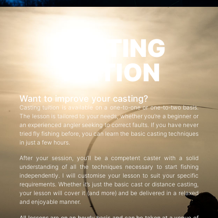
CASTING
TUITION
Want to improve your casting?
Casting tuition is available on a one-to-one or one-to-two basis.
The lesson is tailored to your needs, whether you’re a beginner or
an experienced angler seeking to correct faults. If you have never
tried fly fishing before, you can learn the basic casting techniques
in just a few hours.
After your session, you’ll be a competent caster with a solid
understanding of all the techniques necessary to start fishing
independently. I will customise your lesson to suit your specific
requirements. Whether it’s just the basic cast or distance casting,
your lesson will cover it (and more) and be delivered in a relaxed
and enjoyable manner.
All lessons are on an hourly basis and can be taken at a venue of