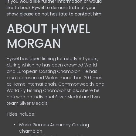
If you would like further information or would
like to book Hywel to demonstrate at your
show, please do not hesitate to contact him
ABOUT HYWEL
MORGAN
Hywel has been fishing for nearly 50 years,
during which he has been crowned World
and European Casting Champion. He has
also represented Wales more than 20 times
at Home Internationals, Commonwealth, and
World Fly Fishing Championships, where he
has won an Individual Silver Medal and two
team Silver Medals.
Titles include:
World Games Accuracy Casting
Champion