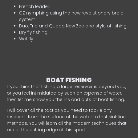
French leader.
CZ nymphing using the new revolutionary braid
system.
Duo, Trio and Quado New Zealand style of fishing.
Dry fly fishing.
Wet fly.
BOAT FISHING
If you think that fishing a large reservoir is beyond you,
or you feel intimidated by such an expanse of water,
then let me show you the ins and outs of boat fishing.
I will cover all the tactics you need to tackle any
reservoir: from the surface of the water to fast sink line
methods. You will learn all the modern techniques that
are at the cutting edge of this sport.