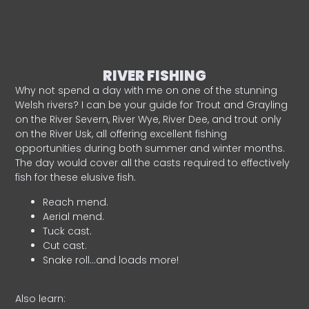
RIVER FISHING
Why not spend a day with me on one of the stunning
Welsh rivers? I can be your guide for Trout and Grayling
on the River Severn, River Wye, River Dee, and trout only
on the River Usk, all offering excellent fishing
opportunities during both summer and winter months.
The day would cover all the casts required to effectively
fish for these elusive fish.
Reach mend.
Aerial mend.
Tuck cast.
Cut cast.
Snake roll…and loads more!
Also learn: