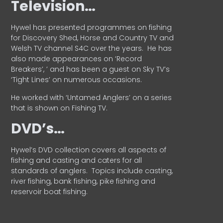
Television…
Hywel has presented programmes on fishing
for Discovery Shed, Horse and Country TV and
Welsh TV channel S4C over the years.
He has
also made appearances on ‘Record
Breakers’, ’ and has been a guest on Sky TV’s
‘Tight Lines’ on numerous occasions.
He worked with ‘Untamed Anglers’ on a series
that is shown on Fishing TV.
DVD’s…
Hywel’s DVD collection covers all aspects of
fishing and casting and caters for all
standards of anglers.
Topics include casting,
river fishing, bank fishing, pike fishing and
reservoir boat fishing.