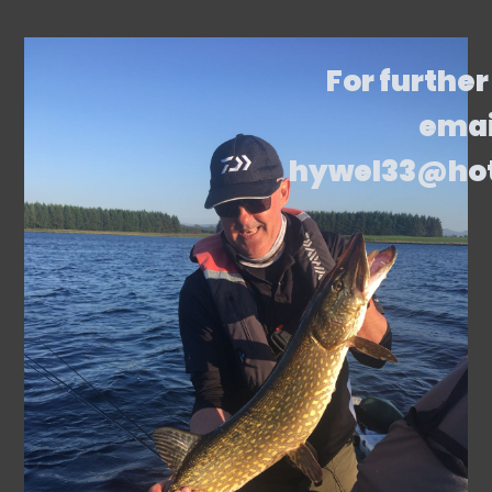
For further
emai
hywel33@ho