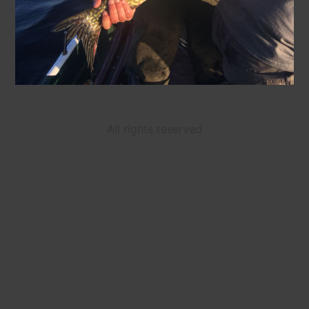
All rights reserved