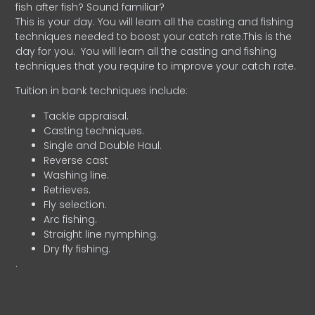
fish after fish? Sound familiar?
This is your day. You will learn all the casting and fishing
techniques needed to boost your catch rate.This is the
day for you.
You will learn all the casting and fishing
techniques that you require to improve your catch rate.
Tuition in bank techniques include:
Tackle appraisal.
Casting techniques.
Single and Double Haul.
Reverse cast
Washing line.
Retrieves.
Fly selection.
Arc fishing.
Straight line nymphing.
Dry fly fishing.
.