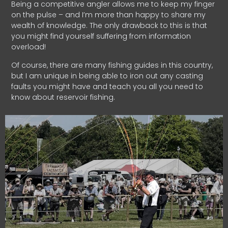
Being a competitive angler allows me to keep my finger
on the pulse – and I’m more than happy to share my
wealth of knowledge. The only drawback to this is that
you might find yourself suffering from information
overload!
Of course, there are many fishing guides in this country,
but I am unique in being able to iron out any casting
faults you might have and teach you all you need to
know about reservoir fishing.