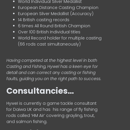
World Individual Silver Medallist
European Distance Casting Champion
European Silver Medallist (Accuracy)
14 British casting records
6 times All Round British Champion
Over 100 British Individual titles
World Record holder for multiple casting
(66 rods cast simultaneously)
Having competed at the highest level in both
Casting and Fishing, Hywel has a keen eye for
detail and can correct any casting or fishing
faults, guiding you on the right path to success.
Consultancies…
HyweI is currently a game tackle consultant
for Daiwa UK and has his range of fly fishing
rods called ‘HM Air’ covering grayling, trout,
and salmon fishing.