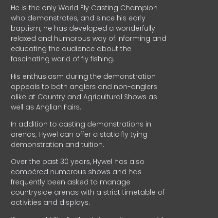
He is the only World Fly Casting Champion
who demonstrates, and since his early
baptism, he has developed a wonderfully
relaxed and humorous way of informing and
educating the audience about the
fascinating world of fly fishing.
His enthusiasm during the demonstration
appeals to both anglers and non-anglers
alike at Country and Agricultural Shows as
well as Anglian Fairs.
In addition to casting demonstrations in
arenas, Hywel can offer a static fly tying
demonstration and tuition.
Over the past 30 years, Hywel has also
compèred numerous shows and has
frequently been asked to manage
countryside arenas with a strict timetable of
activities and displays.