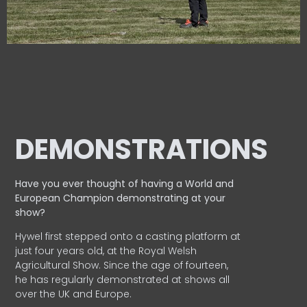
DEMONSTRATIONS
Have you ever thought of having a World and
European
Champion demonstrating at your
show?
Hywel first stepped onto a casting platform at
just four years old, at the Royal Welsh
Agricultural Show. Since the age of fourteen,
he has regularly demonstrated at shows all
over the UK and Europe.