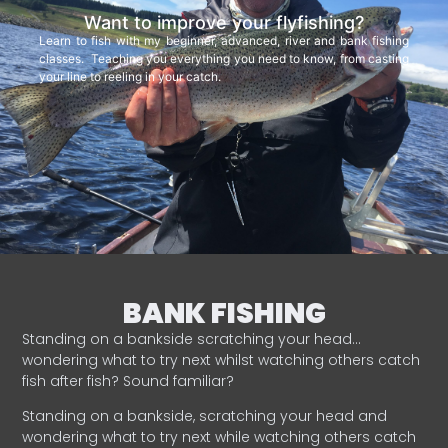
Want to improve your flyfishing?
Learn to fish with my beginner, advanced, river and bank fishing
classes. Teaching you everything you need to know, from casting
your line to reeling in your catch.
BANK FISHING
Standing on a bankside scratching your head…
wondering what to try next whilst watching others catch
fish after fish? Sound familiar?
Standing on a bankside, scratching your head and
wondering what to try next while watching others catch