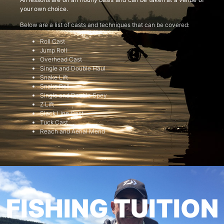
your own choice.
Below are a list of casts and techniques that can be covered:
Roll Cast
Jump Roll
Overhead Cast
Single and Double Haul
Snake Lift
Snake Roll
Single and Double Spey
Z Lift
Slack Line Cast
Tuck Cast
Reach and Aerial Mend
FISHING TUITION