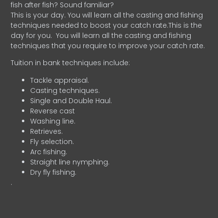
fish after fish? Sound familiar?
This is your day. You will learn all the casting and fishing
techniques needed to boost your catch rate.This is the
day for you.
You will learn all the casting and fishing
techniques that you require to improve your catch rate.
Tuition in bank techniques include:
Tackle appraisal.
Casting techniques.
Single and Double Haul.
Reverse cast
Washing line.
Retrieves.
Fly selection.
Arc fishing.
Straight line nymphing.
Dry fly fishing.
.