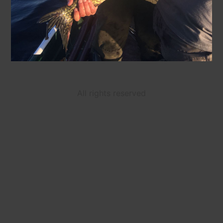
All rights reserved