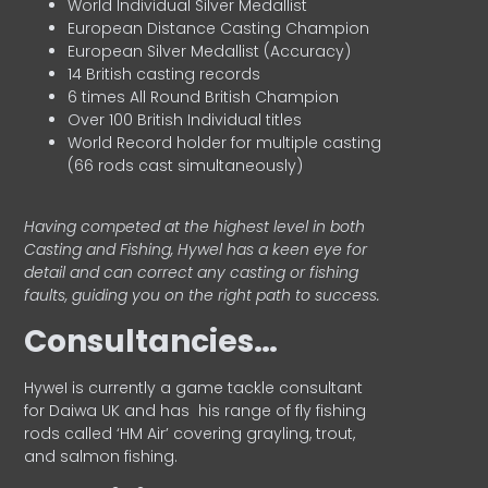
World Individual Silver Medallist
European Distance Casting Champion
European Silver Medallist (Accuracy)
14 British casting records
6 times All Round British Champion
Over 100 British Individual titles
World Record holder for multiple casting
(66 rods cast simultaneously)
Having competed at the highest level in both
Casting and Fishing, Hywel has a keen eye for
detail and can correct any casting or fishing
faults, guiding you on the right path to success.
Consultancies…
HyweI is currently a game tackle consultant
for Daiwa UK and has his range of fly fishing
rods called ‘HM Air’ covering grayling, trout,
and salmon fishing.