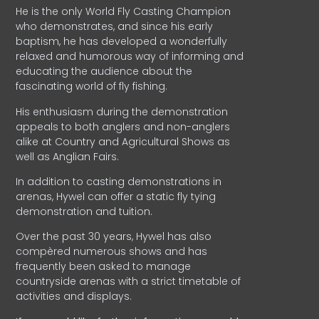
He is the only World Fly Casting Champion
who demonstrates, and since his early
baptism, he has developed a wonderfully
relaxed and humorous way of informing and
educating the audience about the
fascinating world of fly fishing.
His enthusiasm during the demonstration
appeals to both anglers and non-anglers
alike at Country and Agricultural Shows as
well as Anglian Fairs.
In addition to casting demonstrations in
arenas, Hywel can offer a static fly tying
demonstration and tuition.
Over the past 30 years, Hywel has also
compèred numerous shows and has
frequently been asked to manage
countryside arenas with a strict timetable of
activities and displays.