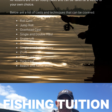
your own choice.
Below are a list of casts and techniques that can be covered:
Roll Cast
Jump Roll
Overhead Cast
Single and Double Haul
Snake Lift
Snake Roll
Single and Double Spey
Z Lift
Slack Line Cast
Tuck Cast
Reach and Aerial Mend
FISHING TUITION