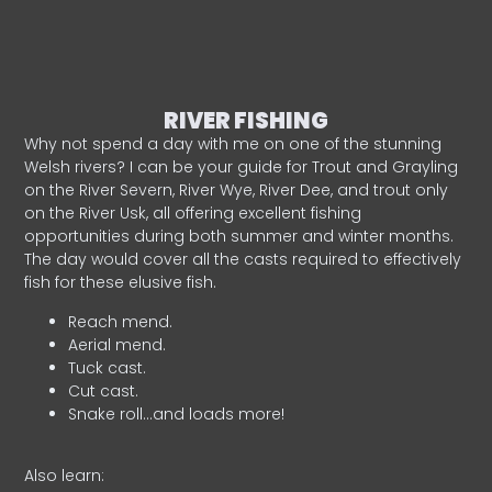
RIVER FISHING
Why not spend a day with me on one of the stunning
Welsh rivers? I can be your guide for Trout and Grayling
on the River Severn, River Wye, River Dee, and trout only
on the River Usk, all offering excellent fishing
opportunities during both summer and winter months.
The day would cover all the casts required to effectively
fish for these elusive fish.
Reach mend.
Aerial mend.
Tuck cast.
Cut cast.
Snake roll…and loads more!
Also learn: