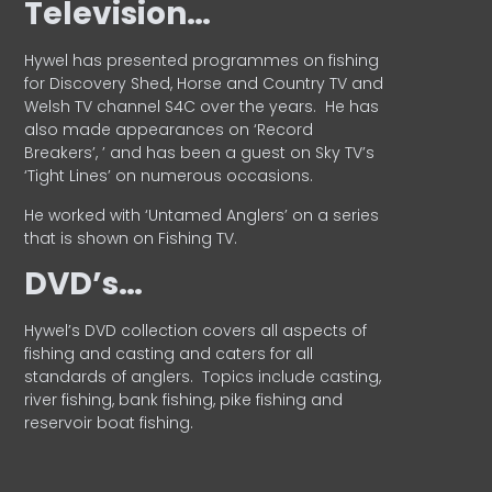
Television…
Hywel has presented programmes on fishing
for Discovery Shed, Horse and Country TV and
Welsh TV channel S4C over the years.
He has
also made appearances on ‘Record
Breakers’, ’ and has been a guest on Sky TV’s
‘Tight Lines’ on numerous occasions.
He worked with ‘Untamed Anglers’ on a series
that is shown on Fishing TV.
DVD’s…
Hywel’s DVD collection covers all aspects of
fishing and casting and caters for all
standards of anglers.
Topics include casting,
river fishing, bank fishing, pike fishing and
reservoir boat fishing.