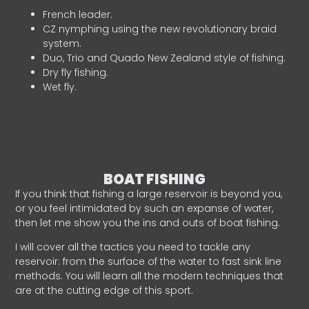
French leader.
CZ nymphing using the new revolutionary braid
system.
Duo, Trio and Quado New Zealand style of fishing.
Dry fly fishing.
Wet fly.
BOAT FISHING
If you think that fishing a large reservoir is beyond you,
or you feel intimidated by such an expanse of water,
then let me show you the ins and outs of boat fishing.
I will cover all the tactics you need to tackle any
reservoir: from the surface of the water to fast sink line
methods. You will learn all the modern techniques that
are at the cutting edge of this sport.