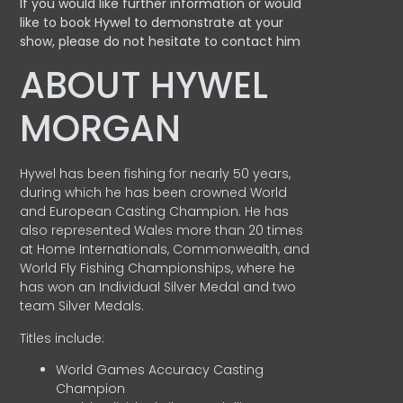
If you would like further information or would
like to book Hywel to demonstrate at your
show, please do not hesitate to contact him
ABOUT HYWEL
MORGAN
Hywel has been fishing for nearly 50 years,
during which he has been crowned World
and European Casting Champion. He has
also represented Wales more than 20 times
at Home Internationals, Commonwealth, and
World Fly Fishing Championships, where he
has won an Individual Silver Medal and two
team Silver Medals.
Titles include:
World Games Accuracy Casting
Champion