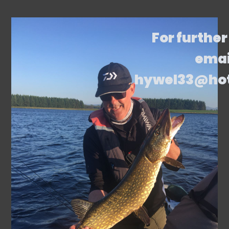
For further
emai
hywel33@ho