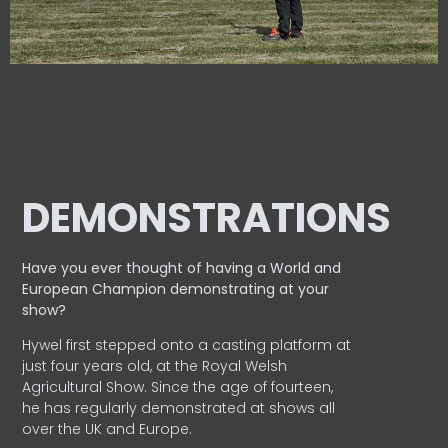
DEMONSTRATIONS
Have you ever thought of having a World and
European
Champion demonstrating at your
show?
Hywel first stepped onto a casting platform at
just four years old, at the Royal Welsh
Agricultural Show. Since the age of fourteen,
he has regularly demonstrated at shows all
over the UK and Europe.