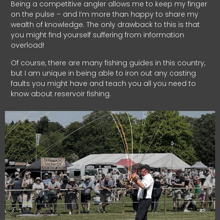
Being a competitive angler allows me to keep my finger
on the pulse – and I’m more than happy to share my
wealth of knowledge. The only drawback to this is that
you might find yourself suffering from information
overload!
Of course, there are many fishing guides in this country,
but I am unique in being able to iron out any casting
faults you might have and teach you all you need to
know about reservoir fishing.