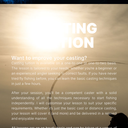
CASTING
TUITION
Want to improve your casting?
Casting tuition is available on a one-to-one or one-to-two basis.
The lesson is tailored to your needs, whether you’re a beginner or
an experienced angler seeking to correct faults. If you have never
tried fly fishing before, you can learn the basic casting techniques
in just a few hours.
After your session, you’ll be a competent caster with a solid
understanding of all the techniques necessary to start fishing
independently. I will customise your lesson to suit your specific
requirements. Whether it’s just the basic cast or distance casting,
your lesson will cover it (and more) and be delivered in a relaxed
and enjoyable manner.
All lessons are on an hourly basis and can be taken at a venue of