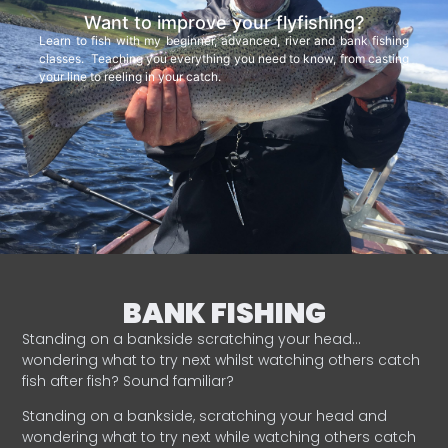
Want to improve your flyfishing?
Learn to fish with my beginner, advanced, river and bank fishing
classes. Teaching you everything you need to know, from casting
your line to reeling in your catch.
BANK FISHING
Standing on a bankside scratching your head…
wondering what to try next whilst watching others catch
fish after fish? Sound familiar?
Standing on a bankside, scratching your head and
wondering what to try next while watching others catch