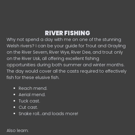
RIVER FISHING
Why not spend a day with me on one of the stunning
Welsh rivers? I can be your guide for Trout and Grayling
on the River Severn, River Wye, River Dee, and trout only
on the River Usk, all offering excellent fishing
opportunities during both summer and winter months.
The day would cover all the casts required to effectively
fish for these elusive fish.
Reach mend.
Aerial mend.
Tuck cast.
Cut cast.
Snake roll…and loads more!
Also learn: