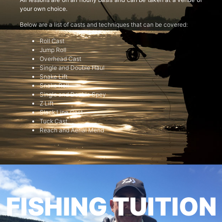
your own choice.
Below are a list of casts and techniques that can be covered:
Roll Cast
Jump Roll
Overhead Cast
Single and Double Haul
Snake Lift
Snake Roll
Single and Double Spey
Z Lift
Slack Line Cast
Tuck Cast
Reach and Aerial Mend
FISHING TUITION