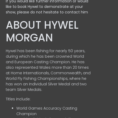
If you would like further information or would
like to book Hywel to demonstrate at your
show, please do not hesitate to contact him
ABOUT HYWEL
MORGAN
Hywel has been fishing for nearly 50 years,
during which he has been crowned World
and European Casting Champion. He has
also represented Wales more than 20 times
at Home Internationals, Commonwealth, and
World Fly Fishing Championships, where he
has won an Individual Silver Medal and two
team Silver Medals.
Titles include:
World Games Accuracy Casting
Champion