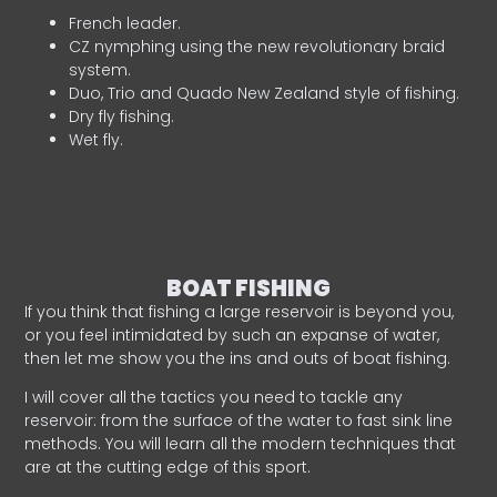
French leader.
CZ nymphing using the new revolutionary braid
system.
Duo, Trio and Quado New Zealand style of fishing.
Dry fly fishing.
Wet fly.
BOAT FISHING
If you think that fishing a large reservoir is beyond you,
or you feel intimidated by such an expanse of water,
then let me show you the ins and outs of boat fishing.
I will cover all the tactics you need to tackle any
reservoir: from the surface of the water to fast sink line
methods. You will learn all the modern techniques that
are at the cutting edge of this sport.