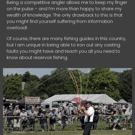
Being a competitive angler allows me to keep my finger
on the pulse – and I’m more than happy to share my
wealth of knowledge. The only drawback to this is that
you might find yourself suffering from information
overload!
Of course, there are many fishing guides in this country,
but I am unique in being able to iron out any casting
faults you might have and teach you all you need to
know about reservoir fishing.