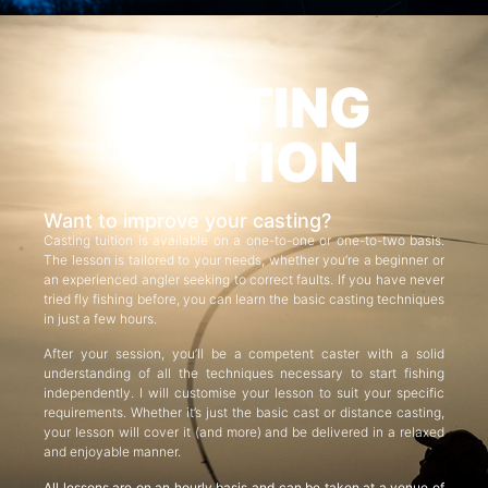
CASTING
TUITION
Want to improve your casting?
Casting tuition is available on a one-to-one or one-to-two basis.
The lesson is tailored to your needs, whether you’re a beginner or
an experienced angler seeking to correct faults. If you have never
tried fly fishing before, you can learn the basic casting techniques
in just a few hours.
After your session, you’ll be a competent caster with a solid
understanding of all the techniques necessary to start fishing
independently. I will customise your lesson to suit your specific
requirements. Whether it’s just the basic cast or distance casting,
your lesson will cover it (and more) and be delivered in a relaxed
and enjoyable manner.
All lessons are on an hourly basis and can be taken at a venue of