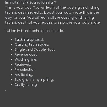
fish after fish? Sound familiar?
This is your day. You will learn all the casting and fishing
techniques needed to boost your catch rate.This is the
day for you.
You will learn all the casting and fishing
techniques that you require to improve your catch rate.
Tuition in bank techniques include:
Tackle appraisal.
Casting techniques.
Single and Double Haul.
Reverse cast
Washing line.
Retrieves.
Fly selection.
Arc fishing.
Straight line nymphing.
Dry fly fishing.
.