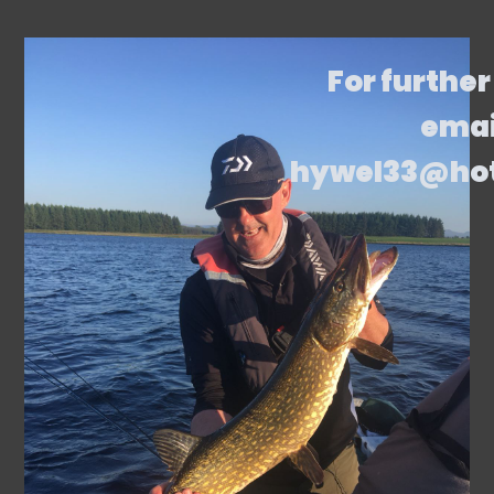
For further
emai
hywel33@ho