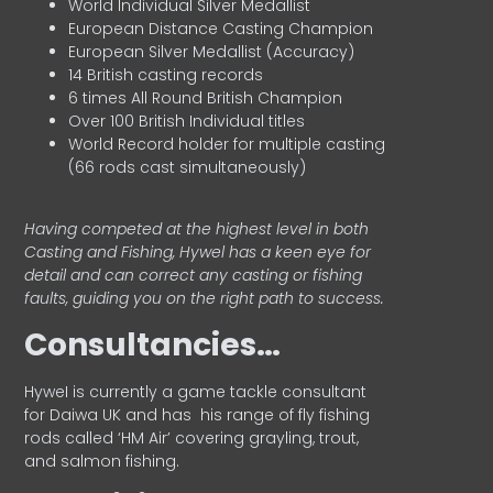
World Individual Silver Medallist
European Distance Casting Champion
European Silver Medallist (Accuracy)
14 British casting records
6 times All Round British Champion
Over 100 British Individual titles
World Record holder for multiple casting
(66 rods cast simultaneously)
Having competed at the highest level in both
Casting and Fishing, Hywel has a keen eye for
detail and can correct any casting or fishing
faults, guiding you on the right path to success.
Consultancies…
HyweI is currently a game tackle consultant
for Daiwa UK and has his range of fly fishing
rods called ‘HM Air’ covering grayling, trout,
and salmon fishing.