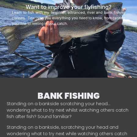
Want to improve your flyfishing?
Learn to fish with my beginner, advanced, river and bank fishing
classes. Teaching you everything you need to know, from casting
your line to reeling in your catch.
BANK FISHING
Standing on a bankside scratching your head…
wondering what to try next whilst watching others catch
fish after fish? Sound familiar?
Standing on a bankside, scratching your head and
wondering what to try next while watching others catch