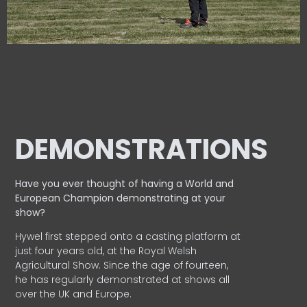
DEMONSTRATIONS
Have you ever thought of having a World and
European
Champion demonstrating at your
show?
Hywel first stepped onto a casting platform at
just four years old, at the Royal Welsh
Agricultural Show. Since the age of fourteen,
he has regularly demonstrated at shows all
over the UK and Europe.