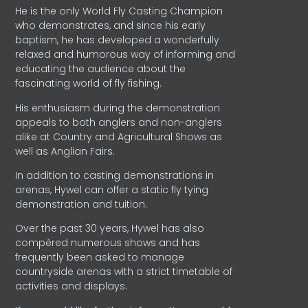
He is the only World Fly Casting Champion
who demonstrates, and since his early
baptism, he has developed a wonderfully
relaxed and humorous way of informing and
educating the audience about the
fascinating world of fly fishing.
His enthusiasm during the demonstration
appeals to both anglers and non-anglers
alike at Country and Agricultural Shows as
well as Anglian Fairs.
In addition to casting demonstrations in
arenas, Hywel can offer a static fly tying
demonstration and tuition.
Over the past 30 years, Hywel has also
compèred numerous shows and has
frequently been asked to manage
countryside arenas with a strict timetable of
activities and displays.