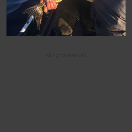
All rights reserved