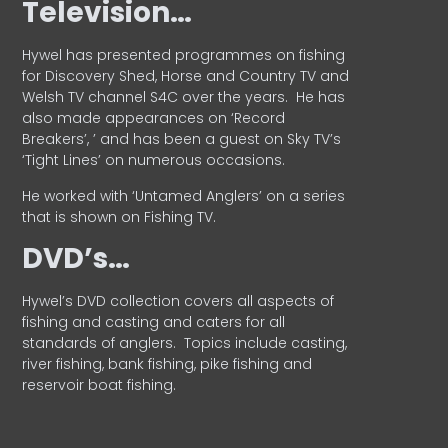
Television…
Hywel has presented programmes on fishing
for Discovery Shed, Horse and Country TV and
Welsh TV channel S4C over the years.
He has
also made appearances on ‘Record
Breakers’, ’ and has been a guest on Sky TV’s
‘Tight Lines’ on numerous occasions.
He worked with ‘Untamed Anglers’ on a series
that is shown on Fishing TV.
DVD’s…
Hywel’s DVD collection covers all aspects of
fishing and casting and caters for all
standards of anglers.
Topics include casting,
river fishing, bank fishing, pike fishing and
reservoir boat fishing.