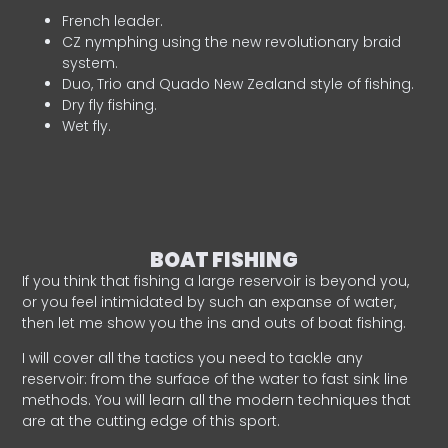
French leader.
CZ nymphing using the new revolutionary braid
system.
Duo, Trio and Quado New Zealand style of fishing.
Dry fly fishing.
Wet fly.
BOAT FISHING
If you think that fishing a large reservoir is beyond you,
or you feel intimidated by such an expanse of water,
then let me show you the ins and outs of boat fishing.
I will cover all the tactics you need to tackle any
reservoir: from the surface of the water to fast sink line
methods. You will learn all the modern techniques that
are at the cutting edge of this sport.