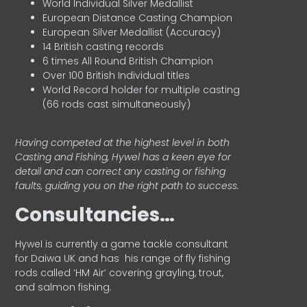
World Individual Silver Medallist
European Distance Casting Champion
European Silver Medallist (Accuracy)
14 British casting records
6 times All Round British Champion
Over 100 British Individual titles
World Record holder for multiple casting
(66 rods cast simultaneously)
Having competed at the highest level in both
Casting and Fishing, Hywel has a keen eye for
detail and can correct any casting or fishing
faults, guiding you on the right path to success.
Consultancies…
HyweI is currently a game tackle consultant
for Daiwa UK and has his range of fly fishing
rods called ‘HM Air’ covering grayling, trout,
and salmon fishing.