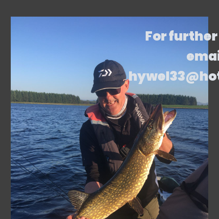
For further
emai
hywel33@ho