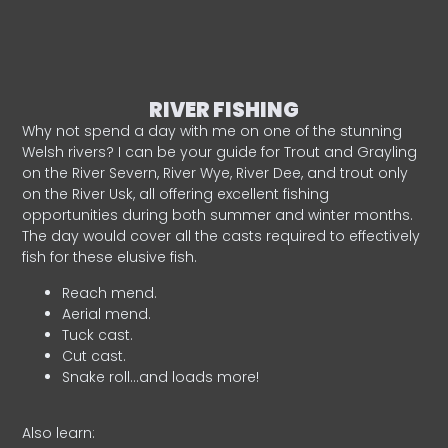
RIVER FISHING
Why not spend a day with me on one of the stunning
Welsh rivers? I can be your guide for Trout and Grayling
on the River Severn, River Wye, River Dee, and trout only
on the River Usk, all offering excellent fishing
opportunities during both summer and winter months.
The day would cover all the casts required to effectively
fish for these elusive fish.
Reach mend.
Aerial mend.
Tuck cast.
Cut cast.
Snake roll…and loads more!
Also learn: