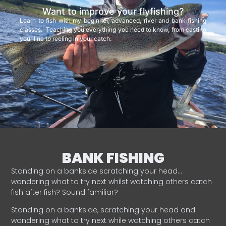
Want to improve your flyfishing?
Learn to fish with my beginner, advanced, river and bank fishing
classes. Teaching you everything you need to know, from casting
your line to reeling in your catch.
BANK FISHING
Standing on a bankside scratching your head…
wondering what to try next whilst watching others catch
fish after fish? Sound familiar?
Standing on a bankside, scratching your head and
wondering what to try next while watching others catch