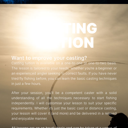
CASTING
TUITION
Want to improve your casting?
Casting tuition is available on a one-to-one or one-to-two basis.
The lesson is tailored to your needs, whether you’re a beginner or
an experienced angler seeking to correct faults. If you have never
tried fly fishing before, you can learn the basic casting techniques
in just a few hours.
After your session, you’ll be a competent caster with a solid
understanding of all the techniques necessary to start fishing
independently. I will customise your lesson to suit your specific
requirements. Whether it’s just the basic cast or distance casting,
your lesson will cover it (and more) and be delivered in a relaxed
and enjoyable manner.
All lessons are on an hourly basis and can be taken at a venue of