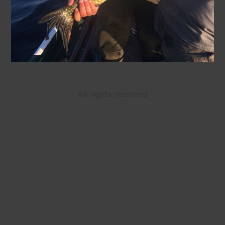
All rights reserved