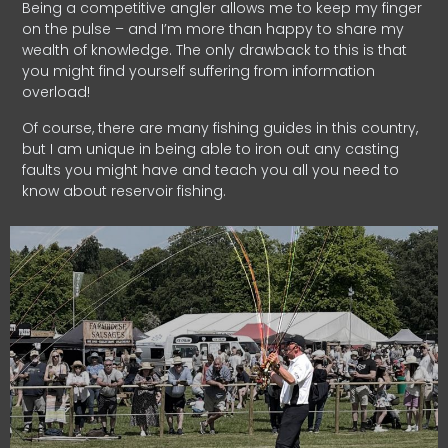
Being a competitive angler allows me to keep my finger
on the pulse – and I’m more than happy to share my
wealth of knowledge. The only drawback to this is that
you might find yourself suffering from information
overload!
Of course, there are many fishing guides in this country,
but I am unique in being able to iron out any casting
faults you might have and teach you all you need to
know about reservoir fishing.