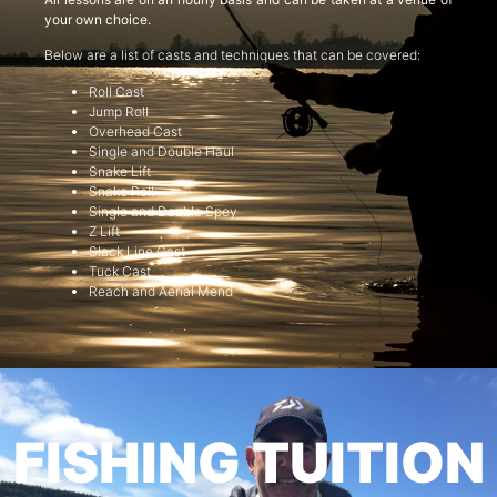
your own choice.
Below are a list of casts and techniques that can be covered:
Roll Cast
Jump Roll
Overhead Cast
Single and Double Haul
Snake Lift
Snake Roll
Single and Double Spey
Z Lift
Slack Line Cast
Tuck Cast
Reach and Aerial Mend
FISHING TUITION