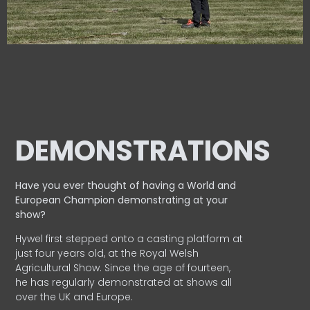
DEMONSTRATIONS
Have you ever thought of having a World and
European
Champion demonstrating at your
show?
Hywel first stepped onto a casting platform at
just four years old, at the Royal Welsh
Agricultural Show. Since the age of fourteen,
he has regularly demonstrated at shows all
over the UK and Europe.