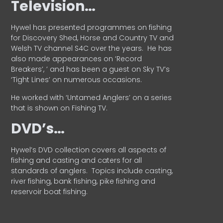
Television…
Hywel has presented programmes on fishing
for Discovery Shed, Horse and Country TV and
Welsh TV channel S4C over the years.
He has
also made appearances on ‘Record
Breakers’, ’ and has been a guest on Sky TV’s
‘Tight Lines’ on numerous occasions.
He worked with ‘Untamed Anglers’ on a series
that is shown on Fishing TV.
DVD’s…
Hywel’s DVD collection covers all aspects of
fishing and casting and caters for all
standards of anglers.
Topics include casting,
river fishing, bank fishing, pike fishing and
reservoir boat fishing.