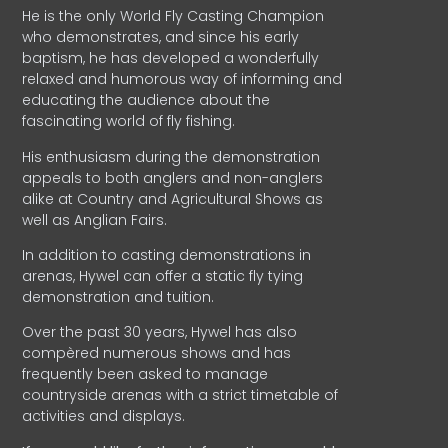
He is the only World Fly Casting Champion
who demonstrates, and since his early
baptism, he has developed a wonderfully
relaxed and humorous way of informing and
educating the audience about the
fascinating world of fly fishing.
His enthusiasm during the demonstration
appeals to both anglers and non-anglers
alike at Country and Agricultural Shows as
well as Anglian Fairs.
In addition to casting demonstrations in
arenas, Hywel can offer a static fly tying
demonstration and tuition.
Over the past 30 years, Hywel has also
compèred numerous shows and has
frequently been asked to manage
countryside arenas with a strict timetable of
activities and displays.