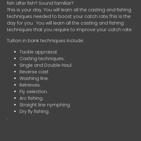
fish after fish? Sound familiar?
This is your day. You will learn all the casting and fishing
techniques needed to boost your catch rate.This is the
day for you.
You will learn all the casting and fishing
techniques that you require to improve your catch rate.
Tuition in bank techniques include:
Tackle appraisal.
Casting techniques.
Single and Double Haul.
Reverse cast
Washing line.
Retrieves.
Fly selection.
Arc fishing.
Straight line nymphing.
Dry fly fishing.
.