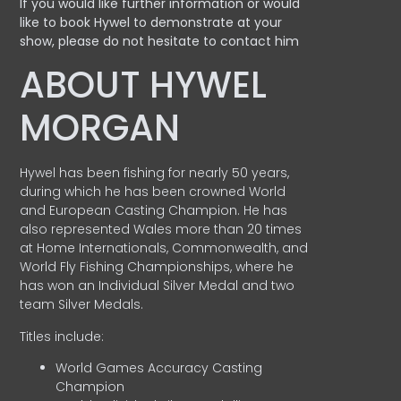
If you would like further information or would
like to book Hywel to demonstrate at your
show, please do not hesitate to contact him
ABOUT HYWEL
MORGAN
Hywel has been fishing for nearly 50 years,
during which he has been crowned World
and European Casting Champion. He has
also represented Wales more than 20 times
at Home Internationals, Commonwealth, and
World Fly Fishing Championships, where he
has won an Individual Silver Medal and two
team Silver Medals.
Titles include:
World Games Accuracy Casting
Champion