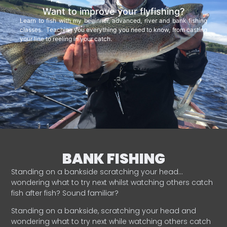
Want to improve your flyfishing?
Learn to fish with my beginner, advanced, river and bank fishing
classes. Teaching you everything you need to know, from casting
your line to reeling in your catch.
BANK FISHING
Standing on a bankside scratching your head…
wondering what to try next whilst watching others catch
fish after fish? Sound familiar?
Standing on a bankside, scratching your head and
wondering what to try next while watching others catch