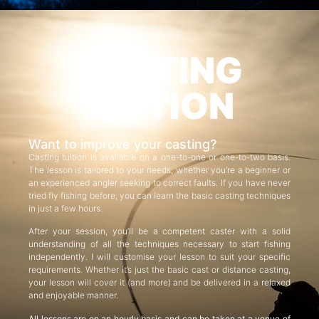
CASTING
TUITION
Want to improve your casting?
Casting tuition is available on a one-to-one or one-to-two basis.
The lesson is tailored to your needs, whether you’re a beginner or
an experienced angler seeking to correct faults. If you have never
tried fly fishing before, you can learn the basic casting techniques
in just a few hours.
After your session, you’ll be a competent caster with a solid
understanding of all the techniques necessary to start fishing
independently. I will customise your lesson to suit your specific
requirements. Whether it’s just the basic cast or distance casting,
your lesson will cover it (and more) and be delivered in a relaxed
and enjoyable manner.
All lessons are on an hourly basis and can be taken at a venue of