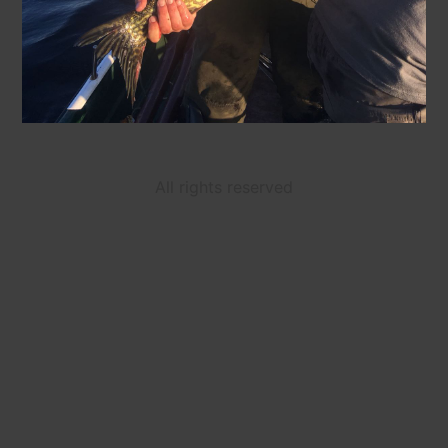
All rights reserved