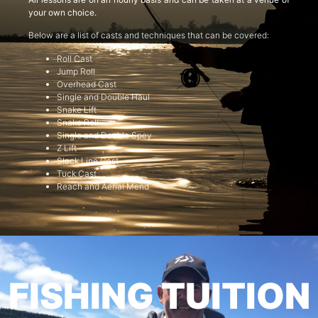
your own choice.
Below are a list of casts and techniques that can be covered:
Roll Cast
Jump Roll
Overhead Cast
Single and Double Haul
Snake Lift
Snake Roll
Single and Double Spey
Z Lift
Slack Line Cast
Tuck Cast
Reach and Aerial Mend
FISHING TUITION