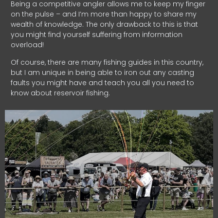
Being a competitive angler allows me to keep my finger
on the pulse – and I’m more than happy to share my
wealth of knowledge. The only drawback to this is that
you might find yourself suffering from information
overload!
Of course, there are many fishing guides in this country,
but I am unique in being able to iron out any casting
faults you might have and teach you all you need to
know about reservoir fishing.