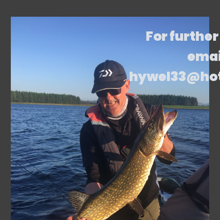
For further
emai
hywel33@ho