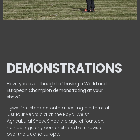
DEMONSTRATIONS
Have you ever thought of having a World and
European
Champion demonstrating at your
show?
Hywel first stepped onto a casting platform at
just four years old, at the Royal Welsh
Agricultural Show. Since the age of fourteen,
he has regularly demonstrated at shows all
over the UK and Europe.