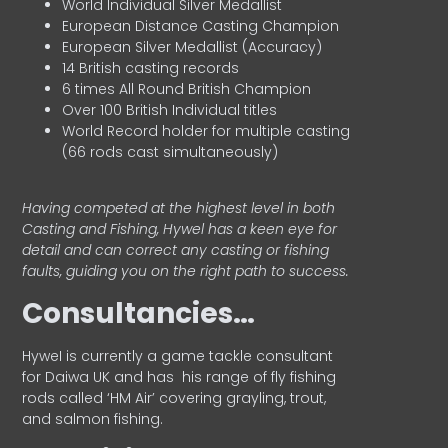
World Individual Silver Medallist
European Distance Casting Champion
European Silver Medallist (Accuracy)
14 British casting records
6 times All Round British Champion
Over 100 British Individual titles
World Record holder for multiple casting
(66 rods cast simultaneously)
Having competed at the highest level in both
Casting and Fishing, Hywel has a keen eye for
detail and can correct any casting or fishing
faults, guiding you on the right path to success.
Consultancies…
HyweI is currently a game tackle consultant
for Daiwa UK and has his range of fly fishing
rods called ‘HM Air’ covering grayling, trout,
and salmon fishing.