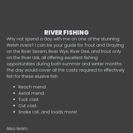
RIVER FISHING
Why not spend a day with me on one of the stunning
Welsh rivers? I can be your guide for Trout and Grayling
on the River Severn, River Wye, River Dee, and trout only
on the River Usk, all offering excellent fishing
opportunities during both summer and winter months.
The day would cover all the casts required to effectively
fish for these elusive fish.
Reach mend.
Aerial mend.
Tuck cast.
Cut cast.
Snake roll…and loads more!
Also learn: