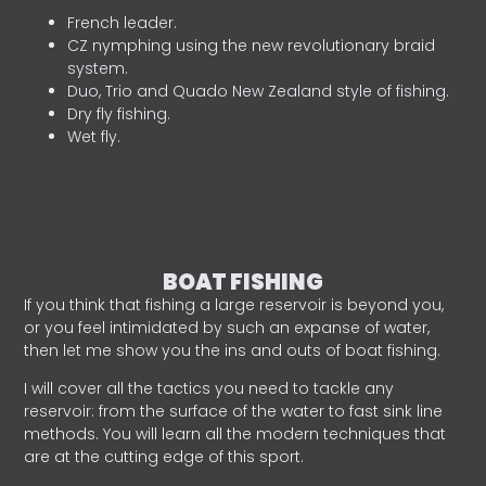
French leader.
CZ nymphing using the new revolutionary braid
system.
Duo, Trio and Quado New Zealand style of fishing.
Dry fly fishing.
Wet fly.
BOAT FISHING
If you think that fishing a large reservoir is beyond you,
or you feel intimidated by such an expanse of water,
then let me show you the ins and outs of boat fishing.
I will cover all the tactics you need to tackle any
reservoir: from the surface of the water to fast sink line
methods. You will learn all the modern techniques that
are at the cutting edge of this sport.