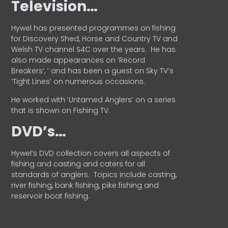
Television…
Hywel has presented programmes on fishing
for Discovery Shed, Horse and Country TV and
Welsh TV channel S4C over the years.
He has
also made appearances on ‘Record
Breakers’, ’ and has been a guest on Sky TV’s
‘Tight Lines’ on numerous occasions.
He worked with ‘Untamed Anglers’ on a series
that is shown on Fishing TV.
DVD’s…
Hywel’s DVD collection covers all aspects of
fishing and casting and caters for all
standards of anglers.
Topics include casting,
river fishing, bank fishing, pike fishing and
reservoir boat fishing.