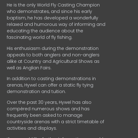
He is the only World Fly Casting Champion
who demonstrates, and since his early
baptism, he has developed a wonderfully
relaxed and humorous way of informing and
educating the audience about the
fascinating world of fly fishing.
His enthusiasm during the demonstration
appeals to both anglers and non-anglers
alike at Country and Agricultural Shows as
well as Anglian Fairs.
In addition to casting demonstrations in
arenas, Hywel can offer a static fly tying
demonstration and tuition.
Over the past 30 years, Hywel has also
compèred numerous shows and has
frequently been asked to manage
countryside arenas with a strict timetable of
activities and displays.