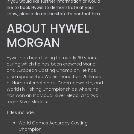
If you would like further information or would
like to book Hywel to demonstrate at your
show, please do not hesitate to contact him
ABOUT HYWEL
MORGAN
Hywel has been fishing for nearly 50 years,
during which he has been crowned World
and European Casting Champion. He has
also represented Wales more than 20 times
at Home Internationals, Commonwealth, and
World Fly Fishing Championships, where he
has won an Individual Silver Medal and two
team Silver Medals.
Titles include:
World Games Accuracy Casting
Champion