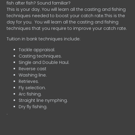
fish after fish? Sound familiar?
This is your day. You will learn all the casting and fishing
techniques needed to boost your catch rate.This is the
day for you.
You will learn all the casting and fishing
techniques that you require to improve your catch rate.
Tuition in bank techniques include:
Tackle appraisal.
Casting techniques.
Single and Double Haul.
Reverse cast
Washing line.
Retrieves.
Fly selection.
Arc fishing.
Straight line nymphing.
Dry fly fishing.
.