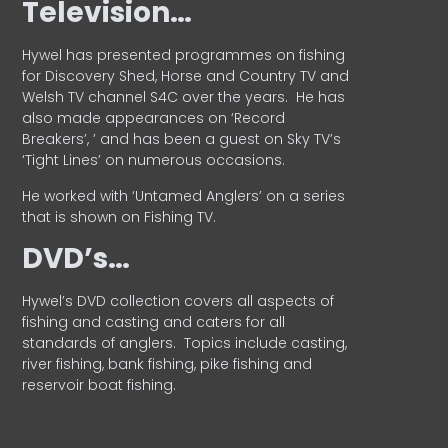
Television…
Hywel has presented programmes on fishing
for Discovery Shed, Horse and Country TV and
Welsh TV channel S4C over the years.
He has
also made appearances on ‘Record
Breakers’, ’ and has been a guest on Sky TV’s
‘Tight Lines’ on numerous occasions.
He worked with ‘Untamed Anglers’ on a series
that is shown on Fishing TV.
DVD’s…
Hywel’s DVD collection covers all aspects of
fishing and casting and caters for all
standards of anglers.
Topics include casting,
river fishing, bank fishing, pike fishing and
reservoir boat fishing.