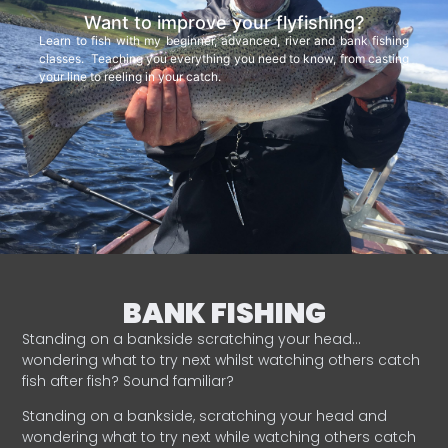
Want to improve your flyfishing?
Learn to fish with my beginner, advanced, river and bank fishing
classes. Teaching you everything you need to know, from casting
your line to reeling in your catch.
BANK FISHING
Standing on a bankside scratching your head…
wondering what to try next whilst watching others catch
fish after fish? Sound familiar?
Standing on a bankside, scratching your head and
wondering what to try next while watching others catch