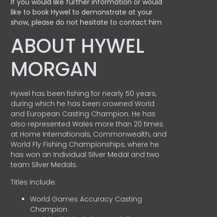
If you would like further information or would
like to book Hywel to demonstrate at your
show, please do not hesitate to contact him
ABOUT HYWEL
MORGAN
Hywel has been fishing for nearly 50 years,
during which he has been crowned World
and European Casting Champion. He has
also represented Wales more than 20 times
at Home Internationals, Commonwealth, and
World Fly Fishing Championships, where he
has won an Individual Silver Medal and two
team Silver Medals.
Titles include:
World Games Accuracy Casting
Champion