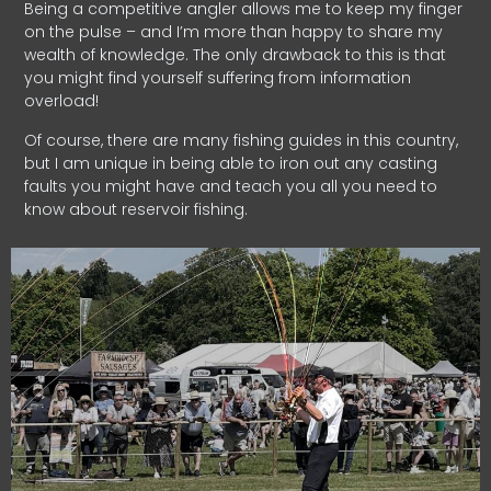
Being a competitive angler allows me to keep my finger
on the pulse – and I’m more than happy to share my
wealth of knowledge. The only drawback to this is that
you might find yourself suffering from information
overload!
Of course, there are many fishing guides in this country,
but I am unique in being able to iron out any casting
faults you might have and teach you all you need to
know about reservoir fishing.