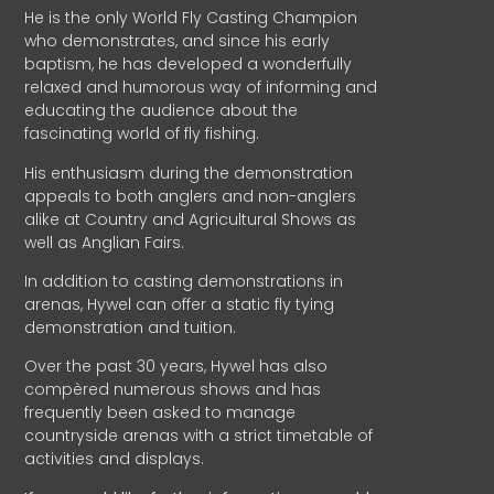
He is the only World Fly Casting Champion
who demonstrates, and since his early
baptism, he has developed a wonderfully
relaxed and humorous way of informing and
educating the audience about the
fascinating world of fly fishing.
His enthusiasm during the demonstration
appeals to both anglers and non-anglers
alike at Country and Agricultural Shows as
well as Anglian Fairs.
In addition to casting demonstrations in
arenas, Hywel can offer a static fly tying
demonstration and tuition.
Over the past 30 years, Hywel has also
compèred numerous shows and has
frequently been asked to manage
countryside arenas with a strict timetable of
activities and displays.