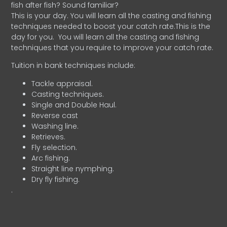
fish after fish? Sound familiar?
This is your day. You will learn all the casting and fishing
techniques needed to boost your catch rate.This is the
day for you.
You will learn all the casting and fishing
techniques that you require to improve your catch rate.
Tuition in bank techniques include:
Tackle appraisal.
Casting techniques.
Single and Double Haul.
Reverse cast
Washing line.
Retrieves.
Fly selection.
Arc fishing.
Straight line nymphing.
Dry fly fishing.
.