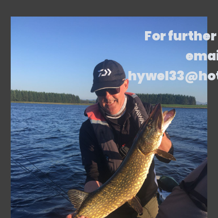
For further
emai
hywel33@ho