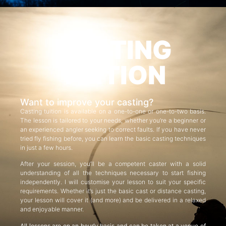
CASTING
TUITION
Want to improve your casting?
Casting tuition is available on a one-to-one or one-to-two basis.
The lesson is tailored to your needs, whether you’re a beginner or
an experienced angler seeking to correct faults. If you have never
tried fly fishing before, you can learn the basic casting techniques
in just a few hours.
After your session, you’ll be a competent caster with a solid
understanding of all the techniques necessary to start fishing
independently. I will customise your lesson to suit your specific
requirements. Whether it’s just the basic cast or distance casting,
your lesson will cover it (and more) and be delivered in a relaxed
and enjoyable manner.
All lessons are on an hourly basis and can be taken at a venue of