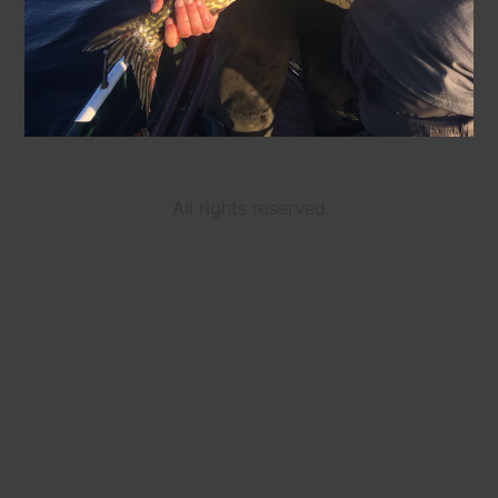
All rights reserved