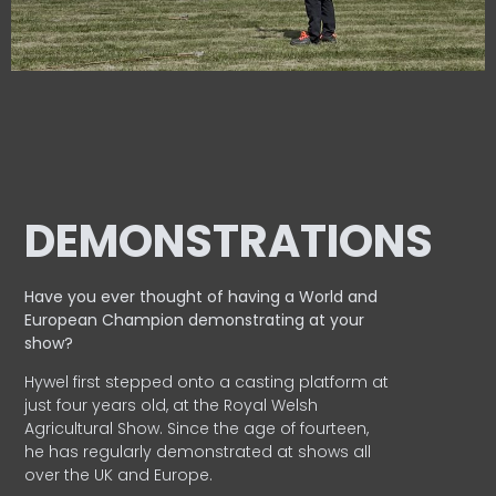
DEMONSTRATIONS
Have you ever thought of having a World and
European
Champion demonstrating at your
show?
Hywel first stepped onto a casting platform at
just four years old, at the Royal Welsh
Agricultural Show. Since the age of fourteen,
he has regularly demonstrated at shows all
over the UK and Europe.