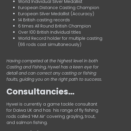
World Individual Silver Medallist
European Distance Casting Champion
European Silver Medallist (Accuracy)
14 British casting records
6 times All Round British Champion
Over 100 British Individual titles
World Record holder for multiple casting
(66 rods cast simultaneously)
Having competed at the highest level in both
Casting and Fishing, Hywel has a keen eye for
detail and can correct any casting or fishing
faults, guiding you on the right path to success.
Consultancies…
HyweI is currently a game tackle consultant
for Daiwa UK and has his range of fly fishing
rods called ‘HM Air’ covering grayling, trout,
and salmon fishing.