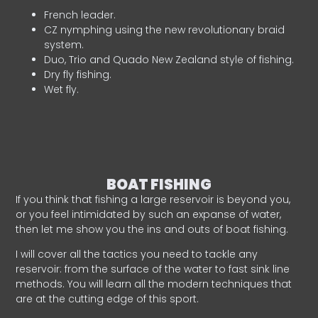
French leader.
CZ nymphing using the new revolutionary braid
system.
Duo, Trio and Quado New Zealand style of fishing.
Dry fly fishing.
Wet fly.
BOAT FISHING
If you think that fishing a large reservoir is beyond you,
or you feel intimidated by such an expanse of water,
then let me show you the ins and outs of boat fishing.
I will cover all the tactics you need to tackle any
reservoir: from the surface of the water to fast sink line
methods. You will learn all the modern techniques that
are at the cutting edge of this sport.