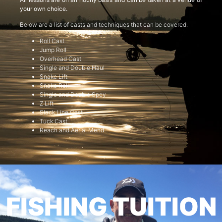
your own choice.
Below are a list of casts and techniques that can be covered:
Roll Cast
Jump Roll
Overhead Cast
Single and Double Haul
Snake Lift
Snake Roll
Single and Double Spey
Z Lift
Slack Line Cast
Tuck Cast
Reach and Aerial Mend
FISHING TUITION