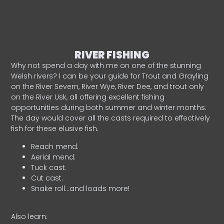
RIVER FISHING
Why not spend a day with me on one of the stunning
Welsh rivers? I can be your guide for Trout and Grayling
on the River Severn, River Wye, River Dee, and trout only
on the River Usk, all offering excellent fishing
opportunities during both summer and winter months.
The day would cover all the casts required to effectively
fish for these elusive fish.
Reach mend.
Aerial mend.
Tuck cast.
Cut cast.
Snake roll…and loads more!
Also learn: