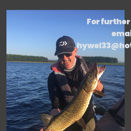
For further
emai
hywel33@ho