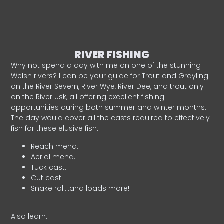
RIVER FISHING
Why not spend a day with me on one of the stunning
Welsh rivers? I can be your guide for Trout and Grayling
on the River Severn, River Wye, River Dee, and trout only
on the River Usk, all offering excellent fishing
opportunities during both summer and winter months.
The day would cover all the casts required to effectively
fish for these elusive fish.
Reach mend.
Aerial mend.
Tuck cast.
Cut cast.
Snake roll…and loads more!
Also learn: