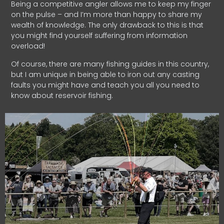
Being a competitive angler allows me to keep my finger
on the pulse – and I’m more than happy to share my
wealth of knowledge. The only drawback to this is that
you might find yourself suffering from information
overload!
Of course, there are many fishing guides in this country,
but I am unique in being able to iron out any casting
faults you might have and teach you all you need to
know about reservoir fishing.