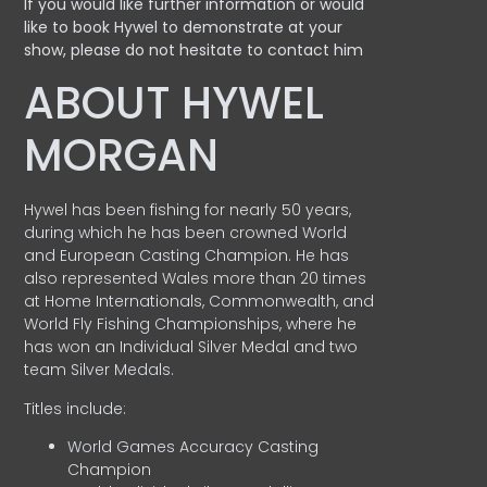
If you would like further information or would
like to book Hywel to demonstrate at your
show, please do not hesitate to contact him
ABOUT HYWEL
MORGAN
Hywel has been fishing for nearly 50 years,
during which he has been crowned World
and European Casting Champion. He has
also represented Wales more than 20 times
at Home Internationals, Commonwealth, and
World Fly Fishing Championships, where he
has won an Individual Silver Medal and two
team Silver Medals.
Titles include:
World Games Accuracy Casting
Champion