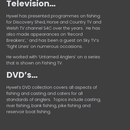
Television…
Hywel has presented programmes on fishing
for Discovery Shed, Horse and Country TV and
Welsh TV channel S4C over the years.
He has
also made appearances on ‘Record
Breakers’, ’ and has been a guest on Sky TV’s
‘Tight Lines’ on numerous occasions.
He worked with ‘Untamed Anglers’ on a series
that is shown on Fishing TV.
DVD’s…
Hywel’s DVD collection covers all aspects of
fishing and casting and caters for all
standards of anglers.
Topics include casting,
river fishing, bank fishing, pike fishing and
reservoir boat fishing.