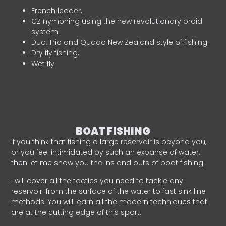
French leader.
CZ nymphing using the new revolutionary braid
system.
Duo, Trio and Quado New Zealand style of fishing.
Dry fly fishing.
Wet fly.
BOAT FISHING
If you think that fishing a large reservoir is beyond you,
or you feel intimidated by such an expanse of water,
then let me show you the ins and outs of boat fishing.
I will cover all the tactics you need to tackle any
reservoir: from the surface of the water to fast sink line
methods. You will learn all the modern techniques that
are at the cutting edge of this sport.