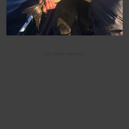
All rights reserved