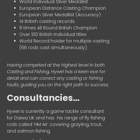
World Individual Silver Medallist
European Distance Casting Champion
European Silver Medallist (Accuracy)
14 British casting records
6 times All Round British Champion
Over 100 British Individual titles
World Record holder for multiple casting
(66 rods cast simultaneously)
Having competed at the highest level in both
Casting and Fishing, Hywel has a keen eye for
detail and can correct any casting or fishing
faults, guiding you on the right path to success.
Consultancies…
HyweI is currently a game tackle consultant
for Daiwa UK and has his range of fly fishing
rods called ‘HM Air’ covering grayling, trout,
and salmon fishing.