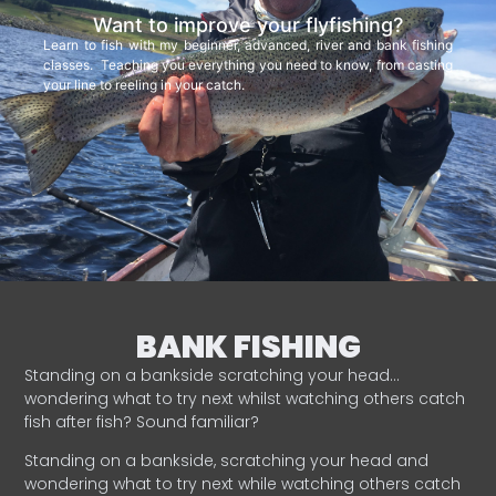
Want to improve your flyfishing?
Learn to fish with my beginner, advanced, river and bank fishing
classes. Teaching you everything you need to know, from casting
your line to reeling in your catch.
BANK FISHING
Standing on a bankside scratching your head…
wondering what to try next whilst watching others catch
fish after fish? Sound familiar?
Standing on a bankside, scratching your head and
wondering what to try next while watching others catch