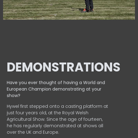
DEMONSTRATIONS
Have you ever thought of having a World and
European
Champion demonstrating at your
show?
Hywel first stepped onto a casting platform at
just four years old, at the Royal Welsh
Agricultural Show. Since the age of fourteen,
he has regularly demonstrated at shows all
over the UK and Europe.