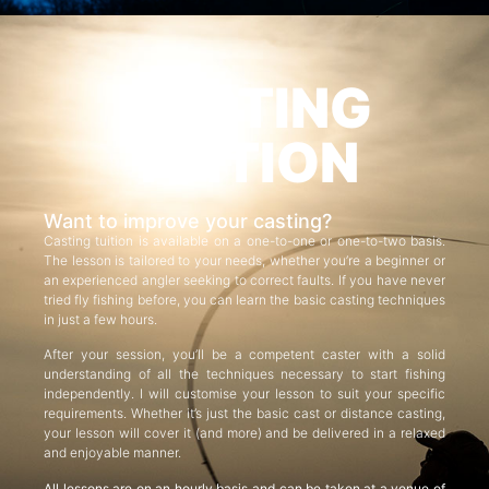
CASTING
TUITION
Want to improve your casting?
Casting tuition is available on a one-to-one or one-to-two basis.
The lesson is tailored to your needs, whether you’re a beginner or
an experienced angler seeking to correct faults. If you have never
tried fly fishing before, you can learn the basic casting techniques
in just a few hours.
After your session, you’ll be a competent caster with a solid
understanding of all the techniques necessary to start fishing
independently. I will customise your lesson to suit your specific
requirements. Whether it’s just the basic cast or distance casting,
your lesson will cover it (and more) and be delivered in a relaxed
and enjoyable manner.
All lessons are on an hourly basis and can be taken at a venue of