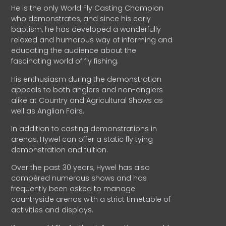
He is the only World Fly Casting Champion
who demonstrates, and since his early
baptism, he has developed a wonderfully
relaxed and humorous way of informing and
educating the audience about the
fascinating world of fly fishing.
His enthusiasm during the demonstration
appeals to both anglers and non-anglers
alike at Country and Agricultural Shows as
well as Anglian Fairs.
In addition to casting demonstrations in
arenas, Hywel can offer a static fly tying
demonstration and tuition.
Over the past 30 years, Hywel has also
compèred numerous shows and has
frequently been asked to manage
countryside arenas with a strict timetable of
activities and displays.