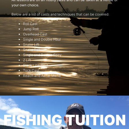
your own choice.
Below are a list of casts and techniques that can be covered:
Roll Cast
Jump Roll
Overhead Cast
Single and Double Haul
Snake Lift
Snake Roll
Single and Double Spey
Z Lift
Slack Line Cast
Tuck Cast
Reach and Aerial Mend
FISHING TUITION