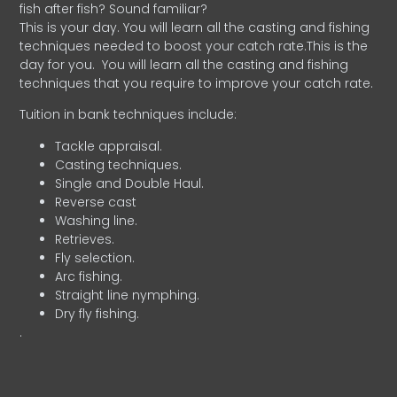
fish after fish? Sound familiar?
This is your day. You will learn all the casting and fishing
techniques needed to boost your catch rate.This is the
day for you.
You will learn all the casting and fishing
techniques that you require to improve your catch rate.
Tuition in bank techniques include:
Tackle appraisal.
Casting techniques.
Single and Double Haul.
Reverse cast
Washing line.
Retrieves.
Fly selection.
Arc fishing.
Straight line nymphing.
Dry fly fishing.
.