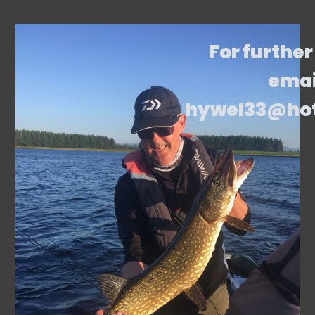
For further
emai
hywel33@ho