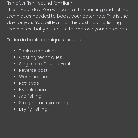
fish after fish? Sound familiar?
This is your day. You will learn all the casting and fishing
techniques needed to boost your catch rate.This is the
day for you.
You will learn all the casting and fishing
techniques that you require to improve your catch rate.
Tuition in bank techniques include:
Tackle appraisal.
Casting techniques.
Single and Double Haul.
Reverse cast
Washing line.
Retrieves.
Fly selection.
Arc fishing.
Straight line nymphing.
Dry fly fishing.
.