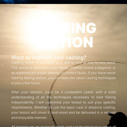
CASTING
TUITION
Want to improve your casting?
Casting tuition is available on a one-to-one or one-to-two basis.
The lesson is tailored to your needs, whether you’re a beginner or
an experienced angler seeking to correct faults. If you have never
tried fly fishing before, you can learn the basic casting techniques
in just a few hours.
After your session, you’ll be a competent caster with a solid
understanding of all the techniques necessary to start fishing
independently. I will customise your lesson to suit your specific
requirements. Whether it’s just the basic cast or distance casting,
your lesson will cover it (and more) and be delivered in a relaxed
and enjoyable manner.
All lessons are on an hourly basis and can be taken at a venue of