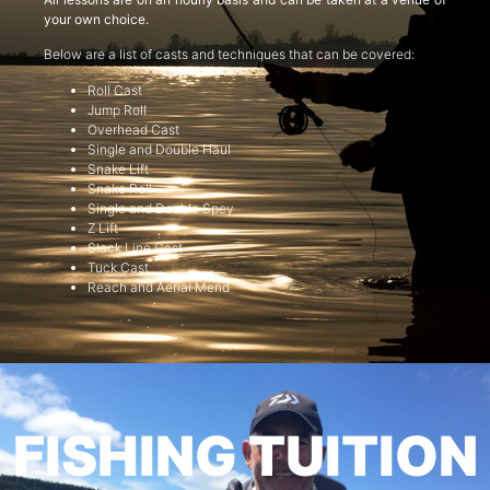
your own choice.
Below are a list of casts and techniques that can be covered:
Roll Cast
Jump Roll
Overhead Cast
Single and Double Haul
Snake Lift
Snake Roll
Single and Double Spey
Z Lift
Slack Line Cast
Tuck Cast
Reach and Aerial Mend
FISHING TUITION