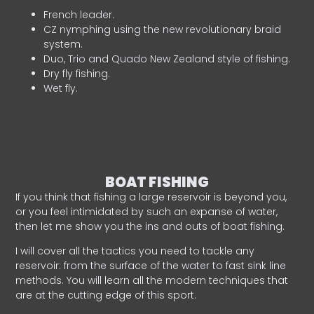
French leader.
CZ nymphing using the new revolutionary braid
system.
Duo, Trio and Quado New Zealand style of fishing.
Dry fly fishing.
Wet fly.
BOAT FISHING
If you think that fishing a large reservoir is beyond you,
or you feel intimidated by such an expanse of water,
then let me show you the ins and outs of boat fishing.
I will cover all the tactics you need to tackle any
reservoir: from the surface of the water to fast sink line
methods. You will learn all the modern techniques that
are at the cutting edge of this sport.