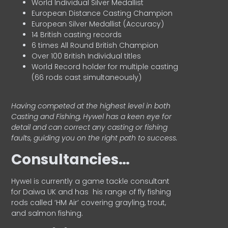
World Individual Silver Medallist
European Distance Casting Champion
European Silver Medallist (Accuracy)
14 British casting records
6 times All Round British Champion
Over 100 British Individual titles
World Record holder for multiple casting
(66 rods cast simultaneously)
Having competed at the highest level in both
Casting and Fishing, Hywel has a keen eye for
detail and can correct any casting or fishing
faults, guiding you on the right path to success.
Consultancies…
HyweI is currently a game tackle consultant
for Daiwa UK and has his range of fly fishing
rods called ‘HM Air’ covering grayling, trout,
and salmon fishing.