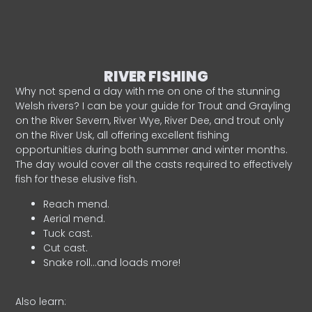
RIVER FISHING
Why not spend a day with me on one of the stunning
Welsh rivers? I can be your guide for Trout and Grayling
on the River Severn, River Wye, River Dee, and trout only
on the River Usk, all offering excellent fishing
opportunities during both summer and winter months.
The day would cover all the casts required to effectively
fish for these elusive fish.
Reach mend.
Aerial mend.
Tuck cast.
Cut cast.
Snake roll…and loads more!
Also learn: