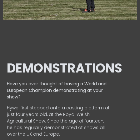
DEMONSTRATIONS
Have you ever thought of having a World and
European
Champion demonstrating at your
show?
Hywel first stepped onto a casting platform at
just four years old, at the Royal Welsh
Agricultural Show. Since the age of fourteen,
he has regularly demonstrated at shows all
over the UK and Europe.