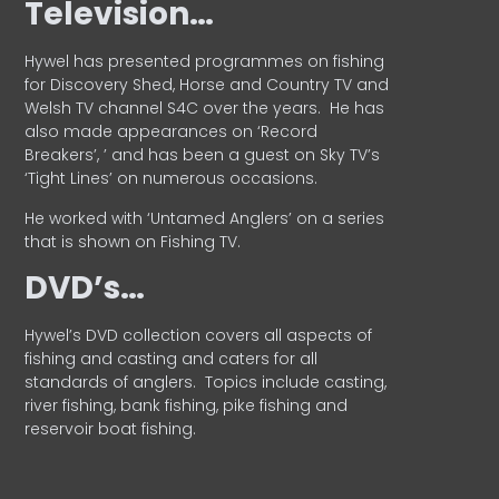
Television…
Hywel has presented programmes on fishing
for Discovery Shed, Horse and Country TV and
Welsh TV channel S4C over the years.
He has
also made appearances on ‘Record
Breakers’, ’ and has been a guest on Sky TV’s
‘Tight Lines’ on numerous occasions.
He worked with ‘Untamed Anglers’ on a series
that is shown on Fishing TV.
DVD’s…
Hywel’s DVD collection covers all aspects of
fishing and casting and caters for all
standards of anglers.
Topics include casting,
river fishing, bank fishing, pike fishing and
reservoir boat fishing.