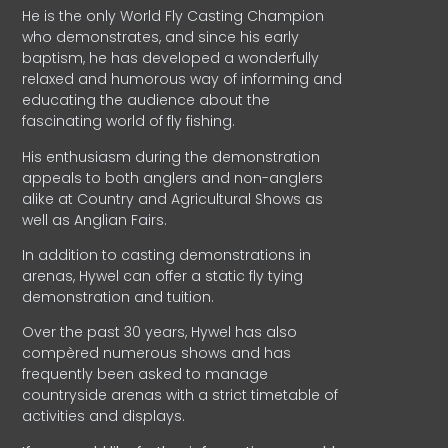
He is the only World Fly Casting Champion
who demonstrates, and since his early
baptism, he has developed a wonderfully
relaxed and humorous way of informing and
educating the audience about the
fascinating world of fly fishing.
His enthusiasm during the demonstration
appeals to both anglers and non-anglers
alike at Country and Agricultural Shows as
well as Anglian Fairs.
In addition to casting demonstrations in
arenas, Hywel can offer a static fly tying
demonstration and tuition.
Over the past 30 years, Hywel has also
compèred numerous shows and has
frequently been asked to manage
countryside arenas with a strict timetable of
activities and displays.