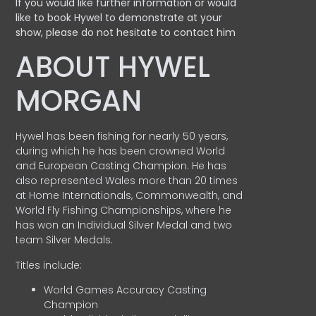
If you would like further information or would
like to book Hywel to demonstrate at your
show, please do not hesitate to contact him
ABOUT HYWEL
MORGAN
Hywel has been fishing for nearly 50 years,
during which he has been crowned World
and European Casting Champion. He has
also represented Wales more than 20 times
at Home Internationals, Commonwealth, and
World Fly Fishing Championships, where he
has won an Individual Silver Medal and two
team Silver Medals.
Titles include:
World Games Accuracy Casting
Champion