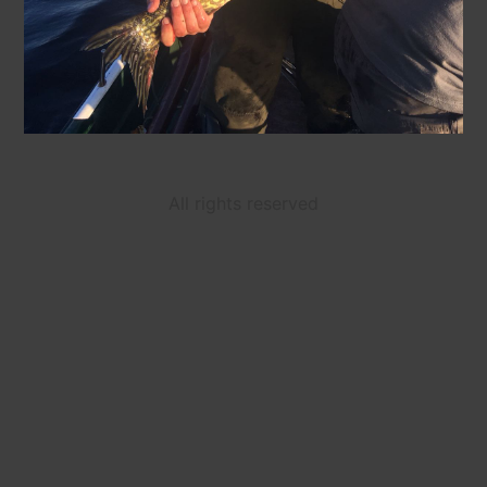
All rights reserved