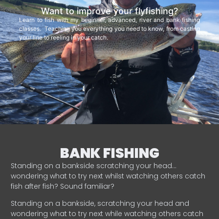
Want to improve your flyfishing?
Learn to fish with my beginner, advanced, river and bank fishing
classes. Teaching you everything you need to know, from casting
your line to reeling in your catch.
BANK FISHING
Standing on a bankside scratching your head…
wondering what to try next whilst watching others catch
fish after fish? Sound familiar?
Standing on a bankside, scratching your head and
wondering what to try next while watching others catch