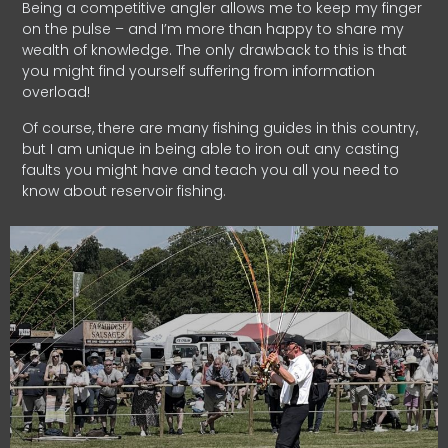
Being a competitive angler allows me to keep my finger
on the pulse – and I’m more than happy to share my
wealth of knowledge. The only drawback to this is that
you might find yourself suffering from information
overload!
Of course, there are many fishing guides in this country,
but I am unique in being able to iron out any casting
faults you might have and teach you all you need to
know about reservoir fishing.