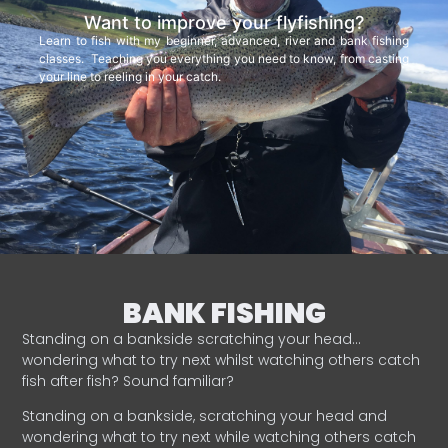
Want to improve your flyfishing?
Learn to fish with my beginner, advanced, river and bank fishing
classes. Teaching you everything you need to know, from casting
your line to reeling in your catch.
BANK FISHING
Standing on a bankside scratching your head…
wondering what to try next whilst watching others catch
fish after fish? Sound familiar?
Standing on a bankside, scratching your head and
wondering what to try next while watching others catch