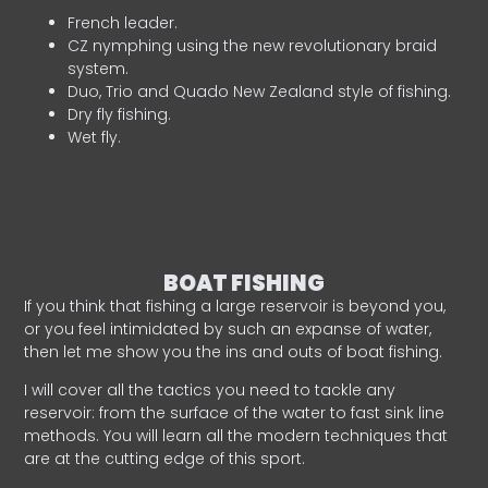
French leader.
CZ nymphing using the new revolutionary braid
system.
Duo, Trio and Quado New Zealand style of fishing.
Dry fly fishing.
Wet fly.
BOAT FISHING
If you think that fishing a large reservoir is beyond you,
or you feel intimidated by such an expanse of water,
then let me show you the ins and outs of boat fishing.
I will cover all the tactics you need to tackle any
reservoir: from the surface of the water to fast sink line
methods. You will learn all the modern techniques that
are at the cutting edge of this sport.