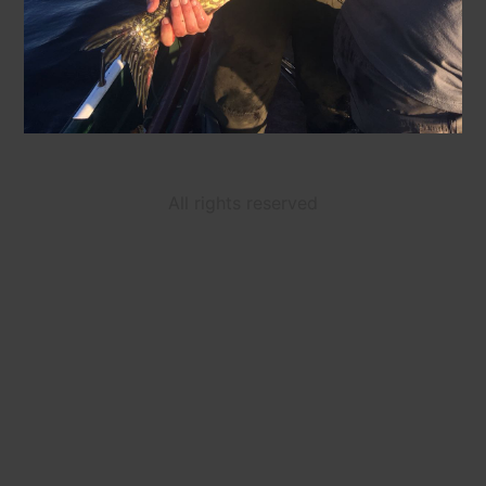
All rights reserved