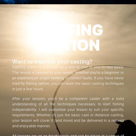
CASTING
TUITION
Want to improve your casting?
Casting tuition is available on a one-to-one or one-to-two basis.
The lesson is tailored to your needs, whether you’re a beginner or
an experienced angler seeking to correct faults. If you have never
tried fly fishing before, you can learn the basic casting techniques
in just a few hours.
After your session, you’ll be a competent caster with a solid
understanding of all the techniques necessary to start fishing
independently. I will customise your lesson to suit your specific
requirements. Whether it’s just the basic cast or distance casting,
your lesson will cover it (and more) and be delivered in a relaxed
and enjoyable manner.
All lessons are on an hourly basis and can be taken at a venue of