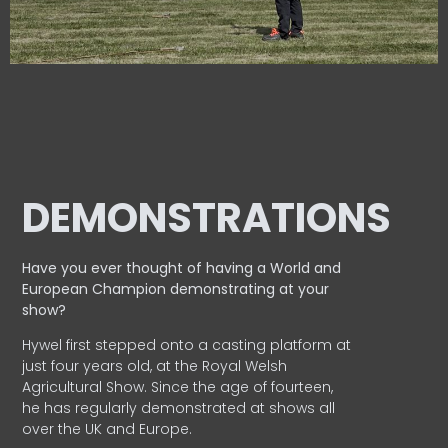
DEMONSTRATIONS
Have you ever thought of having a World and
European
Champion demonstrating at your
show?
Hywel first stepped onto a casting platform at
just four years old, at the Royal Welsh
Agricultural Show. Since the age of fourteen,
he has regularly demonstrated at shows all
over the UK and Europe.