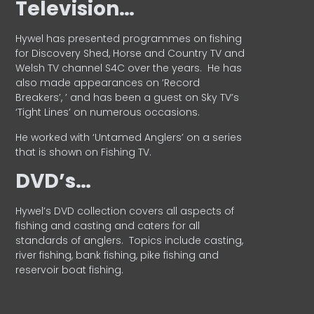
Television…
Hywel has presented programmes on fishing
for Discovery Shed, Horse and Country TV and
Welsh TV channel S4C over the years.
He has
also made appearances on ‘Record
Breakers’, ’ and has been a guest on Sky TV’s
‘Tight Lines’ on numerous occasions.
He worked with ‘Untamed Anglers’ on a series
that is shown on Fishing TV.
DVD’s…
Hywel’s DVD collection covers all aspects of
fishing and casting and caters for all
standards of anglers.
Topics include casting,
river fishing, bank fishing, pike fishing and
reservoir boat fishing.