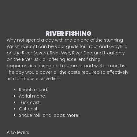
RIVER FISHING
Why not spend a day with me on one of the stunning
Welsh rivers? I can be your guide for Trout and Grayling
on the River Severn, River Wye, River Dee, and trout only
on the River Usk, all offering excellent fishing
opportunities during both summer and winter months.
The day would cover all the casts required to effectively
fish for these elusive fish.
Reach mend.
Aerial mend.
Tuck cast.
Cut cast.
Snake roll…and loads more!
Also learn: