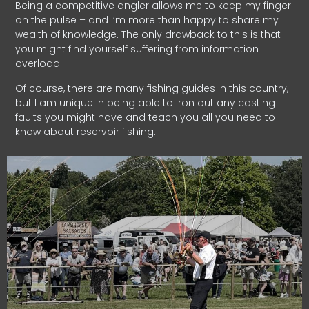
Being a competitive angler allows me to keep my finger
on the pulse – and I’m more than happy to share my
wealth of knowledge. The only drawback to this is that
you might find yourself suffering from information
overload!
Of course, there are many fishing guides in this country,
but I am unique in being able to iron out any casting
faults you might have and teach you all you need to
know about reservoir fishing.