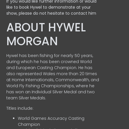
If you would like further information or would
like to book Hywel to demonstrate at your
show, please do not hesitate to contact him
ABOUT HYWEL
MORGAN
Hywel has been fishing for nearly 50 years,
during which he has been crowned World
and European Casting Champion. He has
also represented Wales more than 20 times
at Home Internationals, Commonwealth, and
World Fly Fishing Championships, where he
has won an Individual Silver Medal and two
team Silver Medals.
Titles include:
World Games Accuracy Casting
Champion