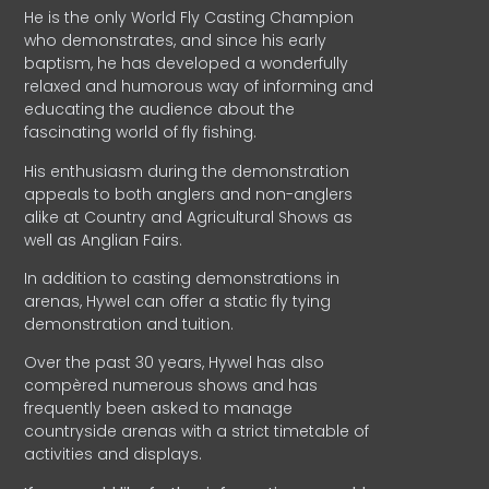
He is the only World Fly Casting Champion
who demonstrates, and since his early
baptism, he has developed a wonderfully
relaxed and humorous way of informing and
educating the audience about the
fascinating world of fly fishing.
His enthusiasm during the demonstration
appeals to both anglers and non-anglers
alike at Country and Agricultural Shows as
well as Anglian Fairs.
In addition to casting demonstrations in
arenas, Hywel can offer a static fly tying
demonstration and tuition.
Over the past 30 years, Hywel has also
compèred numerous shows and has
frequently been asked to manage
countryside arenas with a strict timetable of
activities and displays.