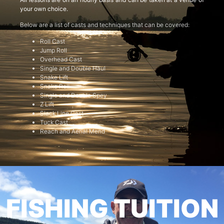
your own choice.
Below are a list of casts and techniques that can be covered:
Roll Cast
Jump Roll
Overhead Cast
Single and Double Haul
Snake Lift
Snake Roll
Single and Double Spey
Z Lift
Slack Line Cast
Tuck Cast
Reach and Aerial Mend
FISHING TUITION