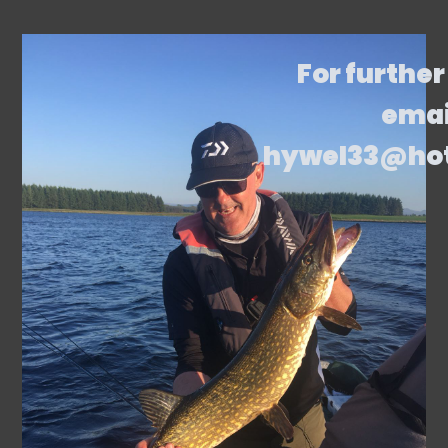
For further
emai
hywel33@ho