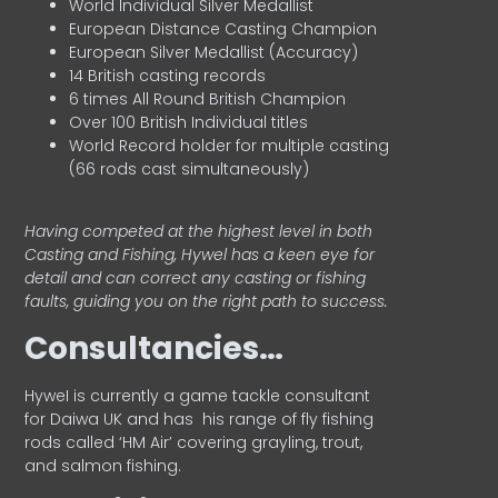
World Individual Silver Medallist
European Distance Casting Champion
European Silver Medallist (Accuracy)
14 British casting records
6 times All Round British Champion
Over 100 British Individual titles
World Record holder for multiple casting
(66 rods cast simultaneously)
Having competed at the highest level in both
Casting and Fishing, Hywel has a keen eye for
detail and can correct any casting or fishing
faults, guiding you on the right path to success.
Consultancies…
HyweI is currently a game tackle consultant
for Daiwa UK and has his range of fly fishing
rods called ‘HM Air’ covering grayling, trout,
and salmon fishing.