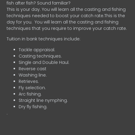
fish after fish? Sound familiar?
This is your day. You will learn all the casting and fishing
techniques needed to boost your catch rate.This is the
day for you.
You will learn all the casting and fishing
techniques that you require to improve your catch rate.
Tuition in bank techniques include:
Tackle appraisal.
Casting techniques.
Single and Double Haul.
Reverse cast
Washing line.
Retrieves.
Fly selection.
Arc fishing.
Straight line nymphing.
Dry fly fishing.
.