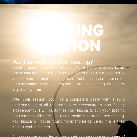
CASTING
TUITION
Want to improve your casting?
Casting tuition is available on a one-to-one or one-to-two basis.
The lesson is tailored to your needs, whether you’re a beginner or
an experienced angler seeking to correct faults. If you have never
tried fly fishing before, you can learn the basic casting techniques
in just a few hours.
After your session, you’ll be a competent caster with a solid
understanding of all the techniques necessary to start fishing
independently. I will customise your lesson to suit your specific
requirements. Whether it’s just the basic cast or distance casting,
your lesson will cover it (and more) and be delivered in a relaxed
and enjoyable manner.
All lessons are on an hourly basis and can be taken at a venue of