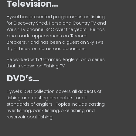
Television…
Hywel has presented programmes on fishing
for Discovery Shed, Horse and Country TV and
Welsh TV channel S4C over the years.
He has
also made appearances on ‘Record
Breakers’, ’ and has been a guest on Sky TV’s
‘Tight Lines’ on numerous occasions.
He worked with ‘Untamed Anglers’ on a series
that is shown on Fishing TV.
DVD’s…
Hywel’s DVD collection covers all aspects of
fishing and casting and caters for all
standards of anglers.
Topics include casting,
river fishing, bank fishing, pike fishing and
reservoir boat fishing.