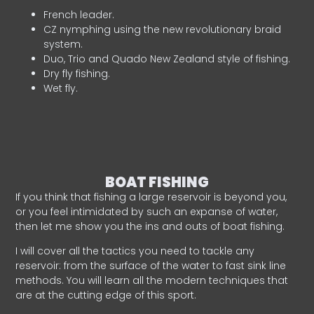
French leader.
CZ nymphing using the new revolutionary braid
system.
Duo, Trio and Quado New Zealand style of fishing.
Dry fly fishing.
Wet fly.
BOAT FISHING
If you think that fishing a large reservoir is beyond you,
or you feel intimidated by such an expanse of water,
then let me show you the ins and outs of boat fishing.
I will cover all the tactics you need to tackle any
reservoir: from the surface of the water to fast sink line
methods. You will learn all the modern techniques that
are at the cutting edge of this sport.