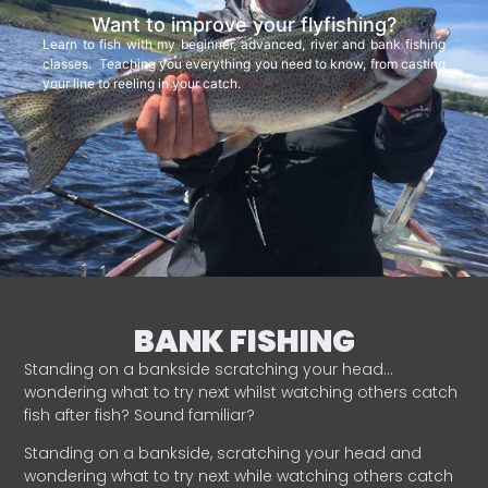
Want to improve your flyfishing?
Learn to fish with my beginner, advanced, river and bank fishing
classes. Teaching you everything you need to know, from casting
your line to reeling in your catch.
BANK FISHING
Standing on a bankside scratching your head…
wondering what to try next whilst watching others catch
fish after fish? Sound familiar?
Standing on a bankside, scratching your head and
wondering what to try next while watching others catch