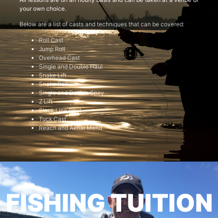
your own choice.
Below are a list of casts and techniques that can be covered:
Roll Cast
Jump Roll
Overhead Cast
Single and Double Haul
Snake Lift
Snake Roll
Single and Double Spey
Z Lift
Slack Line Cast
Tuck Cast
Reach and Aerial Mend
FISHING TUITION