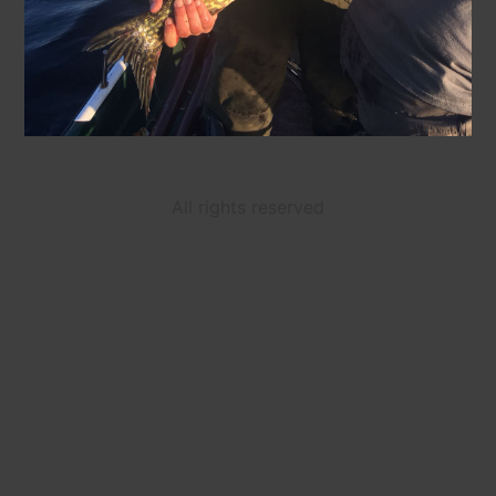
All rights reserved