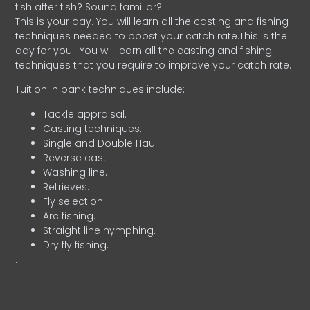
fish after fish? Sound familiar?
This is your day. You will learn all the casting and fishing
techniques needed to boost your catch rate.This is the
day for you.
You will learn all the casting and fishing
techniques that you require to improve your catch rate.
Tuition in bank techniques include:
Tackle appraisal.
Casting techniques.
Single and Double Haul.
Reverse cast
Washing line.
Retrieves.
Fly selection.
Arc fishing.
Straight line nymphing.
Dry fly fishing.
.