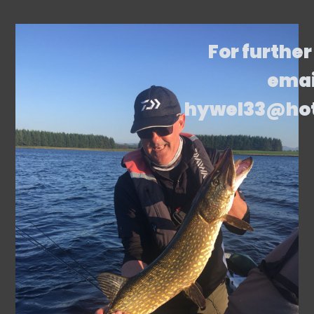
For further
emai
hywel33@ho