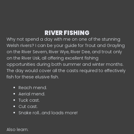
RIVER FISHING
Why not spend a day with me on one of the stunning
Welsh rivers? I can be your guide for Trout and Grayling
on the River Severn, River Wye, River Dee, and trout only
on the River Usk, all offering excellent fishing
opportunities during both summer and winter months.
The day would cover all the casts required to effectively
fish for these elusive fish.
Reach mend.
Aerial mend.
Tuck cast.
Cut cast.
Snake roll…and loads more!
Also learn: