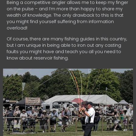
Being a competitive angler allows me to keep my finger
on the pulse – and I’m more than happy to share my
wealth of knowledge. The only drawback to this is that
you might find yourself suffering from information
overload!
Of course, there are many fishing guides in this country,
but I am unique in being able to iron out any casting
faults you might have and teach you all you need to
know about reservoir fishing.