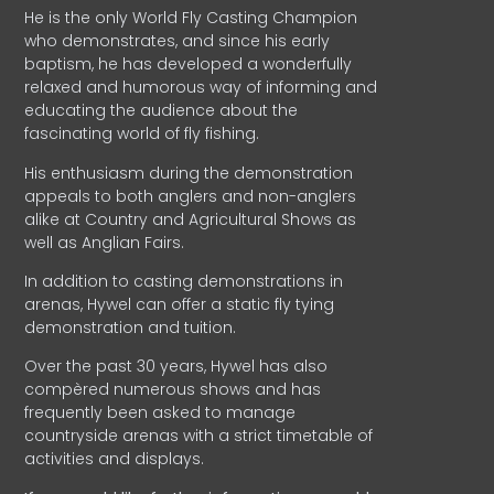
He is the only World Fly Casting Champion
who demonstrates, and since his early
baptism, he has developed a wonderfully
relaxed and humorous way of informing and
educating the audience about the
fascinating world of fly fishing.
His enthusiasm during the demonstration
appeals to both anglers and non-anglers
alike at Country and Agricultural Shows as
well as Anglian Fairs.
In addition to casting demonstrations in
arenas, Hywel can offer a static fly tying
demonstration and tuition.
Over the past 30 years, Hywel has also
compèred numerous shows and has
frequently been asked to manage
countryside arenas with a strict timetable of
activities and displays.