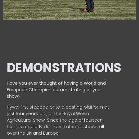
DEMONSTRATIONS
Have you ever thought of having a World and
European
Champion demonstrating at your
show?
Hywel first stepped onto a casting platform at
just four years old, at the Royal Welsh
Agricultural Show. Since the age of fourteen,
he has regularly demonstrated at shows all
over the UK and Europe.