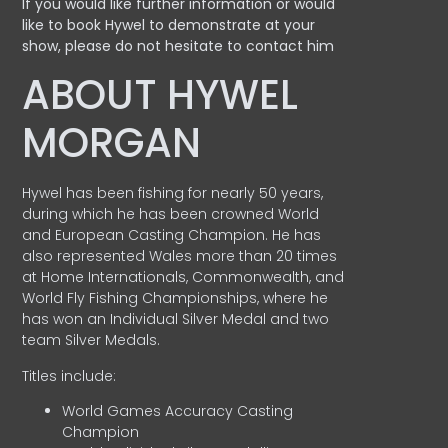
If you would like further information or would
like to book Hywel to demonstrate at your
show, please do not hesitate to contact him
ABOUT HYWEL
MORGAN
Hywel has been fishing for nearly 50 years,
during which he has been crowned World
and European Casting Champion. He has
also represented Wales more than 20 times
at Home Internationals, Commonwealth, and
World Fly Fishing Championships, where he
has won an Individual Silver Medal and two
team Silver Medals.
Titles include:
World Games Accuracy Casting
Champion