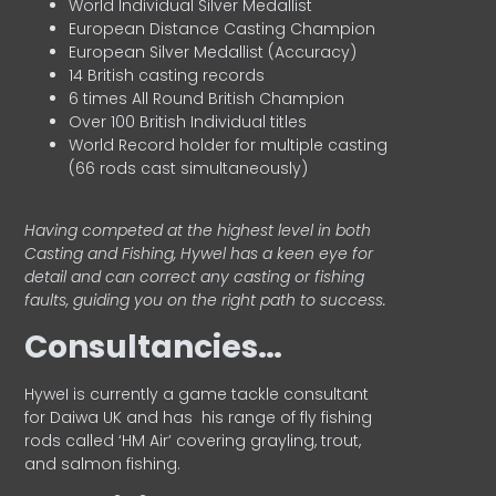
World Individual Silver Medallist
European Distance Casting Champion
European Silver Medallist (Accuracy)
14 British casting records
6 times All Round British Champion
Over 100 British Individual titles
World Record holder for multiple casting
(66 rods cast simultaneously)
Having competed at the highest level in both
Casting and Fishing, Hywel has a keen eye for
detail and can correct any casting or fishing
faults, guiding you on the right path to success.
Consultancies…
HyweI is currently a game tackle consultant
for Daiwa UK and has his range of fly fishing
rods called ‘HM Air’ covering grayling, trout,
and salmon fishing.