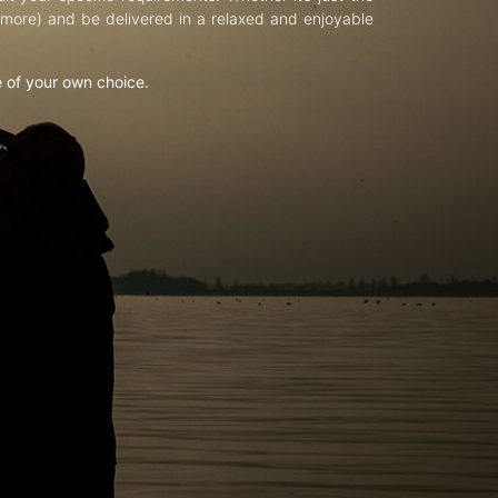
d more) and be delivered in a relaxed and enjoyable
e of your own choice.