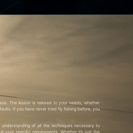
asis. The lesson is tailored to your needs, whether
aults. If you have never tried fly fishing before, you
d understanding of all the techniques necessary to
uit your specific requirements. Whether it’s just the