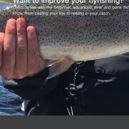
Want to improve your flyfishing?
Learn to fish with my beginner, advanced, river and bank fi
know, from casting your line to reeling in your catch.