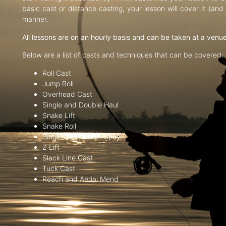
basic cast or distance casting, your lesson will cover it (an
manner.
All lessons are on an hourly basis and can be taken at a venu
Below are a list of casts and techniques that can be covered:
Roll Cast
Jump Roll
Overhead Cast
Single and Double Haul
Snake Lift
Snake Roll
Single and Double Spey
Z Lift
Slack Line Cast
Tuck Cast
Reach and Aerial Mend