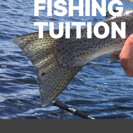
FISHING
TUITION