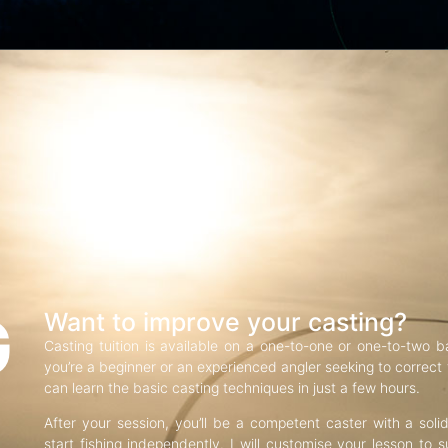
G
Want to improve your casting?
Casting tuition is available on a one-to-one or one-to-two b
you’re a beginner or an experienced angler seeking to correct f
can learn the basic casting techniques in just a few hours.
After your session, you’ll be a competent caster with a soli
start fishing independently. I will customise your lesson to s