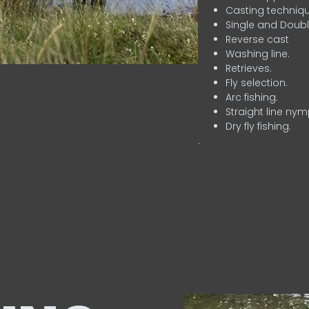
Casting techniqu
Single and Doubl
Reverse cast
Washing line.
Retrieves.
Fly selection.
Arc fishing.
Straight line nym
Dry fly fishing.
.