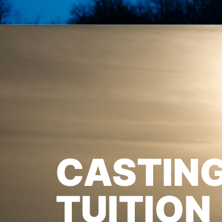
CASTIN
TUITION