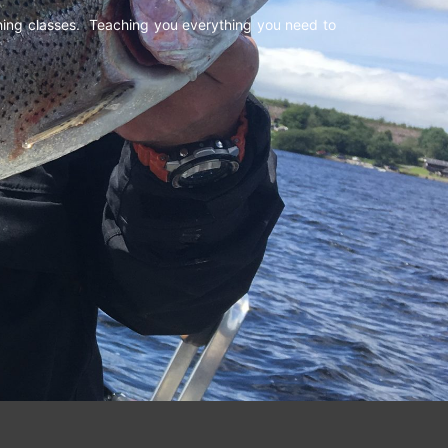
shing classes. Teaching you everything you need to