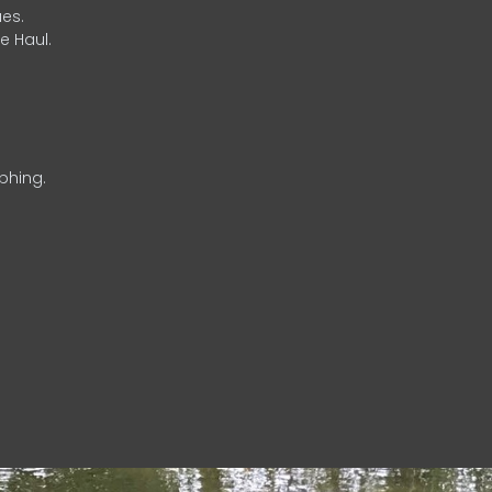
es.
e Haul.
phing.