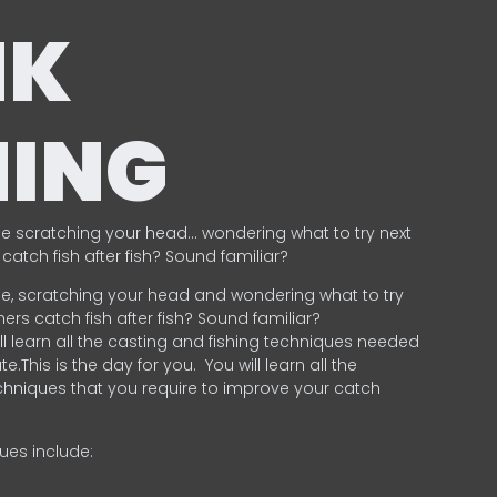
NK
HING
e scratching your head… wondering what to try next
catch fish after fish? Sound familiar?
e, scratching your head and wondering what to try
ers catch fish after fish? Sound familiar?
ill learn all the casting and fishing techniques needed
e.This is the day for you.
You will learn all the
chniques that you require to improve your catch
ques include:
.