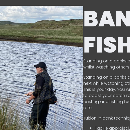
BA
FIS
Standing on a banksid
whilst watching others 
Standing on a banksid
next while watching oth
This is your day. You w
to boost your catch rat
casting and fishing te
rate.
Tuition in bank techni
Tackle appraisal