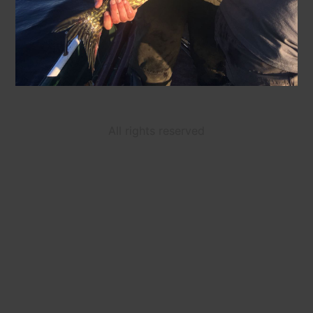
All rights reserved