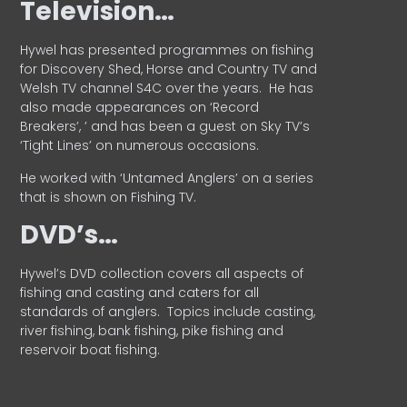
Television…
Hywel has presented programmes on fishing
for Discovery Shed, Horse and Country TV and
Welsh TV channel S4C over the years.
He has
also made appearances on ‘Record
Breakers’, ’ and has been a guest on Sky TV’s
‘Tight Lines’ on numerous occasions.
He worked with ‘Untamed Anglers’ on a series
that is shown on Fishing TV.
DVD’s…
Hywel’s DVD collection covers all aspects of
fishing and casting and caters for all
standards of anglers.
Topics include casting,
river fishing, bank fishing, pike fishing and
reservoir boat fishing.