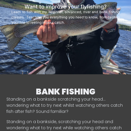
Want to improve your flyfishing?
Learn to fish with my beginner, advanced, river and bank fishing
classes. Teaching you everything you need to know, from casting
your line to reeling in your catch.
BANK FISHING
Standing on a bankside scratching your head…
wondering what to try next whilst watching others catch
fish after fish? Sound familiar?
Standing on a bankside, scratching your head and
wondering what to try next while watching others catch