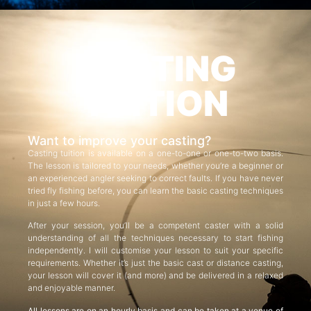
CASTING
TUITION
Want to improve your casting?
Casting tuition is available on a one-to-one or one-to-two basis.
The lesson is tailored to your needs, whether you’re a beginner or
an experienced angler seeking to correct faults. If you have never
tried fly fishing before, you can learn the basic casting techniques
in just a few hours.
After your session, you’ll be a competent caster with a solid
understanding of all the techniques necessary to start fishing
independently. I will customise your lesson to suit your specific
requirements. Whether it’s just the basic cast or distance casting,
your lesson will cover it (and more) and be delivered in a relaxed
and enjoyable manner.
All lessons are on an hourly basis and can be taken at a venue of