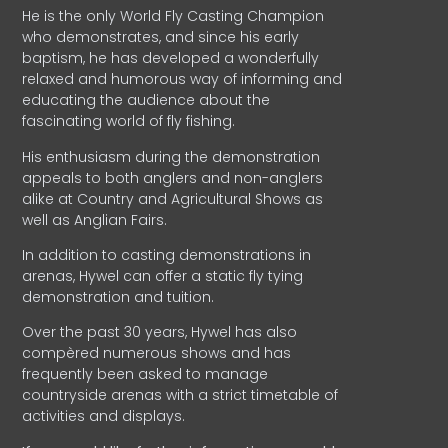
He is the only World Fly Casting Champion
who demonstrates, and since his early
baptism, he has developed a wonderfully
relaxed and humorous way of informing and
educating the audience about the
fascinating world of fly fishing.
His enthusiasm during the demonstration
appeals to both anglers and non-anglers
alike at Country and Agricultural Shows as
well as Anglian Fairs.
In addition to casting demonstrations in
arenas, Hywel can offer a static fly tying
demonstration and tuition.
Over the past 30 years, Hywel has also
compèred numerous shows and has
frequently been asked to manage
countryside arenas with a strict timetable of
activities and displays.