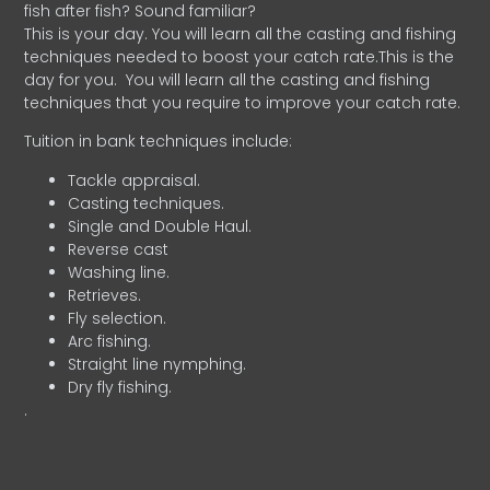
fish after fish? Sound familiar?
This is your day. You will learn all the casting and fishing
techniques needed to boost your catch rate.This is the
day for you.
You will learn all the casting and fishing
techniques that you require to improve your catch rate.
Tuition in bank techniques include:
Tackle appraisal.
Casting techniques.
Single and Double Haul.
Reverse cast
Washing line.
Retrieves.
Fly selection.
Arc fishing.
Straight line nymphing.
Dry fly fishing.
.