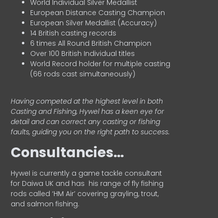
World Individual Silver Medallist
European Distance Casting Champion
European Silver Medallist (Accuracy)
14 British casting records
6 times All Round British Champion
Over 100 British Individual titles
World Record holder for multiple casting
(66 rods cast simultaneously)
Having competed at the highest level in both
Casting and Fishing, Hywel has a keen eye for
detail and can correct any casting or fishing
faults, guiding you on the right path to success.
Consultancies…
HyweI is currently a game tackle consultant
for Daiwa UK and has his range of fly fishing
rods called ‘HM Air’ covering grayling, trout,
and salmon fishing.