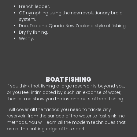
French leader.
CZ nymphing using the new revolutionary braid
system.
Duo, Trio and Quado New Zealand style of fishing.
Dry fly fishing.
Wet fly.
BOAT FISHING
If you think that fishing a large reservoir is beyond you,
or you feel intimidated by such an expanse of water,
then let me show you the ins and outs of boat fishing.
I will cover all the tactics you need to tackle any
reservoir: from the surface of the water to fast sink line
methods. You will learn all the modern techniques that
are at the cutting edge of this sport.