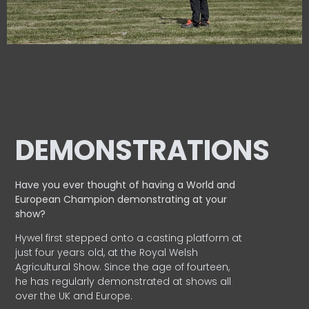
DEMONSTRATIONS
Have you ever thought of having a World and
European
Champion demonstrating at your
show?
Hywel first stepped onto a casting platform at
just four years old, at the Royal Welsh
Agricultural Show. Since the age of fourteen,
he has regularly demonstrated at shows all
over the UK and Europe.