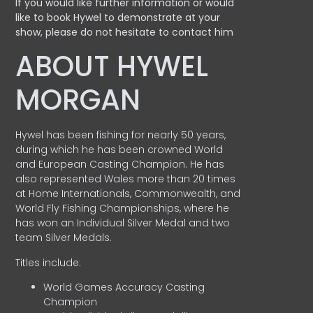
If you would like further information or would
like to book Hywel to demonstrate at your
show, please do not hesitate to contact him
ABOUT HYWEL
MORGAN
Hywel has been fishing for nearly 50 years,
during which he has been crowned World
and European Casting Champion. He has
also represented Wales more than 20 times
at Home Internationals, Commonwealth, and
World Fly Fishing Championships, where he
has won an Individual Silver Medal and two
team Silver Medals.
Titles include:
World Games Accuracy Casting
Champion