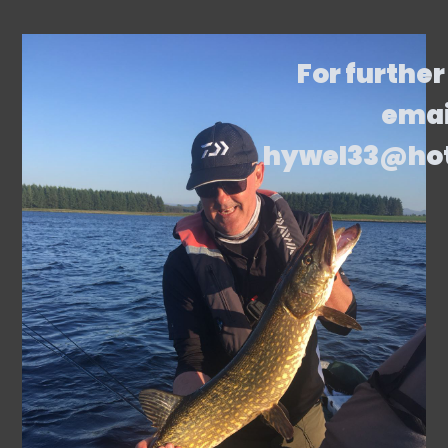
For further
emai
hywel33@ho