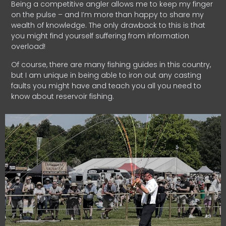
Being a competitive angler allows me to keep my finger
on the pulse – and I’m more than happy to share my
wealth of knowledge. The only drawback to this is that
you might find yourself suffering from information
overload!
Of course, there are many fishing guides in this country,
but I am unique in being able to iron out any casting
faults you might have and teach you all you need to
know about reservoir fishing.