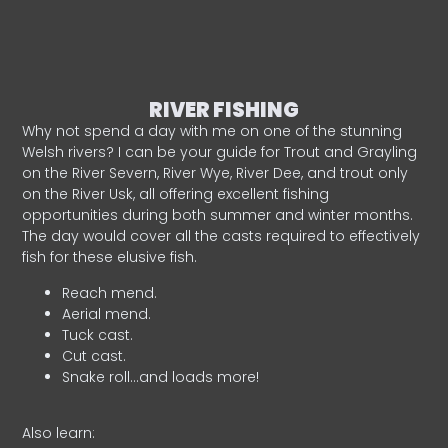
RIVER FISHING
Why not spend a day with me on one of the stunning
Welsh rivers? I can be your guide for Trout and Grayling
on the River Severn, River Wye, River Dee, and trout only
on the River Usk, all offering excellent fishing
opportunities during both summer and winter months.
The day would cover all the casts required to effectively
fish for these elusive fish.
Reach mend.
Aerial mend.
Tuck cast.
Cut cast.
Snake roll…and loads more!
Also learn: