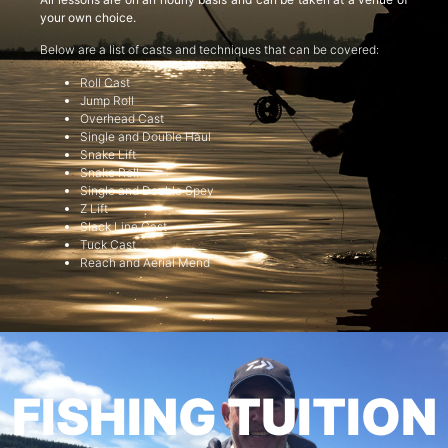
your own choice.
Below are a list of casts and techniques that can be covered:
Roll Cast
Jump Roll
Overhead Cast
Single and Double Haul
Snake Lift
Snake Roll
Single and Double Spey
Z Lift
Slack Line Cast
Tuck Cast
Reach and Aerial Mend
FISHING TUITION