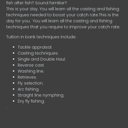
fish after fish? Sound familiar?
This is your day. You will learn all the casting and fishing
techniques needed to boost your catch rate.This is the
day for you.
You will learn all the casting and fishing
techniques that you require to improve your catch rate.
Tuition in bank techniques include:
Tackle appraisal.
Casting techniques.
Single and Double Haul.
Reverse cast
Washing line.
Retrieves.
Fly selection.
Arc fishing.
Straight line nymphing.
Dry fly fishing.
.