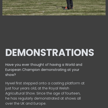
DEMONSTRATIONS
Have you ever thought of having a World and
European
Champion demonstrating at your
show?
Hywel first stepped onto a casting platform at
just four years old, at the Royal Welsh
Agricultural Show. Since the age of fourteen,
he has regularly demonstrated at shows all
over the UK and Europe.