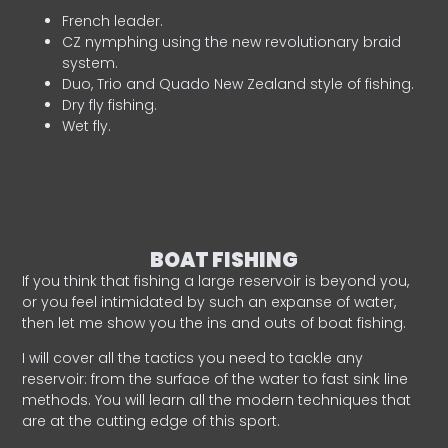
French leader.
CZ nymphing using the new revolutionary braid
system.
Duo, Trio and Quado New Zealand style of fishing.
Dry fly fishing.
Wet fly.
BOAT FISHING
If you think that fishing a large reservoir is beyond you,
or you feel intimidated by such an expanse of water,
then let me show you the ins and outs of boat fishing.
I will cover all the tactics you need to tackle any
reservoir: from the surface of the water to fast sink line
methods. You will learn all the modern techniques that
are at the cutting edge of this sport.