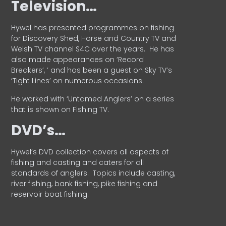
Television…
Hywel has presented programmes on fishing
for Discovery Shed, Horse and Country TV and
Welsh TV channel S4C over the years.
He has
also made appearances on ‘Record
Breakers’, ’ and has been a guest on Sky TV’s
‘Tight Lines’ on numerous occasions.
He worked with ‘Untamed Anglers’ on a series
that is shown on Fishing TV.
DVD’s…
Hywel’s DVD collection covers all aspects of
fishing and casting and caters for all
standards of anglers.
Topics include casting,
river fishing, bank fishing, pike fishing and
reservoir boat fishing.