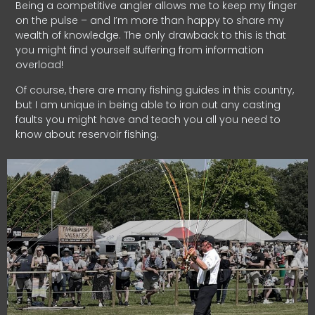
Being a competitive angler allows me to keep my finger
on the pulse – and I’m more than happy to share my
wealth of knowledge. The only drawback to this is that
you might find yourself suffering from information
overload!
Of course, there are many fishing guides in this country,
but I am unique in being able to iron out any casting
faults you might have and teach you all you need to
know about reservoir fishing.