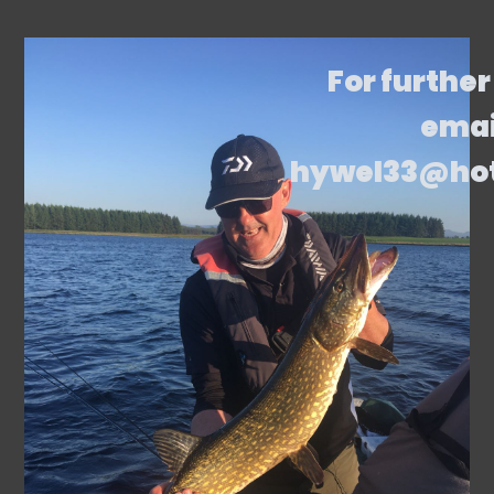
For further
emai
hywel33@ho