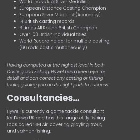
World Individual Silver Medallist
European Distance Casting Champion
European Silver Medallist (Accuracy)
14 British casting records
6 times All Round British Champion
Over 100 British Individual titles
World Record holder for multiple casting
(66 rods cast simultaneously)
Having competed at the highest level in both
Casting and Fishing, Hywel has a keen eye for
detail and can correct any casting or fishing
faults, guiding you on the right path to success.
Consultancies…
HyweI is currently a game tackle consultant
for Daiwa UK and has his range of fly fishing
rods called ‘HM Air’ covering grayling, trout,
and salmon fishing.