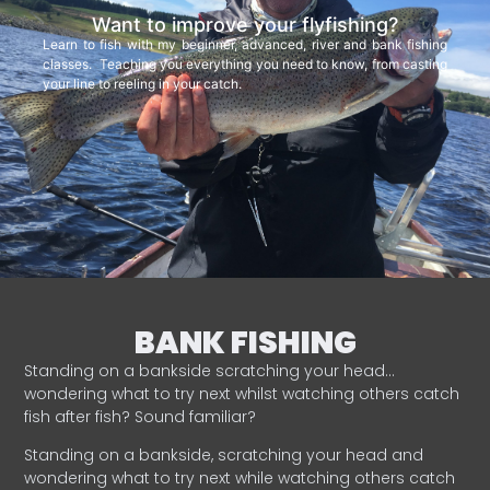
Want to improve your flyfishing?
Learn to fish with my beginner, advanced, river and bank fishing
classes. Teaching you everything you need to know, from casting
your line to reeling in your catch.
BANK FISHING
Standing on a bankside scratching your head…
wondering what to try next whilst watching others catch
fish after fish? Sound familiar?
Standing on a bankside, scratching your head and
wondering what to try next while watching others catch