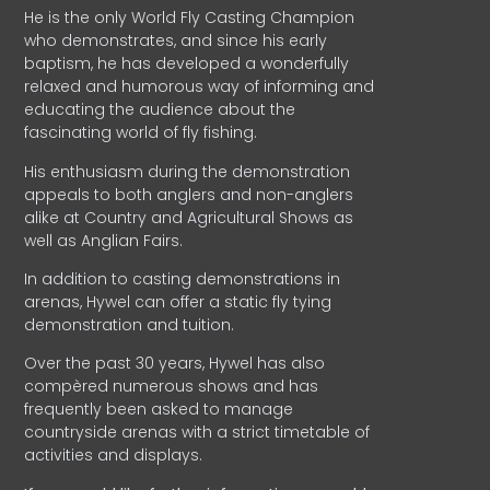
He is the only World Fly Casting Champion
who demonstrates, and since his early
baptism, he has developed a wonderfully
relaxed and humorous way of informing and
educating the audience about the
fascinating world of fly fishing.
His enthusiasm during the demonstration
appeals to both anglers and non-anglers
alike at Country and Agricultural Shows as
well as Anglian Fairs.
In addition to casting demonstrations in
arenas, Hywel can offer a static fly tying
demonstration and tuition.
Over the past 30 years, Hywel has also
compèred numerous shows and has
frequently been asked to manage
countryside arenas with a strict timetable of
activities and displays.