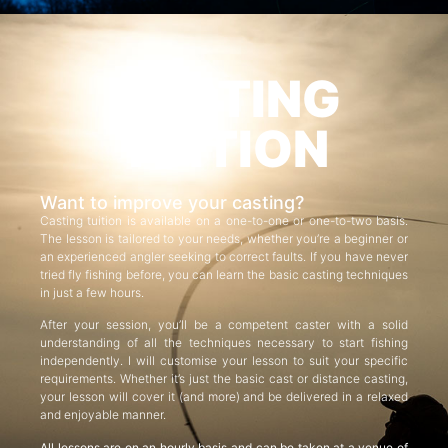
CASTING
TUITION
Want to improve your casting?
Casting tuition is available on a one-to-one or one-to-two basis.
The lesson is tailored to your needs, whether you’re a beginner or
an experienced angler seeking to correct faults. If you have never
tried fly fishing before, you can learn the basic casting techniques
in just a few hours.
After your session, you’ll be a competent caster with a solid
understanding of all the techniques necessary to start fishing
independently. I will customise your lesson to suit your specific
requirements. Whether it’s just the basic cast or distance casting,
your lesson will cover it (and more) and be delivered in a relaxed
and enjoyable manner.
All lessons are on an hourly basis and can be taken at a venue of