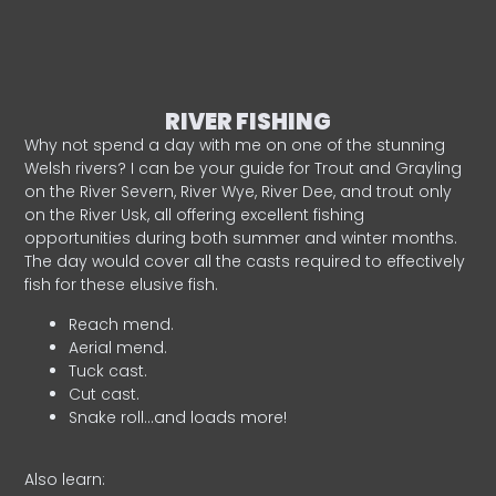
RIVER FISHING
Why not spend a day with me on one of the stunning
Welsh rivers? I can be your guide for Trout and Grayling
on the River Severn, River Wye, River Dee, and trout only
on the River Usk, all offering excellent fishing
opportunities during both summer and winter months.
The day would cover all the casts required to effectively
fish for these elusive fish.
Reach mend.
Aerial mend.
Tuck cast.
Cut cast.
Snake roll…and loads more!
Also learn: