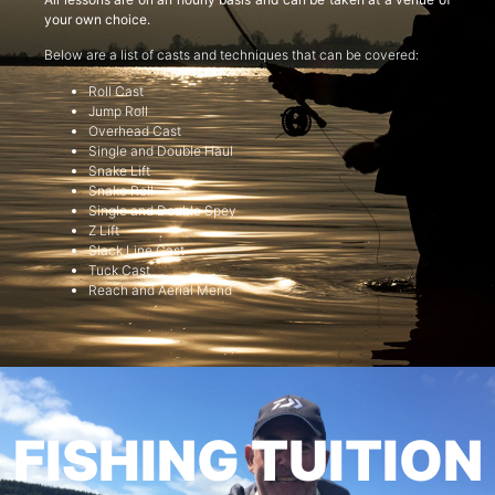
your own choice.
Below are a list of casts and techniques that can be covered:
Roll Cast
Jump Roll
Overhead Cast
Single and Double Haul
Snake Lift
Snake Roll
Single and Double Spey
Z Lift
Slack Line Cast
Tuck Cast
Reach and Aerial Mend
FISHING TUITION