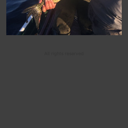
All rights reserved