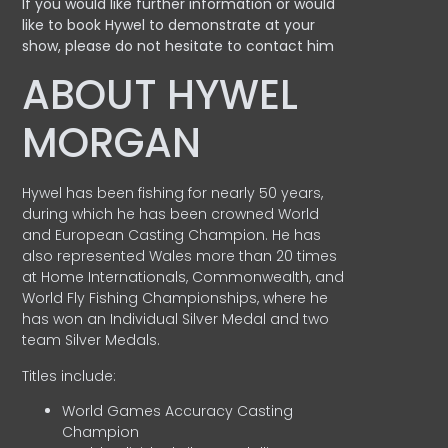
If you would like further information or would
like to book Hywel to demonstrate at your
show, please do not hesitate to contact him
ABOUT HYWEL
MORGAN
Hywel has been fishing for nearly 50 years,
during which he has been crowned World
and European Casting Champion. He has
also represented Wales more than 20 times
at Home Internationals, Commonwealth, and
World Fly Fishing Championships, where he
has won an Individual Silver Medal and two
team Silver Medals.
Titles include:
World Games Accuracy Casting
Champion