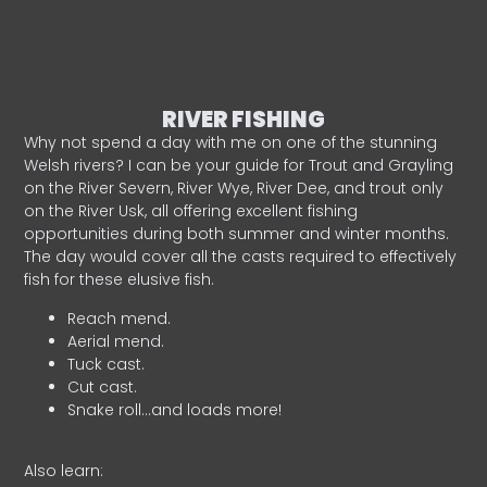
RIVER FISHING
Why not spend a day with me on one of the stunning
Welsh rivers? I can be your guide for Trout and Grayling
on the River Severn, River Wye, River Dee, and trout only
on the River Usk, all offering excellent fishing
opportunities during both summer and winter months.
The day would cover all the casts required to effectively
fish for these elusive fish.
Reach mend.
Aerial mend.
Tuck cast.
Cut cast.
Snake roll…and loads more!
Also learn: