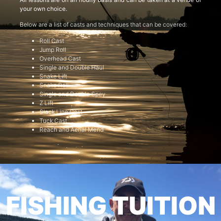
your own choice.
Below are a list of casts and techniques that can be covered:
Roll Cast
Jump Roll
Overhead Cast
Single and Double Haul
Snake Lift
Snake Roll
Single and Double Spey
Z Lift
Slack Line Cast
Tuck Cast
Reach and Aerial Mend
FISHING TUITION