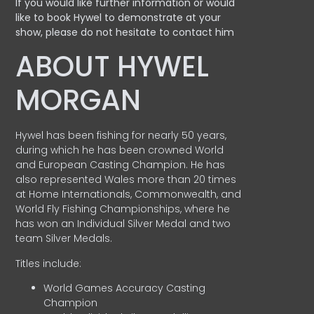
If you would like further information or would
like to book Hywel to demonstrate at your
show, please do not hesitate to contact him
ABOUT HYWEL
MORGAN
Hywel has been fishing for nearly 50 years,
during which he has been crowned World
and European Casting Champion. He has
also represented Wales more than 20 times
at Home Internationals, Commonwealth, and
World Fly Fishing Championships, where he
has won an Individual Silver Medal and two
team Silver Medals.
Titles include:
World Games Accuracy Casting
Champion