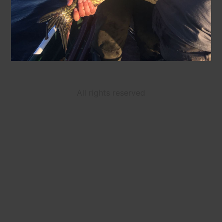
All rights reserved