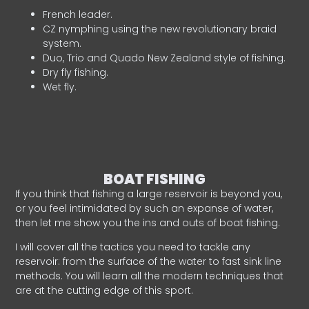
French leader.
CZ nymphing using the new revolutionary braid
system.
Duo, Trio and Quado New Zealand style of fishing.
Dry fly fishing.
Wet fly.
BOAT FISHING
If you think that fishing a large reservoir is beyond you,
or you feel intimidated by such an expanse of water,
then let me show you the ins and outs of boat fishing.
I will cover all the tactics you need to tackle any
reservoir: from the surface of the water to fast sink line
methods. You will learn all the modern techniques that
are at the cutting edge of this sport.