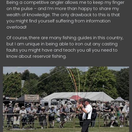
Being a competitive angler allows me to keep my finger
on the pulse – and I’m more than happy to share my
wealth of knowledge. The only drawback to this is that
you might find yourself suffering from information
overload!
Of course, there are many fishing guides in this country,
but I am unique in being able to iron out any casting
faults you might have and teach you all you need to
know about reservoir fishing.