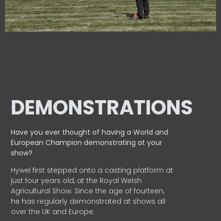
DEMONSTRATIONS
Have you ever thought of having a World and
European
Champion demonstrating at your
show?
Hywel first stepped onto a casting platform at
just four years old, at the Royal Welsh
Agricultural Show. Since the age of fourteen,
he has regularly demonstrated at shows all
over the UK and Europe.