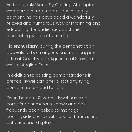
He is the only World Fly Casting Champion
who demonstrates, and since his early
baptism, he has developed a wonderfully
relaxed and humorous way of informing and
educating the audience about the
fascinating world of fly fishing.
His enthusiasm during the demonstration
appeals to both anglers and non-anglers
alike at Country and Agricultural Shows as
well as Anglian Fairs.
In addition to casting demonstrations in
arenas, Hywel can offer a static fly tying
demonstration and tuition.
Over the past 30 years, Hywel has also
compèred numerous shows and has
frequently been asked to manage
countryside arenas with a strict timetable of
activities and displays.