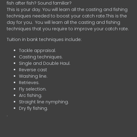
fish after fish? Sound familiar?
This is your day. You will learn all the casting and fishing
techniques needed to boost your catch rate.This is the
day for you.
You will learn all the casting and fishing
techniques that you require to improve your catch rate.
Tuition in bank techniques include:
Tackle appraisal.
Casting techniques.
Single and Double Haul.
Reverse cast
Washing line.
Retrieves.
Fly selection.
Arc fishing.
Straight line nymphing.
Dry fly fishing.
.