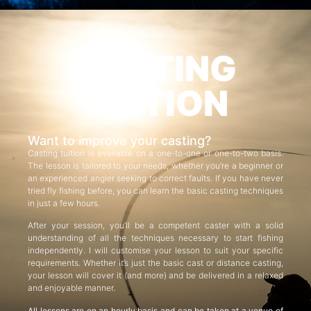
CASTING
TUITION
Want to improve your casting?
Casting tuition is available on a one-to-one or one-to-two basis.
The lesson is tailored to your needs, whether you’re a beginner or
an experienced angler seeking to correct faults. If you have never
tried fly fishing before, you can learn the basic casting techniques
in just a few hours.
After your session, you’ll be a competent caster with a solid
understanding of all the techniques necessary to start fishing
independently. I will customise your lesson to suit your specific
requirements. Whether it’s just the basic cast or distance casting,
your lesson will cover it (and more) and be delivered in a relaxed
and enjoyable manner.
All lessons are on an hourly basis and can be taken at a venue of