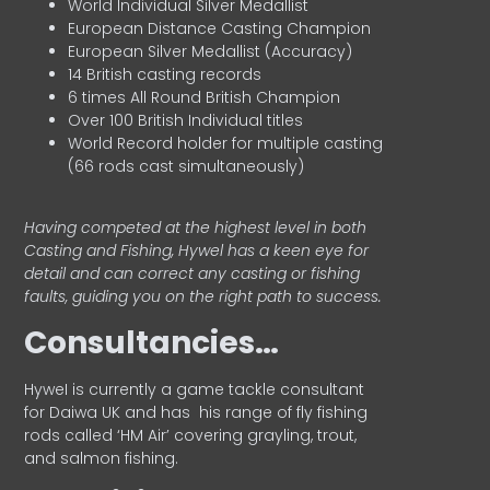
World Individual Silver Medallist
European Distance Casting Champion
European Silver Medallist (Accuracy)
14 British casting records
6 times All Round British Champion
Over 100 British Individual titles
World Record holder for multiple casting
(66 rods cast simultaneously)
Having competed at the highest level in both
Casting and Fishing, Hywel has a keen eye for
detail and can correct any casting or fishing
faults, guiding you on the right path to success.
Consultancies…
HyweI is currently a game tackle consultant
for Daiwa UK and has his range of fly fishing
rods called ‘HM Air’ covering grayling, trout,
and salmon fishing.