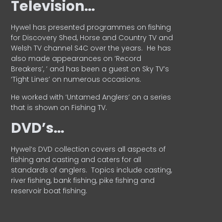
Television…
Hywel has presented programmes on fishing
for Discovery Shed, Horse and Country TV and
Welsh TV channel S4C over the years.
He has
also made appearances on ‘Record
Breakers’, ’ and has been a guest on Sky TV’s
‘Tight Lines’ on numerous occasions.
He worked with ‘Untamed Anglers’ on a series
that is shown on Fishing TV.
DVD’s…
Hywel’s DVD collection covers all aspects of
fishing and casting and caters for all
standards of anglers.
Topics include casting,
river fishing, bank fishing, pike fishing and
reservoir boat fishing.