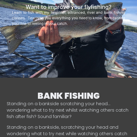
Want to improve your flyfishing?
Learn to fish with my beginner, advanced, river and bank fishing
classes. Teaching you everything you need to know, from casting
your line to reeling in your catch.
BANK FISHING
Standing on a bankside scratching your head…
wondering what to try next whilst watching others catch
fish after fish? Sound familiar?
Standing on a bankside, scratching your head and
wondering what to try next while watching others catch