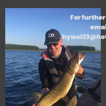
For further
emai
hywel33@ho