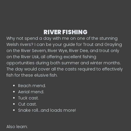
RIVER FISHING
Why not spend a day with me on one of the stunning
Welsh rivers? I can be your guide for Trout and Grayling
on the River Severn, River Wye, River Dee, and trout only
on the River Usk, all offering excellent fishing
opportunities during both summer and winter months.
The day would cover all the casts required to effectively
fish for these elusive fish.
Reach mend.
Aerial mend.
Tuck cast.
Cut cast.
Snake roll…and loads more!
Also learn: