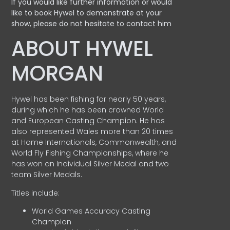
If you would like further information or would
like to book Hywel to demonstrate at your
show, please do not hesitate to contact him
ABOUT HYWEL
MORGAN
Hywel has been fishing for nearly 50 years,
during which he has been crowned World
and European Casting Champion. He has
also represented Wales more than 20 times
at Home Internationals, Commonwealth, and
World Fly Fishing Championships, where he
has won an Individual Silver Medal and two
team Silver Medals.
Titles include:
World Games Accuracy Casting
Champion