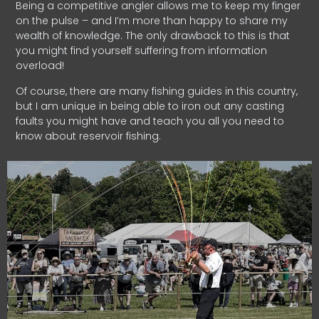
Being a competitive angler allows me to keep my finger
on the pulse – and I’m more than happy to share my
wealth of knowledge. The only drawback to this is that
you might find yourself suffering from information
overload!
Of course, there are many fishing guides in this country,
but I am unique in being able to iron out any casting
faults you might have and teach you all you need to
know about reservoir fishing.