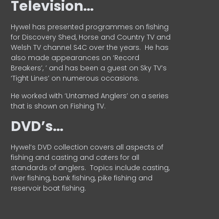
Television…
Hywel has presented programmes on fishing
for Discovery Shed, Horse and Country TV and
Welsh TV channel S4C over the years.
He has
also made appearances on ‘Record
Breakers’, ’ and has been a guest on Sky TV’s
‘Tight Lines’ on numerous occasions.
He worked with ‘Untamed Anglers’ on a series
that is shown on Fishing TV.
DVD’s…
Hywel’s DVD collection covers all aspects of
fishing and casting and caters for all
standards of anglers.
Topics include casting,
river fishing, bank fishing, pike fishing and
reservoir boat fishing.