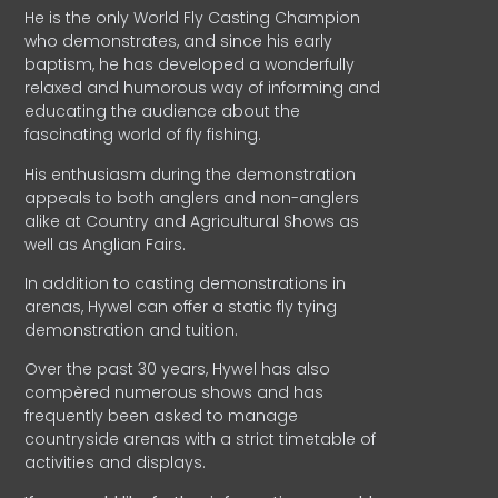
He is the only World Fly Casting Champion
who demonstrates, and since his early
baptism, he has developed a wonderfully
relaxed and humorous way of informing and
educating the audience about the
fascinating world of fly fishing.
His enthusiasm during the demonstration
appeals to both anglers and non-anglers
alike at Country and Agricultural Shows as
well as Anglian Fairs.
In addition to casting demonstrations in
arenas, Hywel can offer a static fly tying
demonstration and tuition.
Over the past 30 years, Hywel has also
compèred numerous shows and has
frequently been asked to manage
countryside arenas with a strict timetable of
activities and displays.