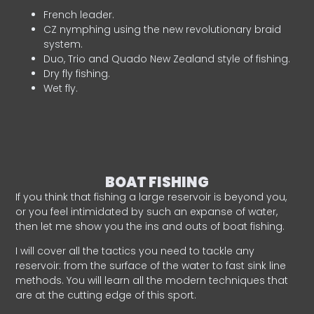
French leader.
CZ nymphing using the new revolutionary braid
system.
Duo, Trio and Quado New Zealand style of fishing.
Dry fly fishing.
Wet fly.
BOAT FISHING
If you think that fishing a large reservoir is beyond you,
or you feel intimidated by such an expanse of water,
then let me show you the ins and outs of boat fishing.
I will cover all the tactics you need to tackle any
reservoir: from the surface of the water to fast sink line
methods. You will learn all the modern techniques that
are at the cutting edge of this sport.