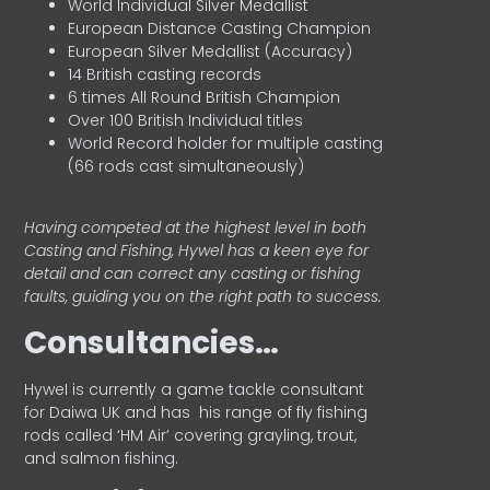
World Individual Silver Medallist
European Distance Casting Champion
European Silver Medallist (Accuracy)
14 British casting records
6 times All Round British Champion
Over 100 British Individual titles
World Record holder for multiple casting
(66 rods cast simultaneously)
Having competed at the highest level in both
Casting and Fishing, Hywel has a keen eye for
detail and can correct any casting or fishing
faults, guiding you on the right path to success.
Consultancies…
HyweI is currently a game tackle consultant
for Daiwa UK and has his range of fly fishing
rods called ‘HM Air’ covering grayling, trout,
and salmon fishing.