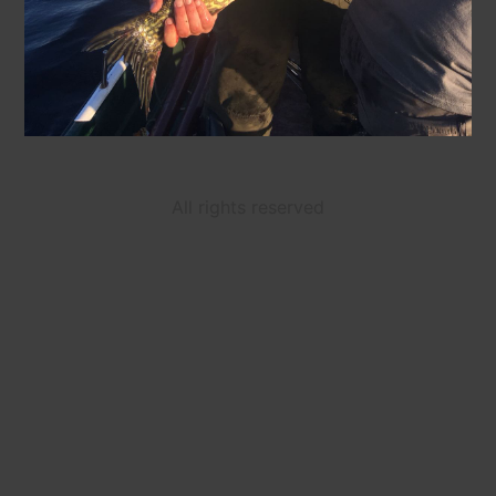
All rights reserved