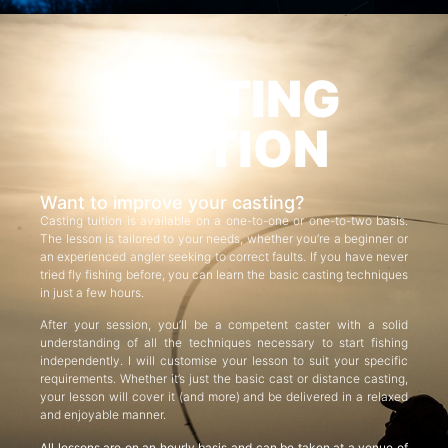
CASTING
TUITION
Want to improve your casting?
Casting tuition is available on a one-to-one or one-to-two basis.
The lesson is tailored to your needs, whether you’re a beginner or
an experienced angler seeking to correct faults. If you have never
tried fly fishing before, you can learn the basic casting techniques
in just a few hours.
After your session, you’ll be a competent caster with a solid
understanding of all the techniques necessary to start fishing
independently. I will customise your lesson to suit your specific
requirements. Whether it’s just the basic cast or distance casting,
your lesson will cover it (and more) and be delivered in a relaxed
and enjoyable manner.
All lessons are on an hourly basis and can be taken at a venue of