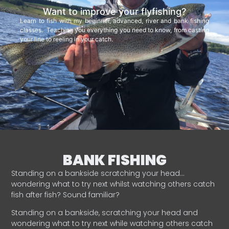
Want to improve your flyfishing?
Learn to fish with my beginner, advanced, river and bank fishing
classes. Teaching you everything you need to know, from casting
your line to reeling in your catch.
BANK FISHING
Standing on a bankside scratching your head…
wondering what to try next whilst watching others catch
fish after fish? Sound familiar?
Standing on a bankside, scratching your head and
wondering what to try next while watching others catch