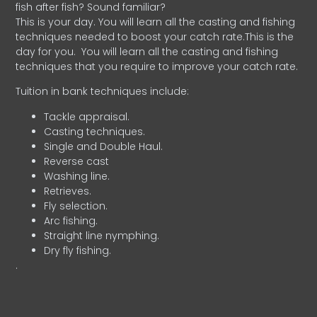
fish after fish? Sound familiar?
This is your day. You will learn all the casting and fishing
techniques needed to boost your catch rate.This is the
day for you.
You will learn all the casting and fishing
techniques that you require to improve your catch rate.
Tuition in bank techniques include:
Tackle appraisal.
Casting techniques.
Single and Double Haul.
Reverse cast
Washing line.
Retrieves.
Fly selection.
Arc fishing.
Straight line nymphing.
Dry fly fishing.
.