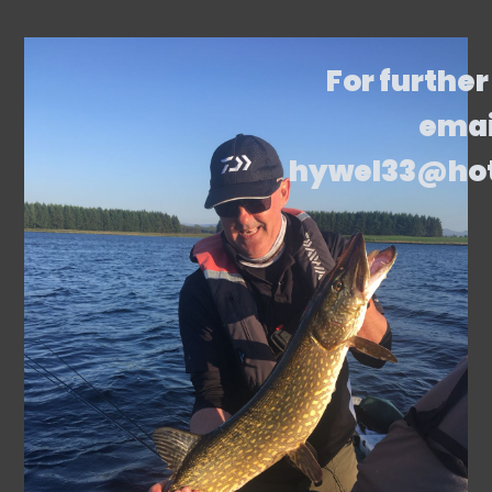
For further
emai
hywel33@ho