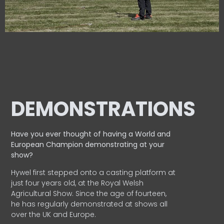
DEMONSTRATIONS
Have you ever thought of having a World and
European
Champion demonstrating at your
show?
Hywel first stepped onto a casting platform at
just four years old, at the Royal Welsh
Agricultural Show. Since the age of fourteen,
he has regularly demonstrated at shows all
over the UK and Europe.