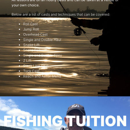
your own choice.
Below are a list of casts and techniques that can be covered:
Roll Cast
Jump Roll
Overhead Cast
Single and Double Haul
Snake Lift
Snake Roll
Single and Double Spey
Z Lift
Slack Line Cast
Tuck Cast
Reach and Aerial Mend
FISHING TUITION