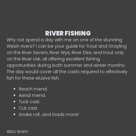
RIVER FISHING
Why not spend a day with me on one of the stunning
Welsh rivers? I can be your guide for Trout and Grayling
on the River Severn, River Wye, River Dee, and trout only
on the River Usk, all offering excellent fishing
opportunities during both summer and winter months.
The day would cover all the casts required to effectively
fish for these elusive fish.
Reach mend.
Aerial mend.
Tuck cast.
Cut cast.
Snake roll…and loads more!
Also learn: