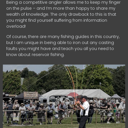
Being a competitive angler allows me to keep my finger
on the pulse – and I’m more than happy to share my
wealth of knowledge. The only drawback to this is that
you might find yourself suffering from information
overload!
Of course, there are many fishing guides in this country,
but I am unique in being able to iron out any casting
faults you might have and teach you all you need to
know about reservoir fishing.