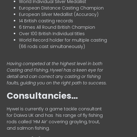
World Individual Silver Medallist
European Distance Casting Champion
European Silver Medallist (Accuracy)
14 British casting records
6 times All Round British Champion
Over 100 British Individual titles
World Record holder for multiple casting
(66 rods cast simultaneously)
Having competed at the highest level in both
Casting and Fishing, Hywel has a keen eye for
detail and can correct any casting or fishing
faults, guiding you on the right path to success.
Consultancies…
HyweI is currently a game tackle consultant
for Daiwa UK and has his range of fly fishing
rods called ‘HM Air’ covering grayling, trout,
and salmon fishing.