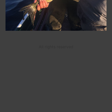
All rights reserved