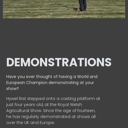
DEMONSTRATIONS
Have you ever thought of having a World and
European
Champion demonstrating at your
show?
Hywel first stepped onto a casting platform at
just four years old, at the Royal Welsh
Agricultural Show. Since the age of fourteen,
he has regularly demonstrated at shows all
over the UK and Europe.