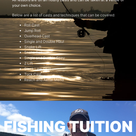
your own choice.
Below are a list of casts and techniques that can be covered:
Roll Cast
Jump Roll
Overhead Cast
Single and Double Haul
Snake Lift
Snake Roll
Single and Double Spey
Z Lift
Slack Line Cast
Tuck Cast
Reach and Aerial Mend
FISHING TUITION