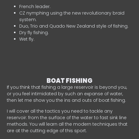
French leader.
CZ nymphing using the new revolutionary braid
system.
Duo, Trio and Quado New Zealand style of fishing.
Dry fly fishing.
Wet fly.
BOAT FISHING
If you think that fishing a large reservoir is beyond you,
or you feel intimidated by such an expanse of water,
then let me show you the ins and outs of boat fishing.
I will cover all the tactics you need to tackle any
reservoir: from the surface of the water to fast sink line
methods. You will learn all the modern techniques that
are at the cutting edge of this sport.