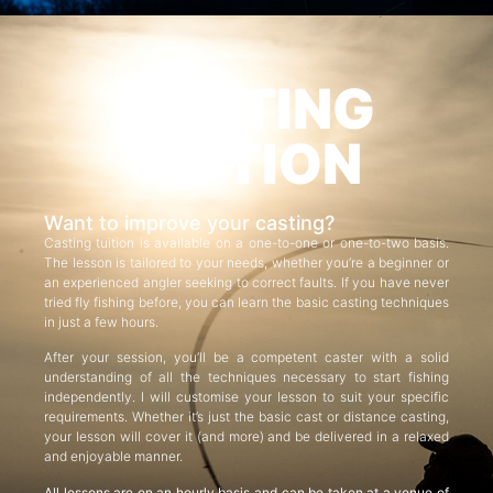
CASTING
TUITION
Want to improve your casting?
Casting tuition is available on a one-to-one or one-to-two basis.
The lesson is tailored to your needs, whether you’re a beginner or
an experienced angler seeking to correct faults. If you have never
tried fly fishing before, you can learn the basic casting techniques
in just a few hours.
After your session, you’ll be a competent caster with a solid
understanding of all the techniques necessary to start fishing
independently. I will customise your lesson to suit your specific
requirements. Whether it’s just the basic cast or distance casting,
your lesson will cover it (and more) and be delivered in a relaxed
and enjoyable manner.
All lessons are on an hourly basis and can be taken at a venue of