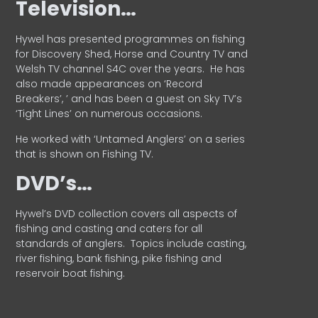
Television…
Hywel has presented programmes on fishing
for Discovery Shed, Horse and Country TV and
Welsh TV channel S4C over the years.
He has
also made appearances on ‘Record
Breakers’, ’ and has been a guest on Sky TV’s
‘Tight Lines’ on numerous occasions.
He worked with ‘Untamed Anglers’ on a series
that is shown on Fishing TV.
DVD’s…
Hywel’s DVD collection covers all aspects of
fishing and casting and caters for all
standards of anglers.
Topics include casting,
river fishing, bank fishing, pike fishing and
reservoir boat fishing.