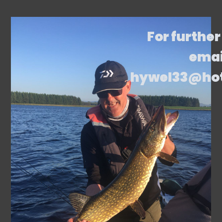
For further
emai
hywel33@ho