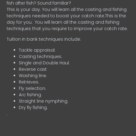
fish after fish? Sound familiar?
This is your day. You will learn all the casting and fishing
techniques needed to boost your catch rate.This is the
day for you.
You will learn all the casting and fishing
techniques that you require to improve your catch rate.
Tuition in bank techniques include:
Tackle appraisal.
Casting techniques.
Single and Double Haul.
Reverse cast
Washing line.
Retrieves.
Fly selection.
Arc fishing.
Straight line nymphing.
Dry fly fishing.
.