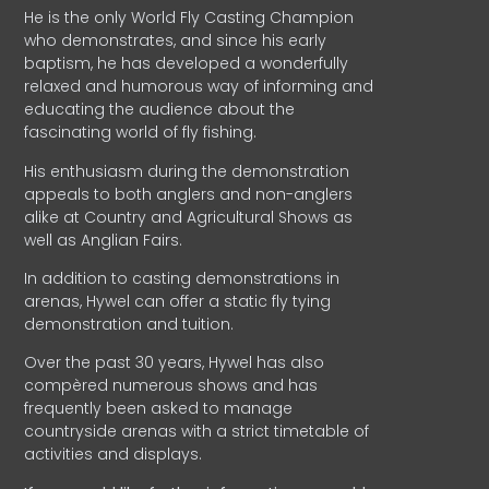
He is the only World Fly Casting Champion
who demonstrates, and since his early
baptism, he has developed a wonderfully
relaxed and humorous way of informing and
educating the audience about the
fascinating world of fly fishing.
His enthusiasm during the demonstration
appeals to both anglers and non-anglers
alike at Country and Agricultural Shows as
well as Anglian Fairs.
In addition to casting demonstrations in
arenas, Hywel can offer a static fly tying
demonstration and tuition.
Over the past 30 years, Hywel has also
compèred numerous shows and has
frequently been asked to manage
countryside arenas with a strict timetable of
activities and displays.