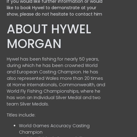
If you would like further information or would
like to book Hywel to demonstrate at your
show, please do not hesitate to contact him
ABOUT HYWEL
MORGAN
Hywel has been fishing for nearly 50 years,
during which he has been crowned World
and European Casting Champion. He has
also represented Wales more than 20 times
at Home Internationals, Commonwealth, and
World Fly Fishing Championships, where he
has won an Individual Silver Medal and two
team Silver Medals.
Titles include:
World Games Accuracy Casting
Champion