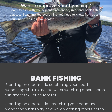
Want to improve your flyfishing?
Learn to fish with my beginner, advanced, river and bank fishing
classes. Teaching you everything you need to know, from casting
your line to reeling in your catch.
BANK FISHING
Standing on a bankside scratching your head…
wondering what to try next whilst watching others catch
fish after fish? Sound familiar?
Standing on a bankside, scratching your head and
wondering what to try next while watching others catch