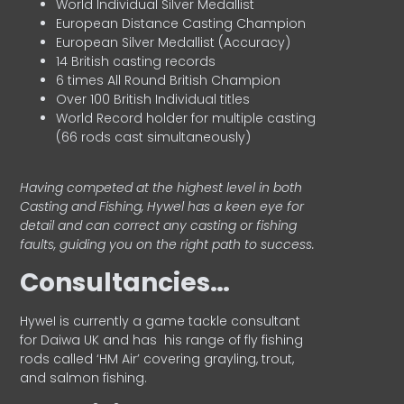
World Individual Silver Medallist
European Distance Casting Champion
European Silver Medallist (Accuracy)
14 British casting records
6 times All Round British Champion
Over 100 British Individual titles
World Record holder for multiple casting
(66 rods cast simultaneously)
Having competed at the highest level in both
Casting and Fishing, Hywel has a keen eye for
detail and can correct any casting or fishing
faults, guiding you on the right path to success.
Consultancies…
HyweI is currently a game tackle consultant
for Daiwa UK and has his range of fly fishing
rods called ‘HM Air’ covering grayling, trout,
and salmon fishing.