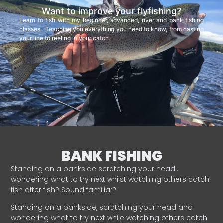
Want to improve your flyfishing?
Learn to fish with my beginner, advanced, river and bank fishing
classes. Teaching you everything you need to know, from casting
your line to reeling in your catch.
BANK FISHING
Standing on a bankside scratching your head…
wondering what to try next whilst watching others catch
fish after fish? Sound familiar?
Standing on a bankside, scratching your head and
wondering what to try next while watching others catch