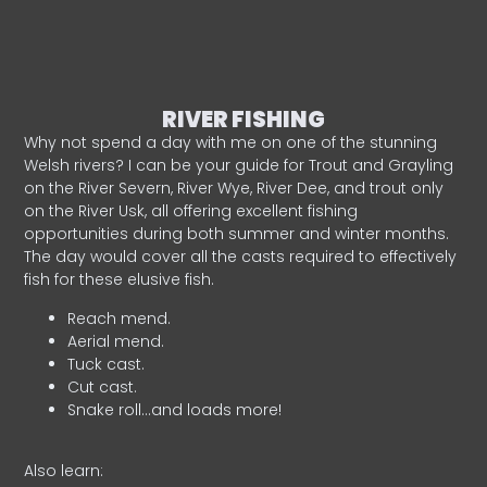
RIVER FISHING
Why not spend a day with me on one of the stunning
Welsh rivers? I can be your guide for Trout and Grayling
on the River Severn, River Wye, River Dee, and trout only
on the River Usk, all offering excellent fishing
opportunities during both summer and winter months.
The day would cover all the casts required to effectively
fish for these elusive fish.
Reach mend.
Aerial mend.
Tuck cast.
Cut cast.
Snake roll…and loads more!
Also learn: