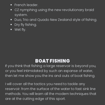
French leader.
CZ nymphing using the new revolutionary braid
system.
Duo, Trio and Quado New Zealand style of fishing.
Dry fly fishing.
Wet fly.
BOAT FISHING
If you think that fishing a large reservoir is beyond you,
or you feel intimidated by such an expanse of water,
then let me show you the ins and outs of boat fishing.
I will cover all the tactics you need to tackle any
reservoir: from the surface of the water to fast sink line
methods. You will learn all the modern techniques that
are at the cutting edge of this sport.