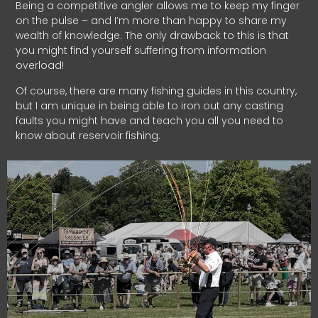
Being a competitive angler allows me to keep my finger
on the pulse – and I’m more than happy to share my
wealth of knowledge. The only drawback to this is that
you might find yourself suffering from information
overload!
Of course, there are many fishing guides in this country,
but I am unique in being able to iron out any casting
faults you might have and teach you all you need to
know about reservoir fishing.