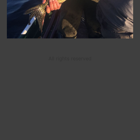
All rights reserved