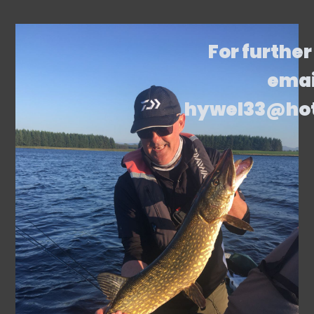
For further
emai
hywel33@ho