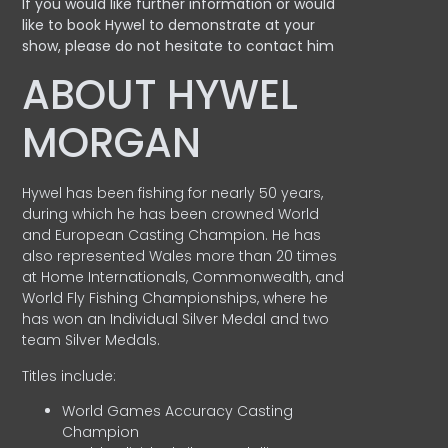
If you would like further information or would
like to book Hywel to demonstrate at your
show, please do not hesitate to contact him
ABOUT HYWEL
MORGAN
Hywel has been fishing for nearly 50 years,
during which he has been crowned World
and European Casting Champion. He has
also represented Wales more than 20 times
at Home Internationals, Commonwealth, and
World Fly Fishing Championships, where he
has won an Individual Silver Medal and two
team Silver Medals.
Titles include:
World Games Accuracy Casting
Champion