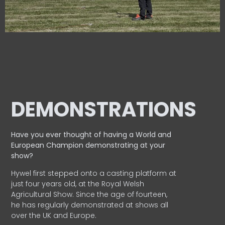
DEMONSTRATIONS
Have you ever thought of having a World and
European
Champion demonstrating at your
show?
Hywel first stepped onto a casting platform at
just four years old, at the Royal Welsh
Agricultural Show. Since the age of fourteen,
he has regularly demonstrated at shows all
over the UK and Europe.