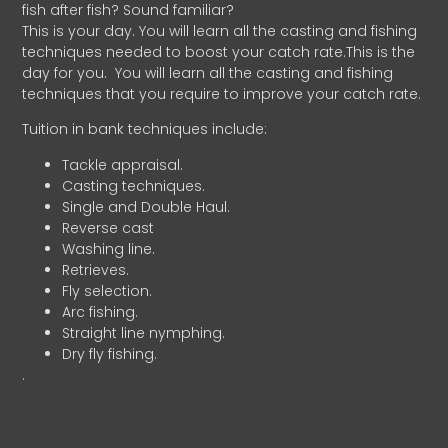
fish after fish? Sound familiar?
This is your day. You will learn all the casting and fishing
techniques needed to boost your catch rate.This is the
day for you.
You will learn all the casting and fishing
techniques that you require to improve your catch rate.
Tuition in bank techniques include:
Tackle appraisal.
Casting techniques.
Single and Double Haul.
Reverse cast
Washing line.
Retrieves.
Fly selection.
Arc fishing.
Straight line nymphing.
Dry fly fishing.
.