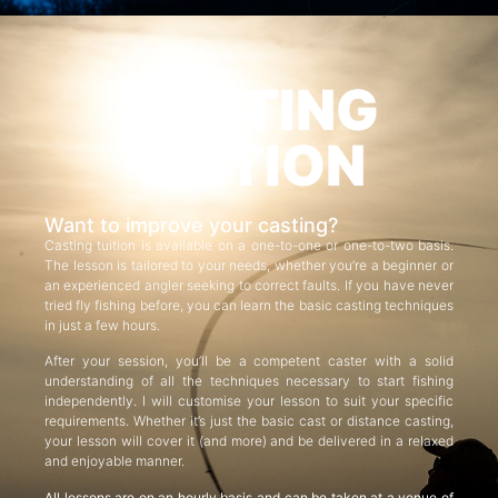
CASTING
TUITION
Want to improve your casting?
Casting tuition is available on a one-to-one or one-to-two basis.
The lesson is tailored to your needs, whether you’re a beginner or
an experienced angler seeking to correct faults. If you have never
tried fly fishing before, you can learn the basic casting techniques
in just a few hours.
After your session, you’ll be a competent caster with a solid
understanding of all the techniques necessary to start fishing
independently. I will customise your lesson to suit your specific
requirements. Whether it’s just the basic cast or distance casting,
your lesson will cover it (and more) and be delivered in a relaxed
and enjoyable manner.
All lessons are on an hourly basis and can be taken at a venue of