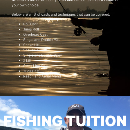
your own choice.
Below are a list of casts and techniques that can be covered:
Roll Cast
Jump Roll
Overhead Cast
Single and Double Haul
Snake Lift
Snake Roll
Single and Double Spey
Z Lift
Slack Line Cast
Tuck Cast
Reach and Aerial Mend
FISHING TUITION