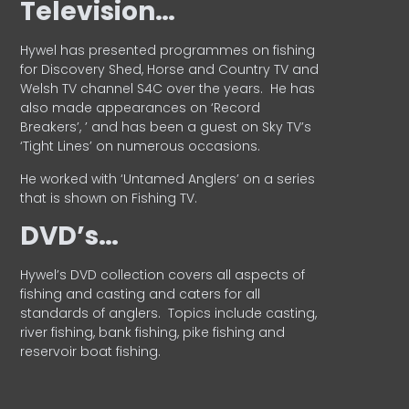
Television…
Hywel has presented programmes on fishing
for Discovery Shed, Horse and Country TV and
Welsh TV channel S4C over the years.
He has
also made appearances on ‘Record
Breakers’, ’ and has been a guest on Sky TV’s
‘Tight Lines’ on numerous occasions.
He worked with ‘Untamed Anglers’ on a series
that is shown on Fishing TV.
DVD’s…
Hywel’s DVD collection covers all aspects of
fishing and casting and caters for all
standards of anglers.
Topics include casting,
river fishing, bank fishing, pike fishing and
reservoir boat fishing.