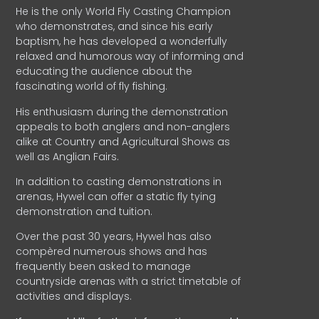
He is the only World Fly Casting Champion
who demonstrates, and since his early
baptism, he has developed a wonderfully
relaxed and humorous way of informing and
educating the audience about the
fascinating world of fly fishing.
His enthusiasm during the demonstration
appeals to both anglers and non-anglers
alike at Country and Agricultural Shows as
well as Anglian Fairs.
In addition to casting demonstrations in
arenas, Hywel can offer a static fly tying
demonstration and tuition.
Over the past 30 years, Hywel has also
compèred numerous shows and has
frequently been asked to manage
countryside arenas with a strict timetable of
activities and displays.