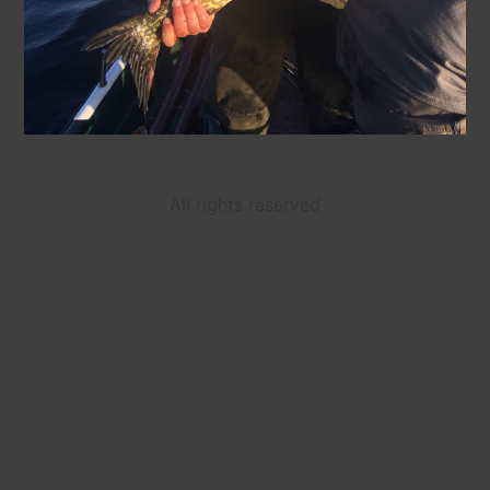
All rights reserved