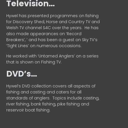
Television…
Hywel has presented programmes on fishing
for Discovery Shed, Horse and Country TV and
Welsh TV channel S4C over the years.
He has
also made appearances on ‘Record
Breakers’, ’ and has been a guest on Sky TV’s
‘Tight Lines’ on numerous occasions.
He worked with ‘Untamed Anglers’ on a series
that is shown on Fishing TV.
DVD’s…
Hywel’s DVD collection covers all aspects of
fishing and casting and caters for all
standards of anglers.
Topics include casting,
river fishing, bank fishing, pike fishing and
reservoir boat fishing.