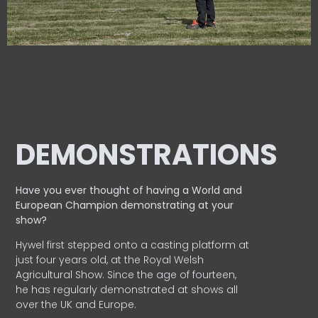
DEMONSTRATIONS
Have you ever thought of having a World and
European
Champion demonstrating at your
show?
Hywel first stepped onto a casting platform at
just four years old, at the Royal Welsh
Agricultural Show. Since the age of fourteen,
he has regularly demonstrated at shows all
over the UK and Europe.