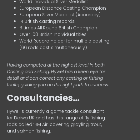
World Individual Silver Medallist
European Distance Casting Champion
European Silver Medallist (Accuracy)
14 British casting records
6 times All Round British Champion
Over 100 British Individual titles
World Record holder for multiple casting
(66 rods cast simultaneously)
Having competed at the highest level in both
Casting and Fishing, Hywel has a keen eye for
detail and can correct any casting or fishing
faults, guiding you on the right path to success.
Consultancies…
HyweI is currently a game tackle consultant
for Daiwa UK and has his range of fly fishing
rods called ‘HM Air’ covering grayling, trout,
and salmon fishing.