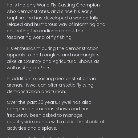
He is the only World Fly Casting Champion
who demonstrates, and since his early
baptism, he has developed a wonderfully
relaxed and humorous way of informing and
educating the audience about the
fascinating world of fly fishing.
His enthusiasm during the demonstration
appeals to both anglers and non-anglers
alike at Country and Agricultural Shows as
well as Anglian Fairs.
In addition to casting demonstrations in
arenas, Hywel can offer a static fly tying
demonstration and tuition.
Over the past 30 years, Hywel has also
compèred numerous shows and has
frequently been asked to manage
countryside arenas with a strict timetable of
activities and displays.