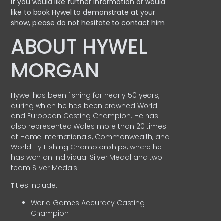
If you would like further information or would
like to book Hywel to demonstrate at your
show, please do not hesitate to contact him
ABOUT HYWEL
MORGAN
Hywel has been fishing for nearly 50 years,
during which he has been crowned World
and European Casting Champion. He has
also represented Wales more than 20 times
at Home Internationals, Commonwealth, and
World Fly Fishing Championships, where he
has won an Individual Silver Medal and two
team Silver Medals.
Titles include:
World Games Accuracy Casting
Champion