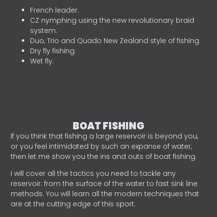
French leader.
CZ nymphing using the new revolutionary braid
system.
Duo, Trio and Quado New Zealand style of fishing.
Dry fly fishing.
Wet fly.
BOAT FISHING
If you think that fishing a large reservoir is beyond you,
or you feel intimidated by such an expanse of water,
then let me show you the ins and outs of boat fishing.
I will cover all the tactics you need to tackle any
reservoir: from the surface of the water to fast sink line
methods. You will learn all the modern techniques that
are at the cutting edge of this sport.