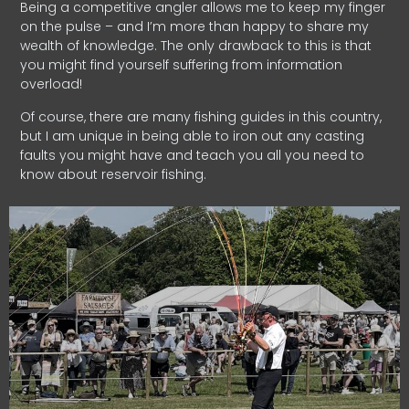
Being a competitive angler allows me to keep my finger
on the pulse – and I’m more than happy to share my
wealth of knowledge. The only drawback to this is that
you might find yourself suffering from information
overload!
Of course, there are many fishing guides in this country,
but I am unique in being able to iron out any casting
faults you might have and teach you all you need to
know about reservoir fishing.