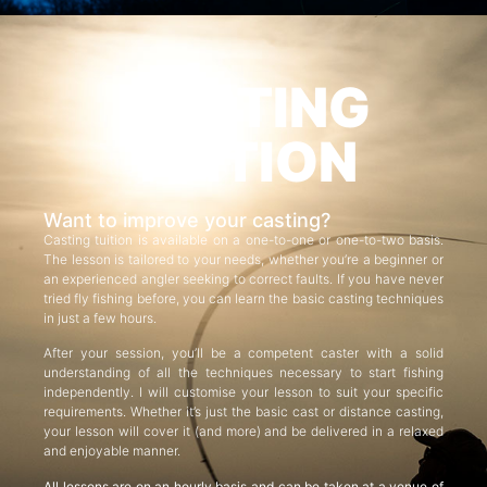
CASTING
TUITION
Want to improve your casting?
Casting tuition is available on a one-to-one or one-to-two basis.
The lesson is tailored to your needs, whether you’re a beginner or
an experienced angler seeking to correct faults. If you have never
tried fly fishing before, you can learn the basic casting techniques
in just a few hours.
After your session, you’ll be a competent caster with a solid
understanding of all the techniques necessary to start fishing
independently. I will customise your lesson to suit your specific
requirements. Whether it’s just the basic cast or distance casting,
your lesson will cover it (and more) and be delivered in a relaxed
and enjoyable manner.
All lessons are on an hourly basis and can be taken at a venue of