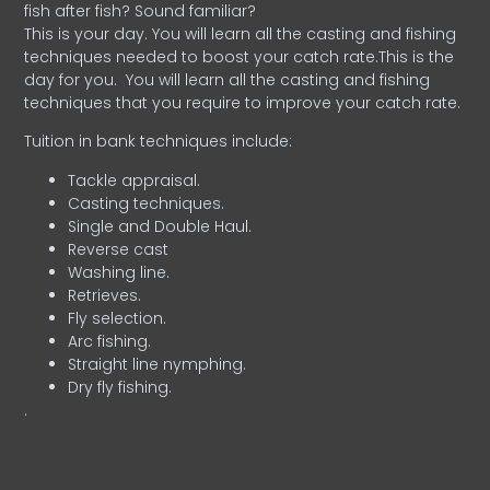
fish after fish? Sound familiar?
This is your day. You will learn all the casting and fishing
techniques needed to boost your catch rate.This is the
day for you.
You will learn all the casting and fishing
techniques that you require to improve your catch rate.
Tuition in bank techniques include:
Tackle appraisal.
Casting techniques.
Single and Double Haul.
Reverse cast
Washing line.
Retrieves.
Fly selection.
Arc fishing.
Straight line nymphing.
Dry fly fishing.
.