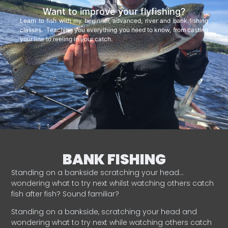
Want to improve your flyfishing?
Learn to fish with my beginner, advanced, river and bank fishing
classes. Teaching you everything you need to know, from casting
your line to reeling in your catch.
BANK FISHING
Standing on a bankside scratching your head…
wondering what to try next whilst watching others catch
fish after fish? Sound familiar?
Standing on a bankside, scratching your head and
wondering what to try next while watching others catch