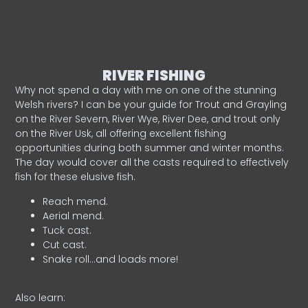
RIVER FISHING
Why not spend a day with me on one of the stunning
Welsh rivers? I can be your guide for Trout and Grayling
on the River Severn, River Wye, River Dee, and trout only
on the River Usk, all offering excellent fishing
opportunities during both summer and winter months.
The day would cover all the casts required to effectively
fish for these elusive fish.
Reach mend.
Aerial mend.
Tuck cast.
Cut cast.
Snake roll…and loads more!
Also learn: