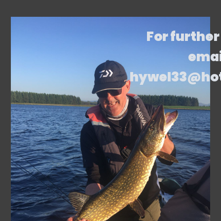
For further
emai
hywel33@ho