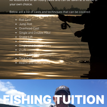
your own choice.
Below are a list of casts and techniques that can be covered:
Roll Cast
Jump Roll
Overhead Cast
Single and Double Haul
Snake Lift
Snake Roll
Single and Double Spey
Z Lift
Slack Line Cast
Tuck Cast
Reach and Aerial Mend
FISHING TUITION