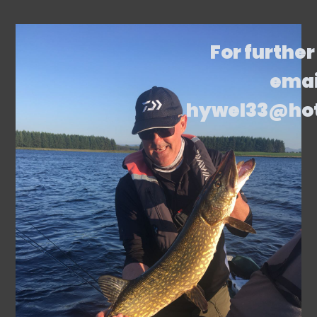
For further
emai
hywel33@ho