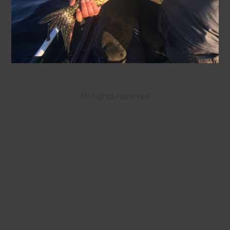
All rights reserved