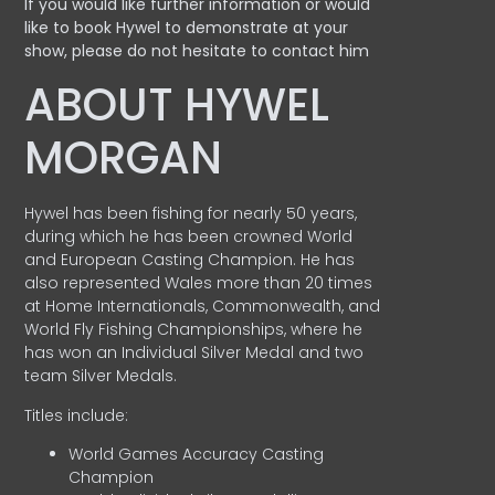
If you would like further information or would
like to book Hywel to demonstrate at your
show, please do not hesitate to contact him
ABOUT HYWEL
MORGAN
Hywel has been fishing for nearly 50 years,
during which he has been crowned World
and European Casting Champion. He has
also represented Wales more than 20 times
at Home Internationals, Commonwealth, and
World Fly Fishing Championships, where he
has won an Individual Silver Medal and two
team Silver Medals.
Titles include:
World Games Accuracy Casting
Champion