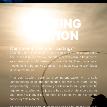
CASTING
TUITION
Want to improve your casting?
Casting tuition is available on a one-to-one or one-to-two basis.
The lesson is tailored to your needs, whether you’re a beginner or
an experienced angler seeking to correct faults. If you have never
tried fly fishing before, you can learn the basic casting techniques
in just a few hours.
After your session, you’ll be a competent caster with a solid
understanding of all the techniques necessary to start fishing
independently. I will customise your lesson to suit your specific
requirements. Whether it’s just the basic cast or distance casting,
your lesson will cover it (and more) and be delivered in a relaxed
and enjoyable manner.
All lessons are on an hourly basis and can be taken at a venue of