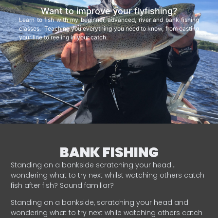
Want to improve your flyfishing?
Learn to fish with my beginner, advanced, river and bank fishing
classes. Teaching you everything you need to know, from casting
your line to reeling in your catch.
BANK FISHING
Standing on a bankside scratching your head…
wondering what to try next whilst watching others catch
fish after fish? Sound familiar?
Standing on a bankside, scratching your head and
wondering what to try next while watching others catch