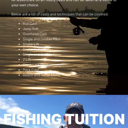
your own choice.
Below are a list of casts and techniques that can be covered:
Roll Cast
Jump Roll
Overhead Cast
Single and Double Haul
Snake Lift
Snake Roll
Single and Double Spey
Z Lift
Slack Line Cast
Tuck Cast
Reach and Aerial Mend
FISHING TUITION