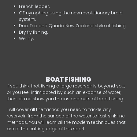
French leader.
CZ nymphing using the new revolutionary braid
system.
Duo, Trio and Quado New Zealand style of fishing.
Dry fly fishing.
Wet fly.
BOAT FISHING
If you think that fishing a large reservoir is beyond you,
or you feel intimidated by such an expanse of water,
then let me show you the ins and outs of boat fishing.
I will cover all the tactics you need to tackle any
reservoir: from the surface of the water to fast sink line
methods. You will learn all the modern techniques that
are at the cutting edge of this sport.