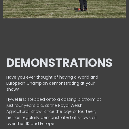
DEMONSTRATIONS
Have you ever thought of having a World and
European
Champion demonstrating at your
show?
Hywel first stepped onto a casting platform at
just four years old, at the Royal Welsh
Agricultural Show. Since the age of fourteen,
he has regularly demonstrated at shows all
over the UK and Europe.