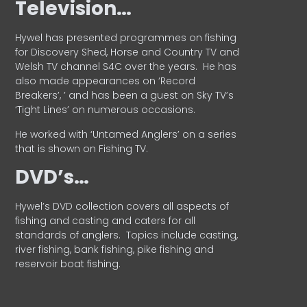
Television…
Hywel has presented programmes on fishing
for Discovery Shed, Horse and Country TV and
Welsh TV channel S4C over the years.
He has
also made appearances on ‘Record
Breakers’, ’ and has been a guest on Sky TV’s
‘Tight Lines’ on numerous occasions.
He worked with ‘Untamed Anglers’ on a series
that is shown on Fishing TV.
DVD’s…
Hywel’s DVD collection covers all aspects of
fishing and casting and caters for all
standards of anglers.
Topics include casting,
river fishing, bank fishing, pike fishing and
reservoir boat fishing.