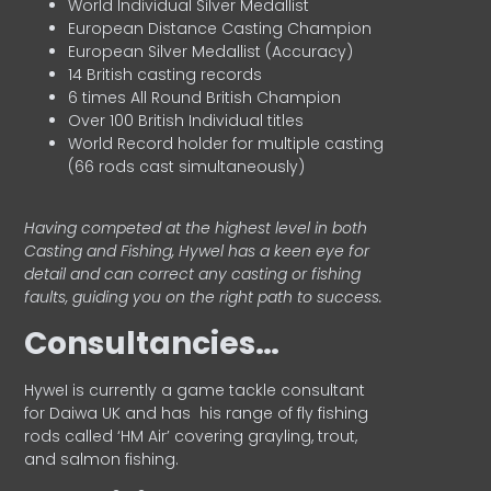
World Individual Silver Medallist
European Distance Casting Champion
European Silver Medallist (Accuracy)
14 British casting records
6 times All Round British Champion
Over 100 British Individual titles
World Record holder for multiple casting
(66 rods cast simultaneously)
Having competed at the highest level in both
Casting and Fishing, Hywel has a keen eye for
detail and can correct any casting or fishing
faults, guiding you on the right path to success.
Consultancies…
HyweI is currently a game tackle consultant
for Daiwa UK and has his range of fly fishing
rods called ‘HM Air’ covering grayling, trout,
and salmon fishing.