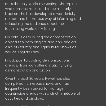
He is the only World Fly Casting Champion
who demonstrates, and since his early
baptism, he has developed a wonderfully
relaxed and humorous way of informing and
educating the audience about the
fascinating world of fly fishing.
His enthusiasm during the demonstration
appeals to both anglers and non-anglers
alike at Country and Agricultural Shows as
well as Anglian Fairs.
In addition to casting demonstrations in
arenas, Hywel can offer a static fly tying
demonstration and tuition.
Over the past 30 years, Hywel has also
compèred numerous shows and has
frequently been asked to manage
countryside arenas with a strict timetable of
activities and displays.