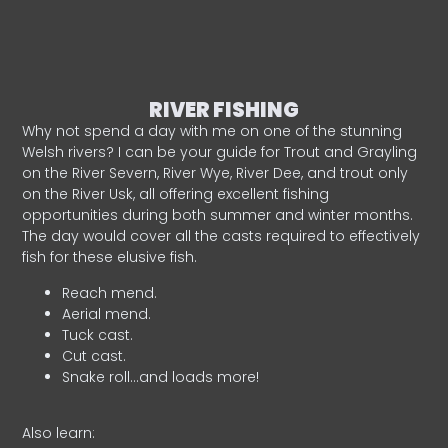
RIVER FISHING
Why not spend a day with me on one of the stunning
Welsh rivers? I can be your guide for Trout and Grayling
on the River Severn, River Wye, River Dee, and trout only
on the River Usk, all offering excellent fishing
opportunities during both summer and winter months.
The day would cover all the casts required to effectively
fish for these elusive fish.
Reach mend.
Aerial mend.
Tuck cast.
Cut cast.
Snake roll…and loads more!
Also learn: