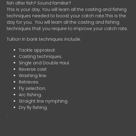
fish after fish? Sound familiar?
This is your day. You will learn all the casting and fishing
techniques needed to boost your catch rate.This is the
day for you.
You will learn all the casting and fishing
techniques that you require to improve your catch rate.
Tuition in bank techniques include:
Tackle appraisal.
Casting techniques.
Single and Double Haul.
Reverse cast
Washing line.
Retrieves.
Fly selection.
Arc fishing.
Straight line nymphing.
Dry fly fishing.
.