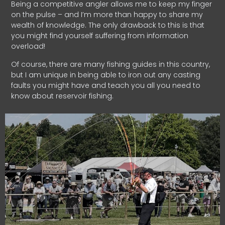
Being a competitive angler allows me to keep my finger
on the pulse – and I’m more than happy to share my
wealth of knowledge. The only drawback to this is that
you might find yourself suffering from information
overload!
Of course, there are many fishing guides in this country,
but I am unique in being able to iron out any casting
faults you might have and teach you all you need to
know about reservoir fishing.