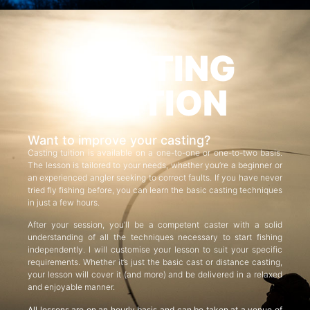
CASTING
TUITION
Want to improve your casting?
Casting tuition is available on a one-to-one or one-to-two basis.
The lesson is tailored to your needs, whether you’re a beginner or
an experienced angler seeking to correct faults. If you have never
tried fly fishing before, you can learn the basic casting techniques
in just a few hours.
After your session, you’ll be a competent caster with a solid
understanding of all the techniques necessary to start fishing
independently. I will customise your lesson to suit your specific
requirements. Whether it’s just the basic cast or distance casting,
your lesson will cover it (and more) and be delivered in a relaxed
and enjoyable manner.
All lessons are on an hourly basis and can be taken at a venue of