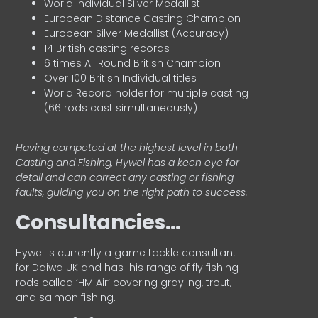
World Individual Silver Medallist
European Distance Casting Champion
European Silver Medallist (Accuracy)
14 British casting records
6 times All Round British Champion
Over 100 British Individual titles
World Record holder for multiple casting
(66 rods cast simultaneously)
Having competed at the highest level in both
Casting and Fishing, Hywel has a keen eye for
detail and can correct any casting or fishing
faults, guiding you on the right path to success.
Consultancies…
HyweI is currently a game tackle consultant
for Daiwa UK and has his range of fly fishing
rods called ‘HM Air’ covering grayling, trout,
and salmon fishing.