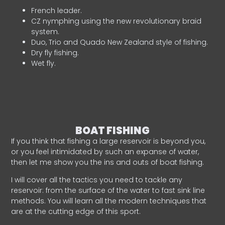
French leader.
CZ nymphing using the new revolutionary braid
system.
Duo, Trio and Quado New Zealand style of fishing.
Dry fly fishing.
Wet fly.
BOAT FISHING
If you think that fishing a large reservoir is beyond you,
or you feel intimidated by such an expanse of water,
then let me show you the ins and outs of boat fishing.
I will cover all the tactics you need to tackle any
reservoir: from the surface of the water to fast sink line
methods. You will learn all the modern techniques that
are at the cutting edge of this sport.