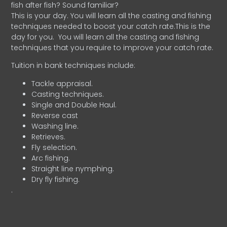
fish after fish? Sound familiar?
This is your day. You will learn all the casting and fishing
techniques needed to boost your catch rate.This is the
day for you.
You will learn all the casting and fishing
techniques that you require to improve your catch rate.
Tuition in bank techniques include:
Tackle appraisal.
Casting techniques.
Single and Double Haul.
Reverse cast
Washing line.
Retrieves.
Fly selection.
Arc fishing.
Straight line nymphing.
Dry fly fishing.
.