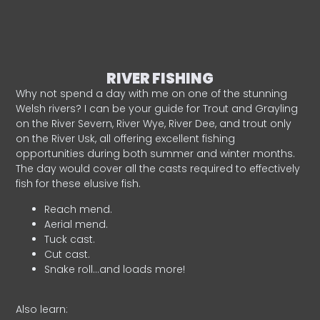
RIVER FISHING
Why not spend a day with me on one of the stunning
Welsh rivers? I can be your guide for Trout and Grayling
on the River Severn, River Wye, River Dee, and trout only
on the River Usk, all offering excellent fishing
opportunities during both summer and winter months.
The day would cover all the casts required to effectively
fish for these elusive fish.
Reach mend.
Aerial mend.
Tuck cast.
Cut cast.
Snake roll…and loads more!
Also learn: