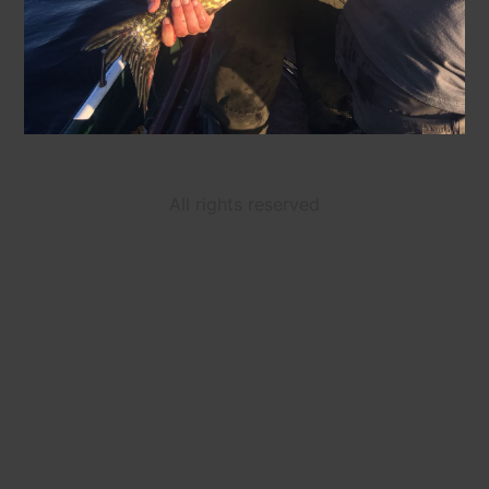
All rights reserved