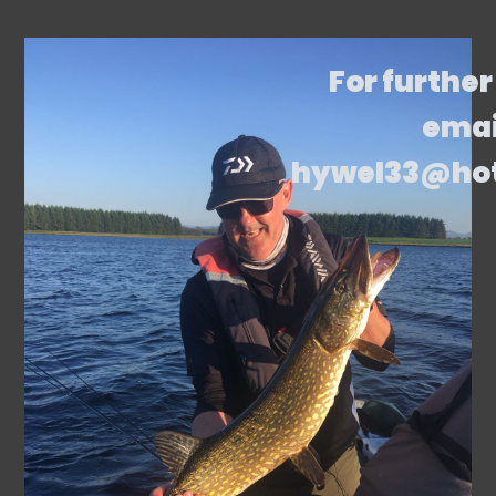
For further
emai
hywel33@ho