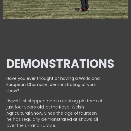
DEMONSTRATIONS
Have you ever thought of having a World and
European
Champion demonstrating at your
show?
Hywel first stepped onto a casting platform at
just four years old, at the Royal Welsh
Agricultural Show. Since the age of fourteen,
he has regularly demonstrated at shows all
over the UK and Europe.