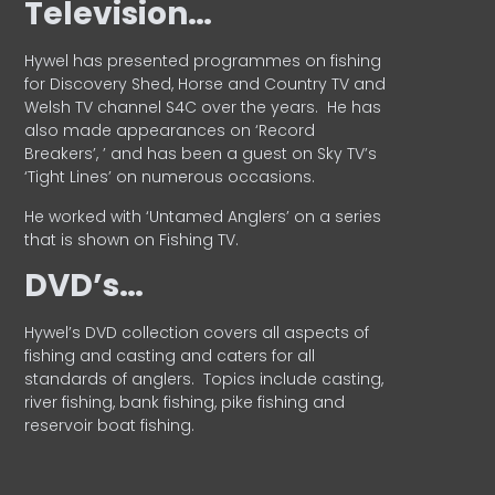
Television…
Hywel has presented programmes on fishing
for Discovery Shed, Horse and Country TV and
Welsh TV channel S4C over the years.
He has
also made appearances on ‘Record
Breakers’, ’ and has been a guest on Sky TV’s
‘Tight Lines’ on numerous occasions.
He worked with ‘Untamed Anglers’ on a series
that is shown on Fishing TV.
DVD’s…
Hywel’s DVD collection covers all aspects of
fishing and casting and caters for all
standards of anglers.
Topics include casting,
river fishing, bank fishing, pike fishing and
reservoir boat fishing.