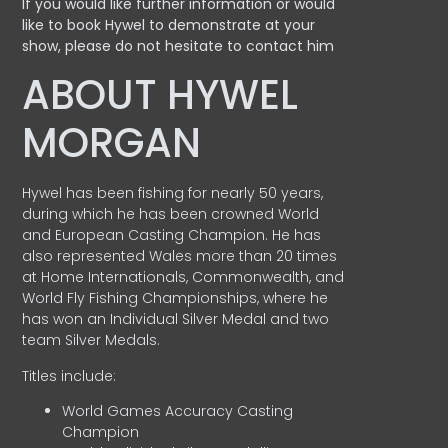
If you would like further information or would
like to book Hywel to demonstrate at your
show, please do not hesitate to contact him
ABOUT HYWEL
MORGAN
Hywel has been fishing for nearly 50 years,
during which he has been crowned World
and European Casting Champion. He has
also represented Wales more than 20 times
at Home Internationals, Commonwealth, and
World Fly Fishing Championships, where he
has won an Individual Silver Medal and two
team Silver Medals.
Titles include:
World Games Accuracy Casting
Champion