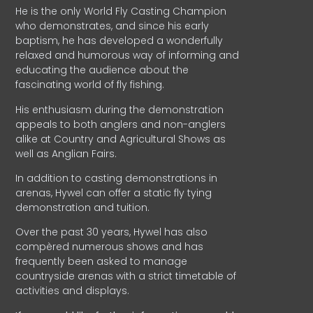
He is the only World Fly Casting Champion
who demonstrates, and since his early
baptism, he has developed a wonderfully
relaxed and humorous way of informing and
educating the audience about the
fascinating world of fly fishing.
His enthusiasm during the demonstration
appeals to both anglers and non-anglers
alike at Country and Agricultural Shows as
well as Anglian Fairs.
In addition to casting demonstrations in
arenas, Hywel can offer a static fly tying
demonstration and tuition.
Over the past 30 years, Hywel has also
compèred numerous shows and has
frequently been asked to manage
countryside arenas with a strict timetable of
activities and displays.