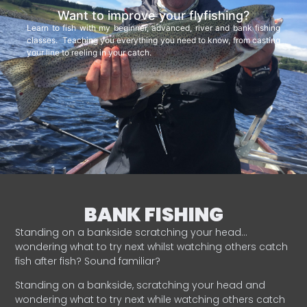
Want to improve your flyfishing?
Learn to fish with my beginner, advanced, river and bank fishing
classes. Teaching you everything you need to know, from casting
your line to reeling in your catch.
BANK FISHING
Standing on a bankside scratching your head…
wondering what to try next whilst watching others catch
fish after fish? Sound familiar?
Standing on a bankside, scratching your head and
wondering what to try next while watching others catch