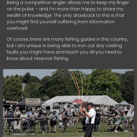
Being a competitive angler allows me to keep my finger
on the pulse – and I’m more than happy to share my
wealth of knowledge. The only drawback to this is that
you might find yourself suffering from information
overload!
Of course, there are many fishing guides in this country,
but I am unique in being able to iron out any casting
faults you might have and teach you all you need to
know about reservoir fishing.