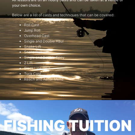
your own choice.
Below are a list of casts and techniques that can be covered:
Roll Cast
Jump Roll
Overhead Cast
Single and Double Haul
Snake Lift
Snake Roll
Single and Double Spey
Z Lift
Slack Line Cast
Tuck Cast
Reach and Aerial Mend
FISHING TUITION