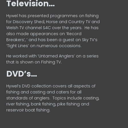
Television…
Hywel has presented programmes on fishing
for Discovery Shed, Horse and Country TV and
Welsh TV channel S4C over the years.
He has
also made appearances on ‘Record
Breakers’, ’ and has been a guest on Sky TV’s
‘Tight Lines’ on numerous occasions.
He worked with ‘Untamed Anglers’ on a series
that is shown on Fishing TV.
DVD’s…
Hywel’s DVD collection covers all aspects of
fishing and casting and caters for all
standards of anglers.
Topics include casting,
river fishing, bank fishing, pike fishing and
reservoir boat fishing.