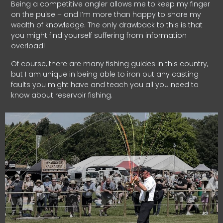
Being a competitive angler allows me to keep my finger
on the pulse – and I’m more than happy to share my
wealth of knowledge. The only drawback to this is that
you might find yourself suffering from information
overload!
Of course, there are many fishing guides in this country,
but I am unique in being able to iron out any casting
faults you might have and teach you all you need to
know about reservoir fishing.