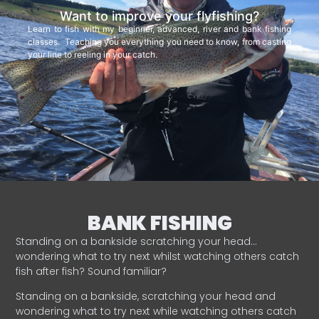
Want to improve your flyfishing?
Learn to fish with my beginner, advanced, river and bank fishing
classes. Teaching you everything you need to know, from casting
your line to reeling in your catch.
BANK FISHING
Standing on a bankside scratching your head…
wondering what to try next whilst watching others catch
fish after fish? Sound familiar?
Standing on a bankside, scratching your head and
wondering what to try next while watching others catch