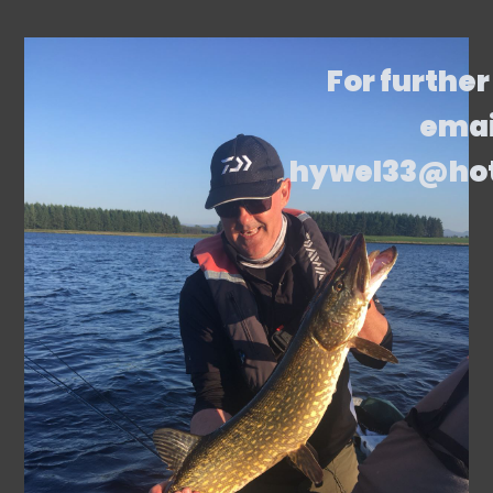
For further
emai
hywel33@ho