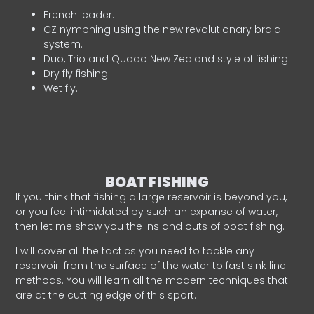
French leader.
CZ nymphing using the new revolutionary braid
system.
Duo, Trio and Quado New Zealand style of fishing.
Dry fly fishing.
Wet fly.
BOAT FISHING
If you think that fishing a large reservoir is beyond you,
or you feel intimidated by such an expanse of water,
then let me show you the ins and outs of boat fishing.
I will cover all the tactics you need to tackle any
reservoir: from the surface of the water to fast sink line
methods. You will learn all the modern techniques that
are at the cutting edge of this sport.