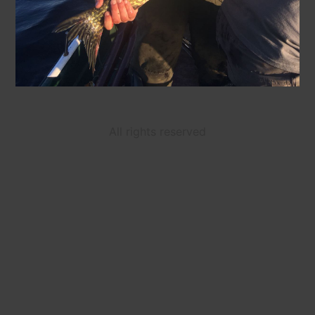
All rights reserved