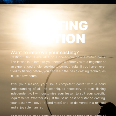
CASTING
TUITION
Want to improve your casting?
Casting tuition is available on a one-to-one or one-to-two basis.
The lesson is tailored to your needs, whether you’re a beginner or
an experienced angler seeking to correct faults. If you have never
tried fly fishing before, you can learn the basic casting techniques
in just a few hours.
After your session, you’ll be a competent caster with a solid
understanding of all the techniques necessary to start fishing
independently. I will customise your lesson to suit your specific
requirements. Whether it’s just the basic cast or distance casting,
your lesson will cover it (and more) and be delivered in a relaxed
and enjoyable manner.
All lessons are on an hourly basis and can be taken at a venue of