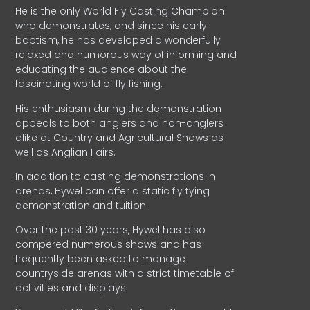
He is the only World Fly Casting Champion
who demonstrates, and since his early
baptism, he has developed a wonderfully
relaxed and humorous way of informing and
educating the audience about the
fascinating world of fly fishing.
His enthusiasm during the demonstration
appeals to both anglers and non-anglers
alike at Country and Agricultural Shows as
well as Anglian Fairs.
In addition to casting demonstrations in
arenas, Hywel can offer a static fly tying
demonstration and tuition.
Over the past 30 years, Hywel has also
compèred numerous shows and has
frequently been asked to manage
countryside arenas with a strict timetable of
activities and displays.