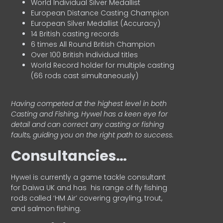
World Individual Silver Medallist
European Distance Casting Champion
European Silver Medallist (Accuracy)
14 British casting records
6 times All Round British Champion
Over 100 British Individual titles
World Record holder for multiple casting
(66 rods cast simultaneously)
Having competed at the highest level in both
Casting and Fishing, Hywel has a keen eye for
detail and can correct any casting or fishing
faults, guiding you on the right path to success.
Consultancies…
HyweI is currently a game tackle consultant
for Daiwa UK and has his range of fly fishing
rods called ‘HM Air’ covering grayling, trout,
and salmon fishing.