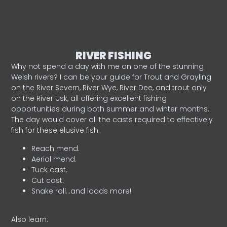
RIVER FISHING
Why not spend a day with me on one of the stunning
Welsh rivers? I can be your guide for Trout and Grayling
on the River Severn, River Wye, River Dee, and trout only
on the River Usk, all offering excellent fishing
opportunities during both summer and winter months.
The day would cover all the casts required to effectively
fish for these elusive fish.
Reach mend.
Aerial mend.
Tuck cast.
Cut cast.
Snake roll…and loads more!
Also learn: