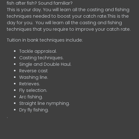
fish after fish? Sound familiar?
This is your day. You will learn all the casting and fishing
techniques needed to boost your catch rate.This is the
day for you.
You will learn all the casting and fishing
techniques that you require to improve your catch rate.
Tuition in bank techniques include:
Tackle appraisal.
Casting techniques.
Single and Double Haul.
Reverse cast
Washing line.
Retrieves.
Fly selection.
Arc fishing.
Straight line nymphing.
Dry fly fishing.
.