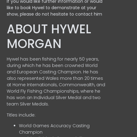
If you would like further information or would
like to book Hywel to demonstrate at your
show, please do not hesitate to contact him
ABOUT HYWEL
MORGAN
Hywel has been fishing for nearly 50 years,
during which he has been crowned World
and European Casting Champion. He has
also represented Wales more than 20 times
at Home Internationals, Commonwealth, and
World Fly Fishing Championships, where he
has won an Individual Silver Medal and two
team Silver Medals.
Titles include:
World Games Accuracy Casting
Champion