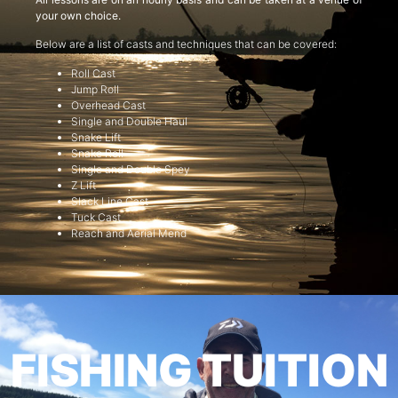
your own choice.
Below are a list of casts and techniques that can be covered:
Roll Cast
Jump Roll
Overhead Cast
Single and Double Haul
Snake Lift
Snake Roll
Single and Double Spey
Z Lift
Slack Line Cast
Tuck Cast
Reach and Aerial Mend
FISHING TUITION