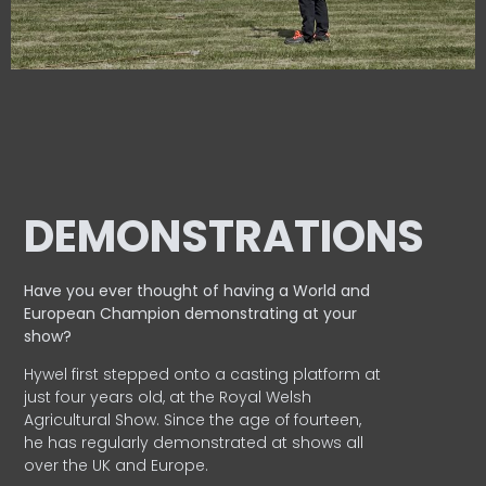
DEMONSTRATIONS
Have you ever thought of having a World and
European
Champion demonstrating at your
show?
Hywel first stepped onto a casting platform at
just four years old, at the Royal Welsh
Agricultural Show. Since the age of fourteen,
he has regularly demonstrated at shows all
over the UK and Europe.