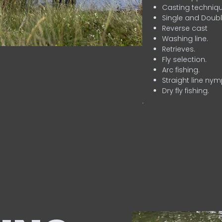
Casting techniqu
Single and Doubl
Reverse cast
Washing line.
Retrieves.
Fly selection.
Arc fishing.
Straight line nym
Dry fly fishing.
.