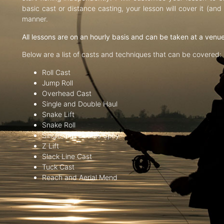
basic cast or distance casting, your lesson will cover it (an
manner.
All lessons are on an hourly basis and can be taken at a venu
Below are a list of casts and techniques that can be covered:
Roll Cast
Jump Roll
Overhead Cast
Single and Double Haul
Snake Lift
Snake Roll
Single and Double Spey
Z Lift
Slack Line Cast
Tuck Cast
Reach and Aerial Mend