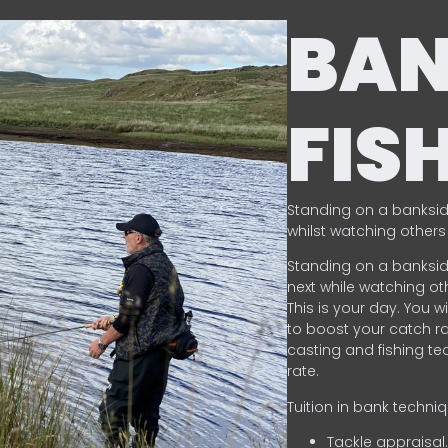
BA
FIS
Standing on a banksid
whilst watching others 
Standing on a banksid
next while watching oth
This is your day. You w
to boost your catch rat
casting and fishing te
rate.
Tuition in bank techni
Tackle appraisal