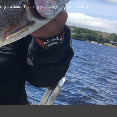
shing classes. Teaching you everything you need to