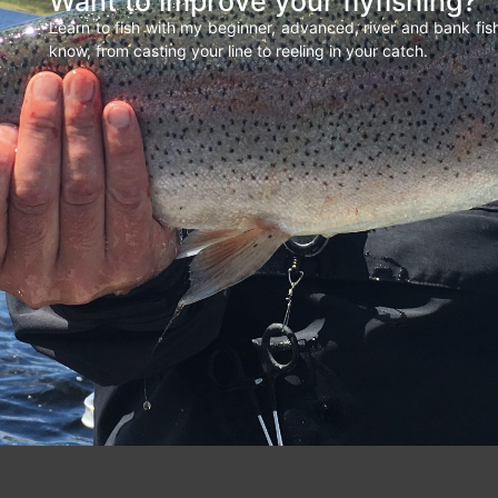
Want to improve your flyfishing?
Learn to fish with my beginner, advanced, river and bank fi
know, from casting your line to reeling in your catch.