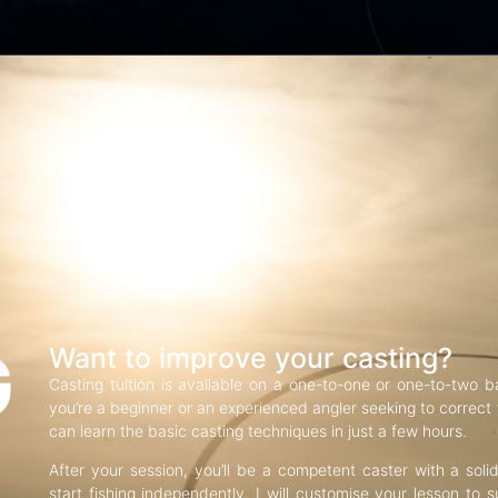
G
Want to improve your casting?
Casting tuition is available on a one-to-one or one-to-two b
you’re a beginner or an experienced angler seeking to correct f
can learn the basic casting techniques in just a few hours.
After your session, you’ll be a competent caster with a soli
start fishing independently. I will customise your lesson to s