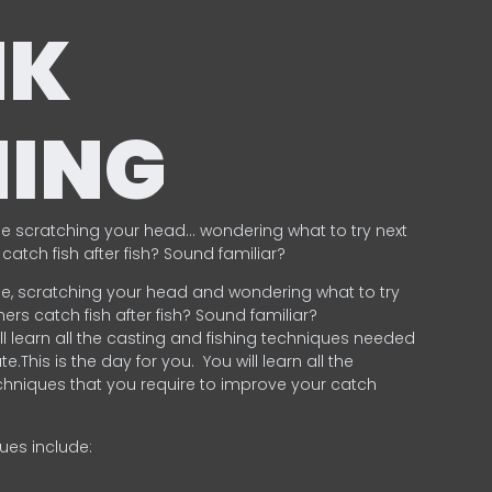
NK
HING
e scratching your head… wondering what to try next
catch fish after fish? Sound familiar?
e, scratching your head and wondering what to try
ers catch fish after fish? Sound familiar?
ill learn all the casting and fishing techniques needed
e.This is the day for you.
You will learn all the
chniques that you require to improve your catch
ques include:
.