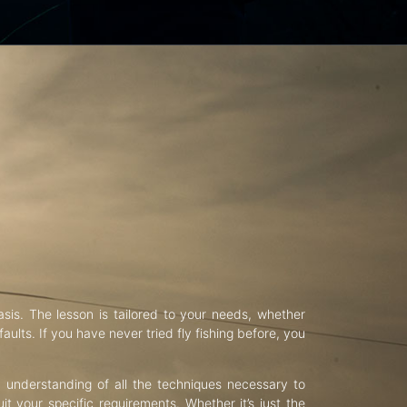
asis. The lesson is tailored to your needs, whether
aults. If you have never tried fly fishing before, you
d understanding of all the techniques necessary to
uit your specific requirements. Whether it’s just the