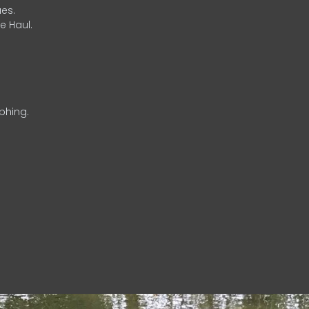
es.
e Haul.
phing.