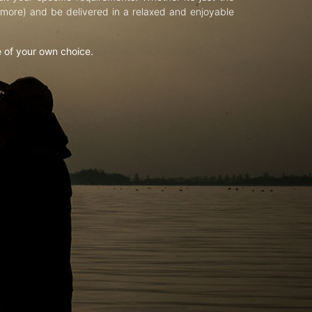
d more) and be delivered in a relaxed and enjoyable
e of your own choice.