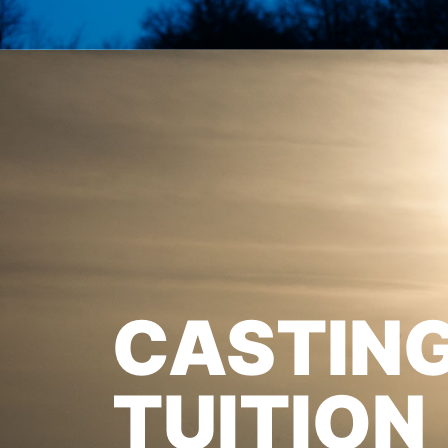
CASTIN
TUITION