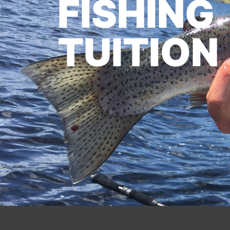
FISHING
TUITION