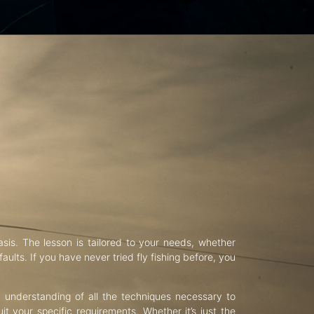
asis. The lesson is tailored to your needs, whether
aults. If you have never tried fly fishing before, you
d understanding of all the techniques necessary to
uit your specific requirements. Whether it’s just the