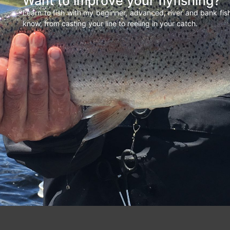
Want to improve your flyfishing?
Learn to fish with my beginner, advanced, river and bank fi
know, from casting your line to reeling in your catch.