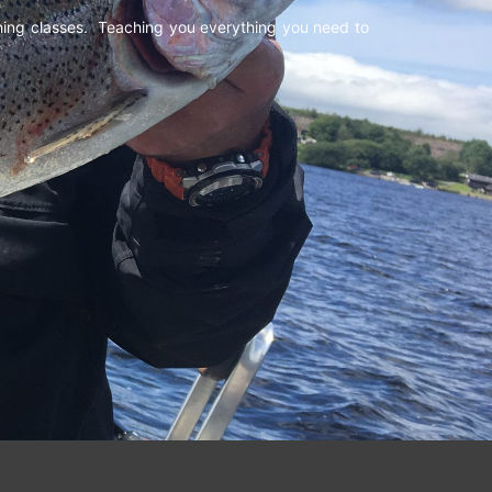
shing classes. Teaching you everything you need to