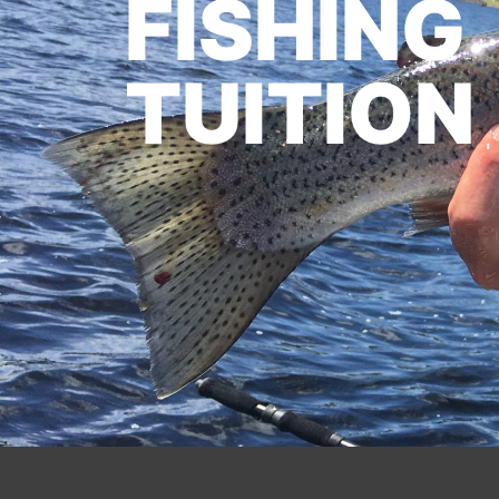
FISHING
TUITION