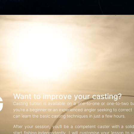
G
Want to improve your casting?
Casting tuition is available on a one-to-one or one-to-two b
you’re a beginner or an experienced angler seeking to correct f
can learn the basic casting techniques in just a few hours.
After your session, you’ll be a competent caster with a soli
start fishing independently. I will customise your lesson to s