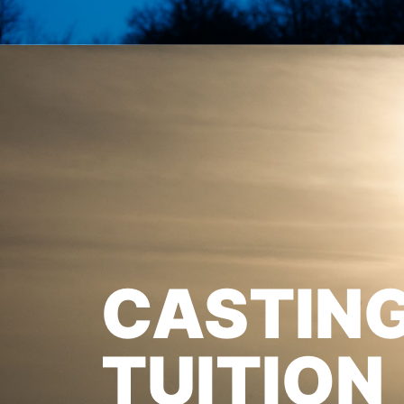
CASTIN
TUITION