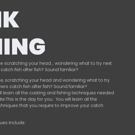
NK
HING
e scratching your head… wondering what to try next
catch fish after fish? Sound familiar?
e, scratching your head and wondering what to try
ers catch fish after fish? Sound familiar?
ill learn all the casting and fishing techniques needed
e.This is the day for you.
You will learn all the
chniques that you require to improve your catch
ques include:
.