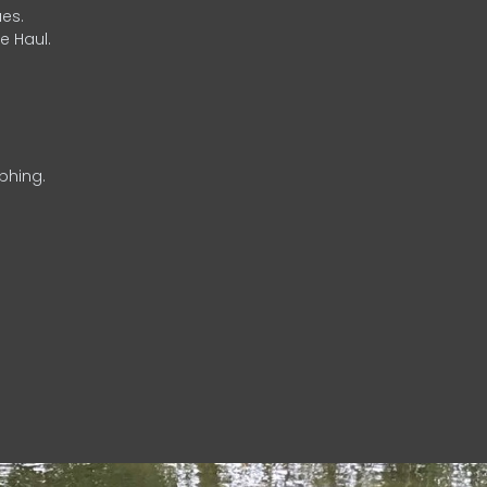
es.
e Haul.
phing.