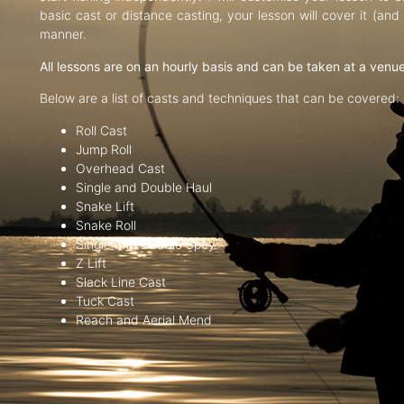
basic cast or distance casting, your lesson will cover it (an
manner.
All lessons are on an hourly basis and can be taken at a venu
Below are a list of casts and techniques that can be covered:
Roll Cast
Jump Roll
Overhead Cast
Single and Double Haul
Snake Lift
Snake Roll
Single and Double Spey
Z Lift
Slack Line Cast
Tuck Cast
Reach and Aerial Mend