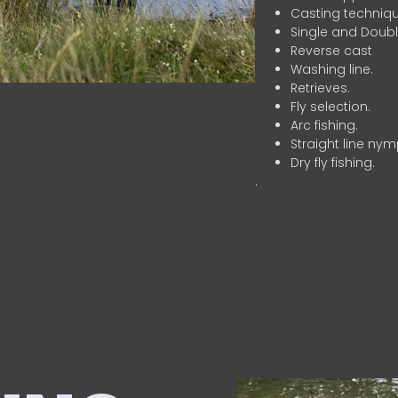
Casting techniqu
Single and Doubl
Reverse cast
Washing line.
Retrieves.
Fly selection.
Arc fishing.
Straight line nym
Dry fly fishing.
.