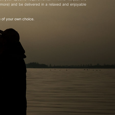
d more) and be delivered in a relaxed and enjoyable
e of your own choice.