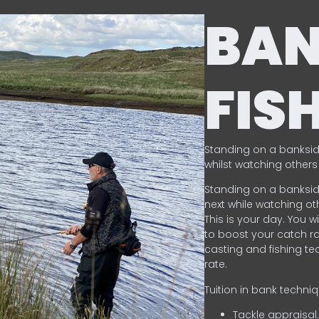
BA
FIS
Standing on a banksid
whilst watching others 
Standing on a banksid
next while watching oth
This is your day. You w
to boost your catch rat
casting and fishing te
rate.
Tuition in bank techni
Tackle appraisal