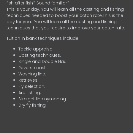
fish after fish? Sound familiar?
This is your day. You will learn all the casting and fishing
techniques needed to boost your catch rate.This is the
day for you.
You will learn all the casting and fishing
techniques that you require to improve your catch rate.
Tuition in bank techniques include:
Tackle appraisal.
Casting techniques.
Single and Double Haul.
Reverse cast
Washing line.
Retrieves.
Fly selection.
Arc fishing.
Straight line nymphing.
Dry fly fishing.
.