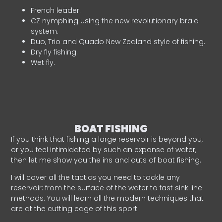
French leader.
CZ nymphing using the new revolutionary braid
system.
Duo, Trio and Quado New Zealand style of fishing.
Dry fly fishing.
Wet fly.
BOAT FISHING
If you think that fishing a large reservoir is beyond you,
or you feel intimidated by such an expanse of water,
then let me show you the ins and outs of boat fishing.
I will cover all the tactics you need to tackle any
reservoir: from the surface of the water to fast sink line
methods. You will learn all the modern techniques that
are at the cutting edge of this sport.