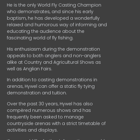
He is the only World Fly Casting Champion
who demonstrates, and since his early
baptism, he has developed a wonderfully
relaxed and humorous way of informing and
educating the audience about the
fascinating world of fly fishing.
His enthusiasm during the demonstration
appeals to both anglers and non-anglers
alike at Country and Agricultural Shows as
well as Anglian Fairs.
In addition to casting demonstrations in
arenas, Hywel can offer a static fly tying
demonstration and tuition.
Over the past 30 years, Hywel has also
compèred numerous shows and has
frequently been asked to manage
countryside arenas with a strict timetable of
activities and displays.