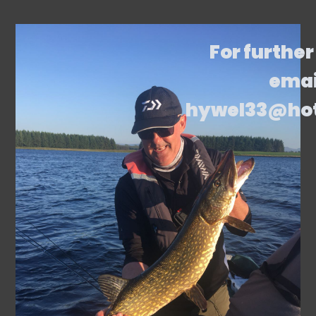
For further
emai
hywel33@ho