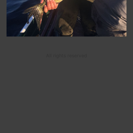
All rights reserved