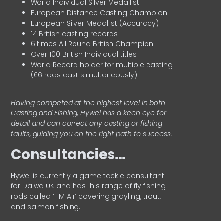
World Individual Silver Medallist
European Distance Casting Champion
European Silver Medallist (Accuracy)
14 British casting records
6 times All Round British Champion
Over 100 British Individual titles
World Record holder for multiple casting
(66 rods cast simultaneously)
Having competed at the highest level in both
Casting and Fishing, Hywel has a keen eye for
detail and can correct any casting or fishing
faults, guiding you on the right path to success.
Consultancies…
HyweI is currently a game tackle consultant
for Daiwa UK and has his range of fly fishing
rods called ‘HM Air’ covering grayling, trout,
and salmon fishing.