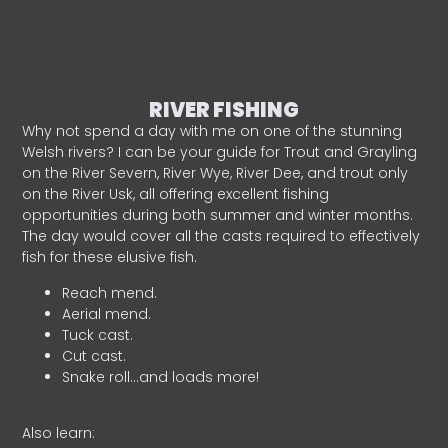
RIVER FISHING
Why not spend a day with me on one of the stunning
Welsh rivers? I can be your guide for Trout and Grayling
on the River Severn, River Wye, River Dee, and trout only
on the River Usk, all offering excellent fishing
opportunities during both summer and winter months.
The day would cover all the casts required to effectively
fish for these elusive fish.
Reach mend.
Aerial mend.
Tuck cast.
Cut cast.
Snake roll…and loads more!
Also learn: