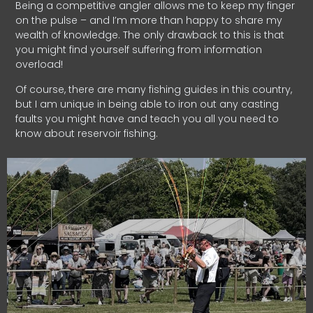
Being a competitive angler allows me to keep my finger
on the pulse – and I’m more than happy to share my
wealth of knowledge. The only drawback to this is that
you might find yourself suffering from information
overload!
Of course, there are many fishing guides in this country,
but I am unique in being able to iron out any casting
faults you might have and teach you all you need to
know about reservoir fishing.