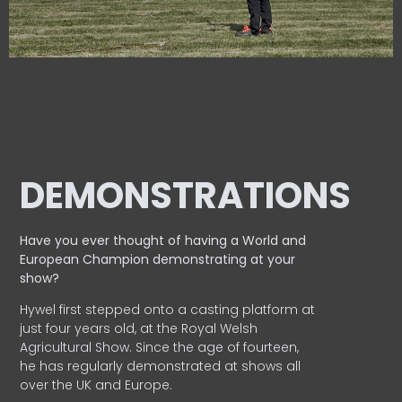
DEMONSTRATIONS
Have you ever thought of having a World and
European
Champion demonstrating at your
show?
Hywel first stepped onto a casting platform at
just four years old, at the Royal Welsh
Agricultural Show. Since the age of fourteen,
he has regularly demonstrated at shows all
over the UK and Europe.