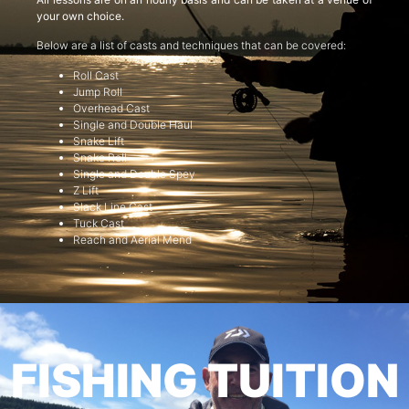
your own choice.
Below are a list of casts and techniques that can be covered:
Roll Cast
Jump Roll
Overhead Cast
Single and Double Haul
Snake Lift
Snake Roll
Single and Double Spey
Z Lift
Slack Line Cast
Tuck Cast
Reach and Aerial Mend
FISHING TUITION