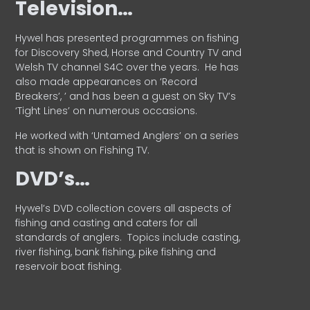
Television…
Hywel has presented programmes on fishing
for Discovery Shed, Horse and Country TV and
Welsh TV channel S4C over the years.
He has
also made appearances on ‘Record
Breakers’, ’ and has been a guest on Sky TV’s
‘Tight Lines’ on numerous occasions.
He worked with ‘Untamed Anglers’ on a series
that is shown on Fishing TV.
DVD’s…
Hywel’s DVD collection covers all aspects of
fishing and casting and caters for all
standards of anglers.
Topics include casting,
river fishing, bank fishing, pike fishing and
reservoir boat fishing.