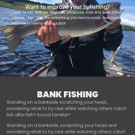
Want to improve your flyfishing?
Learn to fish with my beginner, advanced, river and bank fishing
classes. Teaching you everything you need to know, from casting
your line to reeling in your catch.
BANK FISHING
Standing on a bankside scratching your head…
wondering what to try next whilst watching others catch
fish after fish? Sound familiar?
Standing on a bankside, scratching your head and
wondering what to try next while watching others catch