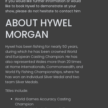
If you would like further information or would
like to book Hywel to demonstrate at your
show, please do not hesitate to contact him
ABOUT HYWEL
MORGAN
Hywel has been fishing for nearly 50 years,
during which he has been crowned World
and European Casting Champion. He has
also represented Wales more than 20 times
at Home Internationals, Commonwealth, and
World Fly Fishing Championships, where he
has won an Individual Silver Medal and two
team Silver Medals.
Titles include:
World Games Accuracy Casting
Champion