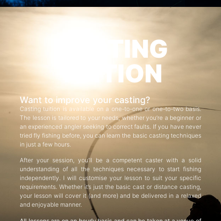
CASTING
TUITION
Want to improve your casting?
Casting tuition is available on a one-to-one or one-to-two basis.
The lesson is tailored to your needs, whether you’re a beginner or
an experienced angler seeking to correct faults. If you have never
tried fly fishing before, you can learn the basic casting techniques
in just a few hours.
After your session, you’ll be a competent caster with a solid
understanding of all the techniques necessary to start fishing
independently. I will customise your lesson to suit your specific
requirements. Whether it’s just the basic cast or distance casting,
your lesson will cover it (and more) and be delivered in a relaxed
and enjoyable manner.
All lessons are on an hourly basis and can be taken at a venue of