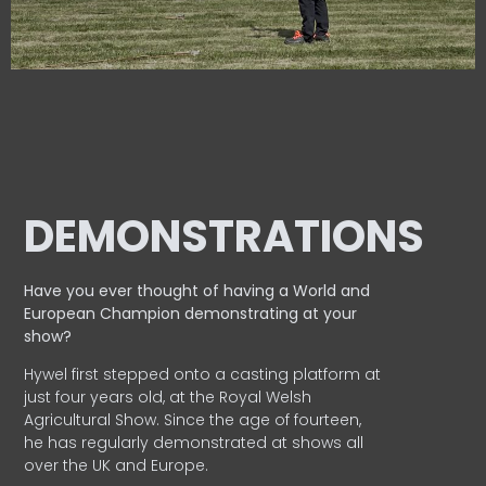
DEMONSTRATIONS
Have you ever thought of having a World and
European
Champion demonstrating at your
show?
Hywel first stepped onto a casting platform at
just four years old, at the Royal Welsh
Agricultural Show. Since the age of fourteen,
he has regularly demonstrated at shows all
over the UK and Europe.