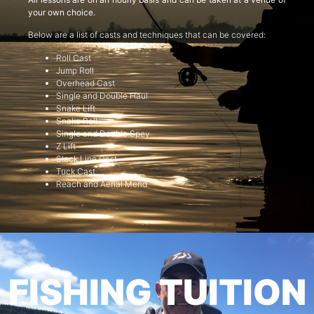
your own choice.
Below are a list of casts and techniques that can be covered:
Roll Cast
Jump Roll
Overhead Cast
Single and Double Haul
Snake Lift
Snake Roll
Single and Double Spey
Z Lift
Slack Line Cast
Tuck Cast
Reach and Aerial Mend
FISHING TUITION