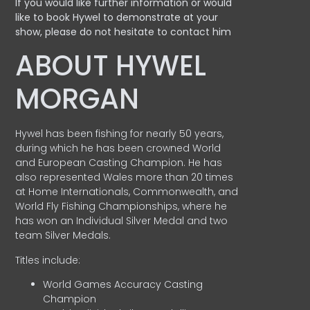
If you would like further information or would
like to book Hywel to demonstrate at your
show, please do not hesitate to contact him
ABOUT HYWEL
MORGAN
Hywel has been fishing for nearly 50 years,
during which he has been crowned World
and European Casting Champion. He has
also represented Wales more than 20 times
at Home Internationals, Commonwealth, and
World Fly Fishing Championships, where he
has won an Individual Silver Medal and two
team Silver Medals.
Titles include:
World Games Accuracy Casting
Champion