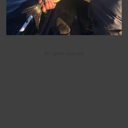
All rights reserved