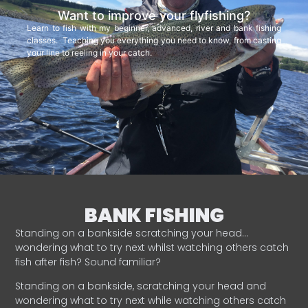
Want to improve your flyfishing?
Learn to fish with my beginner, advanced, river and bank fishing
classes. Teaching you everything you need to know, from casting
your line to reeling in your catch.
BANK FISHING
Standing on a bankside scratching your head…
wondering what to try next whilst watching others catch
fish after fish? Sound familiar?
Standing on a bankside, scratching your head and
wondering what to try next while watching others catch