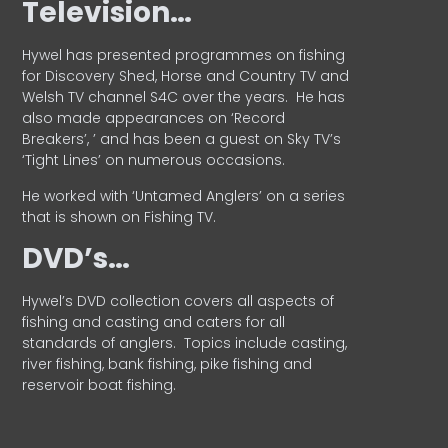
Television…
Hywel has presented programmes on fishing
for Discovery Shed, Horse and Country TV and
Welsh TV channel S4C over the years.
He has
also made appearances on ‘Record
Breakers’, ’ and has been a guest on Sky TV’s
‘Tight Lines’ on numerous occasions.
He worked with ‘Untamed Anglers’ on a series
that is shown on Fishing TV.
DVD’s…
Hywel’s DVD collection covers all aspects of
fishing and casting and caters for all
standards of anglers.
Topics include casting,
river fishing, bank fishing, pike fishing and
reservoir boat fishing.