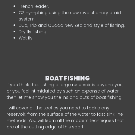
French leader.
CZ nymphing using the new revolutionary braid
system.
Duo, Trio and Quado New Zealand style of fishing.
Dry fly fishing.
Wet fly.
BOAT FISHING
If you think that fishing a large reservoir is beyond you,
or you feel intimidated by such an expanse of water,
then let me show you the ins and outs of boat fishing.
I will cover all the tactics you need to tackle any
reservoir: from the surface of the water to fast sink line
methods. You will learn all the modern techniques that
are at the cutting edge of this sport.