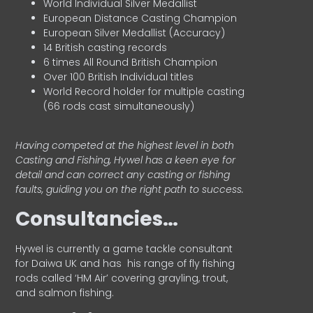
World Individual Silver Medallist
European Distance Casting Champion
European Silver Medallist (Accuracy)
14 British casting records
6 times All Round British Champion
Over 100 British Individual titles
World Record holder for multiple casting
(66 rods cast simultaneously)
Having competed at the highest level in both
Casting and Fishing, Hywel has a keen eye for
detail and can correct any casting or fishing
faults, guiding you on the right path to success.
Consultancies…
HyweI is currently a game tackle consultant
for Daiwa UK and has his range of fly fishing
rods called ‘HM Air’ covering grayling, trout,
and salmon fishing.