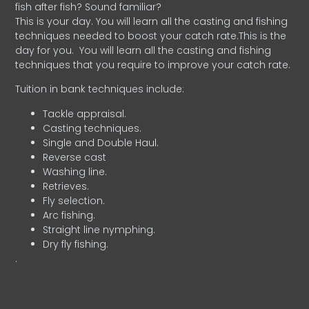
fish after fish? Sound familiar?
This is your day. You will learn all the casting and fishing
techniques needed to boost your catch rate.This is the
day for you.
You will learn all the casting and fishing
techniques that you require to improve your catch rate.
Tuition in bank techniques include:
Tackle appraisal.
Casting techniques.
Single and Double Haul.
Reverse cast
Washing line.
Retrieves.
Fly selection.
Arc fishing.
Straight line nymphing.
Dry fly fishing.
.