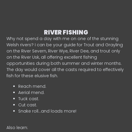
RIVER FISHING
Why not spend a day with me on one of the stunning
Welsh rivers? I can be your guide for Trout and Grayling
on the River Severn, River Wye, River Dee, and trout only
on the River Usk, all offering excellent fishing
opportunities during both summer and winter months.
The day would cover all the casts required to effectively
fish for these elusive fish.
Reach mend.
Aerial mend.
Tuck cast.
Cut cast.
Snake roll…and loads more!
Also learn: