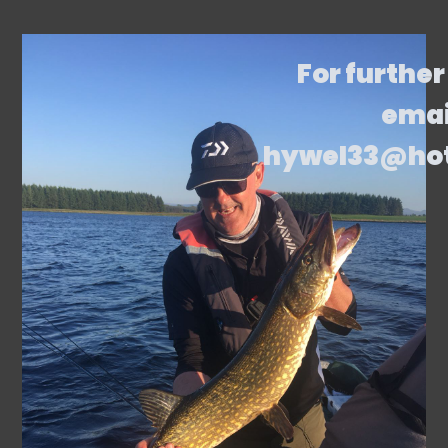
For further
emai
hywel33@ho