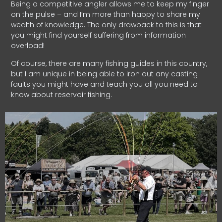
Being a competitive angler allows me to keep my finger
on the pulse – and I’m more than happy to share my
wealth of knowledge. The only drawback to this is that
you might find yourself suffering from information
overload!
Of course, there are many fishing guides in this country,
but I am unique in being able to iron out any casting
faults you might have and teach you all you need to
know about reservoir fishing.