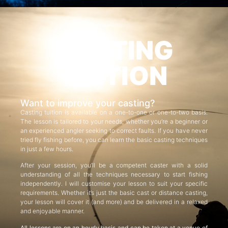
CASTING
TUITION
Want to improve your casting?
Casting tuition is available on a one-to-one or one-to-two basis.
The lesson is tailored to your needs, whether you’re a beginner or
an experienced angler seeking to correct faults. If you have never
tried fly fishing before, you can learn the basic casting techniques
in just a few hours.
After your session, you’ll be a competent caster with a solid
understanding of all the techniques necessary to start fishing
independently. I will customise your lesson to suit your specific
requirements. Whether it’s just the basic cast or distance casting,
your lesson will cover it (and more) and be delivered in a relaxed
and enjoyable manner.
All lessons are on an hourly basis and can be taken at a venue of