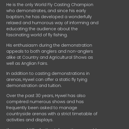
He is the only World Fly Casting Champion
who demonstrates, and since his early
baptism, he has developed a wonderfully
relaxed and humorous way of informing and
educating the audience about the
fascinating world of fly fishing.
His enthusiasm during the demonstration
appeals to both anglers and non-anglers
alike at Country and Agricultural Shows as
well as Anglian Fairs.
In addition to casting demonstrations in
arenas, Hywel can offer a static fly tying
demonstration and tuition.
Over the past 30 years, Hywel has also
compèred numerous shows and has
frequently been asked to manage
countryside arenas with a strict timetable of
activities and displays.