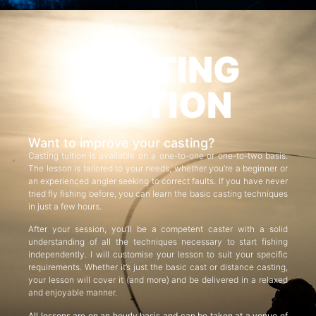
CASTING
TUITION
Want to improve your casting?
Casting tuition is available on a one-to-one or one-to-two basis.
The lesson is tailored to your needs, whether you’re a beginner or
an experienced angler seeking to correct faults. If you have never
tried fly fishing before, you can learn the basic casting techniques
in just a few hours.
After your session, you’ll be a competent caster with a solid
understanding of all the techniques necessary to start fishing
independently. I will customise your lesson to suit your specific
requirements. Whether it’s just the basic cast or distance casting,
your lesson will cover it (and more) and be delivered in a relaxed
and enjoyable manner.
All lessons are on an hourly basis and can be taken at a venue of