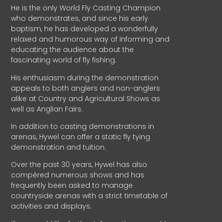
He is the only World Fly Casting Champion
who demonstrates, and since his early
baptism, he has developed a wonderfully
relaxed and humorous way of informing and
educating the audience about the
fascinating world of fly fishing.
His enthusiasm during the demonstration
appeals to both anglers and non-anglers
alike at Country and Agricultural Shows as
well as Anglian Fairs.
In addition to casting demonstrations in
arenas, Hywel can offer a static fly tying
demonstration and tuition.
Over the past 30 years, Hywel has also
compèred numerous shows and has
frequently been asked to manage
countryside arenas with a strict timetable of
activities and displays.