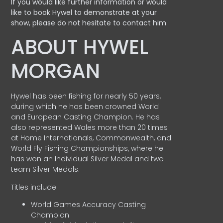
If you would like further information or would
like to book Hywel to demonstrate at your
show, please do not hesitate to contact him
ABOUT HYWEL
MORGAN
Hywel has been fishing for nearly 50 years,
during which he has been crowned World
and European Casting Champion. He has
also represented Wales more than 20 times
at Home Internationals, Commonwealth, and
World Fly Fishing Championships, where he
has won an Individual Silver Medal and two
team Silver Medals.
Titles include:
World Games Accuracy Casting
Champion