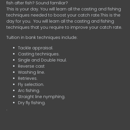
fish after fish? Sound familiar?
This is your day. You will learn all the casting and fishing
techniques needed to boost your catch rate.This is the
day for you.
You will learn all the casting and fishing
techniques that you require to improve your catch rate.
Tuition in bank techniques include:
Tackle appraisal.
Casting techniques.
Single and Double Haul.
Reverse cast
Washing line.
Retrieves.
Fly selection.
Arc fishing.
Straight line nymphing.
Dry fly fishing.
.