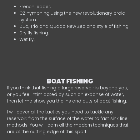
French leader.
CZ nymphing using the new revolutionary braid
system.
Duo, Trio and Quado New Zealand style of fishing.
Dry fly fishing.
Wet fly.
BOAT FISHING
If you think that fishing a large reservoir is beyond you,
or you feel intimidated by such an expanse of water,
then let me show you the ins and outs of boat fishing.
I will cover all the tactics you need to tackle any
reservoir: from the surface of the water to fast sink line
methods. You will learn all the modern techniques that
are at the cutting edge of this sport.