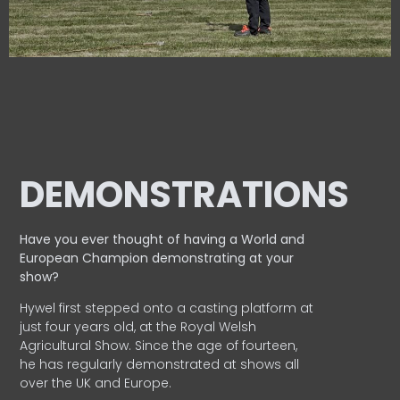
DEMONSTRATIONS
Have you ever thought of having a World and
European
Champion demonstrating at your
show?
Hywel first stepped onto a casting platform at
just four years old, at the Royal Welsh
Agricultural Show. Since the age of fourteen,
he has regularly demonstrated at shows all
over the UK and Europe.