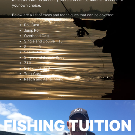
your own choice.
Below are a list of casts and techniques that can be covered:
Roll Cast
Jump Roll
Overhead Cast
Single and Double Haul
Snake Lift
Snake Roll
Single and Double Spey
Z Lift
Slack Line Cast
Tuck Cast
Reach and Aerial Mend
FISHING TUITION