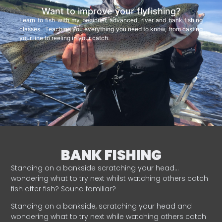
Want to improve your flyfishing?
Learn to fish with my beginner, advanced, river and bank fishing
classes. Teaching you everything you need to know, from casting
your line to reeling in your catch.
BANK FISHING
Standing on a bankside scratching your head…
wondering what to try next whilst watching others catch
fish after fish? Sound familiar?
Standing on a bankside, scratching your head and
wondering what to try next while watching others catch