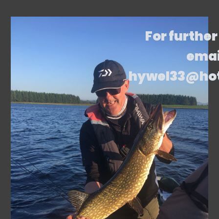
For further
emai
hywel33@ho