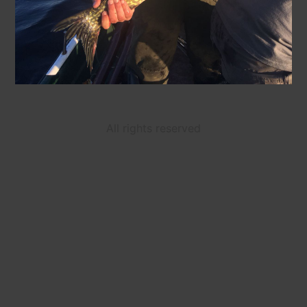
All rights reserved