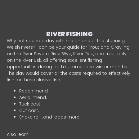
RIVER FISHING
Why not spend a day with me on one of the stunning
Welsh rivers? I can be your guide for Trout and Grayling
on the River Severn, River Wye, River Dee, and trout only
on the River Usk, all offering excellent fishing
opportunities during both summer and winter months.
The day would cover all the casts required to effectively
fish for these elusive fish.
Reach mend.
Aerial mend.
Tuck cast.
Cut cast.
Snake roll…and loads more!
Also learn: