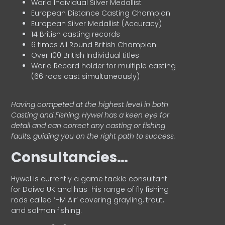
World Individual Silver Medallist
European Distance Casting Champion
European Silver Medallist (Accuracy)
14 British casting records
6 times All Round British Champion
Over 100 British Individual titles
World Record holder for multiple casting
(66 rods cast simultaneously)
Having competed at the highest level in both
Casting and Fishing, Hywel has a keen eye for
detail and can correct any casting or fishing
faults, guiding you on the right path to success.
Consultancies…
HyweI is currently a game tackle consultant
for Daiwa UK and has his range of fly fishing
rods called ‘HM Air’ covering grayling, trout,
and salmon fishing.