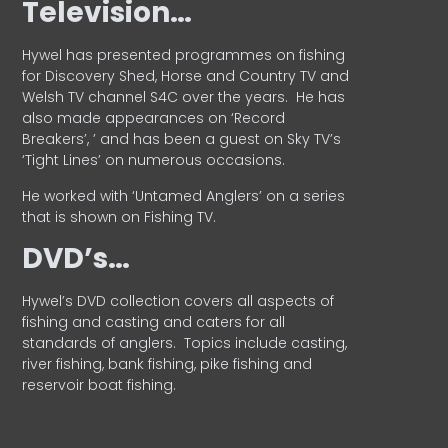
Television…
Hywel has presented programmes on fishing
for Discovery Shed, Horse and Country TV and
Welsh TV channel S4C over the years.
He has
also made appearances on ‘Record
Breakers’, ’ and has been a guest on Sky TV’s
‘Tight Lines’ on numerous occasions.
He worked with ‘Untamed Anglers’ on a series
that is shown on Fishing TV.
DVD’s…
Hywel’s DVD collection covers all aspects of
fishing and casting and caters for all
standards of anglers.
Topics include casting,
river fishing, bank fishing, pike fishing and
reservoir boat fishing.