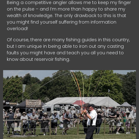
Being a competitive angler allows me to keep my finger
on the pulse – and I’m more than happy to share my
wealth of knowledge. The only drawback to this is that
you might find yourself suffering from information
overload!
Of course, there are many fishing guides in this country,
but I am unique in being able to iron out any casting
faults you might have and teach you all you need to
know about reservoir fishing.