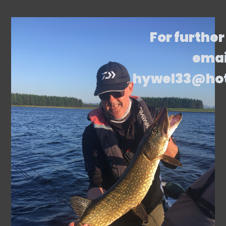
For further
emai
hywel33@ho