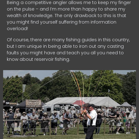
Being a competitive angler allows me to keep my finger
on the pulse – and I’m more than happy to share my
wealth of knowledge. The only drawback to this is that
you might find yourself suffering from information
overload!
Of course, there are many fishing guides in this country,
but I am unique in being able to iron out any casting
faults you might have and teach you all you need to
know about reservoir fishing.