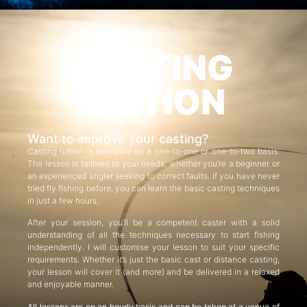
CASTING
TUITION
Want to improve your casting?
Casting tuition is available on a one-to-one or one-to-two basis.
The lesson is tailored to your needs, whether you’re a beginner or
an experienced angler seeking to correct faults. If you have never
tried fly fishing before, you can learn the basic casting techniques
in just a few hours.
After your session, you’ll be a competent caster with a solid
understanding of all the techniques necessary to start fishing
independently. I will customise your lesson to suit your specific
requirements. Whether it’s just the basic cast or distance casting,
your lesson will cover it (and more) and be delivered in a relaxed
and enjoyable manner.
All lessons are on an hourly basis and can be taken at a venue of