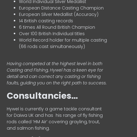
World Individual Silver Medallist
European Distance Casting Champion
European Silver Medallist (Accuracy)
14 British casting records
6 times All Round British Champion
Over 100 British Individual titles
World Record holder for multiple casting
(66 rods cast simultaneously)
Having competed at the highest level in both
Casting and Fishing, Hywel has a keen eye for
detail and can correct any casting or fishing
faults, guiding you on the right path to success.
Consultancies…
HyweI is currently a game tackle consultant
for Daiwa UK and has his range of fly fishing
rods called ‘HM Air’ covering grayling, trout,
and salmon fishing.