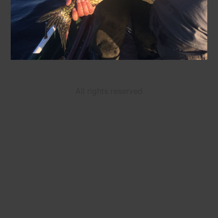
All rights reserved