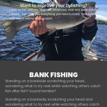
Want to improve your flyfishing?
Learn to fish with my beginner, advanced, river and bank fishing
classes. Teaching you everything you need to know, from casting
your line to reeling in your catch.
BANK FISHING
Standing on a bankside scratching your head…
wondering what to try next whilst watching others catch
fish after fish? Sound familiar?
Standing on a bankside, scratching your head and
wondering what to try next while watching others catch