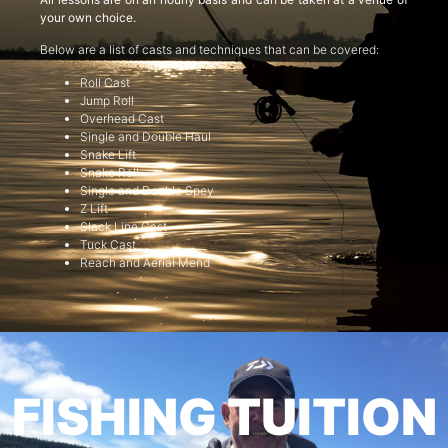
your own choice.
Below are a list of casts and techniques that can be covered:
Roll Cast
Jump Roll
Overhead Cast
Single and Double Haul
Snake Lift
Snake Roll
Single and Double Spey
Z Lift
Slack Line Cast
Tuck Cast
Reach and Aerial Mend
FISHING TUITION