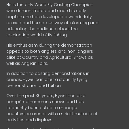
He is the only World Fly Casting Champion
who demonstrates, and since his early
baptism, he has developed a wonderfully
relaxed and humorous way of informing and
educating the audience about the
fascinating world of fly fishing.
His enthusiasm during the demonstration
appeals to both anglers and non-anglers
alike at Country and Agricultural Shows as
well as Anglian Fairs.
In addition to casting demonstrations in
arenas, Hywel can offer a static fly tying
demonstration and tuition.
Over the past 30 years, Hywel has also
compèred numerous shows and has
frequently been asked to manage
countryside arenas with a strict timetable of
activities and displays.