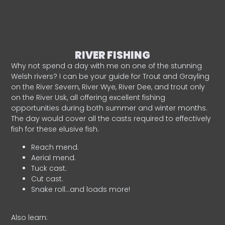
RIVER FISHING
Why not spend a day with me on one of the stunning
Welsh rivers? I can be your guide for Trout and Grayling
on the River Severn, River Wye, River Dee, and trout only
on the River Usk, all offering excellent fishing
opportunities during both summer and winter months.
The day would cover all the casts required to effectively
fish for these elusive fish.
Reach mend.
Aerial mend.
Tuck cast.
Cut cast.
Snake roll…and loads more!
Also learn: