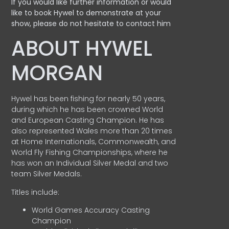
If you would like further information or would
like to book Hywel to demonstrate at your
show, please do not hesitate to contact him
ABOUT HYWEL
MORGAN
Hywel has been fishing for nearly 50 years,
during which he has been crowned World
and European Casting Champion. He has
also represented Wales more than 20 times
at Home Internationals, Commonwealth, and
World Fly Fishing Championships, where he
has won an Individual Silver Medal and two
team Silver Medals.
Titles include:
World Games Accuracy Casting
Champion