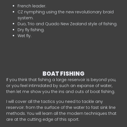
French leader.
CZ nymphing using the new revolutionary braid
system.
Duo, Trio and Quado New Zealand style of fishing.
Dry fly fishing.
Wet fly.
BOAT FISHING
If you think that fishing a large reservoir is beyond you,
or you feel intimidated by such an expanse of water,
then let me show you the ins and outs of boat fishing.
I will cover all the tactics you need to tackle any
reservoir: from the surface of the water to fast sink line
methods. You will learn all the modern techniques that
are at the cutting edge of this sport.