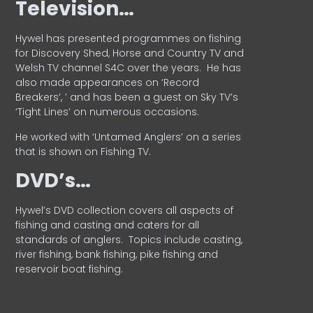
Television…
Hywel has presented programmes on fishing
for Discovery Shed, Horse and Country TV and
Welsh TV channel S4C over the years.
He has
also made appearances on ‘Record
Breakers’, ’ and has been a guest on Sky TV’s
‘Tight Lines’ on numerous occasions.
He worked with ‘Untamed Anglers’ on a series
that is shown on Fishing TV.
DVD’s…
Hywel’s DVD collection covers all aspects of
fishing and casting and caters for all
standards of anglers.
Topics include casting,
river fishing, bank fishing, pike fishing and
reservoir boat fishing.