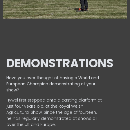
DEMONSTRATIONS
Have you ever thought of having a World and
European
Champion demonstrating at your
show?
Hywel first stepped onto a casting platform at
just four years old, at the Royal Welsh
Agricultural Show. Since the age of fourteen,
he has regularly demonstrated at shows all
over the UK and Europe.