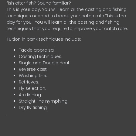
fish after fish? Sound familiar?
This is your day. You will learn all the casting and fishing
techniques needed to boost your catch rate.This is the
day for you.
You will learn all the casting and fishing
techniques that you require to improve your catch rate.
Tuition in bank techniques include:
Tackle appraisal.
Casting techniques.
Single and Double Haul.
Reverse cast
Washing line.
Retrieves.
Fly selection.
Arc fishing.
Straight line nymphing.
Dry fly fishing.
.