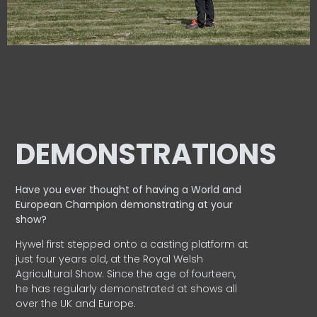
DEMONSTRATIONS
Have you ever thought of having a World and
European
Champion demonstrating at your
show?
Hywel first stepped onto a casting platform at
just four years old, at the Royal Welsh
Agricultural Show. Since the age of fourteen,
he has regularly demonstrated at shows all
over the UK and Europe.