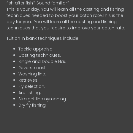
fish after fish? Sound familiar?
This is your day. You will learn all the casting and fishing
techniques needed to boost your catch rate.This is the
day for you.
You will learn all the casting and fishing
techniques that you require to improve your catch rate.
Tuition in bank techniques include:
Tackle appraisal.
Casting techniques.
Single and Double Haul.
Reverse cast
Washing line.
Retrieves.
Fly selection.
Arc fishing.
Straight line nymphing.
Dry fly fishing.
.