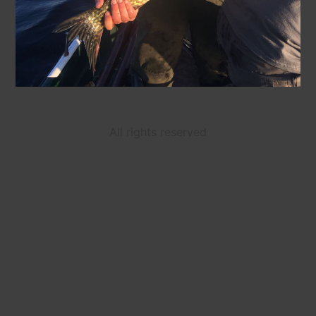
All rights reserved