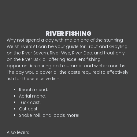
RIVER FISHING
Why not spend a day with me on one of the stunning
Welsh rivers? I can be your guide for Trout and Grayling
on the River Severn, River Wye, River Dee, and trout only
on the River Usk, all offering excellent fishing
opportunities during both summer and winter months.
The day would cover all the casts required to effectively
fish for these elusive fish.
Reach mend.
Aerial mend.
Tuck cast.
Cut cast.
Snake roll…and loads more!
Also learn: