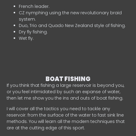
French leader.
CZ nymphing using the new revolutionary braid
system.
Duo, Trio and Quado New Zealand style of fishing.
Dry fly fishing.
Wet fly.
BOAT FISHING
If you think that fishing a large reservoir is beyond you,
or you feel intimidated by such an expanse of water,
then let me show you the ins and outs of boat fishing.
I will cover all the tactics you need to tackle any
reservoir: from the surface of the water to fast sink line
methods. You will learn all the modern techniques that
are at the cutting edge of this sport.