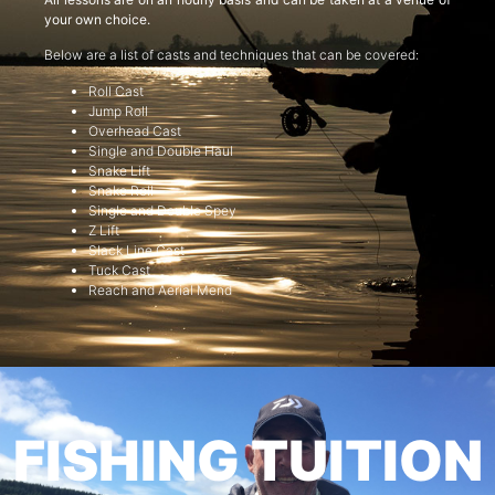
your own choice.
Below are a list of casts and techniques that can be covered:
Roll Cast
Jump Roll
Overhead Cast
Single and Double Haul
Snake Lift
Snake Roll
Single and Double Spey
Z Lift
Slack Line Cast
Tuck Cast
Reach and Aerial Mend
FISHING TUITION