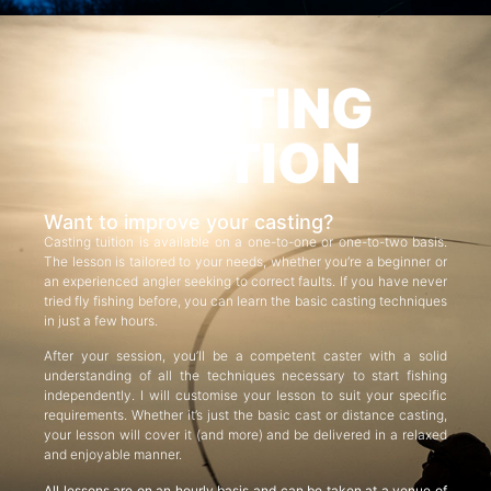
CASTING
TUITION
Want to improve your casting?
Casting tuition is available on a one-to-one or one-to-two basis.
The lesson is tailored to your needs, whether you’re a beginner or
an experienced angler seeking to correct faults. If you have never
tried fly fishing before, you can learn the basic casting techniques
in just a few hours.
After your session, you’ll be a competent caster with a solid
understanding of all the techniques necessary to start fishing
independently. I will customise your lesson to suit your specific
requirements. Whether it’s just the basic cast or distance casting,
your lesson will cover it (and more) and be delivered in a relaxed
and enjoyable manner.
All lessons are on an hourly basis and can be taken at a venue of