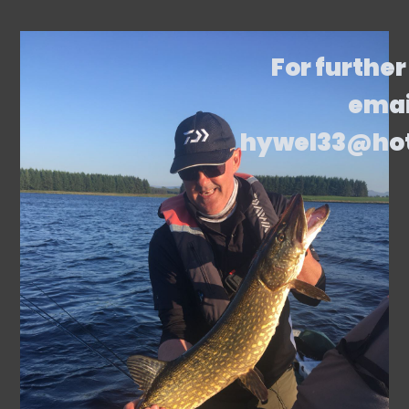
For further
emai
hywel33@ho