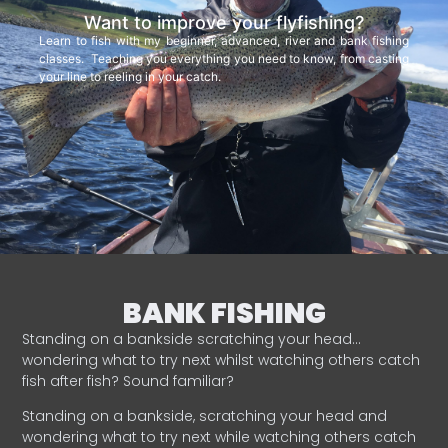
Want to improve your flyfishing?
Learn to fish with my beginner, advanced, river and bank fishing
classes. Teaching you everything you need to know, from casting
your line to reeling in your catch.
BANK FISHING
Standing on a bankside scratching your head…
wondering what to try next whilst watching others catch
fish after fish? Sound familiar?
Standing on a bankside, scratching your head and
wondering what to try next while watching others catch