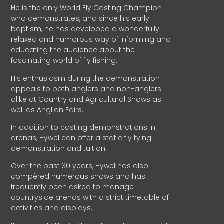
He is the only World Fly Casting Champion
who demonstrates, and since his early
baptism, he has developed a wonderfully
relaxed and humorous way of informing and
educating the audience about the
fascinating world of fly fishing.
His enthusiasm during the demonstration
appeals to both anglers and non-anglers
alike at Country and Agricultural Shows as
well as Anglian Fairs.
In addition to casting demonstrations in
arenas, Hywel can offer a static fly tying
demonstration and tuition.
Over the past 30 years, Hywel has also
compèred numerous shows and has
frequently been asked to manage
countryside arenas with a strict timetable of
activities and displays.