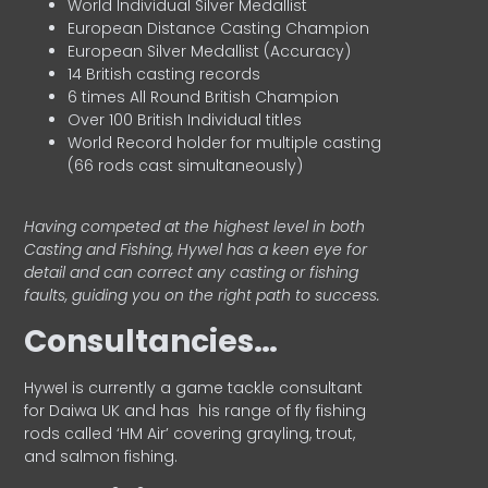
World Individual Silver Medallist
European Distance Casting Champion
European Silver Medallist (Accuracy)
14 British casting records
6 times All Round British Champion
Over 100 British Individual titles
World Record holder for multiple casting
(66 rods cast simultaneously)
Having competed at the highest level in both
Casting and Fishing, Hywel has a keen eye for
detail and can correct any casting or fishing
faults, guiding you on the right path to success.
Consultancies…
HyweI is currently a game tackle consultant
for Daiwa UK and has his range of fly fishing
rods called ‘HM Air’ covering grayling, trout,
and salmon fishing.