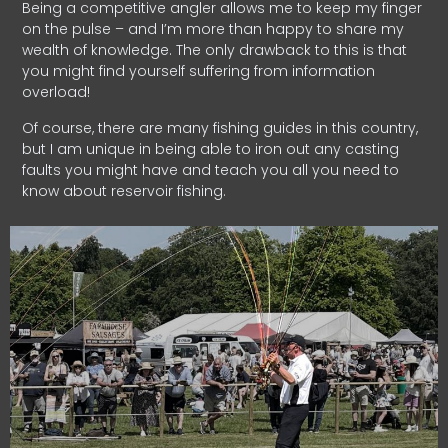
Being a competitive angler allows me to keep my finger
on the pulse – and I’m more than happy to share my
wealth of knowledge. The only drawback to this is that
you might find yourself suffering from information
overload!
Of course, there are many fishing guides in this country,
but I am unique in being able to iron out any casting
faults you might have and teach you all you need to
know about reservoir fishing.