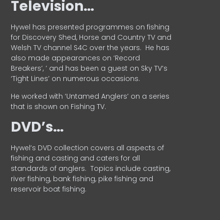
Television…
Hywel has presented programmes on fishing
for Discovery Shed, Horse and Country TV and
Welsh TV channel S4C over the years.
He has
also made appearances on ‘Record
Breakers’, ’ and has been a guest on Sky TV’s
‘Tight Lines’ on numerous occasions.
He worked with ‘Untamed Anglers’ on a series
that is shown on Fishing TV.
DVD’s…
Hywel’s DVD collection covers all aspects of
fishing and casting and caters for all
standards of anglers.
Topics include casting,
river fishing, bank fishing, pike fishing and
reservoir boat fishing.