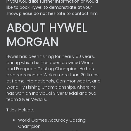
If you would like further information or would
like to book Hywel to demonstrate at your
show, please do not hesitate to contact him
ABOUT HYWEL
MORGAN
Hywel has been fishing for nearly 50 years,
during which he has been crowned World
and European Casting Champion. He has
also represented Wales more than 20 times
at Home Internationals, Commonwealth, and
World Fly Fishing Championships, where he
has won an Individual Silver Medal and two
team Silver Medals.
Titles include:
World Games Accuracy Casting
Champion