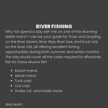
RIVER FISHING
Why not spend a day with me on one of the stunning
Welsh rivers? I can be your guide for Trout and Grayling
on the River Severn, River Wye, River Dee, and trout only
on the River Usk, all offering excellent fishing
opportunities during both summer and winter months.
The day would cover all the casts required to effectively
fish for these elusive fish.
Reach mend.
Aerial mend.
Tuck cast.
Cut cast.
Snake roll…and loads more!
Also learn: