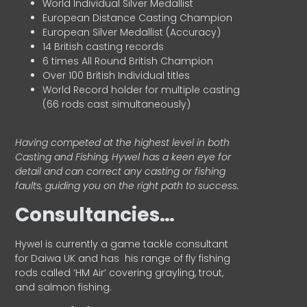
World Individual Silver Medallist
European Distance Casting Champion
European Silver Medallist (Accuracy)
14 British casting records
6 times All Round British Champion
Over 100 British Individual titles
World Record holder for multiple casting
(66 rods cast simultaneously)
Having competed at the highest level in both
Casting and Fishing, Hywel has a keen eye for
detail and can correct any casting or fishing
faults, guiding you on the right path to success.
Consultancies…
HyweI is currently a game tackle consultant
for Daiwa UK and has his range of fly fishing
rods called ‘HM Air’ covering grayling, trout,
and salmon fishing.