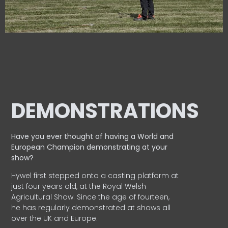
DEMONSTRATIONS
Have you ever thought of having a World and
European
Champion demonstrating at your
show?
Hywel first stepped onto a casting platform at
just four years old, at the Royal Welsh
Agricultural Show. Since the age of fourteen,
he has regularly demonstrated at shows all
over the UK and Europe.