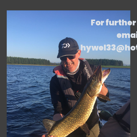
For further
emai
hywel33@ho