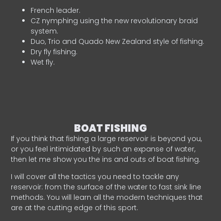
French leader.
CZ nymphing using the new revolutionary braid
system.
Duo, Trio and Quado New Zealand style of fishing.
Dry fly fishing.
Wet fly.
BOAT FISHING
If you think that fishing a large reservoir is beyond you,
or you feel intimidated by such an expanse of water,
then let me show you the ins and outs of boat fishing.
I will cover all the tactics you need to tackle any
reservoir: from the surface of the water to fast sink line
methods. You will learn all the modern techniques that
are at the cutting edge of this sport.