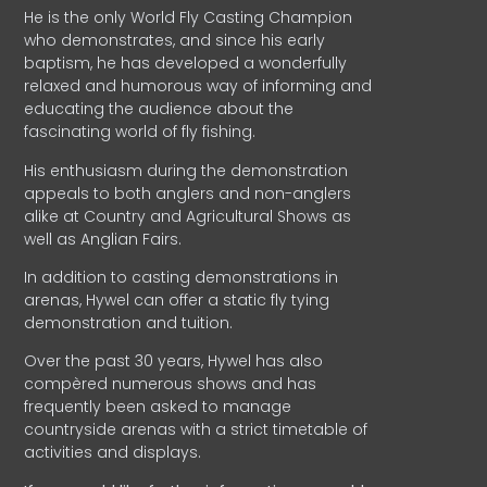
He is the only World Fly Casting Champion
who demonstrates, and since his early
baptism, he has developed a wonderfully
relaxed and humorous way of informing and
educating the audience about the
fascinating world of fly fishing.
His enthusiasm during the demonstration
appeals to both anglers and non-anglers
alike at Country and Agricultural Shows as
well as Anglian Fairs.
In addition to casting demonstrations in
arenas, Hywel can offer a static fly tying
demonstration and tuition.
Over the past 30 years, Hywel has also
compèred numerous shows and has
frequently been asked to manage
countryside arenas with a strict timetable of
activities and displays.