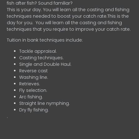
fish after fish? Sound familiar?
This is your day. You will learn all the casting and fishing
techniques needed to boost your catch rate.This is the
day for you.
You will learn all the casting and fishing
techniques that you require to improve your catch rate.
Tuition in bank techniques include:
Tackle appraisal.
Casting techniques.
Single and Double Haul.
Reverse cast
Washing line.
Retrieves.
Fly selection.
Arc fishing.
Straight line nymphing.
Dry fly fishing.
.