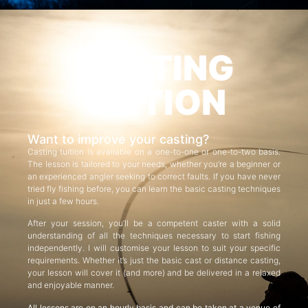
CASTING
TUITION
Want to improve your casting?
Casting tuition is available on a one-to-one or one-to-two basis.
The lesson is tailored to your needs, whether you’re a beginner or
an experienced angler seeking to correct faults. If you have never
tried fly fishing before, you can learn the basic casting techniques
in just a few hours.
After your session, you’ll be a competent caster with a solid
understanding of all the techniques necessary to start fishing
independently. I will customise your lesson to suit your specific
requirements. Whether it’s just the basic cast or distance casting,
your lesson will cover it (and more) and be delivered in a relaxed
and enjoyable manner.
All lessons are on an hourly basis and can be taken at a venue of