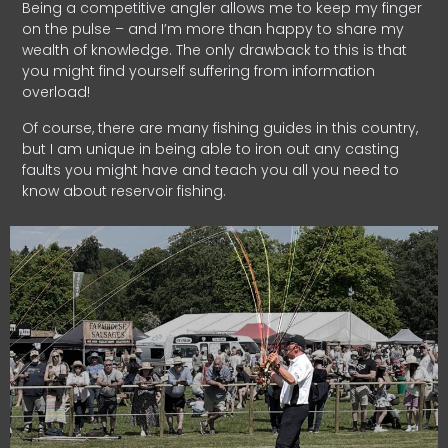
Being a competitive angler allows me to keep my finger
on the pulse – and I’m more than happy to share my
wealth of knowledge. The only drawback to this is that
you might find yourself suffering from information
overload!
Of course, there are many fishing guides in this country,
but I am unique in being able to iron out any casting
faults you might have and teach you all you need to
know about reservoir fishing.