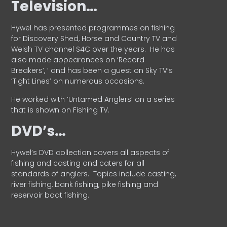
Television…
Hywel has presented programmes on fishing
for Discovery Shed, Horse and Country TV and
Welsh TV channel S4C over the years.
He has
also made appearances on ‘Record
Breakers’, ’ and has been a guest on Sky TV’s
‘Tight Lines’ on numerous occasions.
He worked with ‘Untamed Anglers’ on a series
that is shown on Fishing TV.
DVD’s…
Hywel’s DVD collection covers all aspects of
fishing and casting and caters for all
standards of anglers.
Topics include casting,
river fishing, bank fishing, pike fishing and
reservoir boat fishing.