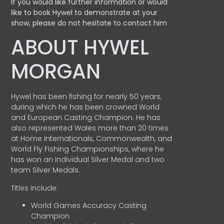
If you would like further information or would
like to book Hywel to demonstrate at your
show, please do not hesitate to contact him
ABOUT HYWEL
MORGAN
Hywel has been fishing for nearly 50 years,
during which he has been crowned World
and European Casting Champion. He has
also represented Wales more than 20 times
at Home Internationals, Commonwealth, and
World Fly Fishing Championships, where he
has won an Individual Silver Medal and two
team Silver Medals.
Titles include:
World Games Accuracy Casting
Champion