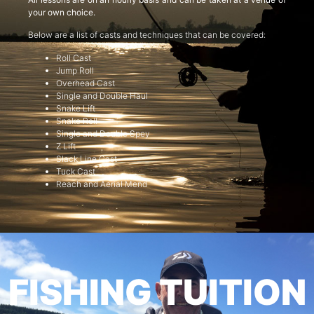
your own choice.
Below are a list of casts and techniques that can be covered:
Roll Cast
Jump Roll
Overhead Cast
Single and Double Haul
Snake Lift
Snake Roll
Single and Double Spey
Z Lift
Slack Line Cast
Tuck Cast
Reach and Aerial Mend
FISHING TUITION