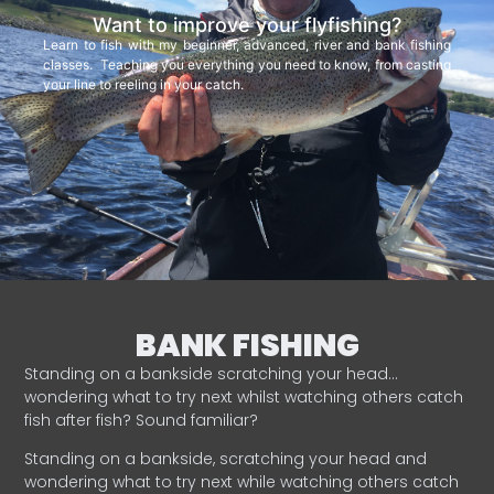
Want to improve your flyfishing?
Learn to fish with my beginner, advanced, river and bank fishing
classes. Teaching you everything you need to know, from casting
your line to reeling in your catch.
BANK FISHING
Standing on a bankside scratching your head…
wondering what to try next whilst watching others catch
fish after fish? Sound familiar?
Standing on a bankside, scratching your head and
wondering what to try next while watching others catch