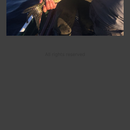
All rights reserved