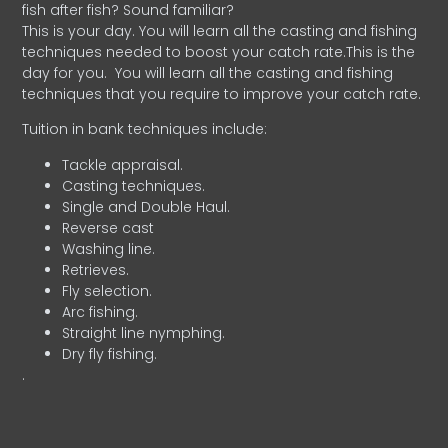
fish after fish? Sound familiar?
This is your day. You will learn all the casting and fishing
techniques needed to boost your catch rate.This is the
day for you.
You will learn all the casting and fishing
techniques that you require to improve your catch rate.
Tuition in bank techniques include:
Tackle appraisal.
Casting techniques.
Single and Double Haul.
Reverse cast
Washing line.
Retrieves.
Fly selection.
Arc fishing.
Straight line nymphing.
Dry fly fishing.
.