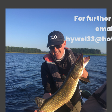
For further
emai
hywel33@ho