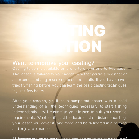
CASTING
TUITION
Want to improve your casting?
Casting tuition is available on a one-to-one or one-to-two basis.
The lesson is tailored to your needs, whether you’re a beginner or
an experienced angler seeking to correct faults. If you have never
tried fly fishing before, you can learn the basic casting techniques
in just a few hours.
After your session, you’ll be a competent caster with a solid
understanding of all the techniques necessary to start fishing
independently. I will customise your lesson to suit your specific
requirements. Whether it’s just the basic cast or distance casting,
your lesson will cover it (and more) and be delivered in a relaxed
and enjoyable manner.
All lessons are on an hourly basis and can be taken at a venue of