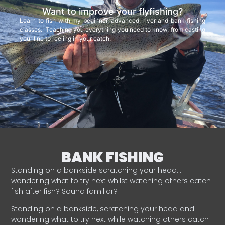
Want to improve your flyfishing?
Learn to fish with my beginner, advanced, river and bank fishing
classes. Teaching you everything you need to know, from casting
your line to reeling in your catch.
BANK FISHING
Standing on a bankside scratching your head…
wondering what to try next whilst watching others catch
fish after fish? Sound familiar?
Standing on a bankside, scratching your head and
wondering what to try next while watching others catch