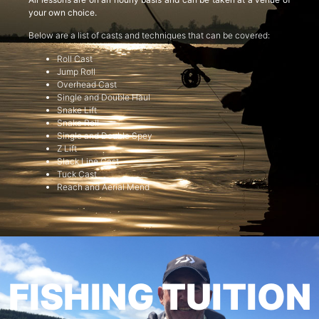
your own choice.
Below are a list of casts and techniques that can be covered:
Roll Cast
Jump Roll
Overhead Cast
Single and Double Haul
Snake Lift
Snake Roll
Single and Double Spey
Z Lift
Slack Line Cast
Tuck Cast
Reach and Aerial Mend
FISHING TUITION