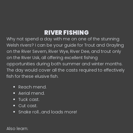
RIVER FISHING
Why not spend a day with me on one of the stunning
Welsh rivers? I can be your guide for Trout and Grayling
on the River Severn, River Wye, River Dee, and trout only
on the River Usk, all offering excellent fishing
opportunities during both summer and winter months.
The day would cover all the casts required to effectively
fish for these elusive fish.
Reach mend.
Aerial mend.
Tuck cast.
Cut cast.
Snake roll…and loads more!
Also learn: