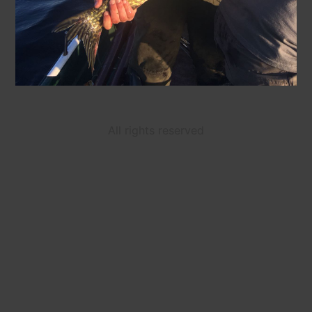
All rights reserved