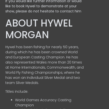
If you would like further information or would
like to book Hywel to demonstrate at your
show, please do not hesitate to contact him
ABOUT HYWEL
MORGAN
Hywel has been fishing for nearly 50 years,
during which he has been crowned World
and European Casting Champion. He has
also represented Wales more than 20 times
at Home Internationals, Commonwealth, and
World Fly Fishing Championships, where he
has won an Individual Silver Medal and two
team Silver Medals.
Titles include:
World Games Accuracy Casting
Champion