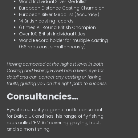
World Individual Silver Medallist
European Distance Casting Champion
European Silver Medallist (Accuracy)
14 British casting records
6 times All Round British Champion
Over 100 British Individual titles
World Record holder for multiple casting
(66 rods cast simultaneously)
Having competed at the highest level in both
Casting and Fishing, Hywel has a keen eye for
detail and can correct any casting or fishing
faults, guiding you on the right path to success.
Consultancies…
HyweI is currently a game tackle consultant
for Daiwa UK and has his range of fly fishing
rods called ‘HM Air’ covering grayling, trout,
and salmon fishing.