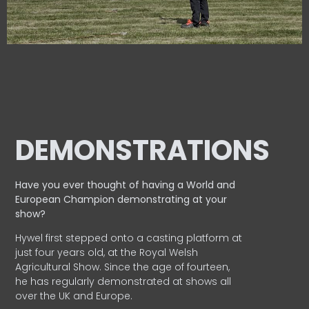
DEMONSTRATIONS
Have you ever thought of having a World and
European
Champion demonstrating at your
show?
Hywel first stepped onto a casting platform at
just four years old, at the Royal Welsh
Agricultural Show. Since the age of fourteen,
he has regularly demonstrated at shows all
over the UK and Europe.