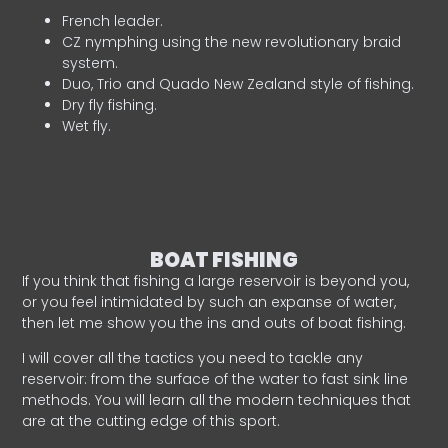
French leader.
CZ nymphing using the new revolutionary braid
system.
Duo, Trio and Quado New Zealand style of fishing.
Dry fly fishing.
Wet fly.
BOAT FISHING
If you think that fishing a large reservoir is beyond you,
or you feel intimidated by such an expanse of water,
then let me show you the ins and outs of boat fishing.
I will cover all the tactics you need to tackle any
reservoir: from the surface of the water to fast sink line
methods. You will learn all the modern techniques that
are at the cutting edge of this sport.