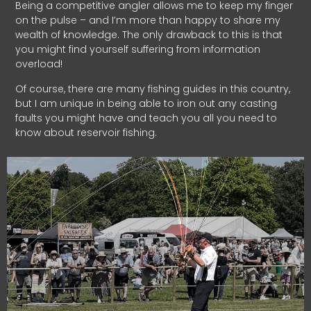
Being a competitive angler allows me to keep my finger
on the pulse – and I’m more than happy to share my
wealth of knowledge. The only drawback to this is that
you might find yourself suffering from information
overload!
Of course, there are many fishing guides in this country,
but I am unique in being able to iron out any casting
faults you might have and teach you all you need to
know about reservoir fishing.