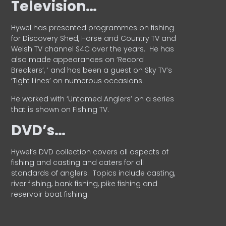
Television…
Hywel has presented programmes on fishing
for Discovery Shed, Horse and Country TV and
Welsh TV channel S4C over the years.
He has
also made appearances on ‘Record
Breakers’, ’ and has been a guest on Sky TV’s
‘Tight Lines’ on numerous occasions.
He worked with ‘Untamed Anglers’ on a series
that is shown on Fishing TV.
DVD’s…
Hywel’s DVD collection covers all aspects of
fishing and casting and caters for all
standards of anglers.
Topics include casting,
river fishing, bank fishing, pike fishing and
reservoir boat fishing.