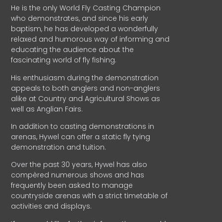
He is the only World Fly Casting Champion
who demonstrates, and since his early
baptism, he has developed a wonderfully
relaxed and humorous way of informing and
educating the audience about the
fascinating world of fly fishing.
His enthusiasm during the demonstration
appeals to both anglers and non-anglers
alike at Country and Agricultural Shows as
well as Anglian Fairs.
In addition to casting demonstrations in
arenas, Hywel can offer a static fly tying
demonstration and tuition.
Over the past 30 years, Hywel has also
compèred numerous shows and has
frequently been asked to manage
countryside arenas with a strict timetable of
activities and displays.