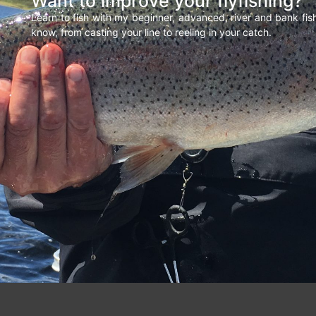
Want to improve your flyfishing?
Learn to fish with my beginner, advanced, river and bank fi
know, from casting your line to reeling in your catch.