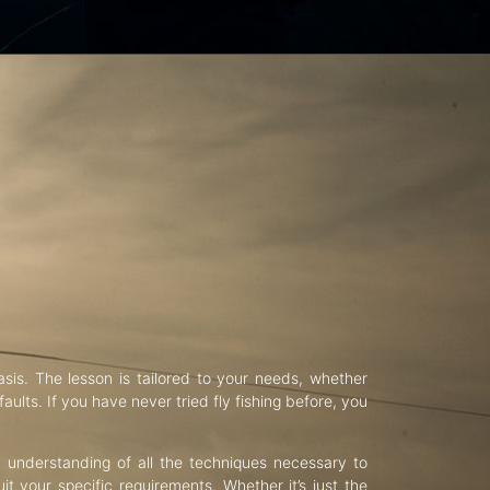
asis. The lesson is tailored to your needs, whether
aults. If you have never tried fly fishing before, you
d understanding of all the techniques necessary to
uit your specific requirements. Whether it’s just the