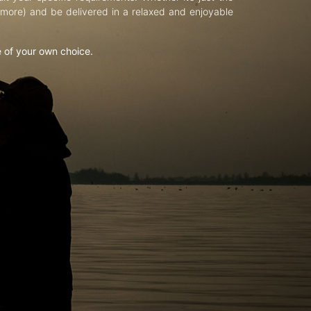
d more) and be delivered in a relaxed and enjoyable
e of your own choice.