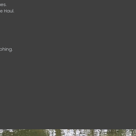
es.
e Haul.
phing.