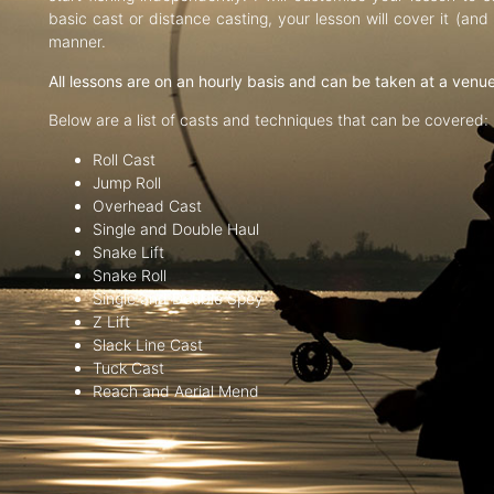
basic cast or distance casting, your lesson will cover it (an
manner.
All lessons are on an hourly basis and can be taken at a venu
Below are a list of casts and techniques that can be covered:
Roll Cast
Jump Roll
Overhead Cast
Single and Double Haul
Snake Lift
Snake Roll
Single and Double Spey
Z Lift
Slack Line Cast
Tuck Cast
Reach and Aerial Mend