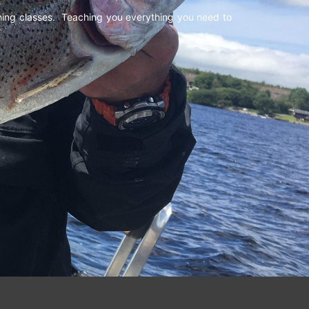
shing classes. Teaching you everything you need to