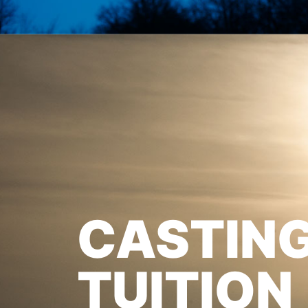
CASTIN
TUITION