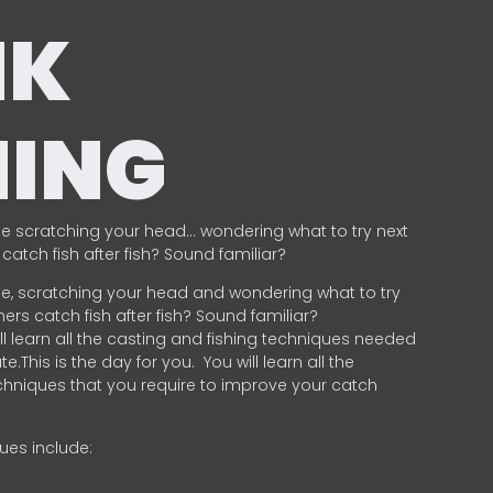
NK
HING
e scratching your head… wondering what to try next
catch fish after fish? Sound familiar?
e, scratching your head and wondering what to try
ers catch fish after fish? Sound familiar?
ill learn all the casting and fishing techniques needed
e.This is the day for you.
You will learn all the
chniques that you require to improve your catch
ques include:
.