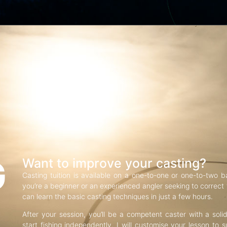
G
Want to improve your casting?
Casting tuition is available on a one-to-one or one-to-two b
you’re a beginner or an experienced angler seeking to correct f
can learn the basic casting techniques in just a few hours.
After your session, you’ll be a competent caster with a soli
start fishing independently. I will customise your lesson to s