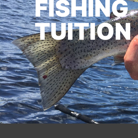
FISHING
TUITION