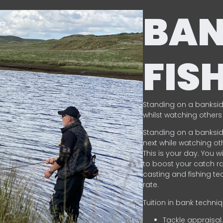
BA
FIS
Standing on a banksid
whilst watching others 
Standing on a banksid
next while watching oth
This is your day. You w
to boost your catch rat
casting and fishing te
rate.
Tuition in bank techni
Tackle appraisal