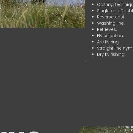
Casting techniqu
Single and Doubl
Reverse cast
Washing line.
Retrieves.
Fly selection.
Arc fishing.
Straight line nym
Dry fly fishing.
.