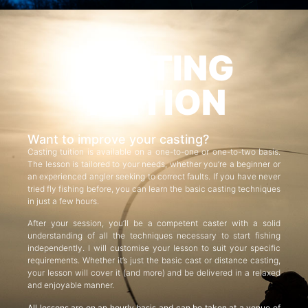
CASTING
TUITION
Want to improve your casting?
Casting tuition is available on a one-to-one or one-to-two basis.
The lesson is tailored to your needs, whether you’re a beginner or
an experienced angler seeking to correct faults. If you have never
tried fly fishing before, you can learn the basic casting techniques
in just a few hours.
After your session, you’ll be a competent caster with a solid
understanding of all the techniques necessary to start fishing
independently. I will customise your lesson to suit your specific
requirements. Whether it’s just the basic cast or distance casting,
your lesson will cover it (and more) and be delivered in a relaxed
and enjoyable manner.
All lessons are on an hourly basis and can be taken at a venue of