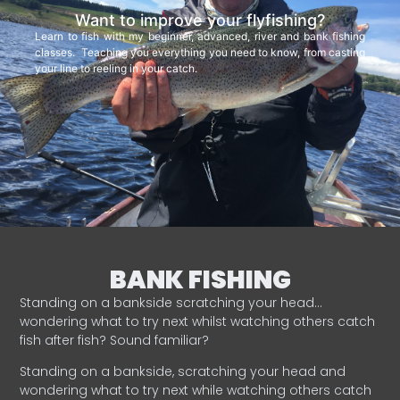
Want to improve your flyfishing?
Learn to fish with my beginner, advanced, river and bank fishing
classes. Teaching you everything you need to know, from casting
your line to reeling in your catch.
BANK FISHING
Standing on a bankside scratching your head…
wondering what to try next whilst watching others catch
fish after fish? Sound familiar?
Standing on a bankside, scratching your head and
wondering what to try next while watching others catch