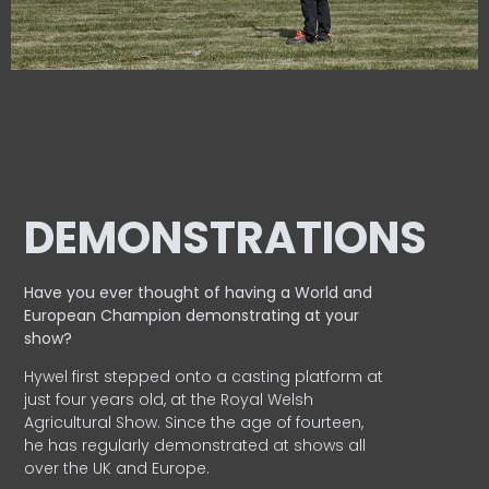
DEMONSTRATIONS
Have you ever thought of having a World and
European
Champion demonstrating at your
show?
Hywel first stepped onto a casting platform at
just four years old, at the Royal Welsh
Agricultural Show. Since the age of fourteen,
he has regularly demonstrated at shows all
over the UK and Europe.