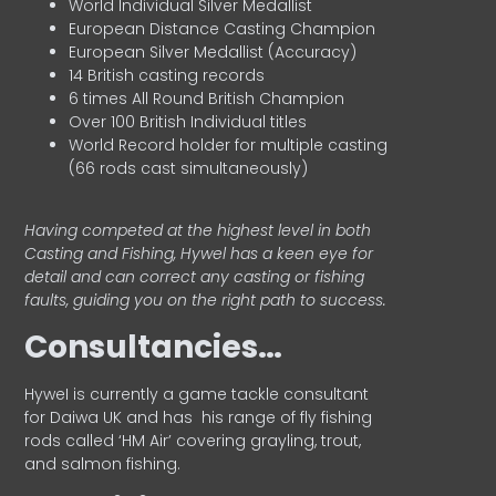
World Individual Silver Medallist
European Distance Casting Champion
European Silver Medallist (Accuracy)
14 British casting records
6 times All Round British Champion
Over 100 British Individual titles
World Record holder for multiple casting
(66 rods cast simultaneously)
Having competed at the highest level in both
Casting and Fishing, Hywel has a keen eye for
detail and can correct any casting or fishing
faults, guiding you on the right path to success.
Consultancies…
HyweI is currently a game tackle consultant
for Daiwa UK and has his range of fly fishing
rods called ‘HM Air’ covering grayling, trout,
and salmon fishing.