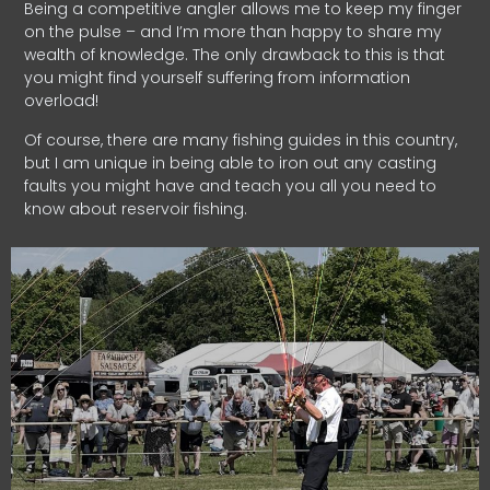
Being a competitive angler allows me to keep my finger
on the pulse – and I’m more than happy to share my
wealth of knowledge. The only drawback to this is that
you might find yourself suffering from information
overload!
Of course, there are many fishing guides in this country,
but I am unique in being able to iron out any casting
faults you might have and teach you all you need to
know about reservoir fishing.