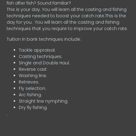
fish after fish? Sound familiar?
This is your day. You will learn all the casting and fishing
techniques needed to boost your catch rate.This is the
day for you.
You will learn all the casting and fishing
techniques that you require to improve your catch rate.
Tuition in bank techniques include:
Tackle appraisal.
Casting techniques.
Single and Double Haul.
Reverse cast
Washing line.
Retrieves.
Fly selection.
Arc fishing.
Straight line nymphing.
Dry fly fishing.
.