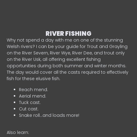
RIVER FISHING
Why not spend a day with me on one of the stunning
Welsh rivers? I can be your guide for Trout and Grayling
on the River Severn, River Wye, River Dee, and trout only
on the River Usk, all offering excellent fishing
opportunities during both summer and winter months.
The day would cover all the casts required to effectively
fish for these elusive fish.
Reach mend.
Aerial mend.
Tuck cast.
Cut cast.
Snake roll…and loads more!
Also learn: