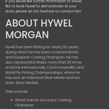
If you would like further information or would
like to book Hywel to demonstrate at your
show, please do not hesitate to contact him
ABOUT HYWEL
MORGAN
Hywel has been fishing for nearly 50 years,
during which he has been crowned World
and European Casting Champion. He has
also represented Wales more than 20 times
at Home Internationals, Commonwealth, and
World Fly Fishing Championships, where he
has won an Individual Silver Medal and two
team Silver Medals.
Titles include:
World Games Accuracy Casting
Champion