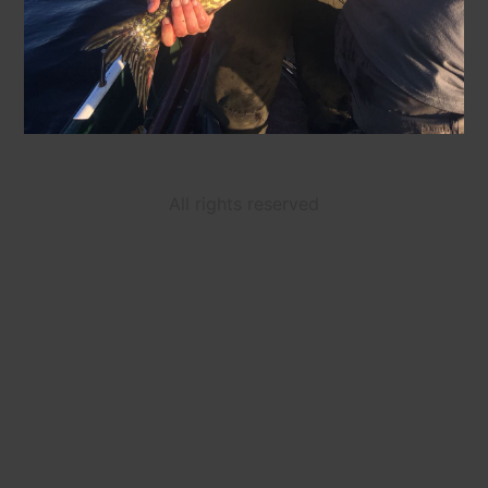
All rights reserved