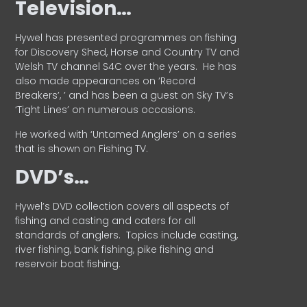
Television…
Hywel has presented programmes on fishing
for Discovery Shed, Horse and Country TV and
Welsh TV channel S4C over the years.
He has
also made appearances on ‘Record
Breakers’, ’ and has been a guest on Sky TV’s
‘Tight Lines’ on numerous occasions.
He worked with ‘Untamed Anglers’ on a series
that is shown on Fishing TV.
DVD’s…
Hywel’s DVD collection covers all aspects of
fishing and casting and caters for all
standards of anglers.
Topics include casting,
river fishing, bank fishing, pike fishing and
reservoir boat fishing.