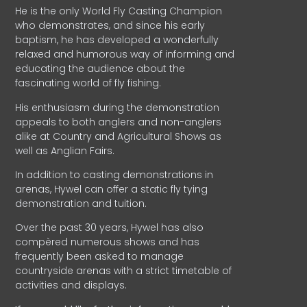
He is the only World Fly Casting Champion
who demonstrates, and since his early
baptism, he has developed a wonderfully
relaxed and humorous way of informing and
educating the audience about the
fascinating world of fly fishing.
His enthusiasm during the demonstration
appeals to both anglers and non-anglers
alike at Country and Agricultural Shows as
well as Anglian Fairs.
In addition to casting demonstrations in
arenas, Hywel can offer a static fly tying
demonstration and tuition.
Over the past 30 years, Hywel has also
compèred numerous shows and has
frequently been asked to manage
countryside arenas with a strict timetable of
activities and displays.