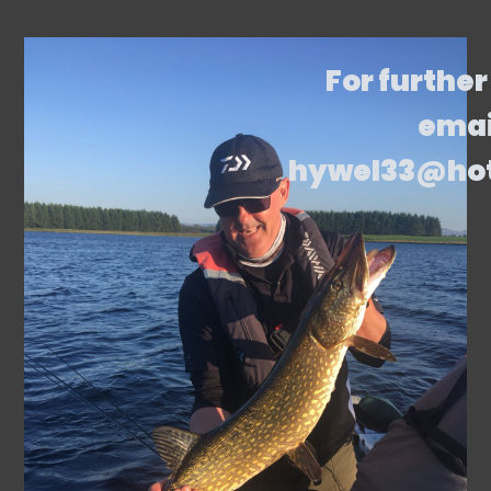
For further
emai
hywel33@ho