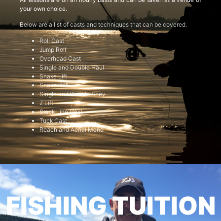
your own choice.
Below are a list of casts and techniques that can be covered:
Roll Cast
Jump Roll
Overhead Cast
Single and Double Haul
Snake Lift
Snake Roll
Single and Double Spey
Z Lift
Slack Line Cast
Tuck Cast
Reach and Aerial Mend
FISHING TUITION