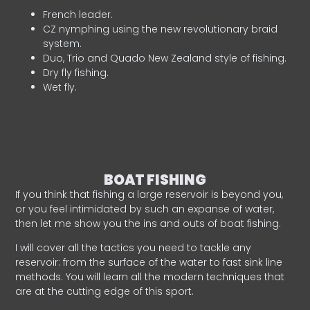
French leader.
CZ nymphing using the new revolutionary braid
system.
Duo, Trio and Quado New Zealand style of fishing.
Dry fly fishing.
Wet fly.
BOAT FISHING
If you think that fishing a large reservoir is beyond you,
or you feel intimidated by such an expanse of water,
then let me show you the ins and outs of boat fishing.
I will cover all the tactics you need to tackle any
reservoir: from the surface of the water to fast sink line
methods. You will learn all the modern techniques that
are at the cutting edge of this sport.